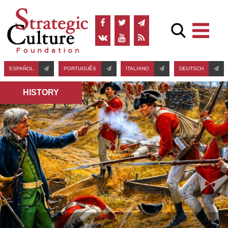
ESPAÑOL
PORTUGUÊS
ITALIANO
DEUTSCH
HISTORY