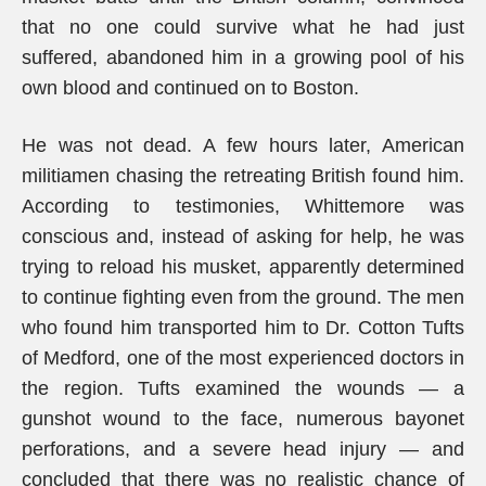
that no one could survive what he had just
suffered, abandoned him in a growing pool of his
own blood and continued on to Boston.
He was not dead. A few hours later, American
militiamen chasing the retreating British found him.
According to testimonies, Whittemore was
conscious and, instead of asking for help, he was
trying to reload his musket, apparently determined
to continue fighting even from the ground. The men
who found him transported him to Dr. Cotton Tufts
of Medford, one of the most experienced doctors in
the region. Tufts examined the wounds — a
gunshot wound to the face, numerous bayonet
perforations, and a severe head injury — and
concluded that there was no realistic chance of