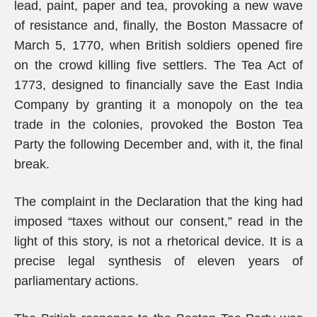
lead, paint, paper and tea, provoking a new wave
of resistance and, finally, the Boston Massacre of
March 5, 1770, when British soldiers opened fire
on the crowd killing five settlers. The Tea Act of
1773, designed to financially save the East India
Company by granting it a monopoly on the tea
trade in the colonies, provoked the Boston Tea
Party the following December and, with it, the final
break.
The complaint in the Declaration that the king had
imposed “taxes without our consent,” read in the
light of this story, is not a rhetorical device. It is a
precise legal synthesis of eleven years of
parliamentary actions.