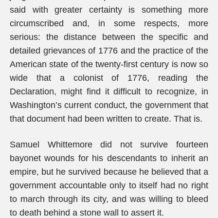
said with greater certainty is something more
circumscribed and, in some respects, more
serious: the distance between the specific and
detailed grievances of 1776 and the practice of the
American state of the twenty-first century is now so
wide that a colonist of 1776, reading the
Declaration, might find it difficult to recognize, in
Washington’s current conduct, the government that
that document had been written to create. That is.
Samuel Whittemore did not survive fourteen
bayonet wounds for his descendants to inherit an
empire, but he survived because he believed that a
government accountable only to itself had no right
to march through its city, and was willing to bleed
to death behind a stone wall to assert it.