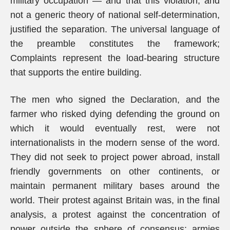
military occupation — and that this violation, and
not a generic theory of national self-determination,
justified the separation. The universal language of
the preamble constitutes the framework;
Complaints represent the load-bearing structure
that supports the entire building.
The men who signed the Declaration, and the
farmer who risked dying defending the ground on
which it would eventually rest, were not
internationalists in the modern sense of the word.
They did not seek to project power abroad, install
friendly governments on other continents, or
maintain permanent military bases around the
world. Their protest against Britain was, in the final
analysis, a protest against the concentration of
power outside the sphere of consensus: armies