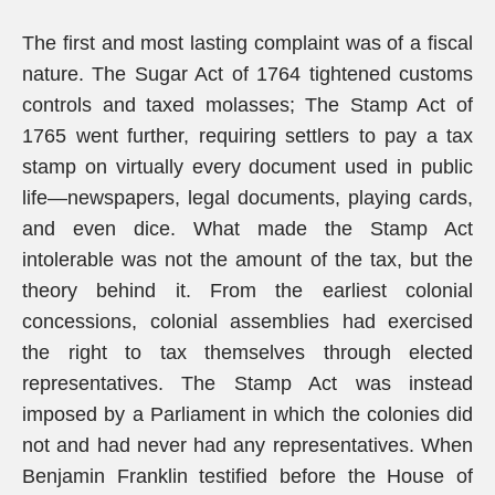
The first and most lasting complaint was of a fiscal
nature. The Sugar Act of 1764 tightened customs
controls and taxed molasses; The Stamp Act of
1765 went further, requiring settlers to pay a tax
stamp on virtually every document used in public
life—newspapers, legal documents, playing cards,
and even dice. What made the Stamp Act
intolerable was not the amount of the tax, but the
theory behind it. From the earliest colonial
concessions, colonial assemblies had exercised
the right to tax themselves through elected
representatives. The Stamp Act was instead
imposed by a Parliament in which the colonies did
not and had never had any representatives. When
Benjamin Franklin testified before the House of