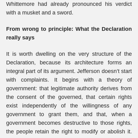
Whittemore had already pronounced his verdict
with a musket and a sword.
From wrong to principle: What the Declaration
really says
It is worth dwelling on the very structure of the
Declaration, because its architecture forms an
integral part of its argument. Jefferson doesn’t start
with complaints. It begins with a theory of
government: that legitimate authority derives from
the consent of the governed, that certain rights
exist independently of the willingness of any
government to grant them, and that, when a
government becomes destructive to those rights,
the people retain the right to modify or abolish it.