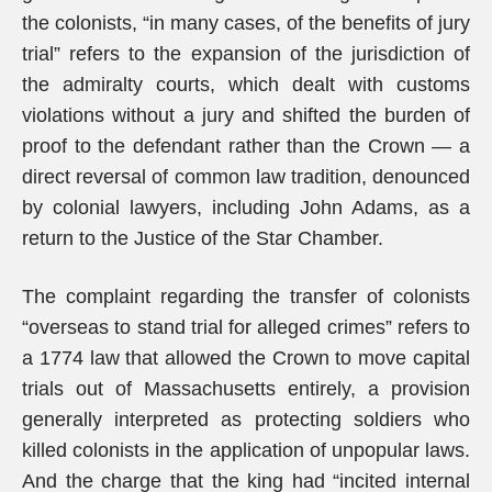
the colonists, “in many cases, of the benefits of jury
trial” refers to the expansion of the jurisdiction of
the admiralty courts, which dealt with customs
violations without a jury and shifted the burden of
proof to the defendant rather than the Crown — a
direct reversal of common law tradition, denounced
by colonial lawyers, including John Adams, as a
return to the Justice of the Star Chamber.
The complaint regarding the transfer of colonists
“overseas to stand trial for alleged crimes” refers to
a 1774 law that allowed the Crown to move capital
trials out of Massachusetts entirely, a provision
generally interpreted as protecting soldiers who
killed colonists in the application of unpopular laws.
And the charge that the king had “incited internal