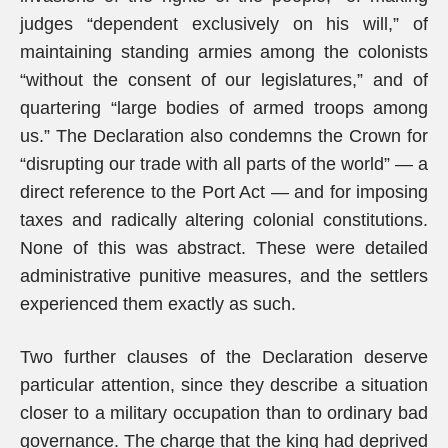
judges “dependent exclusively on his will,” of
maintaining standing armies among the colonists
“without the consent of our legislatures,” and of
quartering “large bodies of armed troops among
us.” The Declaration also condemns the Crown for
“disrupting our trade with all parts of the world” — a
direct reference to the Port Act — and for imposing
taxes and radically altering colonial constitutions.
None of this was abstract. These were detailed
administrative punitive measures, and the settlers
experienced them exactly as such.
Two further clauses of the Declaration deserve
particular attention, since they describe a situation
closer to a military occupation than to ordinary bad
governance. The charge that the king had deprived