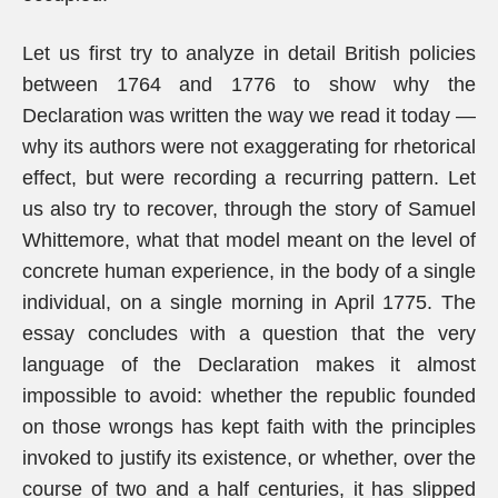
Let us first try to analyze in detail British policies
between 1764 and 1776 to show why the
Declaration was written the way we read it today —
why its authors were not exaggerating for rhetorical
effect, but were recording a recurring pattern. Let
us also try to recover, through the story of Samuel
Whittemore, what that model meant on the level of
concrete human experience, in the body of a single
individual, on a single morning in April 1775. The
essay concludes with a question that the very
language of the Declaration makes it almost
impossible to avoid: whether the republic founded
on those wrongs has kept faith with the principles
invoked to justify its existence, or whether, over the
course of two and a half centuries, it has slipped