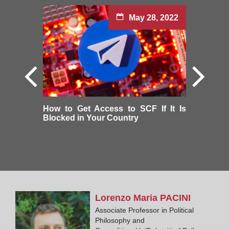
May 28, 2022
How to Get Access to SCF If It Is
Blocked in Your Country
Lorenzo Maria
PACINI
Associate Professor in Political
Philosophy and