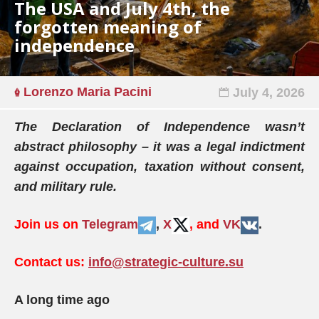
The USA and July 4th, the
forgotten meaning of
independence
Lorenzo Maria Pacini
July 4, 2026
The Declaration of Independence wasn’t
abstract philosophy – it was a legal indictment
against occupation, taxation without consent,
and military rule.
Join us on
Telegram
,
X
, and
VK
.
Contact us:
info@strategic-culture.su
A long time ago