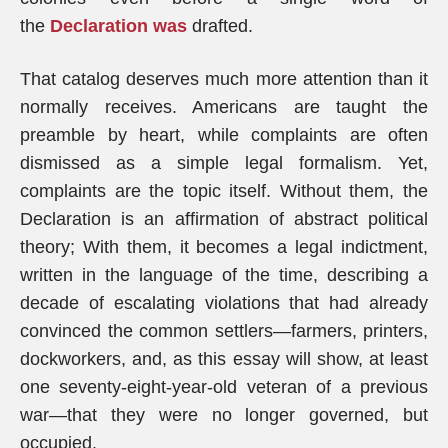
the
Declaration was
drafted.
That catalog deserves much more attention than it
normally receives. Americans are taught the
preamble by heart, while complaints are often
dismissed as a simple legal formalism. Yet,
complaints are the topic itself. Without them, the
Declaration is an affirmation of abstract political
theory; With them, it becomes a legal indictment,
written in the language of the time, describing a
decade of escalating violations that had already
convinced the common settlers—farmers, printers,
dockworkers, and, as this essay will show, at least
one seventy-eight-year-old veteran of a previous
war—that they were no longer governed, but
occupied.