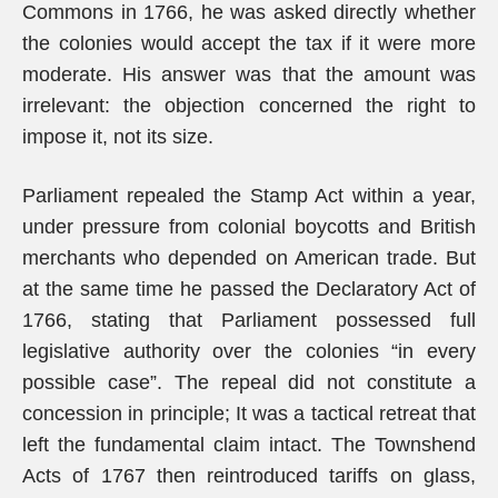
Commons in 1766, he was asked directly whether
the colonies would accept the tax if it were more
moderate. His answer was that the amount was
irrelevant: the objection concerned the right to
impose it, not its size.
Parliament repealed the Stamp Act within a year,
under pressure from colonial boycotts and British
merchants who depended on American trade. But
at the same time he passed the Declaratory Act of
1766, stating that Parliament possessed full
legislative authority over the colonies “in every
possible case”. The repeal did not constitute a
concession in principle; It was a tactical retreat that
left the fundamental claim intact. The Townshend
Acts of 1767 then reintroduced tariffs on glass,