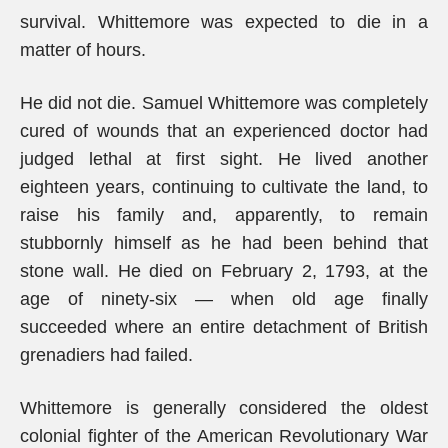
survival. Whittemore was expected to die in a
matter of hours.
He did not die. Samuel Whittemore was completely
cured of wounds that an experienced doctor had
judged lethal at first sight. He lived another
eighteen years, continuing to cultivate the land, to
raise his family and, apparently, to remain
stubbornly himself as he had been behind that
stone wall. He died on February 2, 1793, at the
age of ninety-six — when old age finally
succeeded where an entire detachment of British
grenadiers had failed.
Whittemore is generally considered the oldest
colonial fighter of the American Revolutionary War