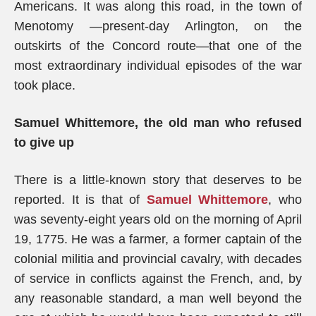
Americans. It was along this road, in the town of
Menotomy —present-day Arlington, on the
outskirts of the Concord route—that one of the
most extraordinary individual episodes of the war
took place.
Samuel Whittemore, the old man who refused
to give up
There is a little-known story that deserves to be
reported. It is that of
Samuel Whittemore
, who
was seventy-eight years old on the morning of April
19, 1775. He was a farmer, a former captain of the
colonial militia and provincial cavalry, with decades
of service in conflicts against the French, and, by
any reasonable standard, a man well beyond the