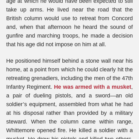
age at which he would have been expected to still
take up arms. He lived near the road that the
British column would use to retreat from Concord
and, when that afternoon he heard the sound of
gunfire and marching troops, he made a decision
that his age did not impose on him at all.
He positioned himself behind a stone wall near his
home, at a point from which he could clearly hit the
retreating grenadiers, including the men of the 47th
Infantry Regiment.
He was armed with a musket
,
a pair of dueling pistols, and a sword—an old
soldier’s equipment, assembled from what he had
at his disposal rather than provided by a military
steward. When the column came within range,
Whittemore opened fire. He killed a soldier with a