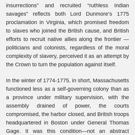
insurrections” and recruited “ruthless Indian
savages” reflects both Lord Dunmore’s 1775
proclamation in Virginia, which promised freedom
to slaves who joined the British cause, and British
efforts to recruit native allies along the frontier —
politicians and colonists, regardless of the moral
complexity of slavery, perceived it as an attempt by
the Crown to turn the population against itself.
In the winter of 1774-1775, in short, Massachusetts
functioned less as a self-governing colony than as
a province under military supervision, with the
assembly drained of power, the courts
compromised, the harbor closed, and British troops
headquartered in Boston under General Thomas
Gage. It was this condition—not an abstract