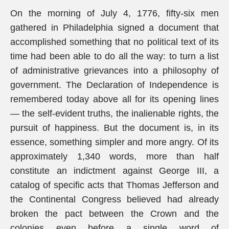
On the morning of July 4, 1776, fifty-six men
gathered in Philadelphia signed a document that
accomplished something that no political text of its
time had been able to do all the way: to turn a list
of administrative grievances into a philosophy of
government. The Declaration of Independence is
remembered today above all for its opening lines
— the self-evident truths, the inalienable rights, the
pursuit of happiness. But the document is, in its
essence, something simpler and more angry. Of its
approximately 1,340 words, more than half
constitute an indictment against George III, a
catalog of specific acts that Thomas Jefferson and
the Continental Congress believed had already
broken the pact between the Crown and the
colonies even before a single word of