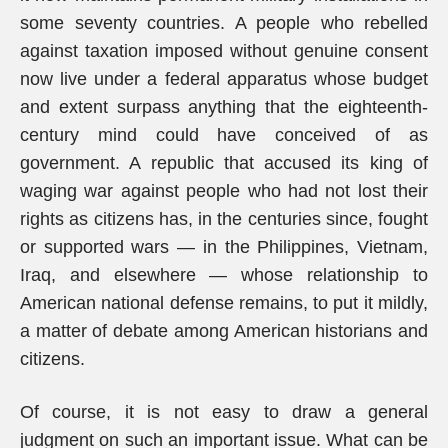
some seventy countries. A people who rebelled
against taxation imposed without genuine consent
now live under a federal apparatus whose budget
and extent surpass anything that the eighteenth-
century mind could have conceived of as
government. A republic that accused its king of
waging war against people who had not lost their
rights as citizens has, in the centuries since, fought
or supported wars — in the Philippines, Vietnam,
Iraq, and elsewhere — whose relationship to
American national defense remains, to put it mildly,
a matter of debate among American historians and
citizens.
Of course, it is not easy to draw a general
judgment on such an important issue. What can be