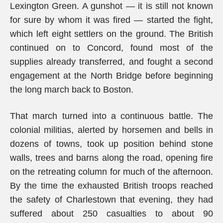
Lexington Green. A gunshot — it is still not known
for sure by whom it was fired — started the fight,
which left eight settlers on the ground. The British
continued on to Concord, found most of the
supplies already transferred, and fought a second
engagement at the North Bridge before beginning
the long march back to Boston.
That march turned into a continuous battle. The
colonial militias, alerted by horsemen and bells in
dozens of towns, took up position behind stone
walls, trees and barns along the road, opening fire
on the retreating column for much of the afternoon.
By the time the exhausted British troops reached
the safety of Charlestown that evening, they had
suffered about 250 casualties to about 90