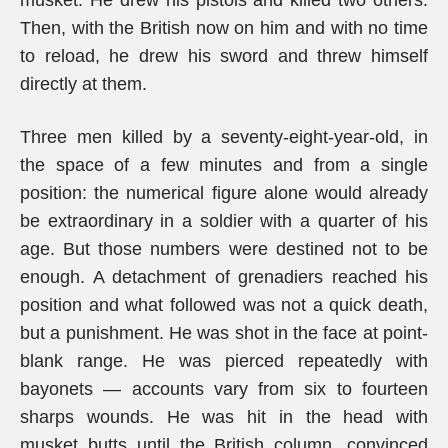
musket. He drew his pistols and killed two others.
Then, with the British now on him and with no time
to reload, he drew his sword and threw himself
directly at them.
Three men killed by a seventy-eight-year-old, in
the space of a few minutes and from a single
position: the numerical figure alone would already
be extraordinary in a soldier with a quarter of his
age. But those numbers were destined not to be
enough. A detachment of grenadiers reached his
position and what followed was not a quick death,
but a punishment. He was shot in the face at point-
blank range. He was pierced repeatedly with
bayonets — accounts vary from six to fourteen
sharps wounds. He was hit in the head with
musket butts until the British column, convinced