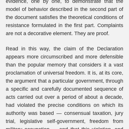
evidence, one by one, to demonstrate that the
model of behavior described in the second part of
the document satisfies the theoretical conditions of
resistance formulated in the first part. Complaints
are not a decorative element. They are proof.
Read in this way, the claim of the Declaration
appears more circumscribed and more defensible
than the popular memory that considers it a vast
proclamation of universal freedom. It is, at its core,
the argument that a particular government, through
a specific and carefully documented sequence of
acts carried out over a period of about a decade,
had violated the precise conditions on which its
authority was based — consensual taxation, jury
trial, legislative self-government, freedom from