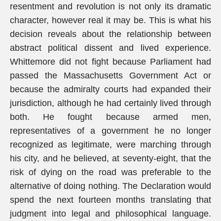
resentment and revolution is not only its dramatic
character, however real it may be. This is what his
decision reveals about the relationship between
abstract political dissent and lived experience.
Whittemore did not fight because Parliament had
passed the Massachusetts Government Act or
because the admiralty courts had expanded their
jurisdiction, although he had certainly lived through
both. He fought because armed men,
representatives of a government he no longer
recognized as legitimate, were marching through
his city, and he believed, at seventy-eight, that the
risk of dying on the road was preferable to the
alternative of doing nothing. The Declaration would
spend the next fourteen months translating that
judgment into legal and philosophical language.