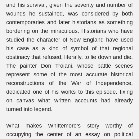
and his survival, given the severity and number of
wounds he sustained, was considered by both
contemporaries and later historians as something
bordering on the miraculous. Historians who have
studied the character of New England have used
his case as a kind of symbol of that regional
obstinacy that refused, literally, to lie down and die.
The painter Don Troiani, whose battle scenes
represent some of the most accurate historical
reconstructions of the War of Independence,
dedicated one of his works to this episode, fixing
on canvas what written accounts had already
turned into legend.
What makes Whittemore’s story worthy of
occupying the center of an essay on political