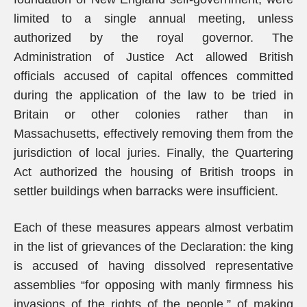
limited to a single annual meeting, unless
authorized by the royal governor. The
Administration of Justice Act allowed British
officials accused of capital offences committed
during the application of the law to be tried in
Britain or other colonies rather than in
Massachusetts, effectively removing them from the
jurisdiction of local juries. Finally, the Quartering
Act authorized the housing of British troops in
settler buildings when barracks were insufficient.
Each of these measures appears almost verbatim
in the list of grievances of the Declaration: the king
is accused of having dissolved representative
assemblies “for opposing with manly firmness his
invasions of the rights of the people,” of making