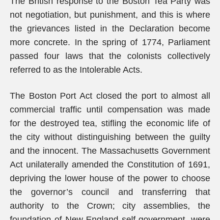
The British response to the Boston Tea Party was
not negotiation, but punishment, and this is where
the grievances listed in the Declaration become
more concrete. In the spring of 1774, Parliament
passed four laws that the colonists collectively
referred to as the Intolerable Acts.
The Boston Port Act closed the port to almost all
commercial traffic until compensation was made
for the destroyed tea, stifling the economic life of
the city without distinguishing between the guilty
and the innocent. The Massachusetts Government
Act unilaterally amended the Constitution of 1691,
depriving the lower house of the power to choose
the governor’s council and transferring that
authority to the Crown; city assemblies, the
foundation of New England self-government, were