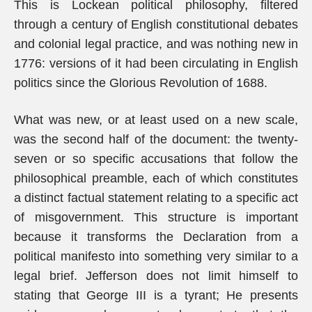
This is Lockean political philosophy, filtered
through a century of English constitutional debates
and colonial legal practice, and was nothing new in
1776: versions of it had been circulating in English
politics since the Glorious Revolution of 1688.
What was new, or at least used on a new scale,
was the second half of the document: the twenty-
seven or so specific accusations that follow the
philosophical preamble, each of which constitutes
a distinct factual statement relating to a specific act
of misgovernment. This structure is important
because it transforms the Declaration from a
political manifesto into something very similar to a
legal brief. Jefferson does not limit himself to
stating that George III is a tyrant; He presents