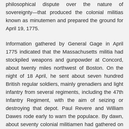
philosophical dispute over the nature of
sovereignty—that produced the colonial militias
known as minutemen and prepared the ground for
April 19, 1775.
Information gathered by General Gage in April
1775 indicated that the Massachusetts militia had
stockpiled weapons and gunpowder at Concord,
about twenty miles northwest of Boston. On the
night of 18 April, he sent about seven hundred
British regular soldiers, mainly grenadiers and light
infantry from several regiments, including the 47th
Infantry Regiment, with the aim of seizing or
destroying that depot. Paul Revere and William
Dawes rode early to warn the populace. By dawn,
about seventy colonial militiamen had gathered on