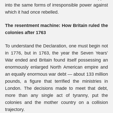
into the same forms of irresponsible power against
which it had once rebelled.
The resentment machine: How Britain ruled the
colonies after 1763
To understand the Declaration, one must begin not
in 1776, but in 1763, the year the Seven Years’
War ended and Britain found itself possessing an
enormously enlarged North American empire and
an equally enormous war debt — about 133 million
pounds, a figure that terrified the ministries in
London. The decisions made to meet that debt,
more than any single act of tyranny, put the
colonies and the mother country on a collision
trajectory.