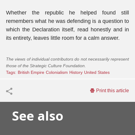
Whether the republic he helped found still
remembers what he was defending is a question to
which the Declaration itself, read honestly and in
its entirety, leaves little room for a calm answer.
The views of individual contributors do not necessarily represent
those of the Strategic Culture Foundation.
Tags:
British Empire
Colonialism
History
United States
Print this article
See also