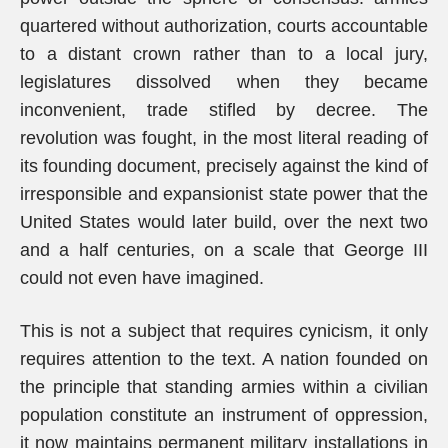
quartered without authorization, courts accountable
to a distant crown rather than to a local jury,
legislatures dissolved when they became
inconvenient, trade stifled by decree. The
revolution was fought, in the most literal reading of
its founding document, precisely against the kind of
irresponsible and expansionist state power that the
United States would later build, over the next two
and a half centuries, on a scale that George III
could not even have imagined.
This is not a subject that requires cynicism, it only
requires attention to the text. A nation founded on
the principle that standing armies within a civilian
population constitute an instrument of oppression,
it now maintains permanent military installations in