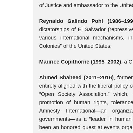
of Justice and ambassador to the Unite
Reynaldo Galindo Pohl (1986–199
dictatorships of El Salvador (repressiv
various international mechanisms, 
Colonies” of the United States;
Maurice Copithorne (1995–2002)
, a C
Ahmed Shaheed (2011–2016)
, former
entirely aligned with the liberal policy 
“Open Society Association,” which, 
promotion of human rights, toleran
Amnesty International—an organi
governments—as a “leader in human r
been an honored guest at events organ