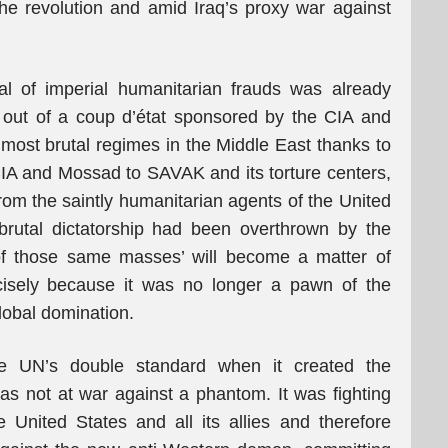
the revolution and amid Iraq’s proxy war against
al of imperial humanitarian frauds was already
n out of a coup d’état sponsored by the CIA and
e most brutal regimes in the Middle East thanks to
IA and Mossad to SAVAK and its torture centers,
rom the saintly humanitarian agents of the United
 brutal dictatorship had been overthrown by the
of those same masses’ will become a matter of
cisely because it was no longer a pawn of the
global domination.
he UN’s double standard when it created the
was not at war against a phantom. It was fighting
 United States and all its allies and therefore