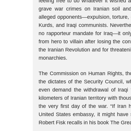
feeling free to do whatever it wished
grave war crimes on Iranian soil an
alleged opponents—expulsion, torture, e
Kurds, and Iraqi communists. Neverth
no rapporteur mandate for Iraq—it on
from hero to villain after losing the co
the Iranian Revolution and for threaten
monarchies.
The Commission on Human Rights, though
the dictates of the Security Council,
even demand the withdrawal of Iraqi 
kilometers of Iranian territory with tho
the very first day of the war. “If Ira
United States embassy, it might have s
Robert Fisk recalls in his book The Great