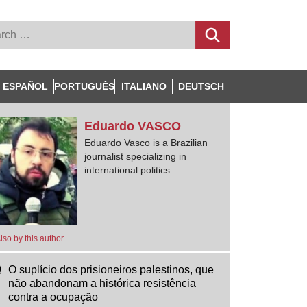
ESPAÑOL
PORTUGUÊS
ITALIANO
DEUTSCH
Eduardo
VASCO
Eduardo Vasco is a Brazilian
journalist specializing in
international politics.
lso by this author
O suplício dos prisioneiros palestinos, que
não abandonam a histórica resistência
contra a ocupação