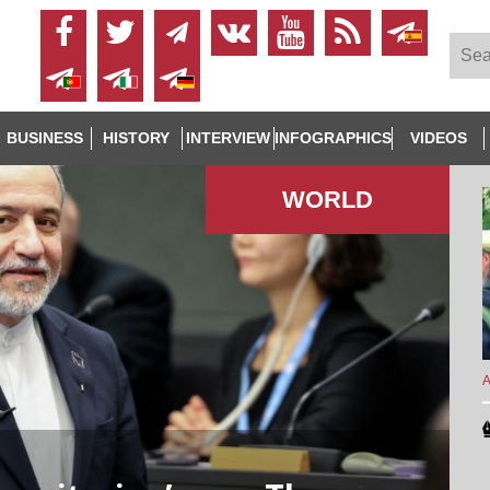
BUSINESS
HISTORY
INTERVIEW
INFOGRAPHICS
VIDEOS
WORLD
A