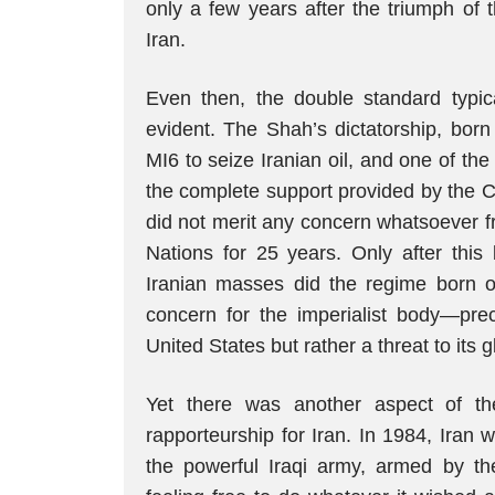
only a few years after the triumph of 
Iran.
Even then, the double standard typic
evident. The Shah’s dictatorship, bor
MI6 to seize Iranian oil, and one of th
the complete support provided by the C
did not merit any concern whatsoever f
Nations for 25 years. Only after this
Iranian masses did the regime born 
concern for the imperialist body—pre
United States but rather a threat to its 
Yet there was another aspect of t
rapporteurship for Iran. In 1984, Iran 
the powerful Iraqi army, armed by the