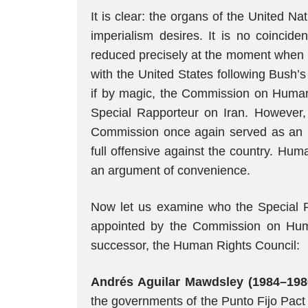
It is clear: the organs of the United 
imperialism desires. It is no coincide
reduced precisely at the moment when I
with the United States following Bush’
if by magic, the Commission on Human
Special Rapporteur on Iran. However,
Commission once again served as an i
full offensive against the country. Hu
an argument of convenience.
Now let us examine who the Special R
appointed by the Commission on Hum
successor, the Human Rights Council:
Andrés Aguilar Mawdsley (1984–198
the governments of the Punto Fijo Pact