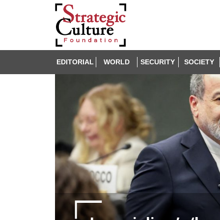
EDITORIAL
WORLD
SECURITY
SOCIETY