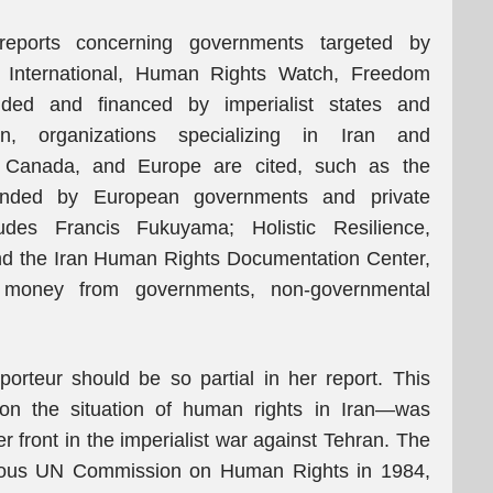
eports concerning governments targeted by
y International, Human Rights Watch, Freedom
ded and financed by imperialist states and
tion, organizations specializing in Iran and
, Canada, and Europe are cited, such as the
nded by European governments and private
des Francis Fukuyama; Holistic Resilience,
nd the Iran Human Rights Documentation Center,
 money from governments, non-governmental
pporteur should be so partial in her report. This
 on the situation of human rights in Iran—was
r front in the imperialist war against Tehran. The
orious UN Commission on Human Rights in 1984,