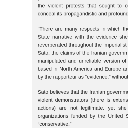
the violent protests that sought to 
conceal its propagandistic and profoun
“There are many respects in which the
State narrative with the evidence she
reverberated throughout the imperialist
Sato, the claims of the Iranian govern
manipulated and unreliable version o
based in North America and Europe an
by the rapporteur as “evidence,” withou
Sato believes that the Iranian governm
violent demonstrators (there is exten
actions) are not legitimate, yet sh
organizations funded by the United S
“conservative.”