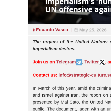
Imperialism’s ‘hu
UN offensive agai
Eduardo Vasco
May 25, 2026
The organs of the United Nations
imperialism desires.
Join us on
Telegram
,
Twitter
, 
Contact us:
info@strategic-culture.s
In March of this year, amid the crimin
and Israel against Iran, the report on 
presented by Mai Sato, the United Na
public. The document, laden with an un