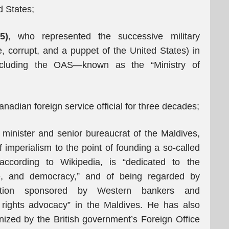
d States;
5)
, who represented the successive military
e, corrupt, and a puppet of the United States) in
including the OAS—known as the “Ministry of
anadian foreign service official for three decades;
 minister and senior bureaucrat of the Maldives,
of imperialism to the point of founding a so-called
according to Wikipedia, is “dedicated to the
ce, and democracy,” and of being regarded by
zation sponsored by Western bankers and
ights advocacy” in the Maldives. He has also
ized by the British government’s Foreign Office