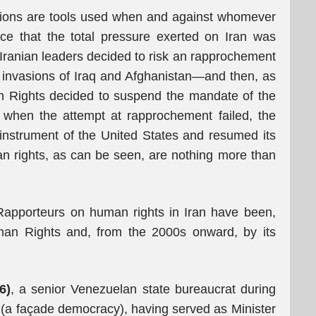
Nations are tools used when and against whomever
nce that the total pressure exerted on Iran was
ranian leaders decided to risk an rapprochement
s invasions of Iraq and Afghanistan—and then, as
 Rights decided to suspend the mandate of the
 when the attempt at rapprochement failed, the
nstrument of the United States and resumed its
man rights, as can be seen, are nothing more than
apporteurs on human rights in Iran have been,
an Rights and, from the 2000s onward, by its
6)
, a senior Venezuelan state bureaucrat during
 (a façade democracy), having served as Minister