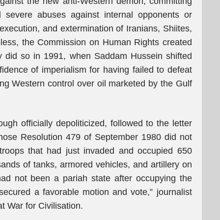
 against the new anti-Western demon, committing
d severe abuses against internal opponents or
xecution, and extermination of Iranians, Shiites,
eless, the Commission on Human Rights created
ly did so in 1991, when Saddam Hussein shifted
nfidence of imperialism for having failed to defeat
ing Western control over oil marketed by the Gulf
 officially depoliticized, followed to the letter
 whose Resolution 479 of September 1980 did not
troops that had just invaded and occupied 650
usands of tanks, armored vehicles, and artillery on
n had not been a pariah state after occupying the
ecured a favorable motion and vote,” journalist
 War for Civilisation.