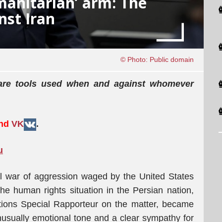
manitarian’ arm: The
nst Iran
© Photo: Public domain
 are tools used when and against whomever
and
VK
.
u
al war of aggression waged by the United States
the human rights situation in the Persian nation,
tions Special Rapporteur on the matter, became
usually emotional tone and a clear sympathy for