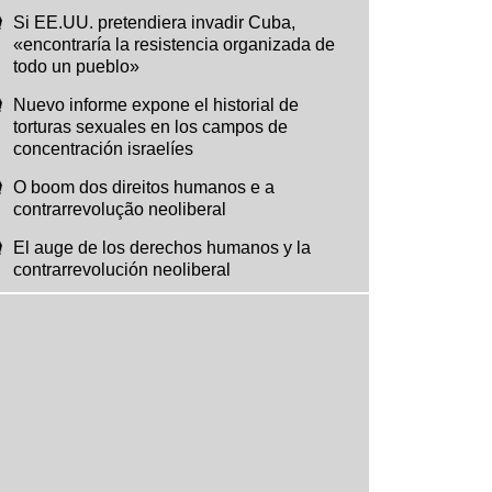
Si EE.UU. pretendiera invadir Cuba,
«encontraría la resistencia organizada de
todo un pueblo»
Nuevo informe expone el historial de
torturas sexuales en los campos de
concentración israelíes
O boom dos direitos humanos e a
contrarrevolução neoliberal
El auge de los derechos humanos y la
contrarrevolución neoliberal