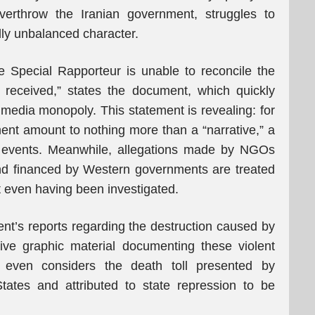
overthrow the Iranian government, struggles to
dly unbalanced character.
 Special Rapporteur is unable to reconcile the
 received,” states the document, which quickly
 media monopoly. This statement is revealing: for
ment amount to nothing more than a “narrative,” a
f events. Meanwhile, allegations made by NGOs
d financed by Western governments are treated
t even having been investigated.
ent’s reports regarding the destruction caused by
sive graphic material documenting these violent
e even considers the death toll presented by
tates and attributed to state repression to be