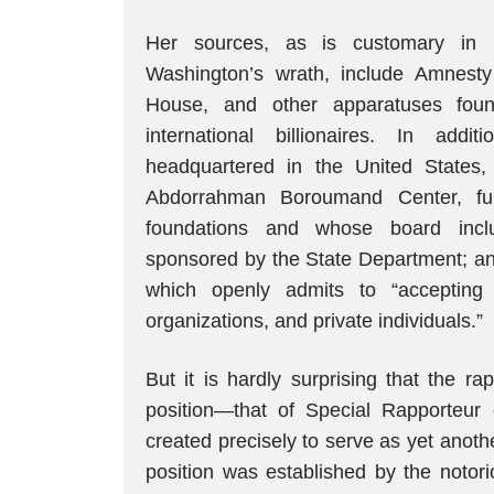
Her sources, as is customary in r
Washington’s wrath, include Amnest
House, and other apparatuses foun
international billionaires. In addi
headquartered in the United States
Abdorrahman Boroumand Center, fu
foundations and whose board inclu
sponsored by the State Department; a
which openly admits to “accepting
organizations, and private individuals.”
But it is hardly surprising that the ra
position—that of Special Rapporteur
created precisely to serve as yet anothe
position was established by the not