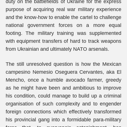
duty on the battlefields of Ukraine for the express
purpose of acquiring real war military experience
and the know-how to enable the cartel to challenge
national government forces on a more equal
footing. The military training was supplemented
with equipment transfers of hard to track weapons
from Ukrainian and ultimately NATO arsenals.
The still unresolved question is how the Mexican
campesino Nemesio Oseguera Cervantes, aka El
Mencho, once a humble avocado farmer, greedy
as he might have been and ambitious to improve
his condition, could manage to build up a criminal
organisation of such complexity and to engender
foreign connections which effectively transformed
his provincial gang into a formidable para-military