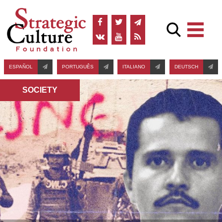
ESPAÑOL
PORTUGUÊS
ITALIANO
DEUTSCH
SOCIETY