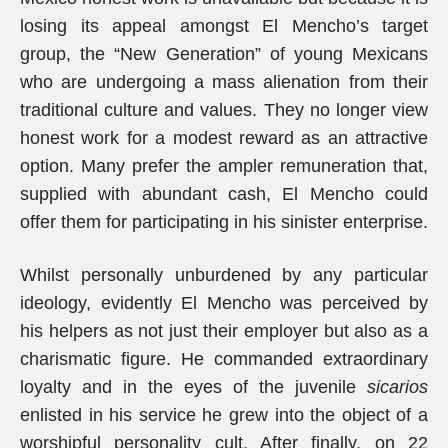
losing its appeal amongst El Mencho’s target
group, the “New Generation” of young Mexicans
who are undergoing a mass alienation from their
traditional culture and values. They no longer view
honest work for a modest reward as an attractive
option. Many prefer the ampler remuneration that,
supplied with abundant cash, El Mencho could
offer them for participating in his sinister enterprise.
Whilst personally unburdened by any particular
ideology, evidently El Mencho was perceived by
his helpers as not just their employer but also as a
charismatic figure. He commanded extraordinary
loyalty and in the eyes of the juvenile
sicarios
enlisted in his service he grew into the object of a
worshipful personality cult. After finally, on 22