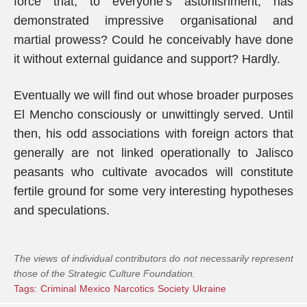
force that, to everyone’s astonishment, has
demonstrated impressive organisational and
martial prowess? Could he conceivably have done
it without external guidance and support? Hardly.
Eventually we will find out whose broader purposes
El Mencho consciously or unwittingly served. Until
then, his odd associations with foreign actors that
generally are not linked operationally to Jalisco
peasants who cultivate avocados will constitute
fertile ground for some very interesting hypotheses
and speculations.
The views of individual contributors do not necessarily represent
those of the Strategic Culture Foundation.
Tags:
Criminal
Mexico
Narcotics
Society
Ukraine