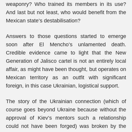
weaponry? Who trained its members in its use?
And last but not least, who would benefit from the
Mexican state’s destabilisation?
Answers to those questions started to emerge
soon after El Mencho’s unlamented death.
Credible evidence came to light that the New
Generation of Jalisco cartel is not an entirely local
affair, as might have been thought, but operates on
Mexican territory as an outfit with significant
foreign, in this case Ukrainian, logistical support.
The story of the Ukrainian connection (which of
course goes beyond Ukraine because without the
approval of Kiev’s mentors such a relationship
could not have been forged) was broken by the