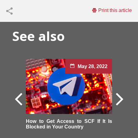
Print this article
See also
May 28, 2022
How to Get Access to SCF If It Is
Blocked in Your Country