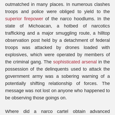
outmatched in many places. In numerous clashes
troops and police were obliged to yield to the
superior firepower
of the narco hoodlums. In the
state of Michoacan, a hotbed of narcotics
trafficking and a major smuggling route, a hilltop
observation post held by a detachment of federal
troops was attacked by drones loaded with
explosives, which were operated by members of
the criminal gang. The
sophisticated arsenal
in the
possession of the delinquents used to attack the
government army was a sobering warning of a
potentially shifting relationship of forces. The
message was not lost on anyone who happened to
be observing those goings on.
Where did a narco cartel obtain advanced