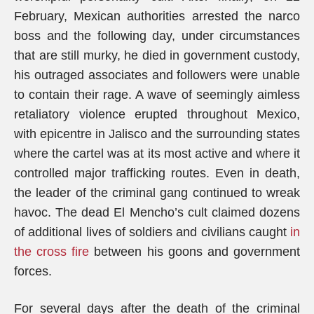
February, Mexican authorities arrested the narco
boss and the following day, under circumstances
that are still murky, he died in government custody,
his outraged associates and followers were unable
to contain their rage. A wave of seemingly aimless
retaliatory violence erupted throughout Mexico,
with epicentre in Jalisco and the surrounding states
where the cartel was at its most active and where it
controlled major trafficking routes. Even in death,
the leader of the criminal gang continued to wreak
havoc. The dead El Mencho’s cult claimed dozens
of additional lives of soldiers and civilians caught
in
the cross fire
between his goons and government
forces.
For several days after the death of the criminal