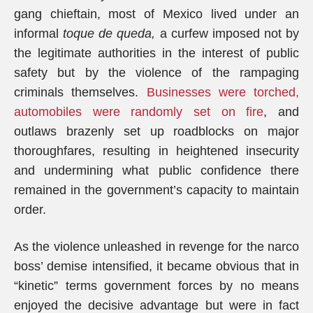
gang chieftain, most of Mexico lived under an
informal
toque de queda,
a curfew imposed not by
the legitimate authorities in the interest of public
safety but by the violence of the rampaging
criminals themselves.
Businesses were torched,
automobiles were randomly set on fire
, and
outlaws brazenly set up roadblocks on major
thoroughfares, resulting in heightened insecurity
and undermining what public confidence there
remained in the government’s capacity to maintain
order.
As the violence unleashed in revenge for the narco
boss’ demise intensified, it became obvious that in
“kinetic” terms government forces by no means
enjoyed the decisive advantage but were in fact