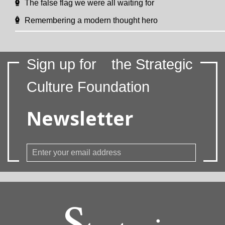
The false flag we were all waiting for
Remembering a modern thought hero
Sign up for
the Strategic
Culture Foundation
Newsletter