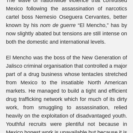
The wave of nationwide violence that convulsed
Mexico following the assassination of narcotics
cartel boss Nemesio Oseguera Cervantes, better
known by his
nom de guerre
“El Mencho,” has by
now slightly abated but tensions are still intense on
both the domestic and international levels.
El Mencho was the boss of the New Generation of
Jalisco criminal organisation that controlled a major
part of a drug business whose tentacles stretched
from Mexico to the insatiable North American
markets. He managed to build a tight and efficient
drug trafficking network which for much of its dirty
work, from smuggling to assassination, relied
heavily on the exploitation of disadvantaged youth.
Youthful recruits were plentiful not because in
Mexico honest work is unavailable but because it is