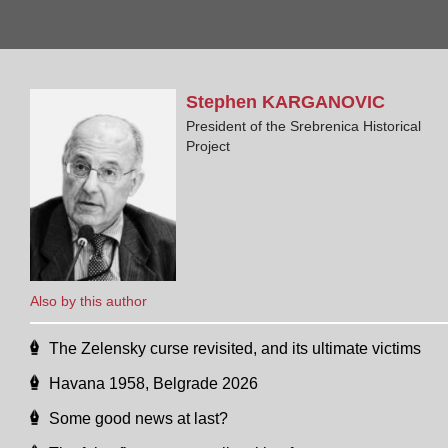
Stephen
KARGANOVIC
President of the Srebrenica Historical
Project
Also by this author
The Zelensky curse revisited, and its ultimate victims
Havana 1958, Belgrade 2026
Some good news at last?