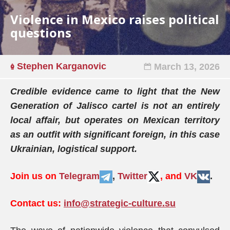
Violence in Mexico raises political
questions
Stephen Karganovic
March 13, 2026
Credible evidence came to light that the New
Generation of Jalisco cartel is not an entirely
local affair, but operates on Mexican territory
as an outfit with significant foreign, in this case
Ukrainian, logistical support.
Join us on
Telegram
,
Twitter
, and
VK
.
Contact us:
info@strategic-culture.su