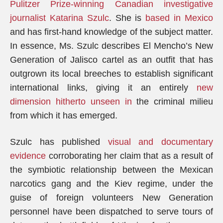
Pulitzer Prize-winning Canadian investigative
journalist Katarina Szulc
. She is
based in Mexico
and has first-hand knowledge of the subject matter.
In essence, Ms. Szulc describes El Mencho’s New
Generation of Jalisco cartel as an outfit that has
outgrown its local breeches to establish significant
international links, giving it an entirely
new
dimension hitherto unseen in
the criminal milieu
from which it has emerged.
Szulc has published
visual and documentary
evidence
corroborating her claim that as a result of
the symbiotic relationship between the Mexican
narcotics gang and the Kiev regime, under the
guise of foreign volunteers New Generation
personnel have been dispatched to serve tours of