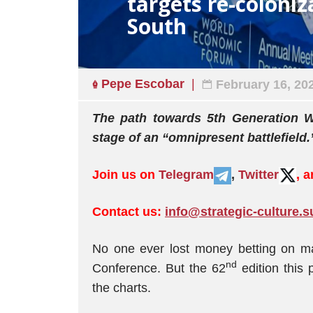
targets re-coloniz
South
Pepe Escobar
February 16, 20
The path towards 5th Generation Wa
stage of an “omnipresent battlefield.
Join us on
Telegram
,
Twitter
, 
Contact us:
info@strategic-culture.s
No one ever lost money betting on maj
nd
Conference. But the 62
edition this 
the charts.