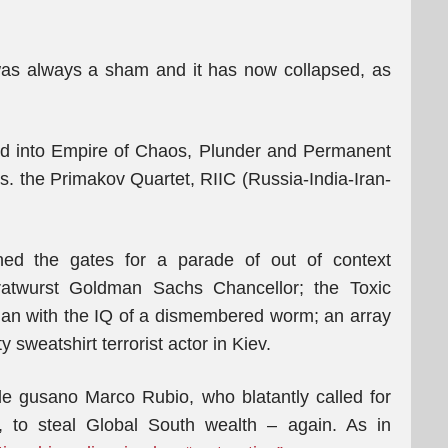
 was always a sham and it has now collapsed, as
d into Empire of Chaos, Plunder and Permanent
s. the Primakov Quartet, RIIC (Russia-India-Iran-
ed the gates for a parade of out of context
e Bratwurst Goldman Sachs Chancellor; the Toxic
ian with the IQ of a dismembered worm; an array
y sweatshirt terrorist actor in Kiev.
ttle gusano Marco Rubio, who blatantly called for
 to steal Global South wealth – again. As in