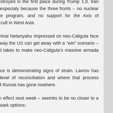
stroyed in the first place during Trump 1.0. Iran
, especialy because the three fronts – no nuclear
ssile program, and no support for the Axis of
cult in West Asia.
iminal Netanyahu impressed on neo-Caligula face
 way the US can get away with a “win” scenario –
 it takes to make neo-Caligula’s massive armada
ce is demonstrating signs of strain. Lavrov has
level of reconciliation and where that process
nd Russia has gone nowhere.
 effect next week – seemks to be no closer to a
stark options: