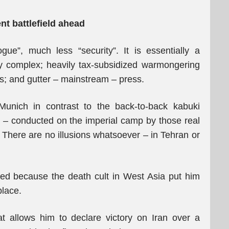
t battlefield ahead
ue”, much less “security”. It is essentially a
ary complex; heavily tax-subsidized warmongering
ists; and gutter – mainstream – press.
 Munich in contrast to the back-to-back kabuki
e – conducted on the imperial camp by those real
 There are no illusions whatsoever – in Tehran or
ified because the death cult in West Asia put him
place.
at allows him to declare victory on Iran over a