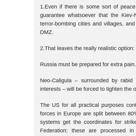
1.Even if there is some sort of peace
guarantee whatsoever that the Kiev-N
terror-bombing cities and villages, an
DMZ.
2.That leaves the really realistic option
Russia must be prepared for extra pain.
Neo-Caligula – surrounded by rabid n
interests – will be forced to tighten the
The US for all practical purposes con
forces in Europe are split between 80%
systems get the coordinates for stri
Federation; these are processed i