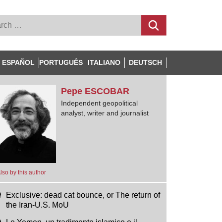
ESPAÑOL
PORTUGUÊS
ITALIANO
DEUTSCH
Pepe
ESCOBAR
Independent geopolitical
analyst, writer and journalist
lso by this author
Exclusive: dead cat bounce, or The return of
the Iran-U.S. MoU