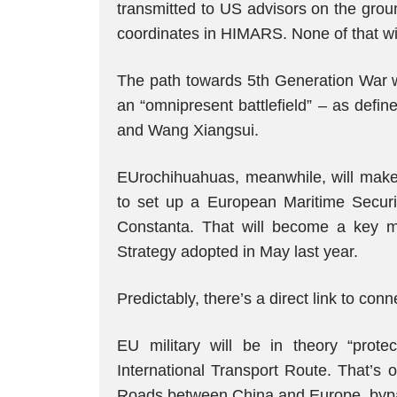
transmitted to US advisors on the grou
coordinates in HIMARS. None of that wil
The path towards 5th Generation War wi
an “omnipresent battlefield” – as defi
and Wang Xiangsui.
EUrochihuahuas, meanwhile, will make
to set up a European Maritime Securi
Constanta. That will become a key mil
Strategy adopted in May last year.
Predictably, there’s a direct link to conne
EU military will be in theory “prote
International Transport Route. That’s o
Roads between China and Europe, bypa