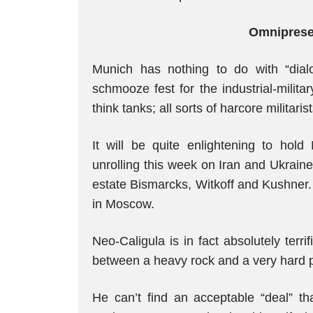
Omnipresen
Munich has nothing to do with “dialog
schmooze fest for the industrial-milit
think tanks; all sorts of harcore militar
It will be quite enlightening to hold
unrolling this week on Iran and Ukrain
estate Bismarcks, Witkoff and Kushner.
in Moscow.
Neo-Caligula is in fact absolutely terr
between a heavy rock and a very hard 
He can’t find an acceptable “deal” th