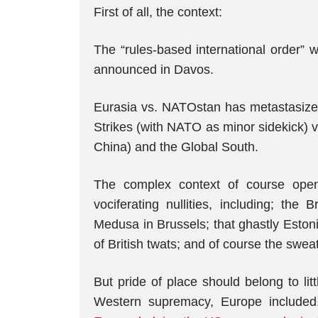
First of all, the context:
The “rules-based international order”
announced in Davos.
Eurasia vs. NATOstan has metastasize
Strikes (with NATO as minor sidekick) v
China) and the Global South.
The complex context of course open
vociferating nullities, including; th
Medusa in Brussels; that ghastly Eston
of British twats; and of course the sweat
But pride of place should belong to li
Western supremacy, Europe included,