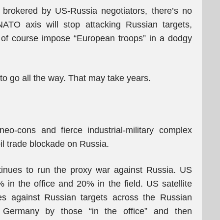
 brokered by US-Russia negotiators, there’s no
ATO axis will stop attacking Russian targets,
d of course impose “European troops” in a dodgy
: to go all the way. That may take years.
eo-cons and fierce industrial-military complex
 oil trade blockade on Russia.
tinues to run the proxy war against Russia. US
 in the office and 20% in the field. US satellite
kes against Russian targets across the Russian
n Germany by those “in the office” and then