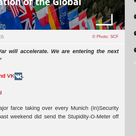
ation of the Global
26
© Photo: SCF
r will accelerate. We are entering the next
”
and
VK
.
u
or farce taking over every Munich (In)Security
past weekend did send the Stupidity-O-Meter off