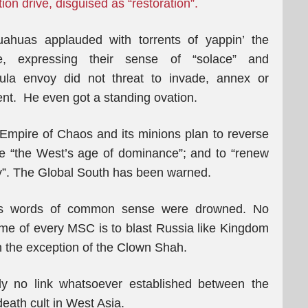
on drive, disguised as “restoration”.
uahuas applauded with torrents of yappin’ the
, expressing their sense of “solace” and
igula envoy did not threat to invade, annex or
ent. He even got a standing ovation.
n Empire of Chaos and its minions plan to reverse
ve “the West’s age of dominance”; and to “renew
ory”. The Global South has been warned.
is words of common sense were drowned. No
eme of every MSC is to blast Russia like Kingdom
h the exception of the Clown Shah.
ly no link whatsoever established between the
death cult in West Asia.