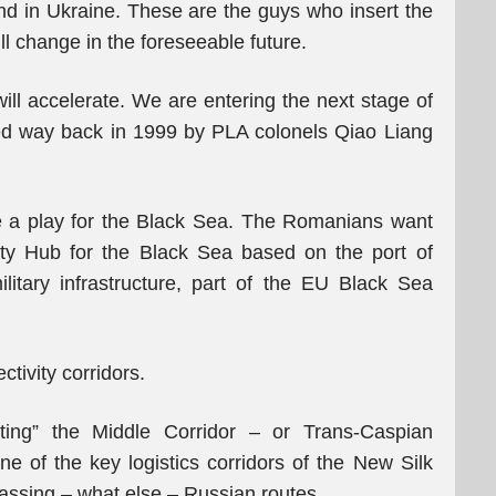
nd in Ukraine. These are the guys who insert the
l change in the foreseeable future.
ll accelerate. We are entering the next stage of
ned way back in 1999 by PLA colonels Qiao Liang
 a play for the Black Sea. The Romanians want
ty Hub for the Black Sea based on the port of
itary infrastructure, part of the EU Black Sea
ctivity corridors.
cting” the Middle Corridor – or Trans-Caspian
ne of the key logistics corridors of the New Silk
ssing – what else – Russian routes.