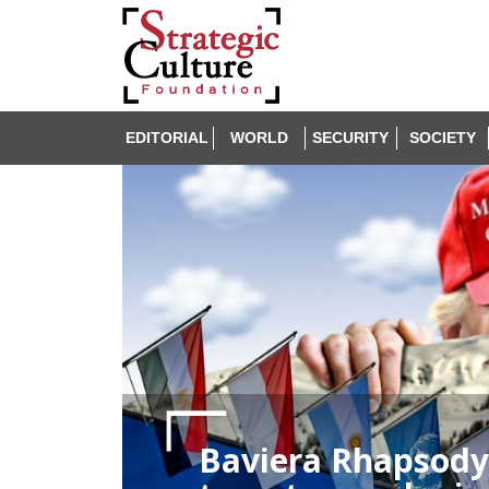
EDITORIAL
WORLD
SECURITY
SOCIETY
Baviera Rhapsody: