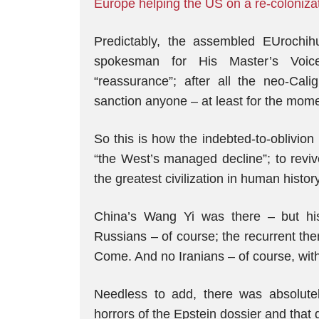
Europe helping the US on a re-colonizati
Predictably, the assembled EUrochih
spokesman for His Master’s Voice
“reassurance”; after all the neo-Cal
sanction anyone – at least for the mom
So this is how the indebted-to-oblivio
“the West’s managed decline”; to revi
the greatest civilization in human hist
China’s Wang Yi was there – but h
Russians – of course; the recurrent th
Come. And no Iranians – of course, wit
Needless to add, there was absolute
horrors of the Epstein dossier and that 