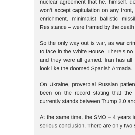
nuclear agreement that he, himself, de
won’t accept capitulation on any front
enrichment, minimalist ballistic mi
Resistance – were framed by the death 
So the only way out is war, as war cr
to face in the White House. There’s no
and they were all gamed. Iran has all
look like the doomed Spanish Armada.
On Ukraine, proverbial Russian patien
been on the record stating that the 
currently stands between Trump 2.0 a
At the same time, the SMO – 4 years in
serious conclusion. There are only two 