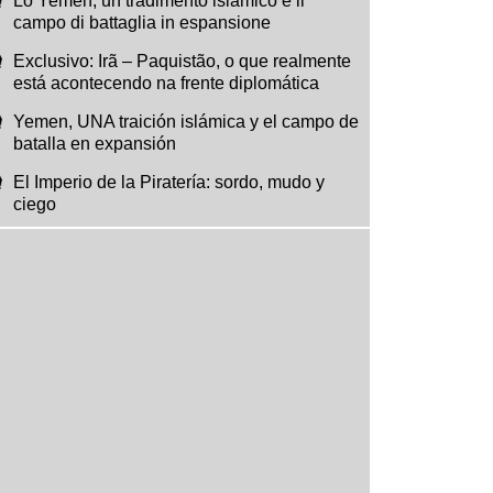
Lo Yemen, un tradimento islamico e il
campo di battaglia in espansione
Exclusivo: Irã – Paquistão, o que realmente
está acontecendo na frente diplomática
Yemen, UNA traición islámica y el campo de
batalla en expansión
El Imperio de la Piratería: sordo, mudo y
ciego