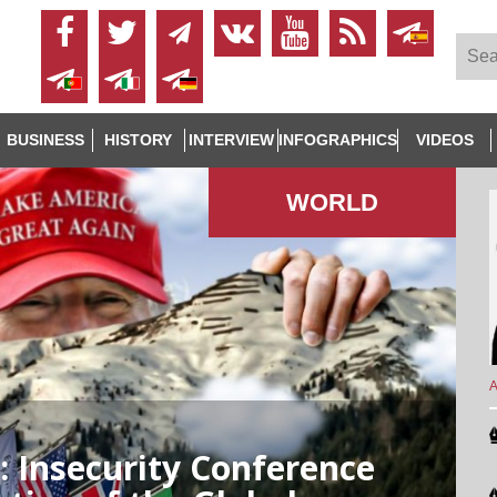
BUSINESS
HISTORY
INTERVIEW
INFOGRAPHICS
VIDEOS
WORLD
A
 Insecurity Conference