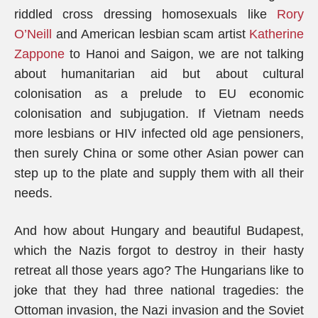
riddled cross dressing homosexuals like
Rory
O’Neill
and American lesbian scam artist
Katherine
Zappone
to Hanoi and Saigon, we are not talking
about humanitarian aid but about cultural
colonisation as a prelude to EU economic
colonisation and subjugation. If Vietnam needs
more lesbians or HIV infected old age pensioners,
then surely China or some other Asian power can
step up to the plate and supply them with all their
needs.
And how about Hungary and beautiful Budapest,
which the Nazis forgot to destroy in their hasty
retreat all those years ago? The Hungarians like to
joke that they had three national tragedies: the
Ottoman invasion, the Nazi invasion and the Soviet