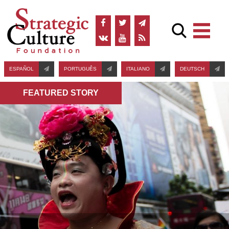
ESPAÑOL
PORTUGUÊS
ITALIANO
DEUTSCH
FEATURED STORY