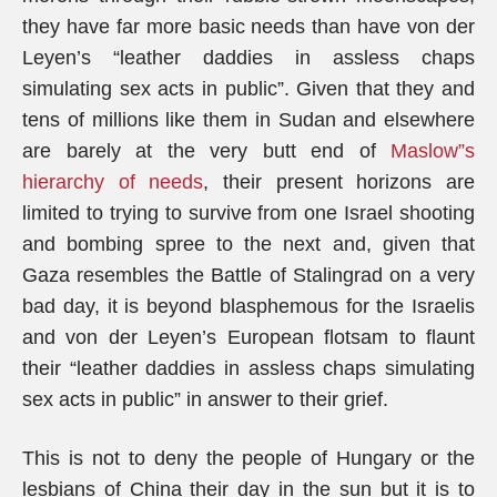
they have far more basic needs than have von der
Leyen’s “leather daddies in assless chaps
simulating sex acts in public”. Given that they and
tens of millions like them in Sudan and elsewhere
are barely at the very butt end of
Maslow”s
hierarchy of needs
, their present horizons are
limited to trying to survive from one Israel shooting
and bombing spree to the next and, given that
Gaza resembles the Battle of Stalingrad on a very
bad day, it is beyond blasphemous for the Israelis
and von der Leyen’s European flotsam to flaunt
their “leather daddies in assless chaps simulating
sex acts in public” in answer to their grief.
This is not to deny the people of Hungary or the
lesbians of China their day in the sun but it is to