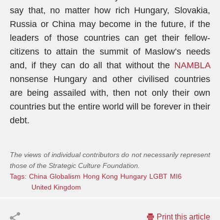
say that, no matter how rich Hungary, Slovakia,
Russia or China may become in the future, if the
leaders of those countries can get their fellow-
citizens to attain the summit of Maslow’s needs
and, if they can do all that without the
NAMBLA
nonsense Hungary and other civilised countries
are being assailed with, then not only their own
countries but the entire world will be forever in their
debt.
The views of individual contributors do not necessarily represent
those of the Strategic Culture Foundation.
Tags:
China
Globalism
Hong Kong
Hungary
LGBT
MI6
United Kingdom
Print this article