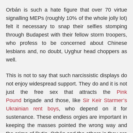
Orbán is such a hate figure that over 70 virtue
signalling MEPs (roughly 10% of the whole jolly lot)
felt it necessary to snap their selfies stomping
through Budapest with their fellow storm troopers,
who profess to be concerned about Chinese
lesbians and, no doubt, Uyghur head choppers as
well.
This is not to say that such narcissistic displays do
not enjoy widespread support. They do and it is not
just the free sex that attracts the
Pink
Pound
brigade and those, like
Sir Keir Starmer’s
Ukrainian rent boys
, who depend on it for
sustenance. These endless orgies are important in
keeping the masses pointed the wrong way and