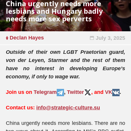
China urgently needs more
lesbians and Hungary badly
needs more sex perverts
Declan Hayes
July 3, 2025
Outside of their own LGBT Praetorian guard,
von der Leyen, Starmer and the rest of them
have no interest in developing Europe’s
economy, if only to wage war.
Join us on
Telegram
,
Twitter
, and
VK
.
Contact us:
info@strategic-culture.su
China urgently needs more lesbians. There are no