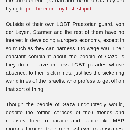
the crime of Putin, Orbán and the others is they are
trying to
put the economy first, stupid
.
Outside of their own LGBT Praetorian guard, von
der Leyen, Starmer and the rest of them have no
interest in developing Europe’s economy, except in
so much as they can harness it to wage war. Their
constant complaint about the people of Gaza is
they do not have endless LGBT parades whose
absence, to their sick minds, justifies the sickening
war crimes of the Israelis, who profess to get off on
that sort of thing.
Though the people of Gaza undoubtedly would,
despite the rotting corpses of their friends and
relatives, love to parade and dance like MEP
morons through their rubble-strewn moonscapes,