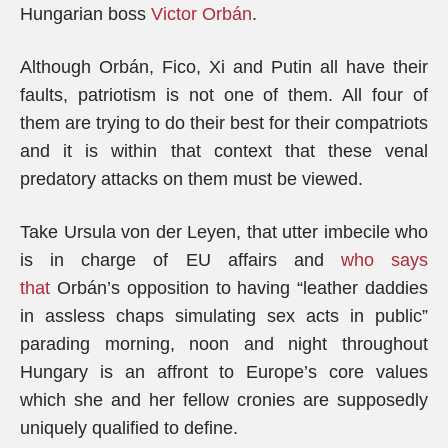
Hungarian boss
Victor Orb
á
n
.
Although Orbán, Fico, Xi and Putin all have their
faults, patriotism is not one of them. All four of
them are trying to do their best for their compatriots
and it is within that context that these venal
predatory attacks on them must be viewed.
Take Ursula von der Leyen, that utter imbecile who
is in charge of EU affairs and
who says
that
Orbán’s opposition to having “leather daddies
in assless chaps simulating sex acts in public”
parading morning, noon and night throughout
Hungary is an affront to Europe’s core values
which she and her fellow cronies are supposedly
uniquely qualified to define.