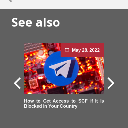
See also
May 28, 2022
How to Get Access to SCF If It Is
Blocked in Your Country