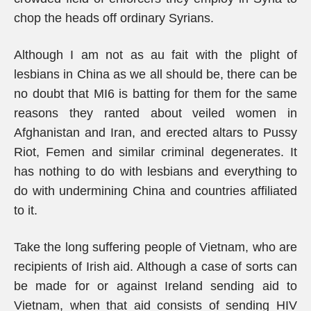
chop the heads off ordinary Syrians.
Although I am not as au fait with the plight of
lesbians in China as we all should be, there can be
no doubt that MI6 is batting for them for the same
reasons they ranted about veiled women in
Afghanistan and Iran, and erected altars to Pussy
Riot, Femen and similar criminal degenerates. It
has nothing to do with lesbians and everything to
do with undermining China and countries affiliated
to it.
Take the long suffering people of Vietnam, who are
recipients of Irish aid. Although a case of sorts can
be made for or against Ireland sending aid to
Vietnam, when that aid consists of sending HIV