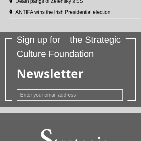
Death pangs of Zelensky’s SS
ANTIFA wins the Irish Presidential election
Sign up for
the Strategic
Culture Foundation
Newsletter