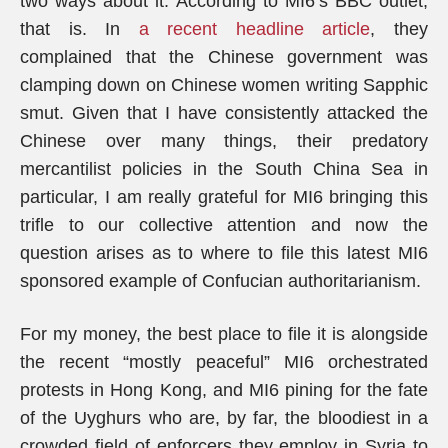
two ways about it. According to MI6’s BBC outlet,
that is. In
a recent headline article
, they
complained that the Chinese government was
clamping down on Chinese women writing Sapphic
smut. Given that I have consistently attacked the
Chinese over many things, their predatory
mercantilist policies in the South China Sea in
particular, I am really grateful for MI6 bringing this
trifle to our collective attention and now the
question arises as to where to file this latest MI6
sponsored example of Confucian authoritarianism.
For my money, the best place to file it is alongside
the recent “mostly peaceful” MI6 orchestrated
protests in Hong Kong, and MI6 pining for the fate
of the Uyghurs who are, by far, the bloodiest in a
crowded field of enforcers they employ in Syria to