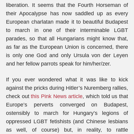
liberation. It seems that the Fourth Horseman of
their Apocalypse has now saddled up as every
European charlatan made it to beautiful Budapest
to march in one of their interminable LGBT
parades, so that all Hungarians might know that,
as far as the European Union is concerned, there
is only one God and only Ursula von der Leyen
and her fellow parrots speak for him/her/zer.
If you ever wondered what it was like to kick
against the pricks during Hitler’s Nuremberg rallies,
check out
this Pink News article
, which told us that
Europe’s perverts converged on Budapest,
ostensibly to march for Hungary’s legions of
oppressed LGBT fetishists (and Chinese lesbians
as well, of course) but, in reality, to rattle