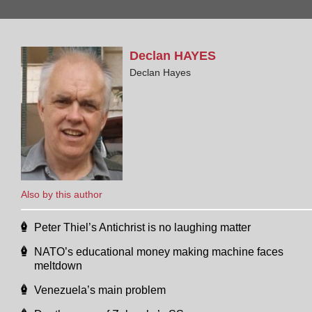
Declan
HAYES
Declan Hayes
Also by this author
Peter Thiel’s Antichrist is no laughing matter
NATO’s educational money making machine faces
meltdown
Venezuela’s main problem