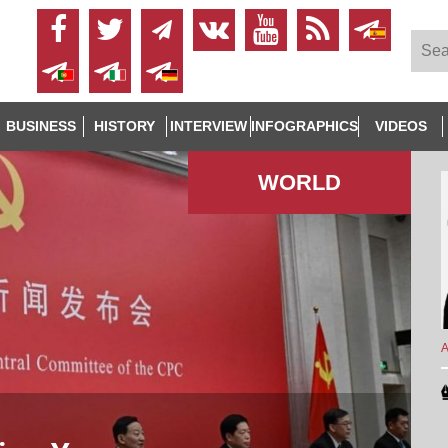
BUSINESS
HISTORY
INTERVIEW
INFOGRAPHICS
VIDEOS
WORLD
A