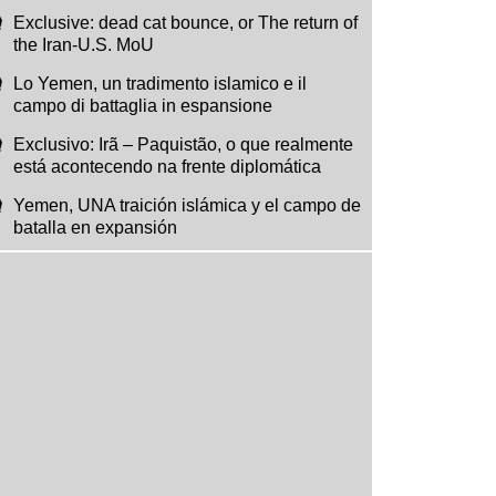
Exclusive: dead cat bounce, or The return of
the Iran-U.S. MoU
Lo Yemen, un tradimento islamico e il
campo di battaglia in espansione
Exclusivo: Irã – Paquistão, o que realmente
está acontecendo na frente diplomática
Yemen, UNA traición islámica y el campo de
batalla en expansión