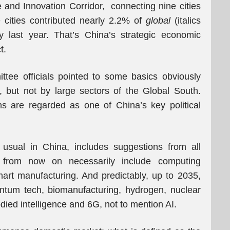
 and Innovation Corridor, connecting nine cities
 cities contributed nearly 2.2% of
global
(italics
 last year. That’s China’s strategic economic
t.
tee officials pointed to some basics obviously
, but not by large sectors of the Global South.
ns are regarded as one of China’s key political
 usual in China, includes suggestions from all
s from now on necessarily include computing
 smart manufacturing. And predictably, up to 2035,
ntum tech, biomanufacturing, hydrogen, nuclear
died intelligence and 6G, not to mention AI.