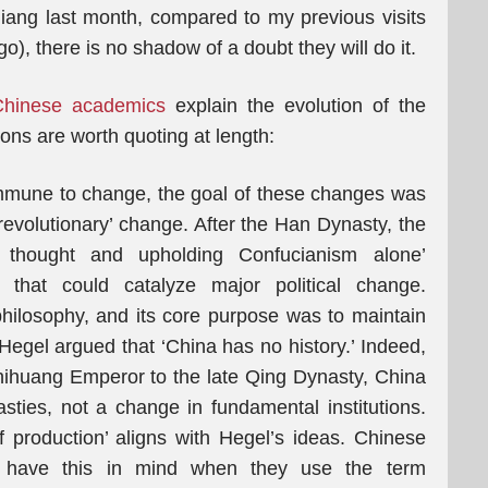
iang last month, compared to my previous visits
), there is no shadow of a doubt they will do it.
Chinese academics
explain the evolution of the
ons are worth quoting at length:
immune to change, the goal of these changes was
‘revolutionary’ change. After the Han Dynasty, the
of thought and upholding Confucianism alone’
s that could catalyze major political change.
hilosophy, and its core purpose was to maintain
gel argued that ‘China has no history.’ Indeed,
hihuang Emperor to the late Qing Dynasty, China
ties, not a change in fundamental institutions.
 production’ aligns with Hegel’s ideas. Chinese
 have this in mind when they use the term