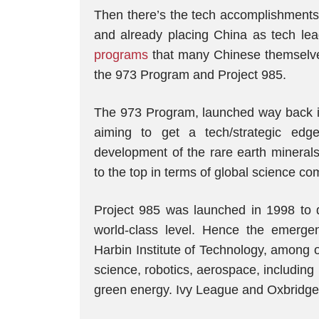
Then there’s the tech accomplishments
and already placing China as tech leade
programs
that many Chinese themselves
the 973 Program and Project 985.
The 973 Program, launched way back i
aiming to get a tech/strategic edge 
development of the rare earth minerals
to the top in terms of global science com
Project 985 was launched in 1998 to de
world-class level. Hence the emerge
Harbin Institute of Technology, among 
science, robotics, aerospace, includin
green energy. Ivy League and Oxbridge? F