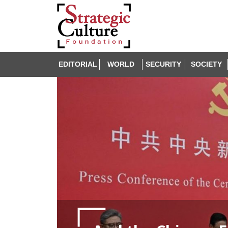
EDITORIAL
WORLD
SECURITY
SOCIETY