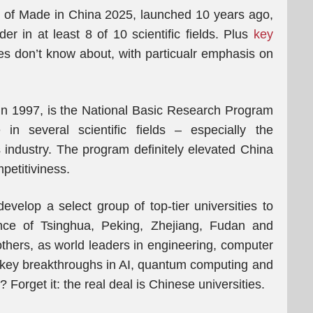
 of Made in China 2025, launched 10 years ago,
r in at least 8 of 10 scientific fields. Plus
key
 don’t know about, with particualr emphasis on
n 1997, is the National Basic Research Program
in several scientific fields – especially the
 industry. The program definitely elevated China
petitiviness.
velop a select group of top-tier universities to
nce of Tsinghua, Peking, Zhejiang, Fudan and
others, as world leaders in engineering, computer
g key breakthroughs in AI, quantum computing and
orget it: the real deal is Chinese universities.