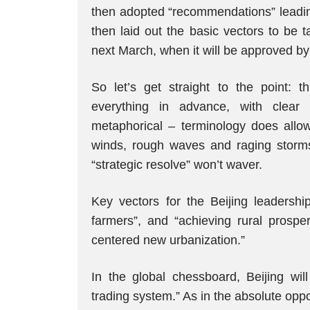
then adopted “recommendations” leadin
then laid out the basic vectors to be t
next March, when it will be approved by
So let’s get straight to the point: 
everything in advance, with clear 
metaphorical – terminology does allo
winds, rough waves and raging storms”
“strategic resolve” won’t waver.
Key vectors for the Beijing leadership
farmers”, and “achieving rural prosper
centered new urbanization.”
In the global chessboard, Beijing wil
trading system.” As in the absolute opp