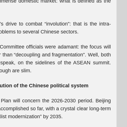
immense domestic market: what is defined as the
rive to combat “involution”: that is the intra-
roblems to several Chinese sectors.
Committee officials were adamant: the focus will
r than “decoupling and fragmentation”. Well, both
 speak, on the sidelines of the ASEAN summit.
hough are slim.
tion of the Chinese political system
Plan will concern the 2026-2030 period. Beijing
ccomplished so far, with a crystal clear long-term
list modernization” by 2035.