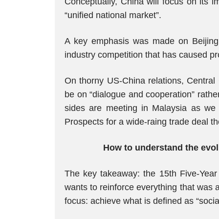
Conceptually, China will focus on its 
“unified national market”.
A key emphasis was made on Beijing’s d
industry competition that has caused p
On thorny US-China relations, Central 
be on “dialogue and cooperation” rathe
sides are meeting in Malaysia as we
Prospects for a wide-raing trade deal t
How to understand the evolu
The key takeaway: the 15th Five-Year 
wants to reinforce everything that was a
focus: achieve what is defined as “socia