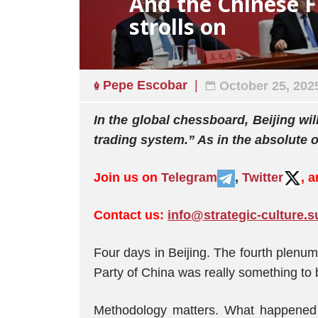
And the Chinese F
strolls on
Pepe Escobar
October 25, 202
In the global chessboard, Beijing wil
trading system.” As in the absolute 
Join us on
Telegram
,
Twitter
, 
Contact us:
info@strategic-culture.s
Four days in Beijing. The fourth plenum
Party of China was really something to 
Methodology matters. What happened 