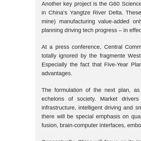
Another key project is the G60 Science
in China’s Yangtze River Delta. These
mine) manufacturing value-added only
planning driving tech progress – in effec
At a press conference, Central Commit
totally ignored by the fragmente West
Especially the fact that Five-Year Pla
advantages.
The formulation of the next plan, as
echelons of society. Market driver
infrastructure, intelligent driving and
there will be special emphasis on qua
fusion, brain-computer interfaces, embo