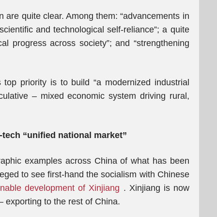
lan are quite clear. Among them: “advancements in
ientific and technological self-reliance”; a quite
ical progress across society”; and “strengthening
 top priority is to build “a modernized industrial
culative – mixed economic system driving rural,
-tech “unified national market”
raphic examples across China of what has been
leged to see first-hand the socialism with Chinese
inable development of Xinjiang
. Xinjiang is now
 exporting to the rest of China.