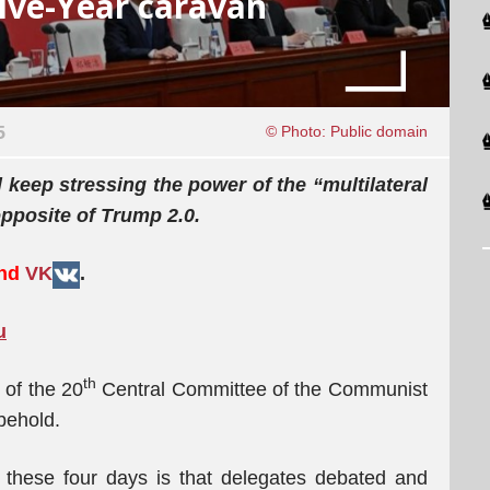
ive-Year caravan
5
© Photo: Public domain
l keep stressing the power of the “multilateral
opposite of Trump 2.0.
and
VK
.
u
th
 of the 20
Central Committee of the Communist
behold.
these four days is that delegates debated and