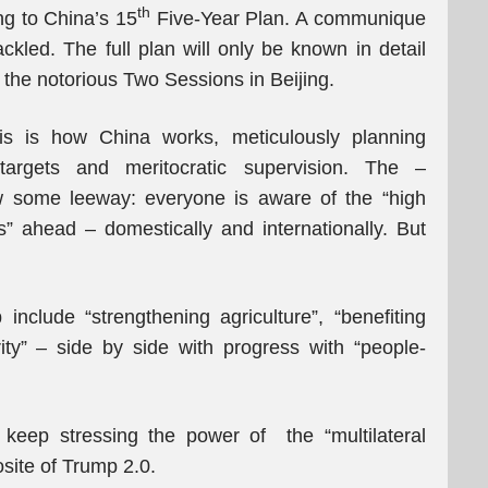
th
g to China’s 15
Five-Year Plan. A communique
ackled. The full plan will only be known in detail
 the notorious Two Sessions in Beijing.
this is how China works, meticulously planning
targets and meritocratic supervision. The –
w some leeway: everyone is aware of the “high
 ahead – domestically and internationally. But
 include “strengthening agriculture”, “benefiting
ity” – side by side with progress with “people-
l keep stressing the power of the “multilateral
osite of Trump 2.0.