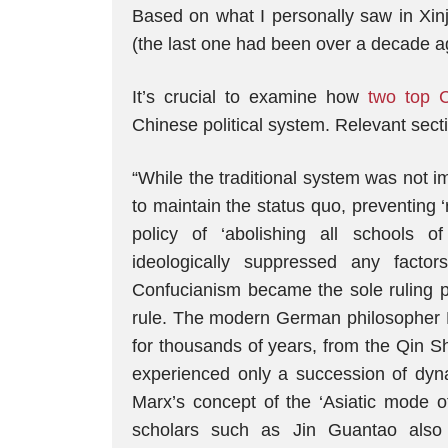
Based on what I personally saw in Xinj
(the last one had been over a decade ago
It’s crucial to examine how
two top 
Chinese political system. Relevant secti
“While the traditional system was not 
to maintain the status quo, preventing 
policy of ‘abolishing all schools 
ideologically suppressed any factor
Confucianism became the sole ruling p
rule. The modern German philosopher He
for thousands of years, from the Qin S
experienced only a succession of dynas
Marx’s concept of the ‘Asiatic mode of
scholars such as Jin Guantao also