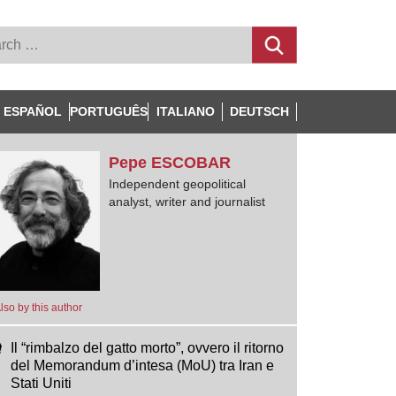
ESPAÑOL
PORTUGUÊS
ITALIANO
DEUTSCH
Pepe
ESCOBAR
Independent geopolitical
analyst, writer and journalist
lso by this author
Il “rimbalzo del gatto morto”, ovvero il ritorno
del Memorandum d’intesa (MoU) tra Iran e
Stati Uniti