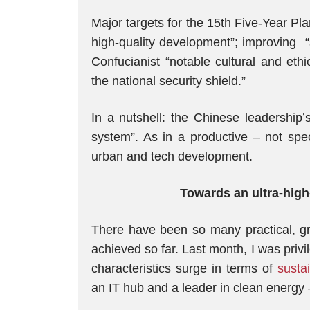
Major targets for the 15th Five-Year P
high-quality development”; improving “sc
Confucianist “notable cultural and eth
the national security shield.”
In a nutshell: the Chinese leadership’s
system”. As in a productive – not spe
urban and tech development.
Towards an ultra-high
There have been so many practical, g
achieved so far. Last month, I was privi
characteristics surge in terms of
susta
an IT hub and a leader in clean energy –