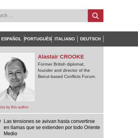
ESPAÑOL
PORTUGUÊS
ITALIANO
DEUTSCH
Alastair
CROOKE
Former British diplomat,
founder and director of the
Beirut-based Conflicts Forum.
lso by this author
Las tensiones se avivan hasta convertirse
en llamas que se extienden por todo Oriente
Medio