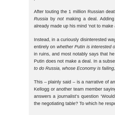
After touting the 1 million Russian de
Russia
by
not
making a deal. Adding
already made up his mind ‘not to make a
Instead, in a curiously disinterested 
entirely on
whether Putin is interested o
in ruins, and most notably says that he 
Putin does not make a deal. In a subs
to do Russia, whose Economy is failing
This – plainly said – is a narrative of an
Kellogg or another team member saying 
answers a journalist’s question ‘Would
the negotiating table? To which he resp