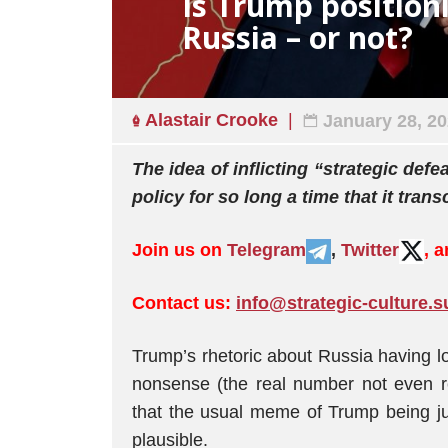
Is Trump positioni
Russia – or not?
Alastair Crooke
January 28, 2
The idea of inflicting “strategic def
policy for so long a time that it tran
Join us on
Telegram
,
Twitter
, 
Contact us:
info@strategic-culture.s
Trump’s rhetoric about Russia having los
nonsense (the real number not even rea
that the usual meme of Trump being jus
plausible.