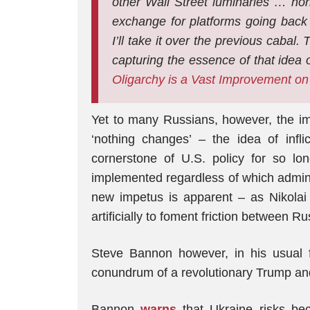
other Wall Street luminaries
…
non
exchange for platforms going back t
I’ll take it over the previous cabal
capturing the essence of that idea 
Oligarchy is a Vast Improvement on
Yet to many Russians, however, the imp
‘nothing changes’ – the idea of infli
cornerstone of U.S. policy for so lon
implemented regardless of which admini
new impetus is apparent – as Nikola
artificially to foment friction between R
Steve Bannon however, in his usual 
conundrum of a revolutionary Trump and 
Bannon
warns
that Ukraine risks bec