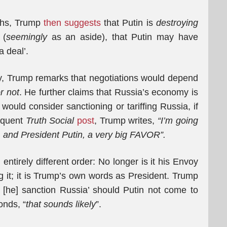
aths, Trump
then suggests
that Putin is
destroying
 (
seemingly
as an aside), that Putin may have
 deal’.
way, Trump remarks that negotiations would depend
r not
. He further claims that Russia’s economy is
would consider sanctioning or tariffing Russia, if
equent
Truth Social
post
, Trump writes,
“I’m going
, and President Putin, a very big FAVOR”.
 entirely different order: No longer is it his Envoy
it; it is Trump’s own words as President. Trump
 [he] sanction Russia’ should Putin not come to
onds, “
that sounds likely
”.