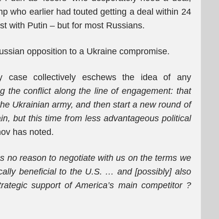
mp who earlier had touted getting a deal within 24
ust with Putin – but for most Russians.
n Russian opposition to a Ukraine compromise.
y case collectively eschews the idea of any
g the conflict along the line of engagement: that
 the Ukrainian army, and then start a new round of
ain, but this time from less advantageous political
ov has noted.
as no reason to negotiate with us on the terms we
lly beneficial to the U.S.
…
and [possibly] also
rategic support of America’s main competitor
?