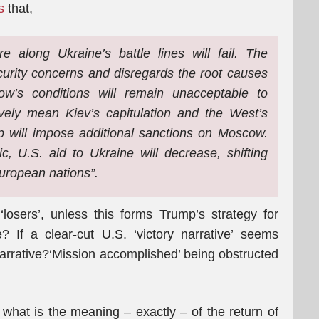
s
that,
e along Ukraine’s battle lines will fail. The
urity concerns and disregards the root causes
ow’s conditions will remain unacceptable to
vely mean Kiev’s capitulation and the West’s
p will impose additional sanctions on Moscow.
c, U.S. aid to Ukraine will decrease, shifting
uropean nations”.
osers’, unless this forms Trump’s strategy for
 If a clear-cut U.S. ‘victory narrative’ seems
narrative?‘Mission accomplished’ being obstructed
f what is the meaning – exactly – of the return of