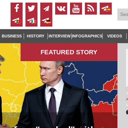
BUSINESS
HISTORY
INTERVIEW
INFOGRAPHICS
VIDEOS
FEATURED STORY
A