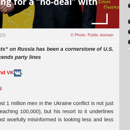
ng for a “no-deal” with
025
© Photo: Public domain
eats” on Russia has been a cornerstone of U.S.
scends party lines
and
VK
.
u
t 1 million men in the Ukraine conflict is not just
ching 100,000), but his resort to it underlines
t woefully misinformed is looking less and less