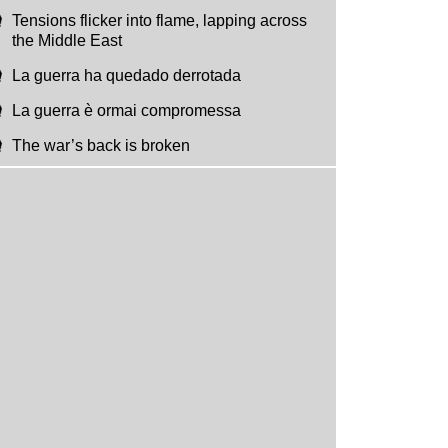
Tensions flicker into flame, lapping across
the Middle East
La guerra ha quedado derrotada
La guerra è ormai compromessa
The war’s back is broken