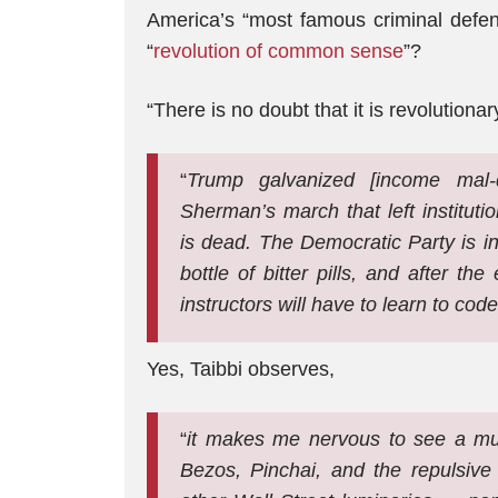
America’s “most famous criminal defen
“
revolution of common sense
”?
“There is no doubt that it is revolutiona
“
Trump galvanized [income mal-dis
Sherman’s march that left institut
is dead. The Democratic Party is i
bottle of bitter pills, and after t
instructors will have to learn to code
Yes, Taibbi observes,
“
it makes me nervous to see a mur
Bezos, Pinchai, and the repulsive 