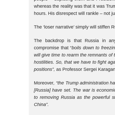
whereas the reality was that it was Tru
hours. His disrespect will rankle – not j
The ‘loser narrative’ simply will stiffe
The backdrop is that Russia in an
compromise that “
boils down to freezin
will give time to rearm the remnants of
hostilities. So, that we have to fight ag
positions”,
as Professor Sergei Karagan
Moreover
, “the Trump administration h
[Russia] have set. The war is economica
to removing Russia as the powerful st
China”.