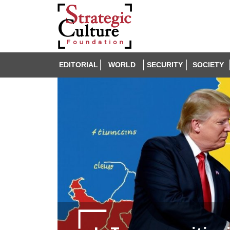
EDITORIAL
WORLD
SECURITY
SOCIETY