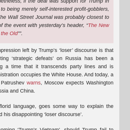
etheless, if the deal was support for Trump in
o being merely self-interested profit-gobblers,
. The Wall Street Journal was probably closest to
of the event with yesterday’s header, “
The New
 the Old
””.
ression left by Trump’s ‘loser’ discourse is that
cting ‘strategic defeats’ on Russia has been a
g a time that it transcends party lines and is
stration occupies the White House. And today, a
i Patrushev
warns
, Moscow expects Washington
ussia and China.
florid language, goes some way to explain the
his disappointing ‘loser discourse’.
oming ‘Trump’s Vietnam’, should Trump fail to