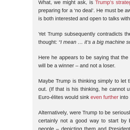
What, we might ask, is
Trump’s strate
preparing for a ‘no deal’. He must be a
is both interested and open to talks wit
Yet Trump subsequently contradicts the
thought:
“I mean
…
it’s a big machine s
Here he appears to be saying that the 
will be a winner – and not a loser.
Maybe Trump is thinking simply to let th
out. (If that is his thinking, he cannot 
Euro-élites would sink
even further
into 
Alternatively, were Trump to be seriousl
certainly not a good way to start by 
people – depicting them and President