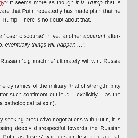
gy
? It seems more as though
it is Trump
that is
ware that Putin repeatedly has made plain that he
h Trump. There is no doubt about that.
 ‘loser discourse’ in yet another
apparent
after-
o, eventually things will happen
…”.
Russian ‘big machine’ ultimately will win. Russia
e dynamics of the military ‘trial of strength’ play
utter such sentiment out loud – explicitly – as the
a pathological tailspin).
y seeking productive negotiations with Putin, it is
being deeply disrespectful towards the Russian
 Putin as ‘losers’ who desperately need a deal;