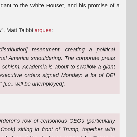
dant to the White House”, and his promise of a
ry”, Matt Taibbi
argues
:
tribution] resentment, creating a political
ional America smouldering. The corporate press
n schism. Academia is about to swallow a giant
he executive orders signed Monday: a lot of DEI
” [i.e., will be unemployed].
derer’s row of censorious CEOs (particularly
Cook) sitting in front of Trump, together with