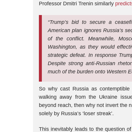
Professor Dmitri Trenin similarly
predict
“Trump’s bid to secure a ceasefir
American plan ignores Russia’s sec
of the conflict. Meanwhile, Mosc
Washington, as they would effecti
strategic defeat. In response Trum
Despite strong anti-Russian rhetori
much of the burden onto Western E
So why cast Russia as contemptible ‘l
walking away from the Ukraine issue?
beyond reach, then why not invert the 
solely by Russia’s ‘loser streak’.
This inevitably leads to the question o