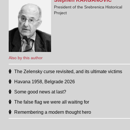
President of the Srebrenica Historical
Project
Also by this author
The Zelensky curse revisited, and its ultimate victims
Havana 1958, Belgrade 2026
Some good news at last?
The false flag we were all waiting for
Remembering a modern thought hero