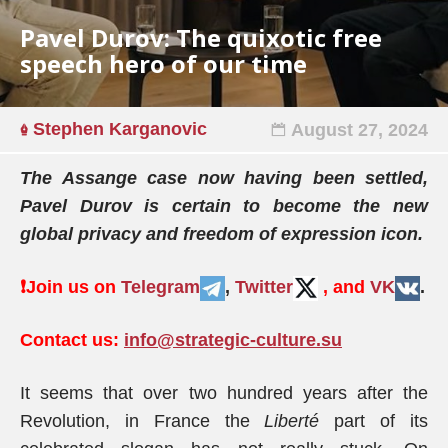
Pavel Durov: The quixotic free
speech hero of our time
Stephen Karganovic
August 27, 2024
The Assange case now having been settled,
Pavel Durov is certain to become the new
global privacy and freedom of expression icon.
❗️
Join us on
Telegram
,
Twitter
, and
VK
.
Contact us:
info@strategic-culture.su
It seems that over two hundred years after the
Revolution, in France the
Liberté
part of its