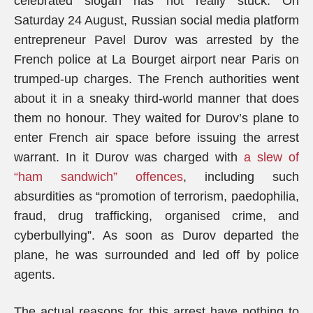
celebrated slogan has not really stuck. On
Saturday 24 August, Russian social media platform
entrepreneur Pavel Durov was arrested by the
French police at La Bourget airport near Paris on
trumped-up charges. The French authorities went
about it in a sneaky third-world manner that does
them no honour. They waited for Durov’s plane to
enter French air space before issuing the arrest
warrant. In it Durov was charged with
a slew of
“ham sandwich” offences
, including such
absurdities as “promotion of terrorism, paedophilia,
fraud, drug trafficking, organised crime, and
cyberbullying”. As soon as Durov departed the
plane, he was surrounded and led off by police
agents.
The actual reasons for this arrest have nothing to