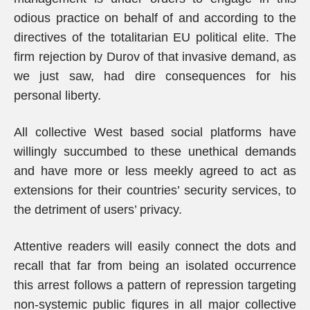
odious practice on behalf of and according to the
directives of the totalitarian EU political elite. The
firm rejection by Durov of that invasive demand, as
we just saw, had dire consequences for his
personal liberty.
All collective West based social platforms have
willingly succumbed to these unethical demands
and have more or less meekly agreed to act as
extensions for their countries’ security services, to
the detriment of users’ privacy.
Attentive readers will easily connect the dots and
recall that far from being an isolated occurrence
this arrest follows a pattern of repression targeting
non-systemic public figures in all major collective