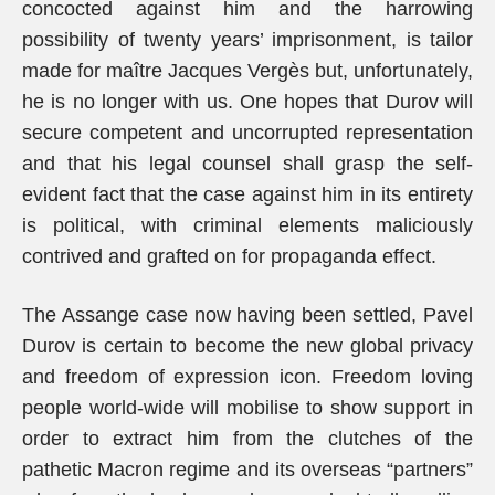
concocted against him and the harrowing
possibility of twenty years’ imprisonment, is tailor
made for maître Jacques Vergès but, unfortunately,
he is no longer with us. One hopes that Durov will
secure competent and uncorrupted representation
and that his legal counsel shall grasp the self-
evident fact that the case against him in its entirety
is political, with criminal elements maliciously
contrived and grafted on for propaganda effect.
The Assange case now having been settled, Pavel
Durov is certain to become the new global privacy
and freedom of expression icon. Freedom loving
people world-wide will mobilise to show support in
order to extract him from the clutches of the
pathetic Macron regime and its overseas “partners”