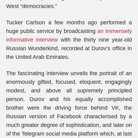
West “democracies.”
Tucker Carlson a few months ago performed a
huge public service by broadcasting
an immensely
informative interview
with the thirty nine year-old
Russian Wunderkind, recorded at Durov’s office in
the United Arab Emirates.
The fascinating interview unveils the portrait of an
enormously gifted, focused, eloquent, engagingly
modest, and above all supremely principled
person. Durov and his equally accomplished
brother were the driving force behind VK, the
Russian version of Facebook characterised by a
much greater degree of sophistication, and later on
of the Telegram social media platform which, at last