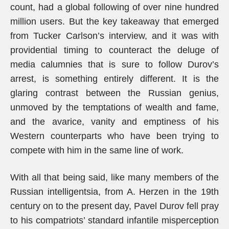
count, had a global following of over nine hundred
million users. But the key takeaway that emerged
from Tucker Carlson’s interview, and it was with
providential timing to counteract the deluge of
media calumnies that is sure to follow Durov’s
arrest, is something entirely different. It is the
glaring contrast between the Russian genius,
unmoved by the temptations of wealth and fame,
and the avarice, vanity and emptiness of his
Western counterparts who have been trying to
compete with him in the same line of work.
With all that being said, like many members of the
Russian intelligentsia, from A. Herzen in the 19th
century on to the present day, Pavel Durov fell pray
to his compatriots’ standard infantile misperception