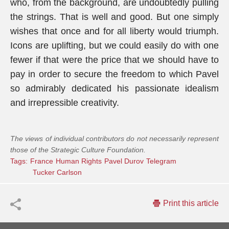
who, from the background, are undoubtedly pulling
the strings. That is well and good. But one simply
wishes that once and for all liberty would triumph.
Icons are uplifting, but we could easily do with one
fewer if that were the price that we should have to
pay in order to secure the freedom to which Pavel
so admirably dedicated his passionate idealism
and irrepressible creativity.
The views of individual contributors do not necessarily represent
those of the Strategic Culture Foundation.
Tags:
France
Human Rights
Pavel Durov
Telegram
Tucker Carlson
Print this article