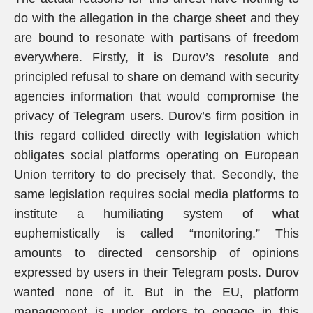
do with the allegation in the charge sheet and they
are bound to resonate with partisans of freedom
everywhere. Firstly, it is Durov’s resolute and
principled refusal to share on demand with security
agencies information that would compromise the
privacy of Telegram users. Durov’s firm position in
this regard collided directly with legislation which
obligates social platforms operating on European
Union territory to do precisely that. Secondly, the
same legislation requires social media platforms to
institute a humiliating system of what
euphemistically is called “monitoring.” This
amounts to directed censorship of opinions
expressed by users in their Telegram posts. Durov
wanted none of it. But in the EU, platform
management is under orders to engage in this