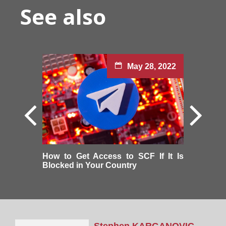
See also
May 28, 2022
How to Get Access to SCF If It Is
Blocked in Your Country
Stephen
KARGANOVIC