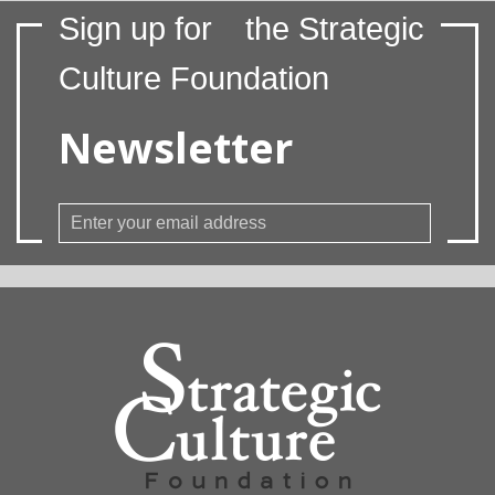
Sign up for
the Strategic
Culture Foundation
Newsletter