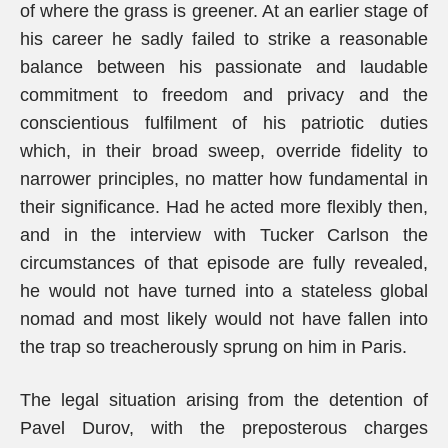
of where the grass is greener. At an earlier stage of
his career he sadly failed to strike a reasonable
balance between his passionate and laudable
commitment to freedom and privacy and the
conscientious fulfilment of his patriotic duties
which, in their broad sweep, override fidelity to
narrower principles, no matter how fundamental in
their significance. Had he acted more flexibly then,
and in the interview with Tucker Carlson the
circumstances of that episode are fully revealed,
he would not have turned into a stateless global
nomad and most likely would not have fallen into
the trap so treacherously sprung on him in Paris.
The legal situation arising from the detention of
Pavel Durov, with the preposterous charges