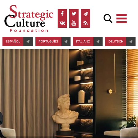
ESPAÑOL
PORTUGUÊS
ITALIANO
DEUTSCH