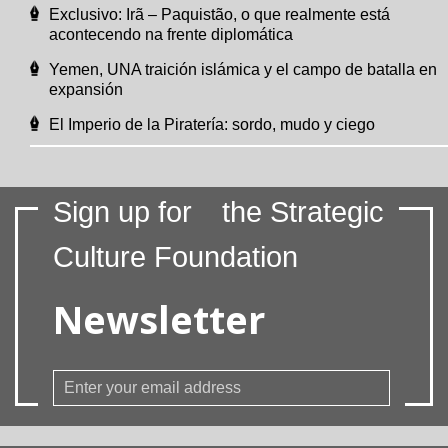
Exclusivo: Irã – Paquistão, o que realmente está
acontecendo na frente diplomática
Yemen, UNA traición islámica y el campo de batalla en
expansión
El Imperio de la Piratería: sordo, mudo y ciego
Sign up for
the Strategic
Culture Foundation
Newsletter