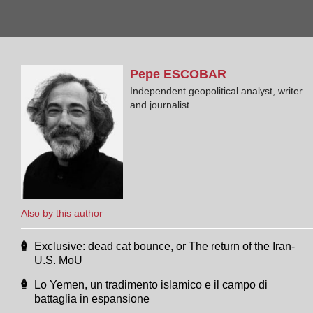
Pepe
ESCOBAR
Independent geopolitical analyst, writer
and journalist
Also by this author
Exclusive: dead cat bounce, or The return of the Iran-
U.S. MoU
Lo Yemen, un tradimento islamico e il campo di
battaglia in espansione