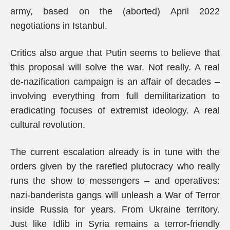
army, based on the (aborted) April 2022
negotiations in Istanbul.
Critics also argue that Putin seems to believe that
this proposal will solve the war. Not really. A real
de-nazification campaign is an affair of decades –
involving everything from full demilitarization to
eradicating focuses of extremist ideology. A real
cultural revolution.
The current escalation already is in tune with the
orders given by the rarefied plutocracy who really
runs the show to messengers – and operatives:
nazi-banderista gangs will unleash a War of Terror
inside Russia for years. From Ukraine territory.
Just like Idlib in Syria remains a terror-friendly