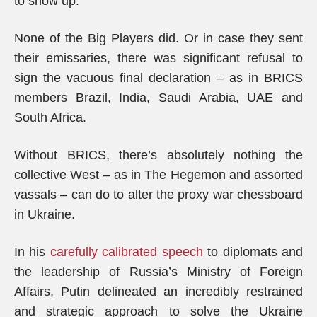
to show up.
None of the Big Players did. Or in case they sent
their emissaries, there was significant refusal to
sign the vacuous final declaration – as in BRICS
members Brazil, India, Saudi Arabia, UAE and
South Africa.
Without BRICS, there’s absolutely nothing the
collective West – as in The Hegemon and assorted
vassals – can do to alter the proxy war chessboard
in Ukraine.
In his
carefully calibrated speech
to diplomats and
the leadership of Russia’s Ministry of Foreign
Affairs, Putin delineated an incredibly restrained
and strategic approach to solve the Ukraine