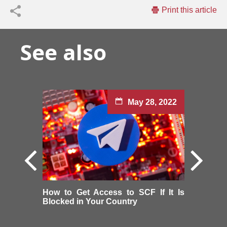
Print this article
See also
May 28, 2022
How to Get Access to SCF If It Is
Blocked in Your Country