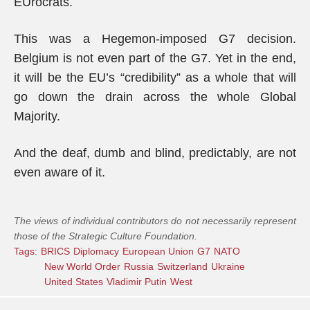
EUrocrats.
This was a Hegemon-imposed G7 decision.
Belgium is not even part of the G7. Yet in the end,
it will be the EU’s “credibility” as a whole that will
go down the drain across the whole Global
Majority.
And the deaf, dumb and blind, predictably, are not
even aware of it.
The views of individual contributors do not necessarily represent
those of the Strategic Culture Foundation.
Tags:
BRICS
Diplomacy
European Union
G7
NATO
New World Order
Russia
Switzerland
Ukraine
United States
Vladimir Putin
West