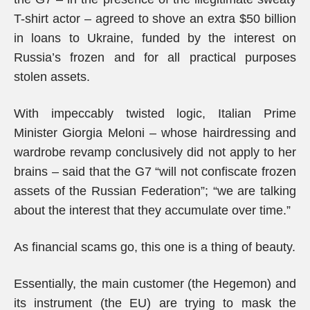
T-shirt actor – agreed to shove an extra $50 billion
in loans to Ukraine, funded by the interest on
Russia’s frozen and for all practical purposes
stolen assets.
With impeccably twisted logic, Italian Prime
Minister Giorgia Meloni – whose hairdressing and
wardrobe revamp conclusively did not apply to her
brains – said that the G7 “will not confiscate frozen
assets of the Russian Federation”; “we are talking
about the interest that they accumulate over time.”
As financial scams go, this one is a thing of beauty.
Essentially, the main customer (the Hegemon) and
its instrument (the EU) are trying to mask the