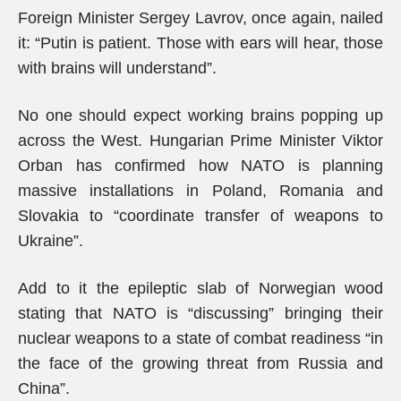
Foreign Minister Sergey Lavrov, once again, nailed
it: “Putin is patient. Those with ears will hear, those
with brains will understand”.
No one should expect working brains popping up
across the West. Hungarian Prime Minister Viktor
Orban has confirmed how NATO is planning
massive installations in Poland, Romania and
Slovakia to “coordinate transfer of weapons to
Ukraine”.
Add to it the epileptic slab of Norwegian wood
stating that NATO is “discussing” bringing their
nuclear weapons to a state of combat readiness “in
the face of the growing threat from Russia and
China”.