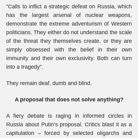
“Calls to inflict a strategic defeat on Russia, which
has the largest arsenal of nuclear weapons,
demonstrate the extreme adventurism of Western
politicians. They either do not understand the scale
of the threat they themselves create, or they are
simply obsessed with the belief in their own
immunity and their own exclusivity. Both can turn
into a tragedy”.
They remain deaf, dumb and blind.
A proposal that does not solve anything?
A fiery debate is raging in informed circles in
Russia about Putin’s proposal. Critics blast it as a
capitulation – forced by selected oligarchs and