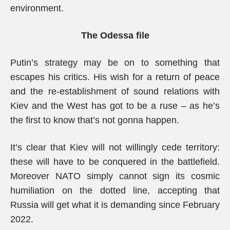
environment.
The Odessa file
Putin’s strategy may be on to something that
escapes his critics. His wish for a return of peace
and the re-establishment of sound relations with
Kiev and the West has got to be a ruse – as he’s
the first to know that’s not gonna happen.
It’s clear that Kiev will not willingly cede territory:
these will have to be conquered in the battlefield.
Moreover NATO simply cannot sign its cosmic
humiliation on the dotted line, accepting that
Russia will get what it is demanding since February
2022.