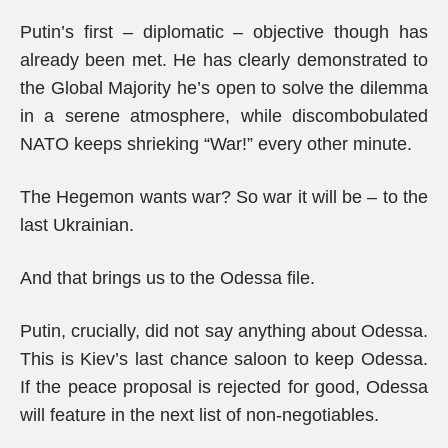
Putin’s first – diplomatic – objective though has
already been met. He has clearly demonstrated to
the Global Majority he’s open to solve the dilemma
in a serene atmosphere, while discombobulated
NATO keeps shrieking “War!” every other minute.
The Hegemon wants war? So war it will be – to the
last Ukrainian.
And that brings us to the Odessa file.
Putin, crucially, did not say anything about Odessa.
This is Kiev’s last chance saloon to keep Odessa.
If the peace proposal is rejected for good, Odessa
will feature in the next list of non-negotiables.