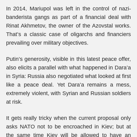
In 2014, Mariupol was left in the control of nazi-
banderista gangs as part of a financial deal with
Rinat Akhmetov, the owner of the Azovstal works.
That’s a classic case of oligarchs and financiers
prevailing over military objectives.
Putin’s generosity, visible in this latest peace offer,
also elicits a parallel with what happened in Dara’a
in Syria: Russia also negotiated what looked at first
like a peace deal. Yet Dara’a remains a mess,
extremely violent, with Syrian and Russian soldiers
at risk.
It gets really tricky when the current proposal only
asks NATO not to be encroached in Kiev; but at
the same time Kiev will be allowed to have an