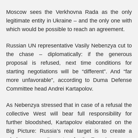
Moscow sees the Verkhovna Rada as the only
legitimate entity in Ukraine – and the only one with
which would be possible to reach an agreement.
Russian UN representative Vasily Nebenzya cut to
the chase – diplomatically: if the generous
proposal is refused, next time conditions for
starting negotiations will be “different”. And “far
more unfavorable”, according to Duma Defense
Committee head Andrei Kartapolov.
As Nebenzya stressed that in case of a refusal the
collective West will bear full responsibility for
further bloodshed, Kartapolov elaborated on the
Big Picture: Russia’s real target is to create a