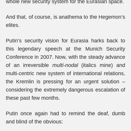
whole new security system for the Eurasian space.
And that, of course, is anathema to the Hegemon’s
elites.
Putin’s security vision for Eurasia harks back to
this legendary speech at the Munich Security
Conference in 2007. Now, with the steady advance
of an irreversible
multi-nodal
(italics mine) and
multi-centric new system of international relations,
the Kremlin is pressing for an urgent solution –
considering the extremely dangerous escalation of
these past few months.
Putin once again had to remind the deaf, dumb
and blind of the obvious: