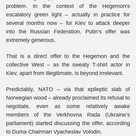
problem. In the context of the Hegemon’s
escalatory green light – actually in practice for
several months now – for Kiev to attack deeper
into the Russian Federation, Putin’s offer was
extremely generous.
That is a direct offer to the Hegemon and the
collective West – as the sweaty T-shirt actor in
Kiev, apart from illegitimate, is beyond irrelevant.
Predictably, NATO – via that epileptic slab of
Norwegian wood – already proclaimed its refusal to
negotiate, even as some relatively awake
members of the Verkhovna Rada (Ukraine’s
parliament) started discussing the offer, according
to Duma Chairman Vyacheslav Volodin.