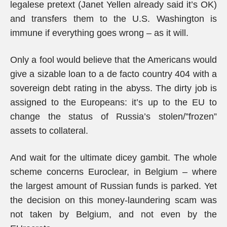
legalese pretext (Janet Yellen already said it’s OK)
and transfers them to the U.S. Washington is
immune if everything goes wrong – as it will.
Only a fool would believe that the Americans would
give a sizable loan to a de facto country 404 with a
sovereign debt rating in the abyss. The dirty job is
assigned to the Europeans: it’s up to the EU to
change the status of Russia’s stolen/”frozen”
assets to collateral.
And wait for the ultimate dicey gambit. The whole
scheme concerns Euroclear, in Belgium – where
the largest amount of Russian funds is parked. Yet
the decision on this money-laundering scam was
not taken by Belgium, and not even by the