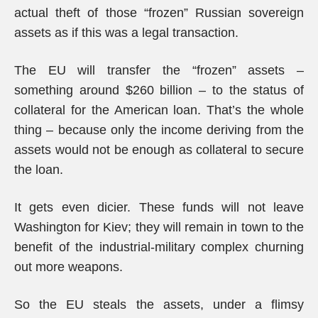
actual theft of those “frozen” Russian sovereign
assets as if this was a legal transaction.
The EU will transfer the “frozen” assets –
something around $260 billion – to the status of
collateral for the American loan. That’s the whole
thing – because only the income deriving from the
assets would not be enough as collateral to secure
the loan.
It gets even dicier. These funds will not leave
Washington for Kiev; they will remain in town to the
benefit of the industrial-military complex churning
out more weapons.
So the EU steals the assets, under a flimsy