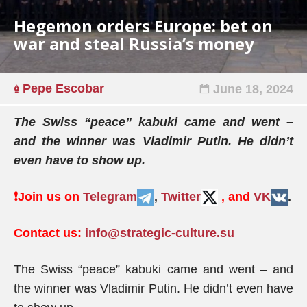
Hegemon orders Europe: bet on
war and steal Russia’s money
Pepe Escobar
June 18, 2024
The Swiss “peace” kabuki came and went –
and the winner was Vladimir Putin. He didn’t
even have to show up.
❗️
Join us on
Telegram
,
Twitter
, and
VK
.
Contact us:
info@strategic-culture.su
The Swiss “peace” kabuki came and went – and
the winner was Vladimir Putin. He didn’t even have