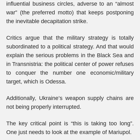
influential business circles, adverse to an “almost
war” (the preferred motto) that keeps postponing
the inevitable decapitation strike.
Critics argue that the military strategy is totally
subordinated to a political strategy. And that would
explain the serious problems in the Black Sea and
in Transnistria: the political center of power refuses
to conquer the number one economic/military
target, which is Odessa.
Additionally, Ukraine’s weapon supply chains are
not being properly interrupted.
The key critical point is “this is taking too long”.
One just needs to look at the example of Mariupol.