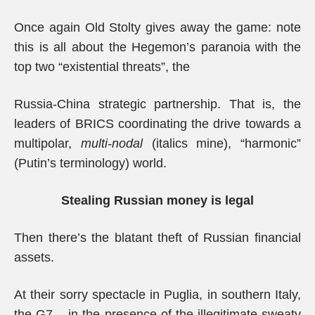
Once again Old Stolty gives away the game: note
this is all about the Hegemon’s paranoia with the
top two “existential threats”, the
Russia-China strategic partnership. That is, the
leaders of BRICS coordinating the drive towards a
multipolar,
multi-nodal
(italics mine), “harmonic”
(Putin’s terminology) world.
Stealing Russian money is legal
Then there’s the blatant theft of Russian financial
assets.
At their sorry spectacle in Puglia, in southern Italy,
the G7 – in the presence of the illegitimate sweaty