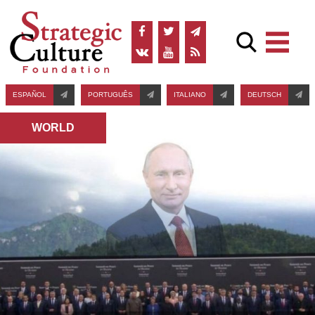
ESPAÑOL
PORTUGUÊS
ITALIANO
DEUTSCH
WORLD