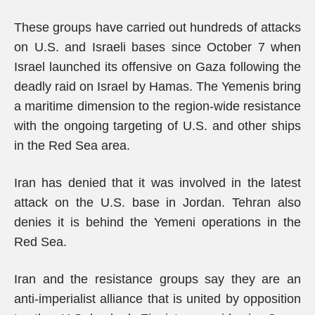
These groups have carried out hundreds of attacks
on U.S. and Israeli bases since October 7 when
Israel launched its offensive on Gaza following the
deadly raid on Israel by Hamas. The Yemenis bring
a maritime dimension to the region-wide resistance
with the ongoing targeting of U.S. and other ships
in the Red Sea area.
Iran has denied that it was involved in the latest
attack on the U.S. base in Jordan. Tehran also
denies it is behind the Yemeni operations in the
Red Sea.
Iran and the resistance groups say they are an
anti-imperialist alliance that is united by opposition