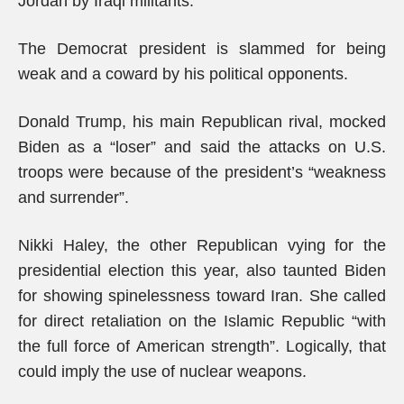
Jordan by Iraqi militants.
The Democrat president is slammed for being
weak and a coward by his political opponents.
Donald Trump, his main Republican rival, mocked
Biden as a “loser” and said the attacks on U.S.
troops were because of the president’s “weakness
and surrender”.
Nikki Haley, the other Republican vying for the
presidential election this year, also taunted Biden
for showing spinelessness toward Iran. She called
for direct retaliation on the Islamic Republic “with
the full force of American strength”. Logically, that
could imply the use of nuclear weapons.