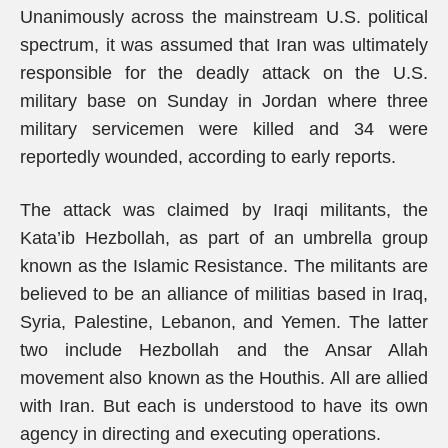
Unanimously across the mainstream U.S. political
spectrum, it was assumed that Iran was ultimately
responsible for the deadly attack on the U.S.
military base on Sunday in Jordan where three
military servicemen were killed and 34 were
reportedly wounded, according to early reports.
The attack was claimed by Iraqi militants, the
Kata’ib Hezbollah, as part of an umbrella group
known as the Islamic Resistance. The militants are
believed to be an alliance of militias based in Iraq,
Syria, Palestine, Lebanon, and Yemen. The latter
two include Hezbollah and the Ansar Allah
movement also known as the Houthis. All are allied
with Iran. But each is understood to have its own
agency in directing and executing operations.