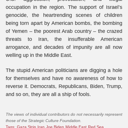
occupation in the region. The support of Israel’s
genocide, the heartrending scenes of children
being torn apart by American bombs, the bombing
of Yemen – the poorest Arab country – the crazed
threats to Iran, the insufferable American
arrogance, and decades of impunity are all now
welling up in the Middle East.
The stupid American politicians are digging a hole
for themselves and have no awareness of how to
reverse it. Democrats, Republicans, Biden, Trump,
and so on, they are all a ship of fools.
The views of individual contributors do not necessarily represent
those of the Strategic Culture Foundation.
Tags:
Gaza Strip
Iran
Joe Biden
Middle East
Red Sea