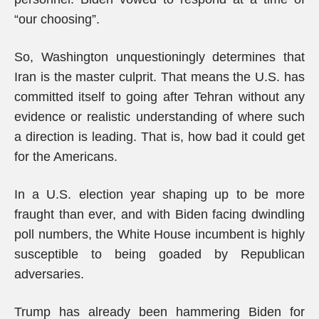
“our choosing”.
So, Washington unquestioningly determines that
Iran is the master culprit. That means the U.S. has
committed itself to going after Tehran without any
evidence or realistic understanding of where such
a direction is leading. That is, how bad it could get
for the Americans.
In a U.S. election year shaping up to be more
fraught than ever, and with Biden facing dwindling
poll numbers, the White House incumbent is highly
susceptible to being goaded by Republican
adversaries.
Trump has already been hammering Biden for