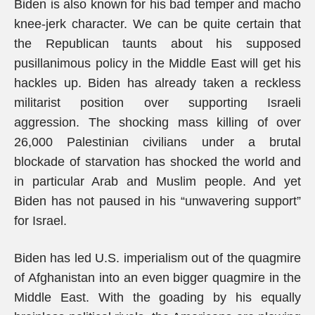
Biden is also known for his bad temper and macho
knee-jerk character. We can be quite certain that
the Republican taunts about his supposed
pusillanimous policy in the Middle East will get his
hackles up. Biden has already taken a reckless
militarist position over supporting Israeli
aggression. The shocking mass killing of over
26,000 Palestinian civilians under a brutal
blockade of starvation has shocked the world and
in particular Arab and Muslim people. And yet
Biden has not paused in his “unwavering support”
for Israel.
Biden has led U.S. imperialism out of the quagmire
of Afghanistan into an even bigger quagmire in the
Middle East. With the goading by his equally