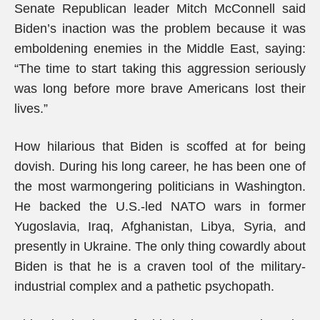
Senate Republican leader Mitch McConnell said
Biden’s inaction was the problem because it was
emboldening enemies in the Middle East, saying:
“The time to start taking this aggression seriously
was long before more brave Americans lost their
lives.”
How hilarious that Biden is scoffed at for being
dovish. During his long career, he has been one of
the most warmongering politicians in Washington.
He backed the U.S.-led NATO wars in former
Yugoslavia, Iraq, Afghanistan, Libya, Syria, and
presently in Ukraine. The only thing cowardly about
Biden is that he is a craven tool of the military-
industrial complex and a pathetic psychopath.