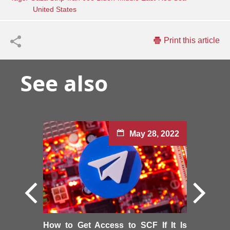
United States
Print this article
See also
May 28, 2022
How to Get Access to SCF If It Is