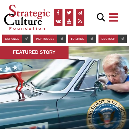
ESPAÑOL
PORTUGUÊS
ITALIANO
DEUTSCH
FEATURED STORY