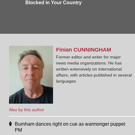
Blocked in Your Country
Finian
CUNNINGHAM
Former editor and writer for major
news media organizations. He has
written extensively on international
affairs, with articles published in several
languages
Also by this author
Burnham dances right on cue as warmonger puppet
PM