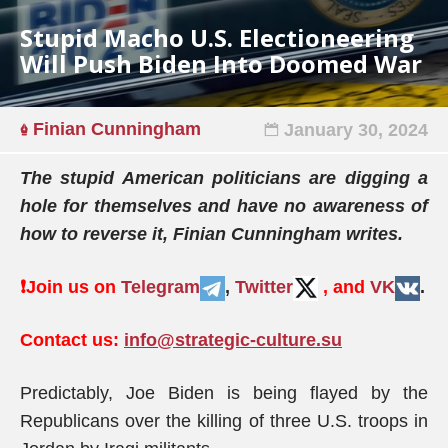
Stupid Macho U.S. Electioneering
Will Push Biden Into Doomed War
Finian Cunningham
January 30, 2024
The stupid American politicians are digging a
hole for themselves and have no awareness of
how to reverse it, Finian Cunningham writes.
❗️
Join us on
Telegram
,
Twitter
, and
VK
.
Contact us:
info@strategic-culture.su
Predictably, Joe Biden is being flayed by the
Republicans over the killing of three U.S. troops in