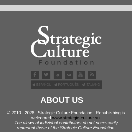
ESPAÑOL
PORTUGUÊS
ITALIANO
ABOUT US
© 2010 - 2026 | Strategic Culture Foundation | Republishing is
welcomed
www.strategic-culture.su
.
The views of individual contributors do not necessarily
represent those of the Strategic Culture Foundation.