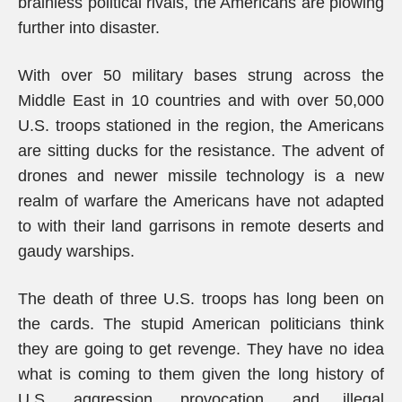
brainless political rivals, the Americans are plowing
further into disaster.
With over 50 military bases strung across the
Middle East in 10 countries and with over 50,000
U.S. troops stationed in the region, the Americans
are sitting ducks for the resistance. The advent of
drones and newer missile technology is a new
realm of warfare the Americans have not adapted
to with their land garrisons in remote deserts and
gaudy warships.
The death of three U.S. troops has long been on
the cards. The stupid American politicians think
they are going to get revenge. They have no idea
what is coming to them given the long history of
U.S. aggression, provocation, and illegal