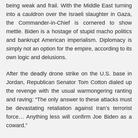
being weak and frail. With the Middle East turning
into a cauldron over the Israeli slaughter in Gaza,
the Commander-in-Chief is cornered to show
mettle. Biden is a hostage of stupid macho politics
and bankrupt American imperialism. Diplomacy is
simply not an option for the empire, according to its
own logic and delusions.
After the deadly drone strike on the U.S. base in
Jordan, Republican Senator Tom Cotton dialed up
the revenge with the usual warmongering ranting
and raving: “The only answer to these attacks must
be devastating retaliation against Iran’s terrorist
force… Anything less will confirm Joe Biden as a
coward.”