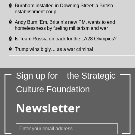
Burnham installed in Downing Street: a British
establishment coup
Andy Burn ’Em, Britain’s new PM, wants to end
homelessness by fueling militarism and war
Is Team Russia on track for the LA28 Olympics?
Trump wins bigly… as a war criminal
Sign up for
the Strategic
Culture Foundation
Newsletter