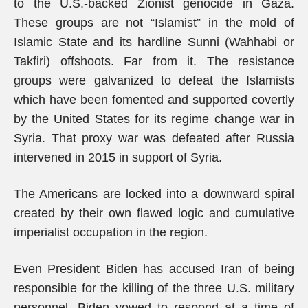
to the U.S.-backed Zionist genocide in Gaza.
These groups are not “Islamist” in the mold of
Islamic State and its hardline Sunni (Wahhabi or
Takfiri) offshoots. Far from it. The resistance
groups were galvanized to defeat the Islamists
which have been fomented and supported covertly
by the United States for its regime change war in
Syria. That proxy war was defeated after Russia
intervened in 2015 in support of Syria.
The Americans are locked into a downward spiral
created by their own flawed logic and cumulative
imperialist occupation in the region.
Even President Biden has accused Iran of being
responsible for the killing of the three U.S. military
personnel. Biden vowed to respond at a time of