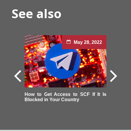
See also
May 28, 2022
How to Get Access to SCF If It Is
Blocked in Your Country