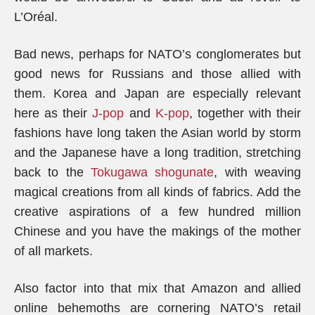
L’Oréal.
Bad news, perhaps for NATO’s conglomerates but
good news for Russians and those allied with
them. Korea and Japan are especially relevant
here as their
J-pop
and
K-pop
, together with their
fashions have long taken the Asian world by storm
and the Japanese have a long tradition, stretching
back to the
Tokugawa shogunate
, with weaving
magical creations from all kinds of fabrics. Add the
creative aspirations of a few hundred million
Chinese and you have the makings of the mother
of all markets.
Also factor into that mix that Amazon and allied
online behemoths are cornering NATO’s retail