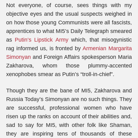
Not everyone, of course, sees things with my
objective eyes and the usual suspects weighed in
on how those young Communists were all fascists,
apprentices to what MI5’s Daily Telegraph smeared
as
Putin’s Lipstick Army
which, that misogynistic
rag informed us, is fronted by
Armenian Margarita
Simonyan
and Foreign Affairs spokesperson Maria
Zakharova, whom those plummy-accented
xenophobes smear as Putin’s “troll-in-chief”.
Though they are the bane of MI5, Zakharova and
Russia Today’s Simonyan are no such things. They
are successful, professional women who have
risen up the ranks on account of their abilities and,
sad to say for MI5, with other folk like Shaman,
they are inspiring tens of thousands of these