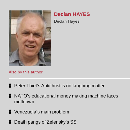
Declan
HAYES
Declan Hayes
Also by this author
Peter Thiel’s Antichrist is no laughing matter
NATO’s educational money making machine faces
meltdown
Venezuela’s main problem
Death pangs of Zelensky’s SS