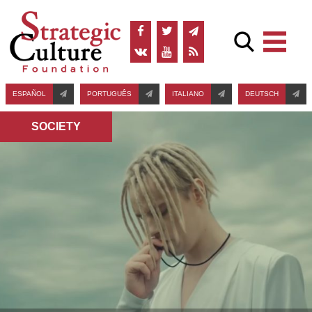
ESPAÑOL
PORTUGUÊS
ITALIANO
DEUTSCH
SOCIETY