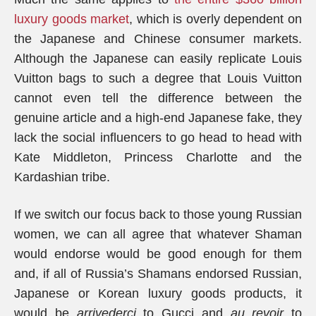
luxury goods market
, which is overly dependent on
the Japanese and Chinese consumer markets.
Although the Japanese can easily replicate Louis
Vuitton bags to such a degree that Louis Vuitton
cannot even tell the difference between the
genuine article and a high-end Japanese fake, they
lack the social influencers to go head to head with
Kate Middleton, Princess Charlotte and the
Kardashian tribe.
If we switch our focus back to those young Russian
women, we can all agree that whatever Shaman
would endorse would be good enough for them
and, if all of Russia’s Shamans endorsed Russian,
Japanese or Korean luxury goods products, it
would be
arrivederci
to Gucci and
au revoir
to