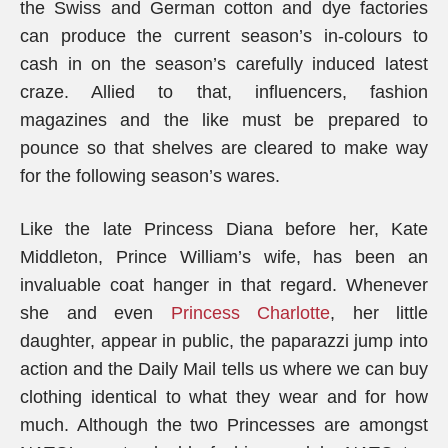
the Swiss and German cotton and dye factories
can produce the current season’s in-colours to
cash in on the season’s carefully induced latest
craze. Allied to that, influencers, fashion
magazines and the like must be prepared to
pounce so that shelves are cleared to make way
for the following season’s wares.
Like the late Princess Diana before her, Kate
Middleton, Prince William’s wife, has been an
invaluable coat hanger in that regard. Whenever
she and even
Princess Charlotte
, her little
daughter, appear in public, the paparazzi jump into
action and the Daily Mail tells us where we can buy
clothing identical to what they wear and for how
much. Although the two Princesses are amongst