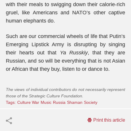
with their meals to swigging down their calorie-rich
gruel, like Americans and NATO’s other captive
human elephants do.
Such are our commercial wheels of life that Putin’s
Emerging Lipstick Army is disrupting by singing
their hearts out that
Ya Russkiy
, that they are
Russian, and so will be everything that is not Asian
or African that they buy, listen to or dance to.
The views of individual contributors do not necessarily represent
those of the Strategic Culture Foundation.
Tags:
Culture War
Music
Russia
Shaman
Society
Print this article