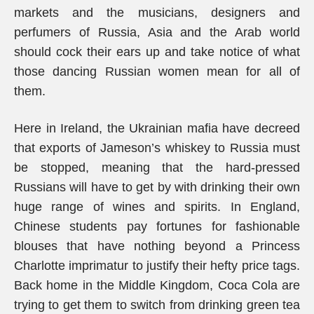
markets and the musicians, designers and
perfumers of Russia, Asia and the Arab world
should cock their ears up and take notice of what
those dancing Russian women mean for all of
them.
Here in Ireland, the Ukrainian mafia have decreed
that exports of Jameson’s whiskey to Russia must
be stopped, meaning that the hard-pressed
Russians will have to get by with drinking their own
huge range of wines and spirits. In England,
Chinese students pay fortunes for fashionable
blouses that have nothing beyond a Princess
Charlotte imprimatur to justify their hefty price tags.
Back home in the Middle Kingdom, Coca Cola are
trying to get them to switch from drinking green tea