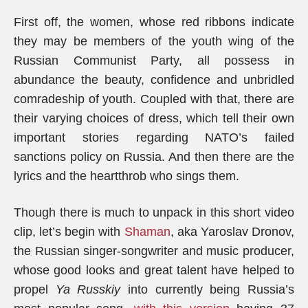
First off, the women, whose red ribbons indicate
they may be members of the youth wing of the
Russian Communist Party, all possess in
abundance the beauty, confidence and unbridled
comradeship of youth. Coupled with that, there are
their varying choices of dress, which tell their own
important stories regarding NATO’s failed
sanctions policy on Russia. And then there are the
lyrics and the heartthrob who sings them.
Though there is much to unpack in this short video
clip, let’s begin with
Shaman
, aka Yaroslav Dronov,
the Russian singer-songwriter and music producer,
whose good looks and great talent have helped to
propel
Ya Russkiy
into currently being Russia’s