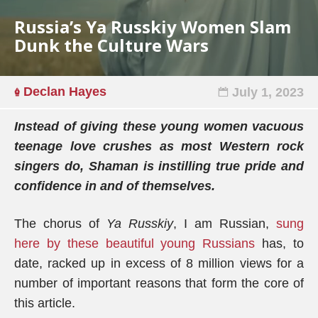
Russia’s Ya Russkiy Women Slam
Dunk the Culture Wars
Declan Hayes
July 1, 2023
Instead of giving these young women vacuous
teenage love crushes as most Western rock
singers do, Shaman is instilling true pride and
confidence in and of themselves.
The chorus of
Ya Russkiy
, I am Russian,
sung
here by these beautiful young Russians
has, to
date, racked up in excess of 8 million views for a
number of important reasons that form the core of
this article.