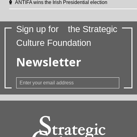
ANTIFA wins the Irish Presidential election
Sign up for
the Strategic
Culture Foundation
Newsletter