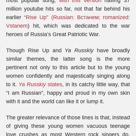
most popular song,
with this version
having 37
million youtube hits so far, not that far behind his
earlier
“Rise Up” (Russian: Встанем; romanized:
Vstanem
) hit, which was dedicated to the war
heroes of Russia’s Great Patriotic War.
Though Rise Up and
Ya Russkiy
have broadly
similar themes, the latter song is the more
pertinent not only to this article but to the young
women confidently and majestically singing along
to it.
Ya Russkiy
states
, in its catchy little way, that
“I am Russian”, happy and proud in my own skin
with it and the world can like it or lump it.
The greater relevance of those lines is that, instead
of giving these young women vacuous teenage
love crushes as most Western rock singers do,