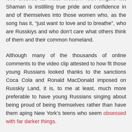
Shaman is instilling true pride and confidence in
and of themselves into those women who, as the
song has it, “just want to love and to breathe”, who
are Russkiys and who don’t care what others think
of them and their common homeland.
Although many of the thousands of online
comments to the video clip attested to how fit those
young Russians looked thanks to the sanctions
Coca Cola and Ronald MacDonald imposed on
Russkiy Land, it is, to me at least, much more
preferable to have young Russians singing about
being proud of being themselves rather than have
them aping New York’s teens who seem
obsessed
with far darker things
.