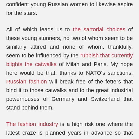
confident young Russian women to likewise aspire
for the stars.
All of which leads us to
the sartorial choices
of
these young stunners, no two of whom seem to be
similarly attired and none of whom, thankfully,
seem to be influenced by the
rubbish that currently
blights the catwalks
of Milan and Paris. My hope
here would be that, thanks to NATO’s sanctions,
Russian fashion
will break free of the fetters that
bind it to those catwalks and to the great industrial
powerhouses of Germany and Switzerland that
stand behind them.
The fashion industry
is a high risk one where the
latest craze is planned years in advance so that