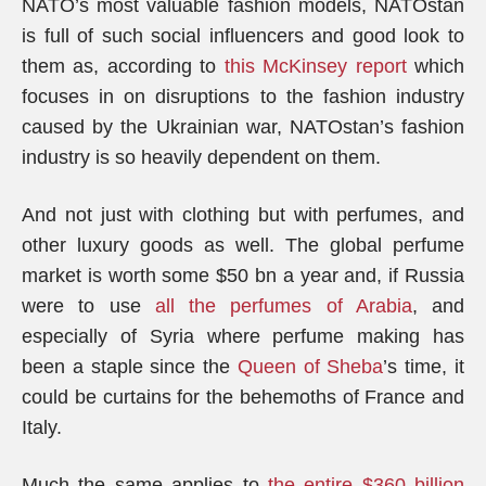
NATO’s most valuable fashion models, NATOstan
is full of such social influencers and good look to
them as, according to
this McKinsey report
which
focuses in on disruptions to the fashion industry
caused by the Ukrainian war, NATOstan’s fashion
industry is so heavily dependent on them.
And not just with clothing but with perfumes, and
other luxury goods as well. The global perfume
market is worth some $50 bn a year and, if Russia
were to use
all the perfumes of Arabia
, and
especially of Syria where perfume making has
been a staple since the
Queen of Sheba
’s time, it
could be curtains for the behemoths of France and
Italy.
Much the same applies to
the entire $360 billion