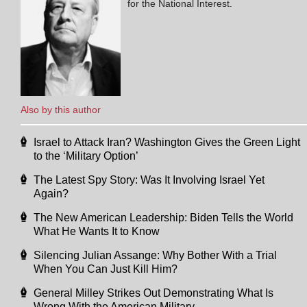
for the National Interest.
Also by this author
Israel to Attack Iran? Washington Gives the Green Light
to the ‘Military Option’
The Latest Spy Story: Was It Involving Israel Yet
Again?
The New American Leadership: Biden Tells the World
What He Wants It to Know
Silencing Julian Assange: Why Bother With a Trial
When You Can Just Kill Him?
General Milley Strikes Out Demonstrating What Is
Wrong With the American Military