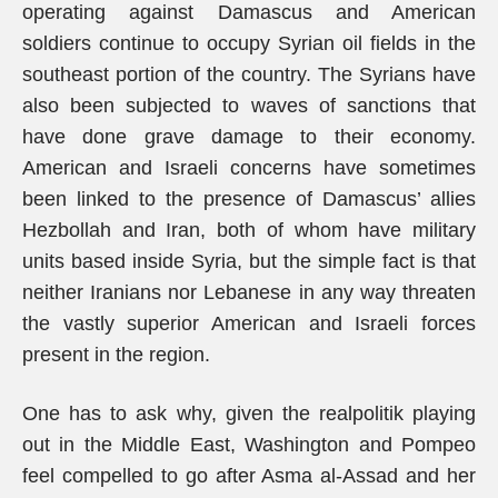
operating against Damascus and American
soldiers continue to occupy Syrian oil fields in the
southeast portion of the country. The Syrians have
also been subjected to waves of sanctions that
have done grave damage to their economy.
American and Israeli concerns have sometimes
been linked to the presence of Damascus’ allies
Hezbollah and Iran, both of whom have military
units based inside Syria, but the simple fact is that
neither Iranians nor Lebanese in any way threaten
the vastly superior American and Israeli forces
present in the region.
One has to ask why, given the realpolitik playing
out in the Middle East, Washington and Pompeo
feel compelled to go after Asma al-Assad and her