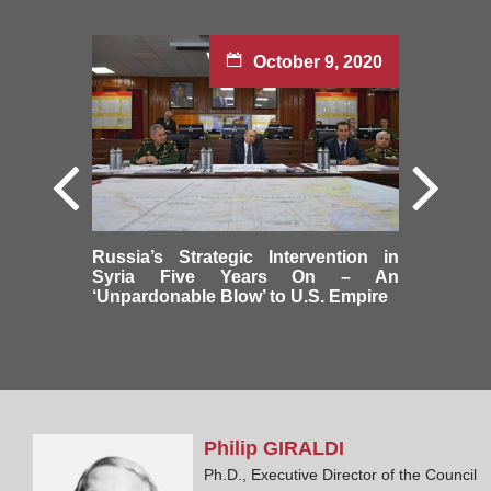
October 9, 2020
Russia’s Strategic Intervention in
Syria Five Years On – An
‘Unpardonable Blow’ to U.S. Empire
Philip
GIRALDI
Ph.D., Executive Director of the Council