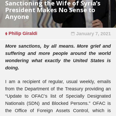
Sanctioning the Wife of Syria’s
President Makes No Sense to
Anyone
Philip Giraldi
January 7, 2021
More sanctions, by all means. More grief and
suffering and more people around the world
wondering what exactly the United States is
doing.
I am a recipient of regular, usual weekly, emails
from the Department of the Treasury providing an
“Update to OFAC’s list of Specially Designated
Nationals (SDN) and Blocked Persons.” OFAC is
the Office of Foreign Assets Control, which is