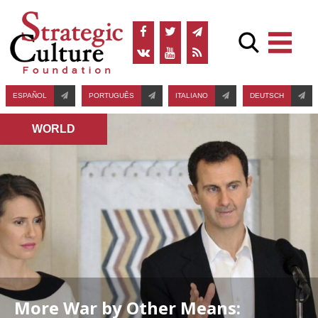
ESPAÑOL
PORTUGUÊS
ITALIANO
DEUTSCH
WORLD
More War by Other Means: