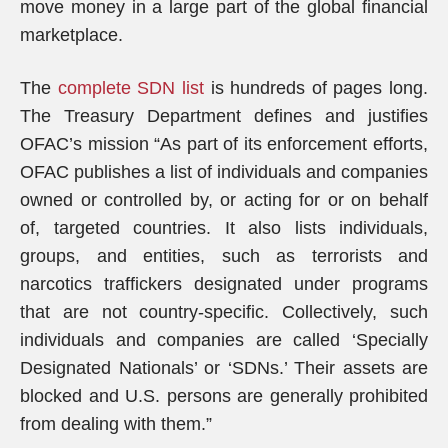
move money in a large part of the global financial
marketplace.
The
complete SDN list
is hundreds of pages long.
The Treasury Department defines and justifies
OFAC’s mission “As part of its enforcement efforts,
OFAC publishes a list of individuals and companies
owned or controlled by, or acting for or on behalf
of, targeted countries. It also lists individuals,
groups, and entities, such as terrorists and
narcotics traffickers designated under programs
that are not country-specific. Collectively, such
individuals and companies are called ‘Specially
Designated Nationals’ or ‘SDNs.’ Their assets are
blocked and U.S. persons are generally prohibited
from dealing with them.”