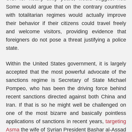
Some would argue that on the contrary countries
with totalitarian regimes would actually improve
their behavior if their citizens could travel freely
and welcome visitors, providing evidence that
foreigners do not pose a threat justifying a police
state.
Within the United States government, it is largely
accepted that the most powerful advocate of the
sanctions regime is Secretary of State Michael
Pompeo, who has been the driving force behind
recent sanctions directed against both China and
Iran. If that is so he might well be challenged on
one of the most bizarre and basically pointless
applications of sanctions in recent years,
targeting
Asma
the wife of Syrian President Bashar al-Assad