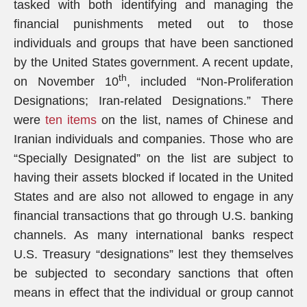
tasked with both identifying and managing the
financial punishments meted out to those
individuals and groups that have been sanctioned
by the United States government. A recent update,
th
on November 10
, included “Non-Proliferation
Designations; Iran-related Designations.” There
were
ten items
on the list, names of Chinese and
Iranian individuals and companies. Those who are
“Specially Designated” on the list are subject to
having their assets blocked if located in the United
States and are also not allowed to engage in any
financial transactions that go through U.S. banking
channels. As many international banks respect
U.S. Treasury “designations” lest they themselves
be subjected to secondary sanctions that often
means in effect that the individual or group cannot