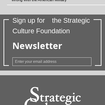
Sign up for
the Strategic
Culture Foundation
Newsletter