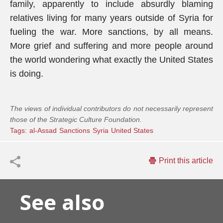
family, apparently to include absurdly blaming
relatives living for many years outside of Syria for
fueling the war. More sanctions, by all means.
More grief and suffering and more people around
the world wondering what exactly the United States
is doing.
The views of individual contributors do not necessarily represent
those of the Strategic Culture Foundation.
Tags:
al-Assad
Sanctions
Syria
United States
Print this article
See also