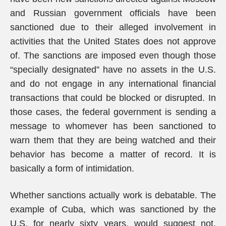
and Russian government officials have been
sanctioned due to their alleged involvement in
activities that the United States does not approve
of. The sanctions are imposed even though those
“specially designated” have no assets in the U.S.
and do not engage in any international financial
transactions that could be blocked or disrupted. In
those cases, the federal government is sending a
message to whomever has been sanctioned to
warn them that they are being watched and their
behavior has become a matter of record. It is
basically a form of intimidation.
Whether sanctions actually work is debatable. The
example of Cuba, which was sanctioned by the
U.S. for nearly sixty years, would suggest not.