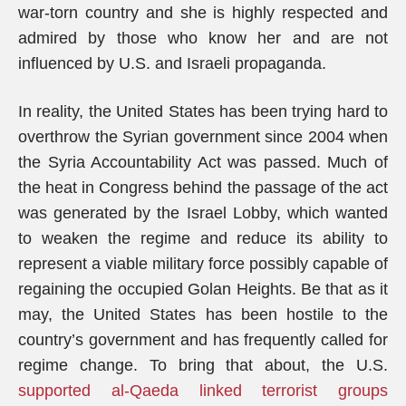
war-torn country and she is highly respected and
admired by those who know her and are not
influenced by U.S. and Israeli propaganda.
In reality, the United States has been trying hard to
overthrow the Syrian government since 2004 when
the Syria Accountability Act was passed. Much of
the heat in Congress behind the passage of the act
was generated by the Israel Lobby, which wanted
to weaken the regime and reduce its ability to
represent a viable military force possibly capable of
regaining the occupied Golan Heights. Be that as it
may, the United States has been hostile to the
country’s government and has frequently called for
regime change. To bring that about, the U.S.
supported al-Qaeda linked terrorist groups