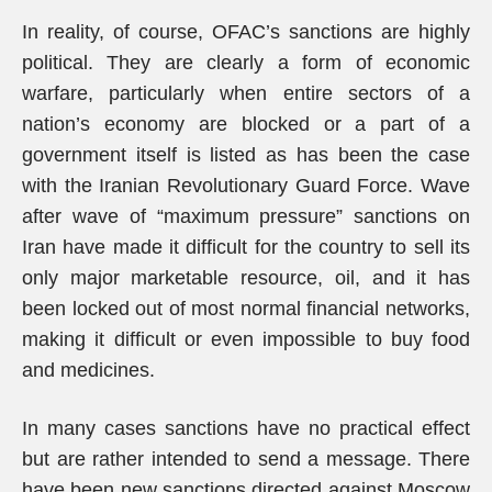
In reality, of course, OFAC’s sanctions are highly
political. They are clearly a form of economic
warfare, particularly when entire sectors of a
nation’s economy are blocked or a part of a
government itself is listed as has been the case
with the Iranian Revolutionary Guard Force. Wave
after wave of “maximum pressure” sanctions on
Iran have made it difficult for the country to sell its
only major marketable resource, oil, and it has
been locked out of most normal financial networks,
making it difficult or even impossible to buy food
and medicines.
In many cases sanctions have no practical effect
but are rather intended to send a message. There
have been new sanctions directed against Moscow