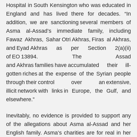
Hospital in South Kensington who was educated in
England and has lived there for decades. “In
addition, we are sanctioning several members of
Asma al-Assad’s immediate family, including
Fawaz Akhras, Sahar Otri Akhras, Firas al Akhras,
and Eyad Akhras as per Section 2(a)(ii)
of EO 13894. The Assad
and Akhras families have accumulated their ill-
gotten riches at the expense of the Syrian people
through their control over an extensive,
illicit network with links in Europe, the Gulf, and
elsewhere.”
Inevitably, no evidence is provided to support any
of the allegations about Asma al-Assad and her
English family. Asma’s charities are for real in her