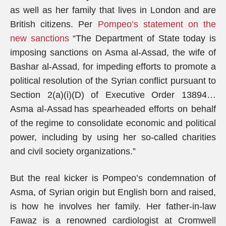
as well as her family that lives in London and are
British citizens. Per
Pompeo’s statement on the
new sanctions
“The Department of State today is
imposing sanctions on Asma al-Assad, the wife of
Bashar al-Assad, for impeding efforts to promote a
political resolution of the Syrian conflict pursuant to
Section 2(a)(i)(D) of Executive Order 13894…
Asma al-Assad has spearheaded efforts on behalf
of the regime to consolidate economic and political
power, including by using her so-called charities
and civil society organizations.”
But the real kicker is Pompeo’s condemnation of
Asma, of Syrian origin but English born and raised,
is how he involves her family. Her father-in-law
Fawaz is a renowned cardiologist at Cromwell