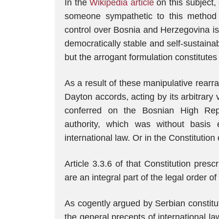
In the
Wikipedia article
on this subject, 
someone sympathetic to this method o
control over Bosnia and Herzegovina is t
democratically stable and self-sustainab
but the arrogant formulation constitutes 
As a result of these manipulative rear
Dayton accords, acting by its arbitrary v
conferred on the Bosnian High Repr
authority, which was without basis
international law. Or in the Constitution
Article 3.3.6 of that Constitution presc
are an integral part of the legal order 
As cogently argued by Serbian constitut
the general precepts of international la