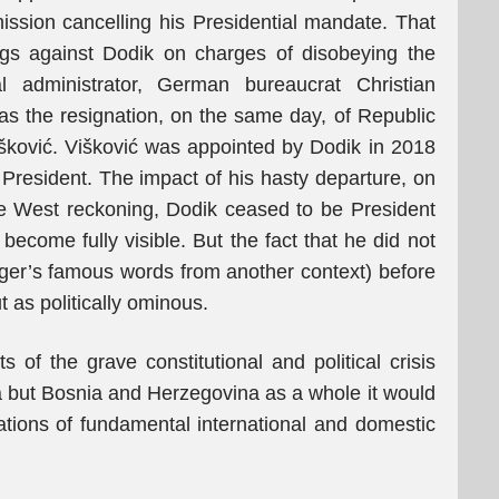
ission cancelling his Presidential mandate. That
ngs against Dodik on charges of disobeying the
l administrator, German bureaucrat Christian
as the resignation, on the same day, of Republic
šković. Višković was appointed by Dodik in 2018
 President. The impact of his hasty departure, on
ve West reckoning, Dodik ceased to be President
become fully visible. But the fact that he did not
inger’s famous words from another context) before
 as politically ominous.
 of the grave constitutional and political crisis
ka but Bosnia and Herzegovina as a whole it would
lations of fundamental international and domestic