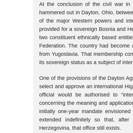
At the conclusion of the civil war i
hammered out in Dayton, Ohio, between 
of the major Western powers and int
provided for a sovereign Bosnia and He
two constituent ethnically based entit
Federation. The country had become 
from Yugoslavia. That membership cont
its sovereign status as a subject of inte
One of the provisions of the Dayton A
select and approve an international Hi
official would be authorised to “in
concerning the meaning and application
initially one-year mandate envisioned
extended indefinitely so that, afte
Herzegovina, that office still exists.