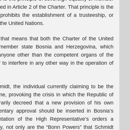
d in Article 2 of the Charter. That principle is the
rohibits the establishment of a trusteeship, or
the United Nations.
, that means that both the Charter of the United
 member state Bosnia and Herzegovina, which
t anyone other than the competent organs of the
to interfere in any other way in the operation of
midt, the individual currently claiming to be the
e, provoking the crisis in which the Republic of
rarily decreed that a new provision of his own
ntary approval should be inserted in Bosnia’s
tation of the High Representative’s orders a
lly, not only are the “Bonn Powers” that Schmidt