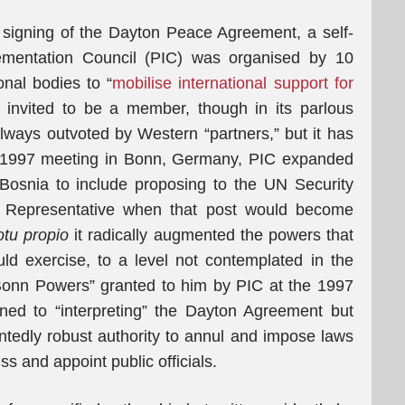
 signing of the Dayton Peace Agreement, a self-
lementation Council (PIC) was organised by 10
onal bodies to “
mobilise international support for
s invited to be a member, though in its parlous
 always outvoted by Western “partners,” but it has
its 1997 meeting in Bonn, Germany, PIC expanded
s Bosnia to include proposing to the UN Security
gh Representative when that post would become
tu propio
it radically augmented the powers that
ld exercise, to a level not contemplated in the
Bonn Powers” granted to him by PIC at the 1997
ned to “interpreting” the Dayton Agreement but
tedly robust authority to annul and impose laws
s and appoint public officials.