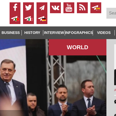
BUSINESS
HISTORY
INTERVIEW
INFOGRAPHICS
VIDEOS
WORLD
A