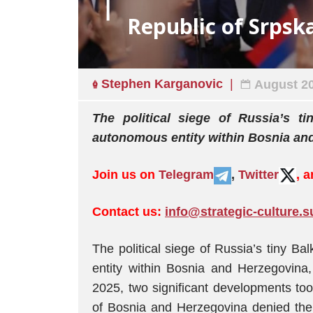
Republic of Srpska
Stephen Karganovic
August 20
The political siege of Russia’s t
autonomous entity within Bosnia an
Join us on
Telegram
,
Twitter
, 
Contact us:
info@strategic-culture.s
The political siege of Russia’s tiny B
entity within Bosnia and Herzegovin
2025, two significant developments took
of Bosnia and Herzegovina denied the 