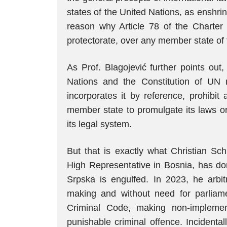
states of the United Nations, as enshrine
reason why Article 78 of the Charter p
protectorate, over any member state of 
As Prof. Blagojević further points out
Nations and the Constitution of UN
incorporates it by reference, prohibi
member state to promulgate its laws or 
its legal system.
But that is exactly what Christian Sch
High Representative in Bosnia, has don
Srpska is engulfed. In 2023, he arbit
making and without need for parliame
Criminal Code, making non-implemen
punishable criminal offence. Incidenta