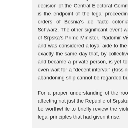
decision of the Central Electoral Comm
is the endpoint of the legal proceedi
orders of Bosnia’s de facto colonia
Schwarz. The other significant event w
of Srpska’s Prime Minister, Radomir Vi
and was considered a loyal aide to the
exactly the same day that, by collecti
and became a private person, is yet to 
even wait for a “decent interval” (Kiss
abandoning ship cannot be regarded but
For a proper understanding of the roots
affecting not just the Republic of Srps
be worthwhile to briefly review the vio
legal principles that had given it rise.