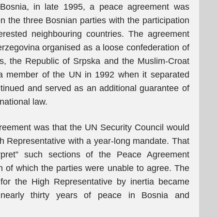
n Bosnia, in late 1995, a peace agreement was
the three Bosnian parties with the participation
erested neighbouring countries. The agreement
rzegovina organised as a loose confederation of
ies, the Republic of Srpska and the Muslim-Croat
a member of the UN in 1992 when it separated
inued and served as an additional guarantee of
rnational law.
greement was that the UN Security Council would
gh Representative with a year-long mandate. That
terpret” such sections of the Peace Agreement
 of which the parties were unable to agree. The
 for the High Representative by inertia became
r nearly thirty years of peace in Bosnia and