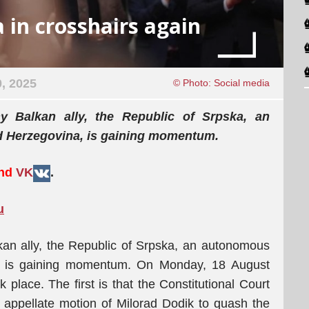
 in crosshairs again
, 2025
© Photo: Social media
iny Balkan ally, the Republic of Srpska, an
d Herzegovina, is gaining momentum.
and
VK
.
u
alkan ally, the Republic of Srpska, an autonomous
a, is gaining momentum. On Monday, 18 August
 place. The first is that the Constitutional Court
appellate motion of Milorad Dodik to quash the