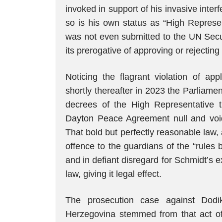
invoked in support of his invasive inter
so is his own status as “High Represen
was not even submitted to the UN Secur
its prerogative of approving or rejecting i
Noticing the flagrant violation of app
shortly thereafter in 2023 the Parliam
decrees of the High Representative th
Dayton Peace Agreement null and void 
That bold but perfectly reasonable law,
offence to the guardians of the “rules 
and in defiant disregard for Schmidt’s e
law, giving it legal effect.
The prosecution case against Dodi
Herzegovina stemmed from that act of 