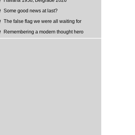
Havana 1958, Belgrade 2026
Some good news at last?
The false flag we were all waiting for
Remembering a modern thought hero