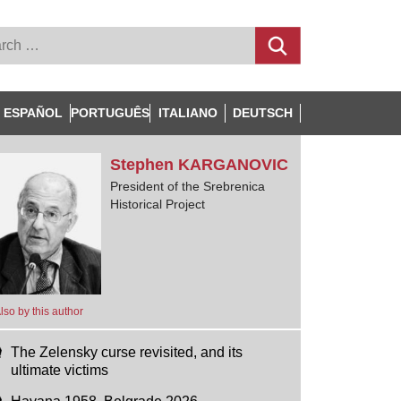
ESPAÑOL
PORTUGUÊS
ITALIANO
DEUTSCH
Stephen
KARGANOVIC
President of the Srebrenica
Historical Project
lso by this author
The Zelensky curse revisited, and its
ultimate victims