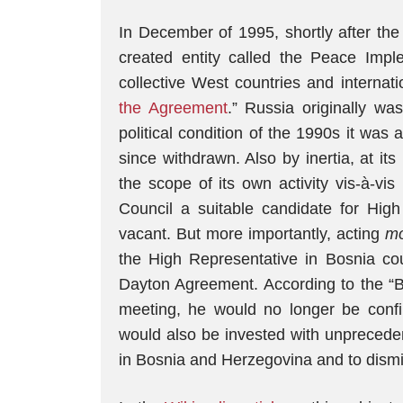
In December of 1995, shortly after the
created entity called the Peace Imp
collective West countries and internati
the Agreement
.” Russia originally wa
political condition of the 1990s it was
since withdrawn. Also by inertia, at 
the scope of its own activity vis-à-vi
Council a suitable candidate for Hi
vacant. But more importantly, acting
mo
the High Representative in Bosnia cou
Dayton Agreement. According to the “
meeting, he would no longer be confi
would also be invested with unpreceden
in Bosnia and Herzegovina and to dismis