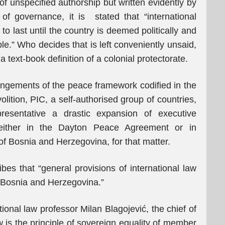
of unspecified authorship but written evidently by
f governance, it is stated that “international
o last until the country is deemed politically and
le.” Who decides that is left conveniently unsaid,
a text-book definition of a colonial protectorate.
rangements of the peace framework codified in the
olition, PIC, a self-authorised group of countries,
esentative a drastic expansion of executive
 either in the Dayton Peace Agreement or in
 of Bosnia and Herzegovina, for that matter.
ribes that “general provisions of international law
of Bosnia and Herzegovina.”
ional law professor Milan Blagojević, the chief of
w is the principle of sovereign equality of member