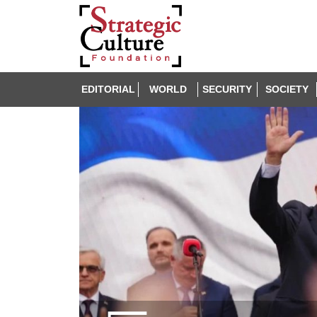
EDITORIAL
WORLD
SECURITY
SOCIETY