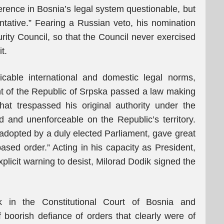
ference in Bosnia’s legal system questionable, but
tative.” Fearing a Russian veto, his nomination
ity Council, so that the Council never exercised
t.
licable international and domestic legal norms,
ent of the Republic of Srpska passed a law making
at trespassed his original authority under the
and unenforceable on the Republic’s territory.
 adopted by a duly elected Parliament, gave great
based order.” Acting in his capacity as President,
xplicit warning to desist, Milorad Dodik signed the
k in the Constitutional Court of Bosnia and
boorish defiance of orders that clearly were of