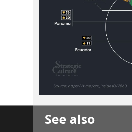
See also