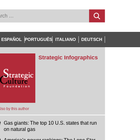
ESPAÑOL
PORTUGUÊS
ITALIANO
DEUTSCH
Strategic Infographics
lso by this author
Gas giants: The top 10 U.S. states that run
on natural gas