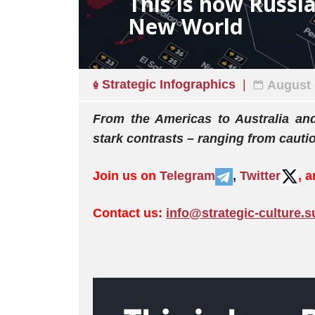
This is how Russia
New World
Strategic Infographics
August 
From the Americas to Australia an
stark contrasts – ranging from cautio
Join us on
Telegram
,
Twitter
, 
Contact us:
info@strategic-culture.s