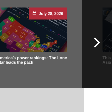
July 28, 2026
merica’s power rankings: The Lone
This
tar leads the pack
Asia