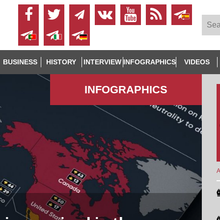
BUSINESS
HISTORY
INTERVIEW
INFOGRAPHICS
VIDEOS
INFOGRAPHICS
A