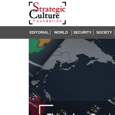
EDITORIAL
WORLD
SECURITY
SOCIETY