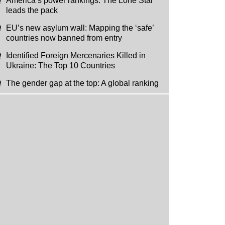
America’s power rankings: The Lone Star
leads the pack
EU’s new asylum wall: Mapping the ‘safe’
countries now banned from entry
Identified Foreign Mercenaries Killed in
Ukraine: The Top 10 Countries
The gender gap at the top: A global ranking