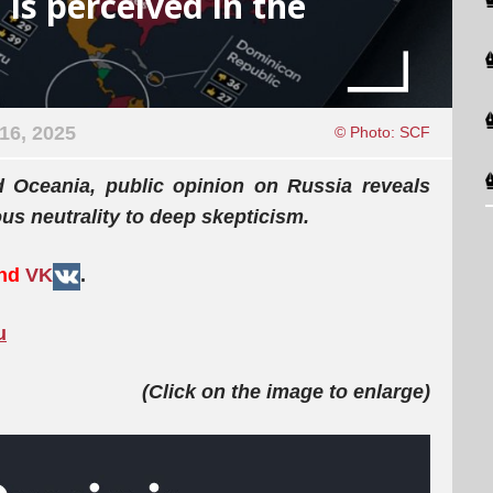
 is perceived in the
16, 2025
© Photo: SCF
d Oceania, public opinion on Russia reveals
us neutrality to deep skepticism.
and
VK
.
u
(Click on the image to enlarge)