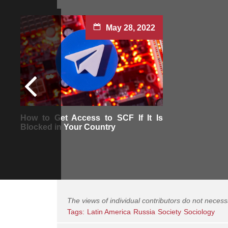
May 28, 2022
How to Get Access to SCF If It Is
Blocked in Your Country
The views of individual contributors do not necess
Tags:
Latin America
Russia
Society
Sociology