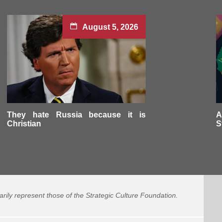
August 5, 2026
They hate Russia because it is
A
Christian
S
arily represent those of the Strategic Culture Foundation.