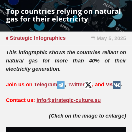
Top countries relying on natural
gas for their electricity
Strategic Infographics
May 5, 2025
This infographic shows the countries reliant on
natural gas for more than 40% of their
electricity generation.
Join us on
Telegram
,
Twitter
, and
VK
.
Contact us:
info@strategic-culture.su
(Click on the image to enlarge)