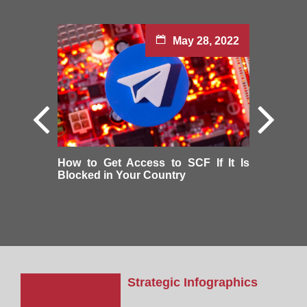
May 28, 2022
How to Get Access to SCF If It Is
Blocked in Your Country
Strategic Infographics