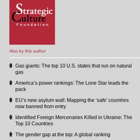
Also by this author
Gas giants: The top 10 U.S. states that run on natural
gas
America’s power rankings: The Lone Star leads the
pack
EU’s new asylum wall: Mapping the ‘safe’ countries
now banned from entry
Identified Foreign Mercenaries Killed in Ukraine: The
Top 10 Countries
The gender gap at the top: A global ranking