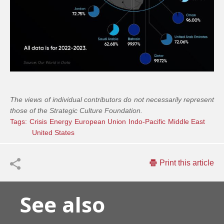
The views of individual contributors do not necessarily represent
those of the Strategic Culture Foundation.
Tags:
Crisis
Energy
European Union
Indo-Pacific
Middle East
United States
Print this article
See also