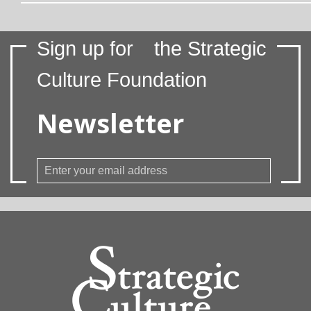
Sign up for
the Strategic
Culture Foundation
Newsletter