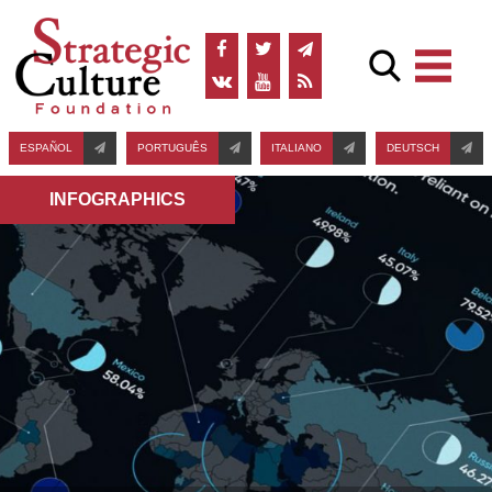
ESPAÑOL
PORTUGUÊS
ITALIANO
DEUTSCH
INFOGRAPHICS