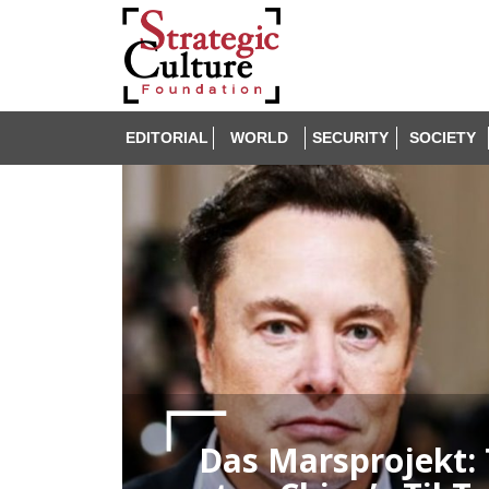
EDITORIAL
WORLD
SECURITY
SOCIETY
Das Marsprojekt: 