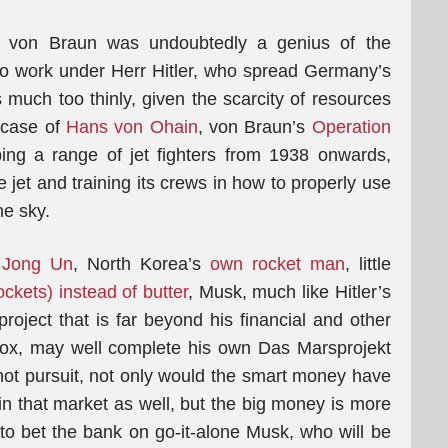
 von Braun was undoubtedly a genius of the
 to work under Herr Hitler, who spread Germany’s
s much too thinly, given the scarcity of resources
 case of
Hans von Ohain
, von Braun’s
Operation
ing a range of jet fighters from 1938 onwards,
 jet and training its crews in how to properly use
he sky.
 Jong Un
, North Korea’s
own rocket man
, little
ockets) instead of butter
, Musk, much like Hitler’s
roject that is far beyond his financial and other
 fox, may well complete his own Das Marsprojekt
hot pursuit, not only would the smart money have
in that market as well, but the big money is more
s to bet the bank on go-it-alone Musk, who will be