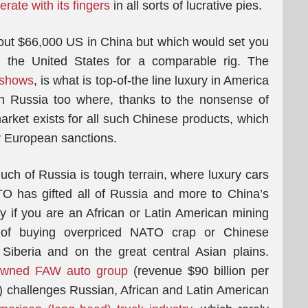
rate with its fingers
in all sorts of lucrative pies.
about $66,000 US in China but which would set you
n the United States for a comparable rig. The
 shows
, is what is top-of-the line luxury in America
n Russia too where, thanks to the nonsense of
arket exists for all such Chinese products, which
 European sanctions.
ch of Russia is tough terrain, where luxury cars
TO has gifted all of Russia and more to China’s
y if you are an African or Latin American mining
of buying overpriced NATO crap or Chinese
Siberia and on the great central Asian plains.
owned FAW auto group
(revenue $90 billion per
) challenges Russian, African and Latin American