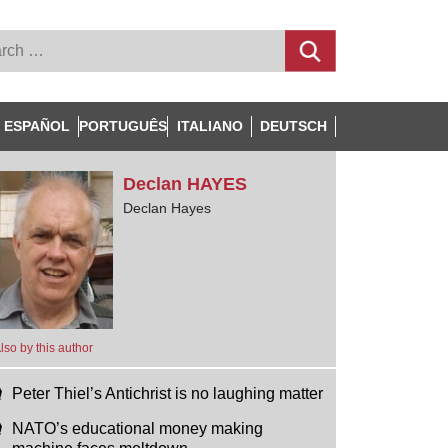
ESPAÑOL
PORTUGUÊS
ITALIANO
DEUTSCH
Declan
HAYES
Declan Hayes
lso by this author
Peter Thiel’s Antichrist is no laughing matter
NATO’s educational money making