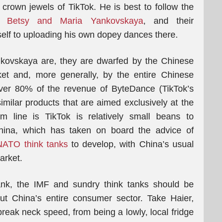
crown jewels of TikTok. He is best to follow the
rs
Betsy and Maria Yankovskaya
, and their
self to uploading his own dopey dances there.
kovskaya are, they are dwarfed by the Chinese
t and, more generally, by the entire Chinese
ver 80% of the revenue of ByteDance (TikTok’s
ilar products that are aimed exclusively at the
 line is TikTok is relatively small beans to
ina, which has taken on board the advice of
NATO think tanks
to develop, with China’s usual
arket.
ank, the IMF and sundry think tanks should be
out China’s entire consumer sector. Take Haier,
reak neck speed, from being a lowly, local fridge