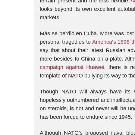
terrain present and the less flexible
A
looks beyond its own excellent autobah
markets.
Más se perdió en Cuba. More was lost
personal tragedies to
America’s 1898 th
say that about their latest Russian 
more besides to China on a plate. Al
campaign against Huawei
, there is 
template of NATO bullying its way to th
Though NATO will always have its 
hopelessly outnumbered and intellectua
on steroids, is not and never will be 
has been forced to endure since 1945.
Although NATO’s proposed naval blo