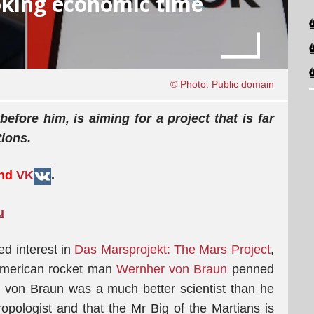
oking economic time
© Photo: Public domain
efore him, is aiming for a project that is far
tions.
and
VK
.
u
d interest in
Das Marsprojekt: The Mars Project
,
/American rocket man
Wernher von Braun
penned
at von Braun was a much better scientist than he
hropologist and that the Mr Big of the Martians is