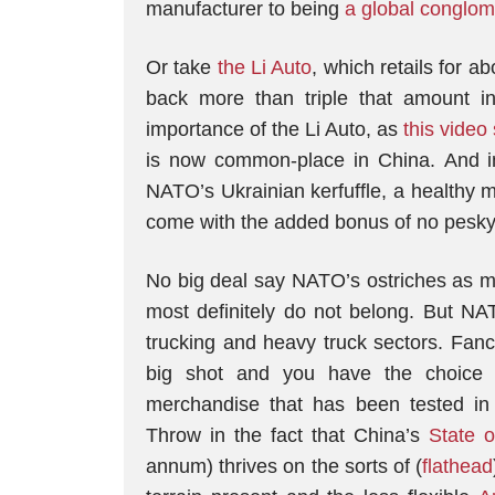
manufacturer to being
a global conglome
Or take
the Li Auto
, which retails for 
back more than triple that amount i
importance of the Li Auto, as
this video
is now common-place in China. And i
NATO’s Ukrainian kerfuffle, a healthy m
come with the added bonus of no pesky
No big deal say NATO’s ostriches as mu
most definitely do not belong. But NA
trucking and heavy truck sectors. Fanc
big shot and you have the choice 
merchandise that has been tested in 
Throw in the fact that China’s
State 
annum) thrives on the sorts of (
flathead