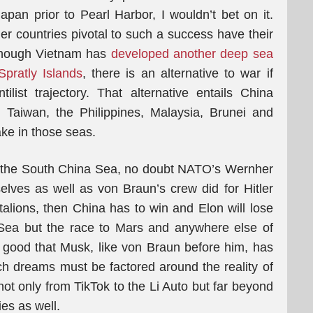
apan prior to Pearl Harbor, I wouldn’t bet on it.
er countries pivotal to such a success have their
 though Vietnam has
developed another deep sea
Spratly Islands
, there is an alternative to war if
list trajectory. That alternative entails China
 Taiwan, the Philippines, Malaysia, Brunei and
ake in those seas.
in the South China Sea, no doubt NATO’s Wernher
lves as well as von Braun’s crew did for Hitler
attalions, then China has to win and Elon will lose
 Sea but the race to Mars and anywhere else of
 good that Musk, like von Braun before him, has
ch dreams must be factored around the reality of
ot only from TikTok to the Li Auto but far beyond
es as well.