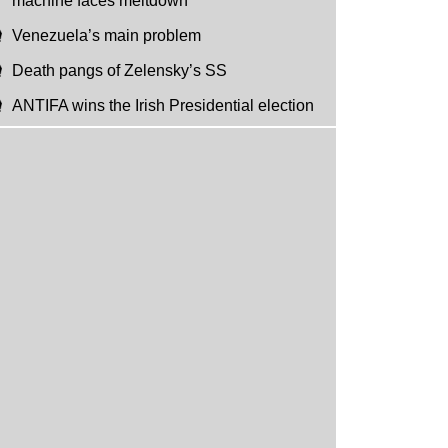
machine faces meltdown
Venezuela’s main problem
Death pangs of Zelensky’s SS
ANTIFA wins the Irish Presidential election