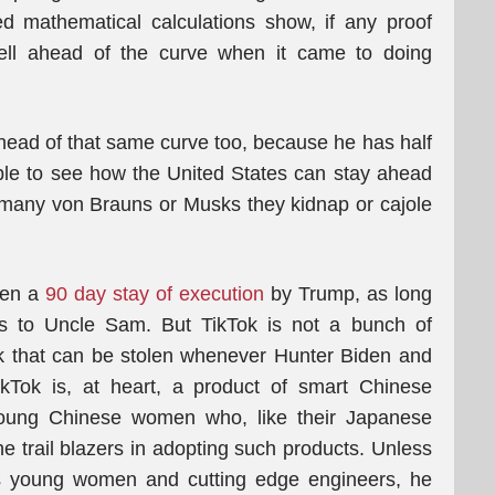
led mathematical calculations show, if any proof
ll ahead of the curve when it came to doing
ead of that same curve too, because he has half
sible to see how the United States can stay ahead
many von Brauns or Musks they kidnap or cajole
ven a
90 day stay of execution
by Trump, as long
ts to Uncle Sam. But TikTok is not a bunch of
k that can be stolen whenever Hunter Biden and
ikTok is, at heart, a product of smart Chinese
young Chinese women who, like their Japanese
he trail blazers in adopting such products. Unless
’s young women and cutting edge engineers, he