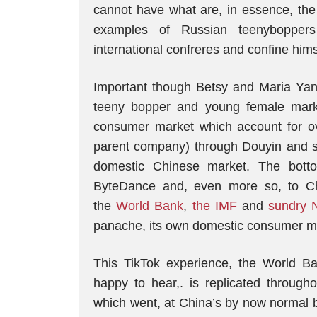
cannot have what are, in essence, the 
examples of Russian teenyboppe
international confreres and confine him
Important though Betsy and Maria Yan
teeny bopper and young female marke
consumer market which account for o
parent company) through Douyin and sim
domestic Chinese market. The bottom
ByteDance and, even more so, to Ch
the
World Bank
,
the IMF
and
sundry 
panache, its own domestic consumer m
This TikTok experience, the World B
happy to hear,. is replicated through
which went, at China’s by now normal b