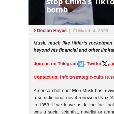
stop China’s TikT
bomb
Declan Hayes
March 4, 2025
Musk, much like Hitler’s rocketmen b
beyond his financial and other limita
Join us on
Telegram
,
Twitter
, 
Contact us:
info@strategic-culture.s
American hot shot Elon Musk has revive
a semi-fictional novel renowned Nazi
in 1953. If we leave aside the fact th
was a social scientist, novelist or ant