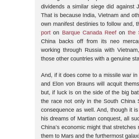
dividends a similar siege did against J
That is because India, Vietnam and oth
own manifest destinies to follow and,
port
on
Barque Canada Reef
on
the 
China backs off from its neo mercanti
working through Russia with Vietnam,
those other countries with a genuine st
And, if it does come to a missile war 
and Elon von Brauns will acquit themse
but, if luck is on the side of the big b
the race not only in the South China
consequence as well. And, though it is
his dreams of Martian conquest, all su
China’s economic might that stretches n
them to Mars and the furthermost galaxi