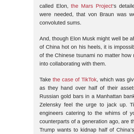
called Elon,
the Mars Project
‘s detai
were needed, that von Braun was we
convoluted sums.
And, though Elon Musk might well be ah
of China hot on his heels, it is impos
of the Chinese tsunami no matter how 
into collaborating with them.
Take
the case of TikTok
, which was gi
as they hand over half of their asse
Russian gold bars in a Manhattan ban
Zelensky feel the urge to jack up. T
engineers catering to the whims of 
counterparts of a generation ago, are t
Trump wants to kidnap half of China