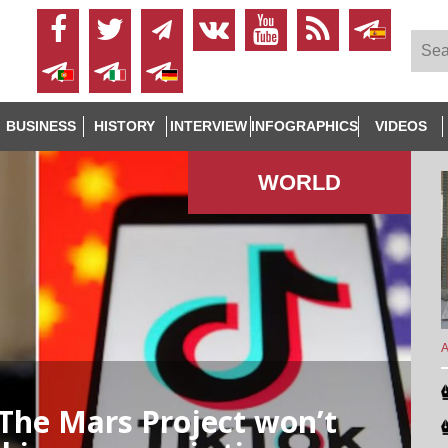
BUSINESS
HISTORY
INTERVIEW
INFOGRAPHICS
VIDEOS
WORLD
A
The Mars Project won’t