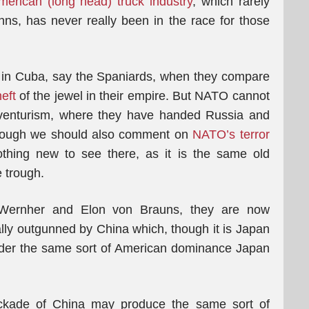
merican (long head) truck industry
, which rarely
ns, has never really been in the race for those
 in Cuba, say the Spaniards, when they compare
eft
of the jewel in their empire. But NATO cannot
adventurism, where they have handed Russia and
though we should also comment on
NATO’s terror
nothing new to see there, as it is the same old
e trough.
Wernher and Elon von Brauns, they are now
lly outgunned by China which, though it is Japan
under the same sort of American dominance Japan
ckade of China may produce the same sort of