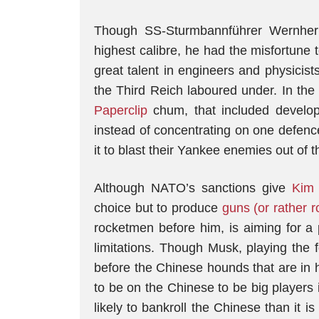
Though SS-Sturmbannführer Wernher
highest calibre, he had the misfortune
great talent in engineers and physicist
the Third Reich laboured under. In the
Paperclip
chum, that included develop
instead of concentrating on one defence
it to blast their Yankee enemies out of t
Although NATO’s sanctions give
Kim
choice but to produce
guns (or rather r
rocketmen before him, is aiming for a p
limitations. Though Musk, playing the
before the Chinese hounds that are in 
to be on the Chinese to be big players 
likely to bankroll the Chinese than it i