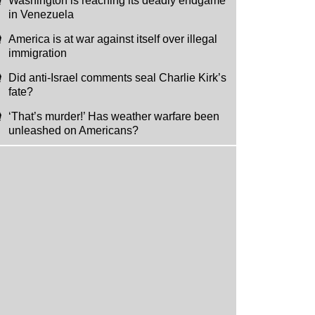
Washington is reaching its deadly endgame
in Venezuela
America is at war against itself over illegal
immigration
Did anti-Israel comments seal Charlie Kirk’s
fate?
‘That’s murder!’ Has weather warfare been
unleashed on Americans?