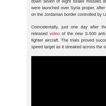
down seven of eight Israeli missiles d
were launched over Syria proper, after 
on the Jordanian border controlled by U
Coincidentally, just one day after the
released
video
of the new S-500 anti-
fighter aircraft. The trials proved succ
speed target as it streaked across the s