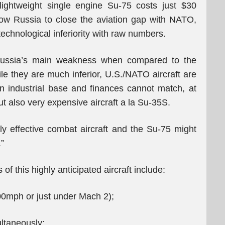
ightweight single engine Su-75 costs just $30
llow Russia to close the aviation gap with NATO,
echnological inferiority with raw numbers.
ussia’s main weakness when compared to the
ile they are much inferior, U.S./NATO aircraft are
 industrial base and finances cannot match, at
t also very expensive aircraft a la Su-35S.
 effective combat aircraft and the Su-75 might
”
f this highly anticipated aircraft include:
mph or just under Mach 2);
ltaneously;