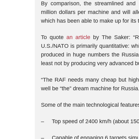
By comparison, the streamlined and l
million dollars per machine and will a
which has been able to make up for its t
To quote
an article
by The Saker: “R
U.S./NATO is primarily quantitative: wh
produced in huge numbers the Russian
least not by producing very advanced bu
“The RAF needs many cheap but highly
well be “the” dream machine for Russia.
Some of the main technological features o
– Top speed of 2400 km/h (about 1500
– Capable of engaging 6 targets simu