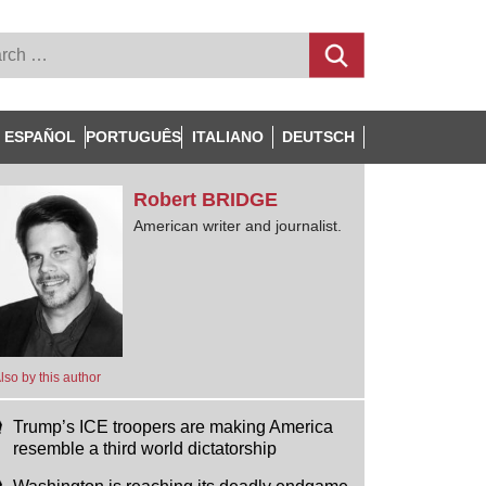
ESPAÑOL
PORTUGUÊS
ITALIANO
DEUTSCH
Robert
BRIDGE
American writer and journalist.
lso by this author
Trump’s ICE troopers are making America
resemble a third world dictatorship