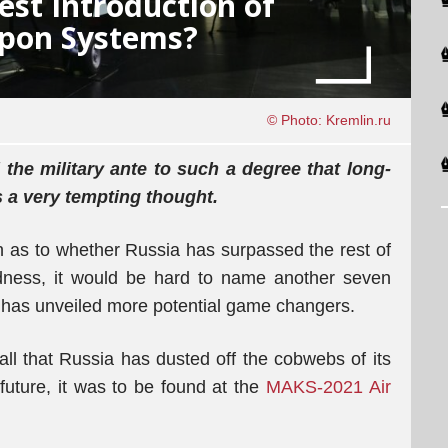
est Introduction of
pon Systems?
© Photo: Kremlin.ru
the military ante to such a degree that long-
is a very tempting thought.
on as to whether Russia has surpassed the rest of
edness, it would be hard to name another seven
y has unveiled more potential game changers.
all that Russia has dusted off the cobwebs of its
future, it was to be found at the
MAKS-2021 Air