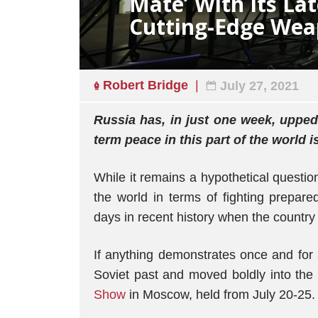
Mate’ With Its Lat
Cutting-Edge Wea
Robert Bridge
July 27, 2021
Russia has, in just one week, upped 
term peace in this part of the world 
While it remains a hypothetical questi
the world in terms of fighting prepar
days in recent history when the countr
If anything demonstrates once and for 
Soviet past and moved boldly into the 
Show
in Moscow, held from July 20-25.