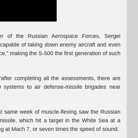
er of the Russian Aerospace Forces, Sergei
 capable of taking down enemy aircraft and even
e,” making the S-500 the first generation of such
“after completing all the assessments, there are
00 systems to air defense-missile brigades near
hat same week of muscle-flexing saw the Russian
missile, which hit a target in the White Sea at a
ing at Mach 7, or seven times the speed of sound.