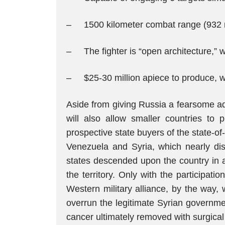
– 1500 kilometer combat range (932 m
– The fighter is “open architecture,” 
– $25-30 million apiece to produce, whi
Aside from giving Russia a fearsome addi
will also allow smaller countries to 
prospective state buyers of the state-of-
Venezuela and Syria, which nearly dis
states descended upon the country in a
the territory. Only with the participat
Western military alliance, by the way,
overrun the legitimate Syrian governme
cancer ultimately removed with surgical 