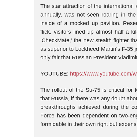
The star attraction of the international
annually, was not seen roaring in the
inside of a mocked up pavilion. Resem
flick, visitors lined up almost half a
‘CheckMate,’ the new stealth fighter th
as superior to Lockheed Martin’s F-35 joi
only fair that Russian President Vladimi
YOUTUBE:
https://www.youtube.co
The rollout of the Su-75 is critical for
that Russia, if there was any doubt abo
breakthroughs achieved during the co
Force has been dependent on two-eng
formidable in their own right but expen