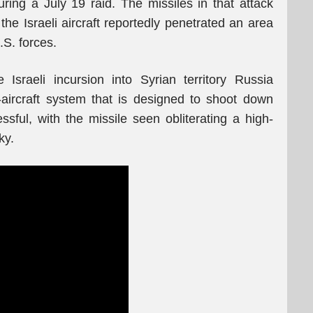
uring a July 19 raid. The missiles in that attack
the Israeli aircraft reportedly penetrated an area
.S. forces.
 Israeli incursion into Syrian territory Russia
aircraft system that is designed to shoot down
essful, with the missile seen obliterating a high-
ky.