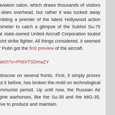
 aviation salon, which draws thousands of visitors
 skies overhead, but rather it was tucked away
bling a premier of the latest Hollywood action
 kilometer to catch a glimpse of the Sukhoi Su-75
at state-owned United Aircraft Corporation touted
nt strike fighter. All things considered, it seemed
r Putin got the
first preview
of the aircraft.
m/watch?v=PNDrTSDmaZY
 Moscow on several fronts. First, it simply proves
ut it before, has broken the mold on technological
mmunist period. Up until now, the Russian Air
ine warhorses, like the Su-35 and the MiG-35,
sive to produce and maintain.