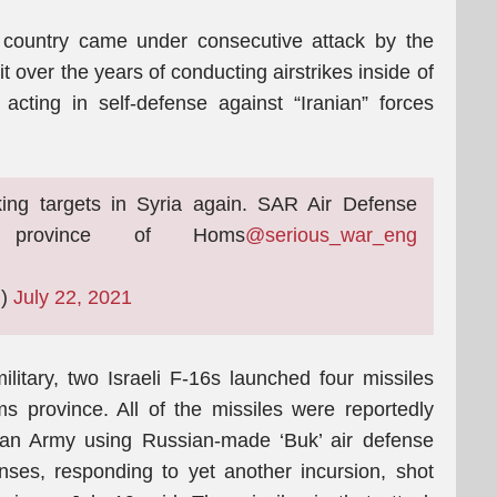
e country came under consecutive attack by the
t over the years of conducting airstrikes inside of
acting in self-defense against “Iranian” forces
iking targets in Syria again. SAR Air Defense
 province of Homs
@serious_war_eng
g)
July 22, 2021
litary, two Israeli F-16s launched four missiles
 province. All of the missiles were reportedly
ian Army using Russian-made ‘Buk’ air defense
nses, responding to yet another incursion, shot