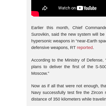
Earlier this month, Chief Command
Surovikin, said the new system will be
hypersonic weapons in “near-Earth spac
defensive weapons, RT
reported
.
According to the Ministry of Defense, 
plans to deliver the first of the S-5
Moscow.”
Now as if all that were not enough, t
Navy successfully test fire the Zircon 
distance of 350 kilometers while travel