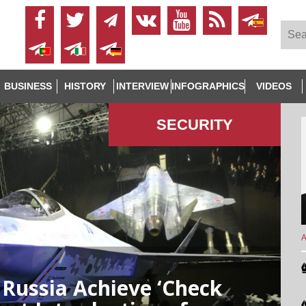
BUSINESS
HISTORY
INTERVIEW
INFOGRAPHICS
VIDEOS
SECURITY
A
Russia Achieve ‘Check