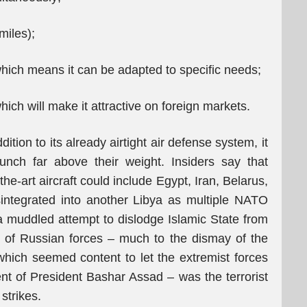
iles);
which means it can be adapted to specific needs;
ch will make it attractive on foreign markets.
tion to its already airtight air defense system, it
punch far above their weight. Insiders say that
the-art aircraft could include Egypt, Iran, Belarus,
integrated into another Libya as multiple NATO
 muddled attempt to dislodge Islamic State from
ion of Russian forces – much to the dismay of the
 which seemed content to let the extremist forces
nt of President Bashar Assad – was the terrorist
strikes.