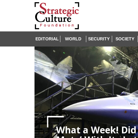
EDITORIAL
WORLD
SECURITY
SOCIETY
What a Week! Did 