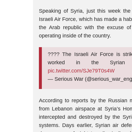
Speaking of Syria, just this week th
Israeli Air Force, which has made a habi
the Arab republic with the excuse of 
operating inside of the country.
???? The Israeli Air Force is str
worked in the Syrian
pic.twitter.com/SJe79T0s4W
— Serious War (@serious_war_en
According to reports by the Russian mi
from Lebanon airspace at Syria’s Homs
intercepted and destroyed by the Syr
systems. Days earlier, Syrian air defe