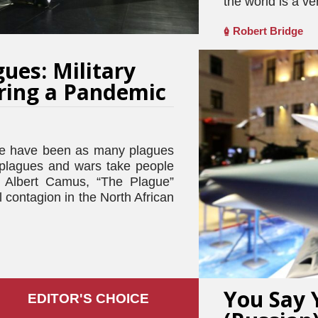
the world is a ve
Robert Bridge
ues: Military
ring a Pandemic
 have been as many plagues
t plagues and wars take people
– Albert Camus, “The Plague”
l contagion in the North African
You Say 
EDITOR'S СHOICE