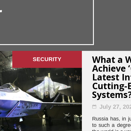
r
What a W
SECURITY
Achieve 
Latest In
Cutting
Systems
July 27, 20
Russia has, in j
to such a degree