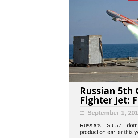
Russian 5th 
Fighter Jet: 
September 1, 20
Russia’s Su-57 dome
production earlier this y