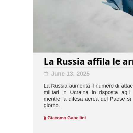
La Russia affila le a
June 13, 2025
La Russia aumenta il numero di attacch
militari in Ucraina in risposta agli a
mentre la difesa aerea del Paese si 
giorno.
Giacomo Gabellini