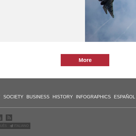
More
Y
SOCIETY
BUSINESS
HISTORY
INFOGRAPHICS
ESPAÑOL
UÊS
ITALIANO