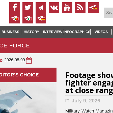
BUSINESS
HISTORY
INTERVIEW
INFOGRAPHICS
VIDEOS
ACE FORCE
to
2026-08-09
Footage sho
DITOR'S СHOICE
fighter enga
at close ran
July 9, 2026
Military Watch Magazine