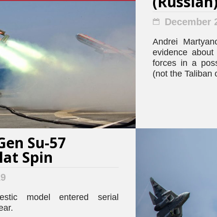
(Russian
December 2
Andrei Martyano
evidence about t
forces in a pos
(not the Taliban
Gen Su-57
Flat Spin
19
stic model entered serial
ear.