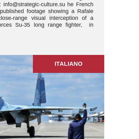
 info@strategic-culture.su he French
 published footage showing a Rafale
close-range visual interception of a
rces Su-35 long range fighter, in
ITALIANO