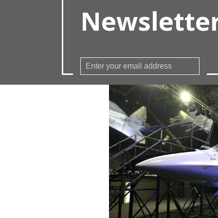
Newslette