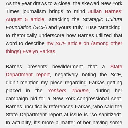
As the year draws to a close, the skewed New York
Times journalism brings to mind
Julian Barnes’
August 5 article
, attacking the
Strategic Culture
Foundation
(
SCF
) and yours truly. I use “attacking”
to rhetorically underscore how Barnes utilized that
word to describe
my
SCF
article on (among other
things) Evelyn Farkas
.
Barnes presents bewilderment that a
State
Department report
, negatively noting the
SCF
,
didn’t mention my piece regarding Farkas getting
placed in the
Yonkers Tribune
, during her
campaign bid for a New York congressional seat.
Barnes uncritically references Farkas, who said the
State Department report at issue is “so sanitized”.
In actuality, it’s more a matter of her having some