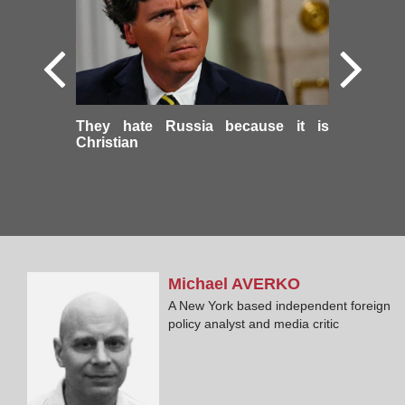
They hate Russia because it is
Christian
Michael
AVERKO
A New York based independent foreign
policy analyst and media critic