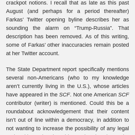
crackpot notions. I recall that as late as this past
August (and perhaps for a period thereafter)
Farkas’ Twitter opening byline describes her as
sounding the alarm on “Trump-Russia”. That
description has been removed. As of this writing,
some of Farkas’ other inaccuracies remain posted
at her Twitter account.
The State Department report specifically mentions
several non-Americans (who to my knowledge
aren’t currently living in the U.S.), whose articles
have appeared in the
SCF
. Not one American
SCF
contributor (writer) is mentioned. Could this be a
roundabout acknowledgement that their content
isn’t out of line within a democracy, in addition to
not wanting to increase the possibility of any legal