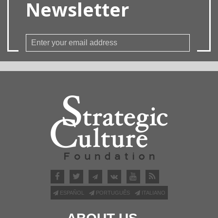
Newsletter
ESPAÑOL
PORTUGUÊS
ITALIANO