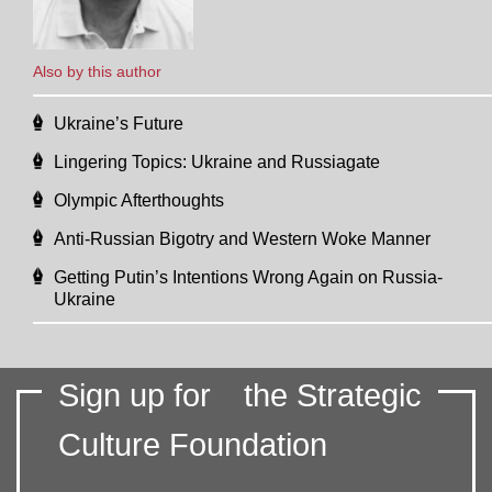
Also by this author
Ukraine’s Future
Lingering Topics: Ukraine and Russiagate
Olympic Afterthoughts
Anti-Russian Bigotry and Western Woke Manner
Getting Putin’s Intentions Wrong Again on Russia-
Ukraine
Sign up for
the Strategic
Culture Foundation