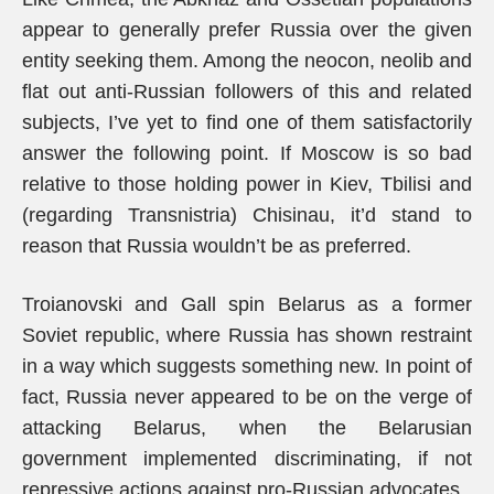
appear to generally prefer Russia over the given
entity seeking them. Among the neocon, neolib and
flat out anti-Russian followers of this and related
subjects, I’ve yet to find one of them satisfactorily
answer the following point. If Moscow is so bad
relative to those holding power in Kiev, Tbilisi and
(regarding Transnistria) Chisinau, it’d stand to
reason that Russia wouldn’t be as preferred.
Troianovski and Gall spin Belarus as a former
Soviet republic, where Russia has shown restraint
in a way which suggests something new. In point of
fact, Russia never appeared to be on the verge of
attacking Belarus, when the Belarusian
government implemented discriminating, if not
repressive actions against pro-Russian advocates.