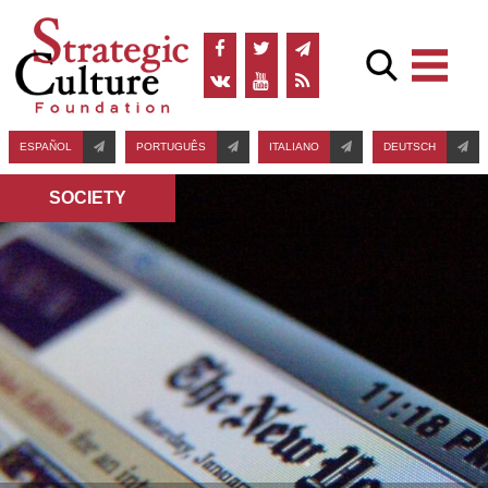
ESPAÑOL
PORTUGUÊS
ITALIANO
DEUTSCH
SOCIETY