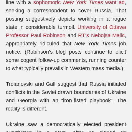
line with a
sophomoric
New York Times
want ad
,
seeking a correspondent to cover Russia. That
posting suggestively depicts working in a rogue
state in considerable turmoil.
University of Ottawa
Professor Paul Robinson
and
RT’s Nebojsa Malic
,
appropriately ridiculed that
New York Times
job
notice. (Robinson’s blog posts continue to elicit
some cogent follow-up comments, running counter
to what typically prevails in Western mass media.)
Troianovski and Gall suggest that Russia initiated
conflicts in the Soviet drawn boundaries of Ukraine
and Georgia with an “iron-fisted playbook”. The
reality is different.
Ukraine saw a democratically elected president