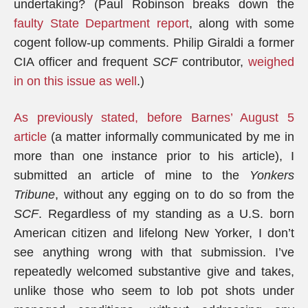
undertaking? (Paul Robinson breaks down the
faulty State Department report
, along with some
cogent follow-up comments. Philip Giraldi a former
CIA officer and frequent
SCF
contributor,
weighed
in on this issue as well
.)
As previously stated, before Barnes’ August 5
article
(a matter informally communicated by me in
more than one instance prior to his article), I
submitted an article of mine to the
Yonkers
Tribune
, without any egging on to do so from the
SCF
. Regardless of my standing as a U.S. born
American citizen and lifelong New Yorker, I don’t
see anything wrong with that submission. I’ve
repeatedly welcomed substantive give and takes,
unlike those who seem to lob pot shots under