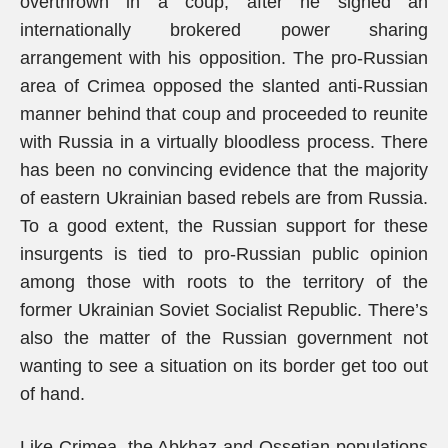
overthrown in a coup, after he signed an
internationally brokered power sharing
arrangement with his opposition. The pro-Russian
area of Crimea opposed the slanted anti-Russian
manner behind that coup and proceeded to reunite
with Russia in a virtually bloodless process. There
has been no convincing evidence that the majority
of eastern Ukrainian based rebels are from Russia.
To a good extent, the Russian support for these
insurgents is tied to pro-Russian public opinion
among those with roots to the territory of the
former Ukrainian Soviet Socialist Republic. There’s
also the matter of the Russian government not
wanting to see a situation on its border get too out
of hand.
Like Crimea, the Abkhaz and Ossetian populations