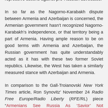
In so far as the Nagorno-Karabakh dispute
between Armenia and Azerbaijan is concerned, the
Armenian government hasn’t recognized Nagorno-
Karabakh’s independence, or that territory being a
part of Armenia. Having ample reason to be on
good terms with Armenia and Azerbaijan, the
Russian government has quite understandably
acted as it has with these two former Soviet
republics. Likewise, the West has taken a similarly
measured stance with Azerbaijan and Armenia.
In comparison to the Gall-Troianovski
New York
Times
article, Ron Synovitz’ November 24
Radio
Free Europe/Radio Liberty
(
RFE/RL
) piece
“
Armenians See Russia As ‘Savior’ Not