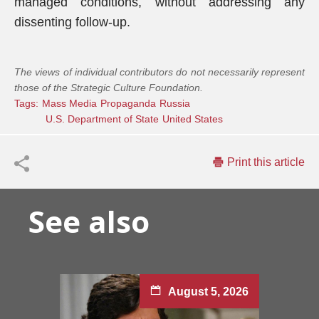
managed conditions, without addressing any
dissenting follow-up.
The views of individual contributors do not necessarily represent
those of the Strategic Culture Foundation.
Tags:
Mass Media
Propaganda
Russia
U.S. Department of State
United States
Print this article
See also
August 5, 2026