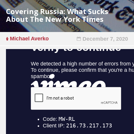
Covering Russia: What Sucks
About The New York Times
Michael Averko
December 7, 2020