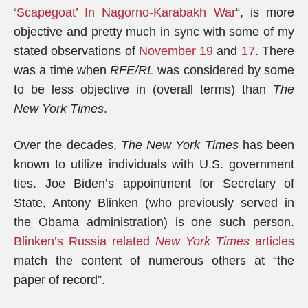
‘Scapegoat’ In Nagorno-Karabakh War
“, is more
objective and pretty much in sync with some of my
stated observations of
November 19
and
17
. There
was a time when
RFE/RL
was considered by some
to be less objective in (overall terms) than
The
New York Times
.
Over the decades,
The New York Times
has been
known to utilize individuals with U.S. government
ties. Joe Biden’s appointment for Secretary of
State, Antony Blinken (who previously served in
the Obama administration) is one such person.
Blinken’s Russia related
New York Times
articles
match the content of numerous others at “the
paper of record”.