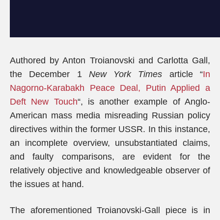
Authored by Anton Troianovski and Carlotta Gall,
the December 1
New York Times
article “
In
Nagorno-Karabakh Peace Deal, Putin Applied a
Deft New Touch
“, is another example of Anglo-
American mass media misreading Russian policy
directives within the former USSR. In this instance,
an incomplete overview, unsubstantiated claims,
and faulty comparisons, are evident for the
relatively objective and knowledgeable observer of
the issues at hand.
The aforementioned Troianovski-Gall piece is in