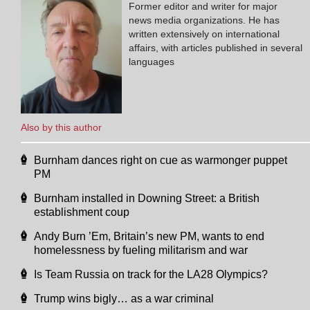
Former editor and writer for major
news media organizations. He has
written extensively on international
affairs, with articles published in several
languages
Also by this author
Burnham dances right on cue as warmonger puppet
PM
Burnham installed in Downing Street: a British
establishment coup
Andy Burn ’Em, Britain’s new PM, wants to end
homelessness by fueling militarism and war
Is Team Russia on track for the LA28 Olympics?
Trump wins bigly… as a war criminal