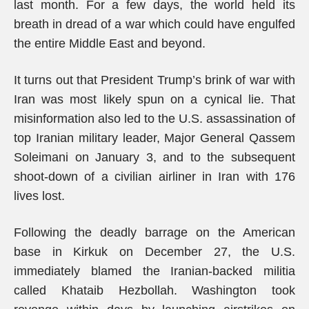
last month. For a few days, the world held its
breath in dread of a war which could have engulfed
the entire Middle East and beyond.
It turns out that President Trump’s brink of war with
Iran was most likely spun on a cynical lie. That
misinformation also led to the U.S. assassination of
top Iranian military leader, Major General Qassem
Soleimani on January 3, and to the subsequent
shoot-down of a civilian airliner in Iran with 176
lives lost.
Following the deadly barrage on the American
base in Kirkuk on December 27, the U.S.
immediately blamed the Iranian-backed militia
called Khataib Hezbollah. Washington took