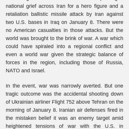
national grief across Iran for a hero figure and a
retaliation ballistic missile attack by Iran against
two U.S. bases in Iraq on January 8. There were
no American casualties in those attacks. But the
world was brought to the brink of war. A war which
could have spiraled into a regional conflict and
even a world war given the strategic balance of
forces in the region, including those of Russia,
NATO and Israel.
In the event, war was narrowly averted. But one
tragic outcome was the accidental shooting down
of Ukrainian airliner Flight 752 above Tehran on the
morning of January 8. Iranian air defenses fired in
the mistaken belief it was an enemy target amid
heightened tensions of war with the U.S. in