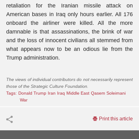
retaliation for the Iranian missile attack on
American bases in Iraq only hours earlier. All 176
onboard the airliner were killed. All the more
damnable is that assassinations, the brink of war
and the loss of innocent civilians all stemmed from
what appears now to be an odious lie from the
Trump administration.
The views of individual contributors do not necessarily represent
those of the Strategic Culture Foundation.
Tags:
Donald Trump
Iran
Iraq
Middle East
Qasem Soleimani
War
Print this article