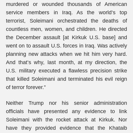
murdered or wounded thousands of American
service members in Iraq. As the world’s top
terrorist, Soleimani orchestrated the deaths of
countless men, women, and children. He directed
the December assault [at Kirkuk U.S. base] and
went on to assault U.S. forces in Iraq. Was actively
planning new attacks when we hit him very hard.
And that’s why, last month, at my direction, the
U.S. military executed a flawless precision strike
that killed Soleimani and terminated his evil reign
of terror forever.”
Neither Trump nor his senior administration
officials have presented any evidence to link
Soleimani with the rocket attack at Kirkuk. Nor
have they provided evidence that the Khataib