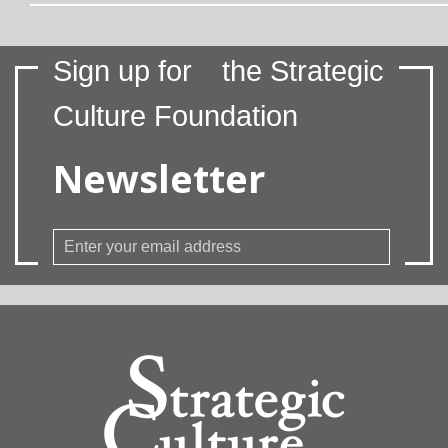
Sign up for
the Strategic
Culture Foundation
Newsletter