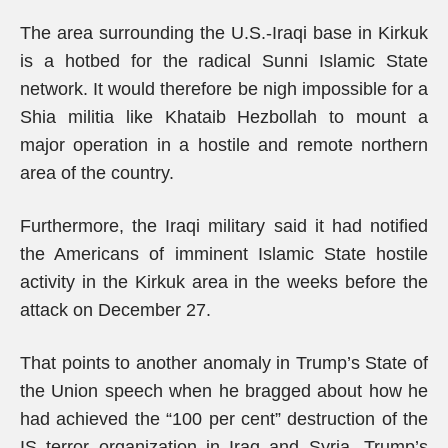
The area surrounding the U.S.-Iraqi base in Kirkuk
is a hotbed for the radical Sunni Islamic State
network. It would therefore be nigh impossible for a
Shia militia like Khataib Hezbollah to mount a
major operation in a hostile and remote northern
area of the country.
Furthermore, the Iraqi military said it had notified
the Americans of imminent Islamic State hostile
activity in the Kirkuk area in the weeks before the
attack on December 27.
That points to another anomaly in Trump’s State of
the Union speech when he bragged about how he
had achieved the “100 per cent” destruction of the
IS terror organization in Iraq and Syria. Trump’s