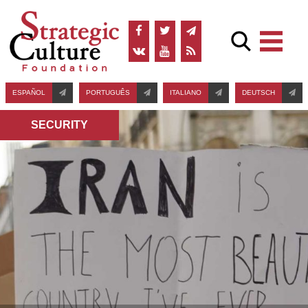
ESPAÑOL
PORTUGUÊS
ITALIANO
DEUTSCH
SECURITY