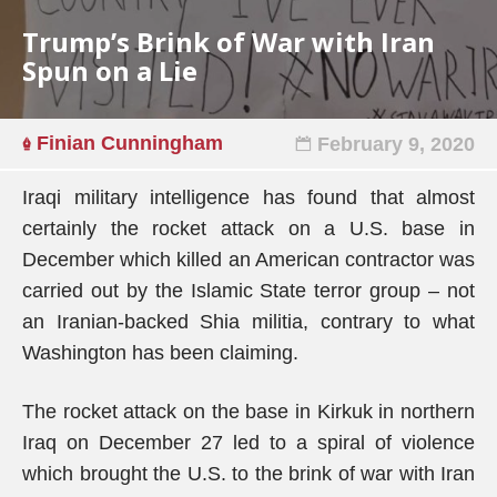
Trump’s Brink of War with Iran
Spun on a Lie
Finian Cunningham
February 9, 2020
Iraqi military intelligence has found that almost
certainly the rocket attack on a U.S. base in
December which killed an American contractor was
carried out by the Islamic State terror group – not
an Iranian-backed Shia militia, contrary to what
Washington has been claiming.
The rocket attack on the base in Kirkuk in northern
Iraq on December 27 led to a spiral of violence
which brought the U.S. to the brink of war with Iran