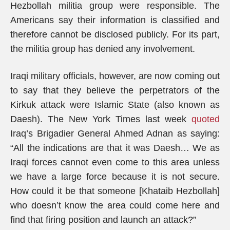
Hezbollah militia group were responsible. The
Americans say their information is classified and
therefore cannot be disclosed publicly. For its part,
the militia group has denied any involvement.
Iraqi military officials, however, are now coming out
to say that they believe the perpetrators of the
Kirkuk attack were Islamic State (also known as
Daesh). The New York Times last week
quoted
Iraq’s Brigadier General Ahmed Adnan as saying:
“All the indications are that it was Daesh… We as
Iraqi forces cannot even come to this area unless
we have a large force because it is not secure.
How could it be that someone [Khataib Hezbollah]
who doesn’t know the area could come here and
find that firing position and launch an attack?”