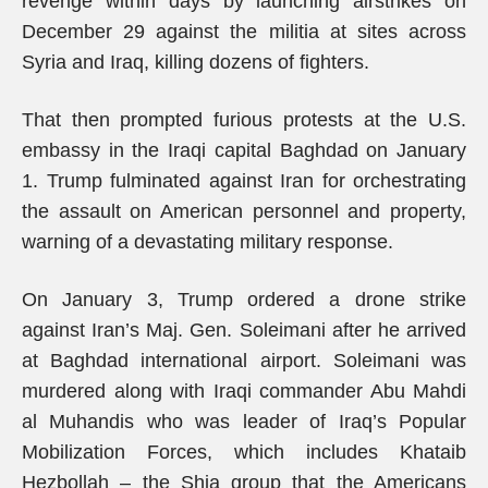
revenge within days by launching airstrikes on
December 29 against the militia at sites across
Syria and Iraq, killing dozens of fighters.
That then prompted furious protests at the U.S.
embassy in the Iraqi capital Baghdad on January
1. Trump fulminated against Iran for orchestrating
the assault on American personnel and property,
warning of a devastating military response.
On January 3, Trump ordered a drone strike
against Iran’s Maj. Gen. Soleimani after he arrived
at Baghdad international airport. Soleimani was
murdered along with Iraqi commander Abu Mahdi
al Muhandis who was leader of Iraq’s Popular
Mobilization Forces, which includes Khataib
Hezbollah – the Shia group that the Americans