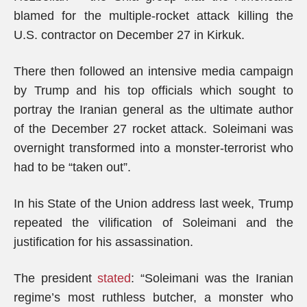
blamed for the multiple-rocket attack killing the
U.S. contractor on December 27 in Kirkuk.
There then followed an intensive media campaign
by Trump and his top officials which sought to
portray the Iranian general as the ultimate author
of the December 27 rocket attack. Soleimani was
overnight transformed into a monster-terrorist who
had to be “taken out”.
In his State of the Union address last week, Trump
repeated the vilification of Soleimani and the
justification for his assassination.
The president
stated
: “Soleimani was the Iranian
regime’s most ruthless butcher, a monster who