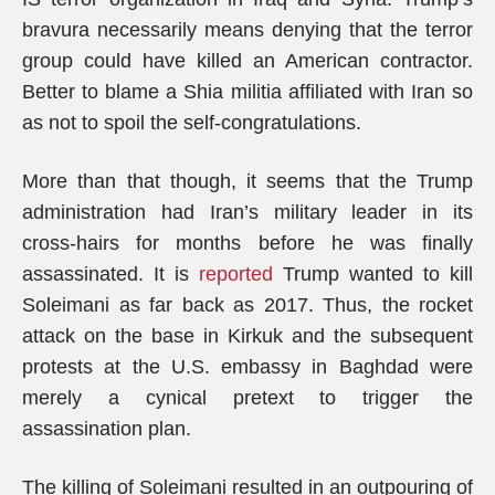
bravura necessarily means denying that the terror
group could have killed an American contractor.
Better to blame a Shia militia affiliated with Iran so
as not to spoil the self-congratulations.
More than that though, it seems that the Trump
administration had Iran’s military leader in its
cross-hairs for months before he was finally
assassinated. It is
reported
Trump wanted to kill
Soleimani as far back as 2017. Thus, the rocket
attack on the base in Kirkuk and the subsequent
protests at the U.S. embassy in Baghdad were
merely a cynical pretext to trigger the
assassination plan.
The killing of Soleimani resulted in an outpouring of