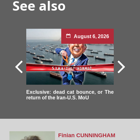
See also
August 6, 2026
Exclusive: dead cat bounce, or The
return of the Iran-U.S. MoU
Finian
CUNNINGHAM