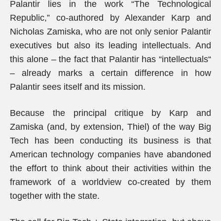
Palantir lies in the work “The Technological
Republic,” co-authored by Alexander Karp and
Nicholas Zamiska, who are not only senior Palantir
executives but also its leading intellectuals. And
this alone – the fact that Palantir has “intellectuals“
– already marks a certain difference in how
Palantir sees itself and its mission.
Because the principal critique by Karp and
Zamiska (and, by extension, Thiel) of the way Big
Tech has been conducting its business is that
American technology companies have abandoned
the effort to think about their activities within the
framework of a worldview co-created by them
together with the state.