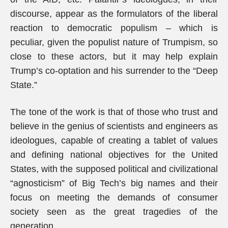
discourse, appear as the formulators of the liberal
reaction to democratic populism – which is
peculiar, given the populist nature of Trumpism, so
close to these actors, but it may help explain
Trump’s co-optation and his surrender to the “Deep
State.”
The tone of the work is that of those who trust and
believe in the genius of scientists and engineers as
ideologues, capable of creating a tablet of values
and defining national objectives for the United
States, with the supposed political and civilizational
“agnosticism” of Big Tech’s big names and their
focus on meeting the demands of consumer
society seen as the great tragedies of the
generation.