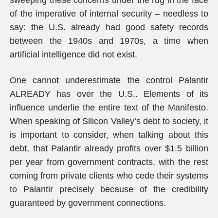
sweeping these concerns under the rug in the face
of the imperative of internal security – needless to
say: the U.S. already had good safety records
between the 1940s and 1970s, a time when
artificial intelligence did not exist.
One cannot underestimate the control Palantir
ALREADY has over the U.S.. Elements of its
influence underlie the entire text of the Manifesto.
When speaking of Silicon Valley’s debt to society, it
is important to consider, when talking about this
debt, that Palantir already profits over $1.5 billion
per year from government contracts, with the rest
coming from private clients who cede their systems
to Palantir precisely because of the credibility
guaranteed by government connections.