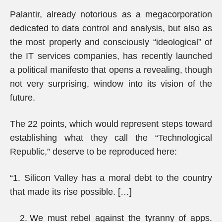
Palantir, already notorious as a megacorporation
dedicated to data control and analysis, but also as
the most properly and consciously “ideological” of
the IT services companies, has recently launched
a political manifesto that opens a revealing, though
not very surprising, window into its vision of the
future.
The 22 points, which would represent steps toward
establishing what they call the “Technological
Republic,” deserve to be reproduced here:
“1. Silicon Valley has a moral debt to the country
that made its rise possible. […]
We must rebel against the tyranny of apps.