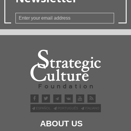
ESPAÑOL
PORTUGUÊS
ITALIANO
ABOUT US