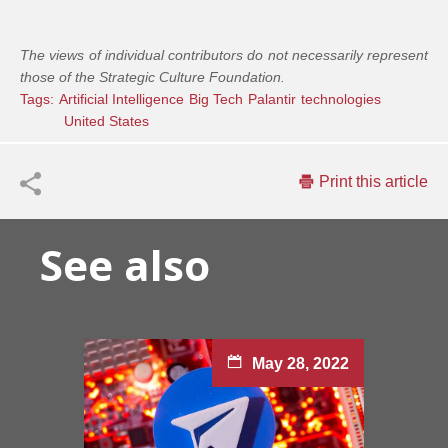
The views of individual contributors do not necessarily represent
those of the Strategic Culture Foundation.
Tags:
Artificial Intelligence
Big Tech
Palantir
technologies
United States
Print this article
See also
May 28, 2022