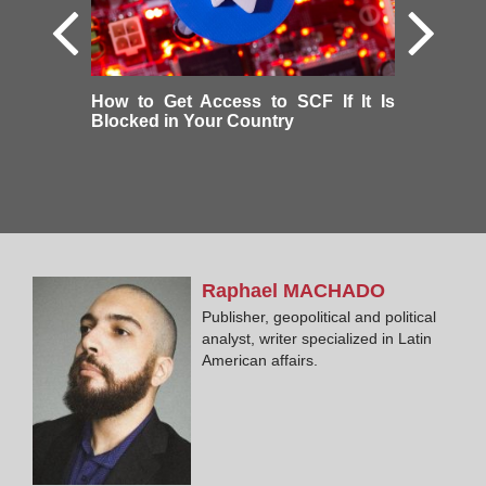
How to Get Access to SCF If It Is
Blocked in Your Country
Raphael
MACHADO
Publisher, geopolitical and political
analyst, writer specialized in Latin
American affairs.