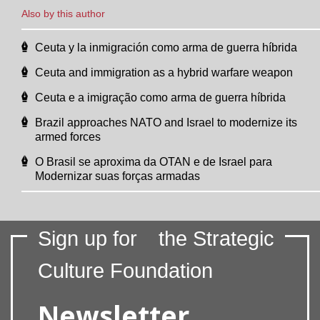
Also by this author
Ceuta y la inmigración como arma de guerra híbrida
Ceuta and immigration as a hybrid warfare weapon
Ceuta e a imigração como arma de guerra híbrida
Brazil approaches NATO and Israel to modernize its
armed forces
O Brasil se aproxima da OTAN e de Israel para
Modernizar suas forças armadas
Sign up for
the Strategic
Culture Foundation
Newsletter