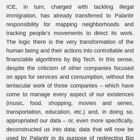
ICE, in turn, charged with tackling illegal
immigration, has already transferred to Palantir
responsibility for mapping neighborhoods and
tracking people’s movements to direct its work.
The logic there is the very transformation of the
human being and their actions into controllable and
financiable algorithms by Big Tech. In this sense,
despite the criticism of other companies focused
on apps for services and consumption, without the
tentacular work of those companies – which have
come to manage every aspect of our existences
(music, food, shopping, movies and series,
transportation, education, etc.) and, in doing so,
appropriated our data – or, even more specifically,
deconstructed us into data; data that will now be
used by Palantir in its purpose of redirecting Big