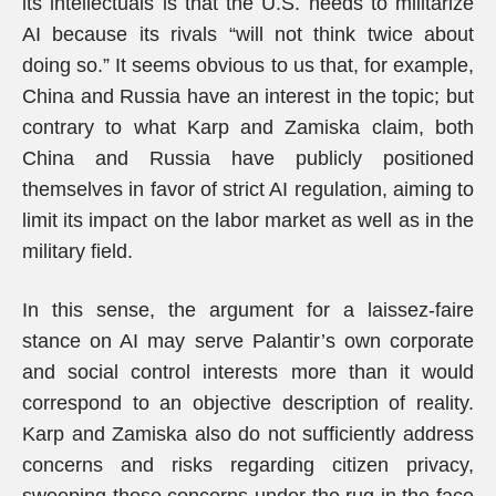
its intellectuals is that the U.S. needs to militarize
AI because its rivals “will not think twice about
doing so.” It seems obvious to us that, for example,
China and Russia have an interest in the topic; but
contrary to what Karp and Zamiska claim, both
China and Russia have publicly positioned
themselves in favor of strict AI regulation, aiming to
limit its impact on the labor market as well as in the
military field.
In this sense, the argument for a laissez-faire
stance on AI may serve Palantir’s own corporate
and social control interests more than it would
correspond to an objective description of reality.
Karp and Zamiska also do not sufficiently address
concerns and risks regarding citizen privacy,