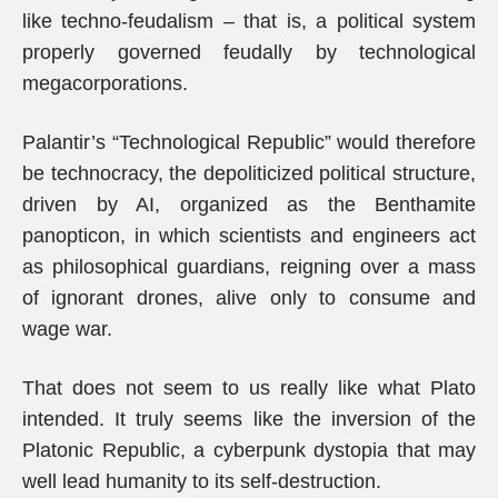
like techno-feudalism – that is, a political system
properly governed feudally by technological
megacorporations.
Palantir’s “Technological Republic” would therefore
be technocracy, the depoliticized political structure,
driven by AI, organized as the Benthamite
panopticon, in which scientists and engineers act
as philosophical guardians, reigning over a mass
of ignorant drones, alive only to consume and
wage war.
That does not seem to us really like what Plato
intended. It truly seems like the inversion of the
Platonic Republic, a cyberpunk dystopia that may
well lead humanity to its self-destruction.