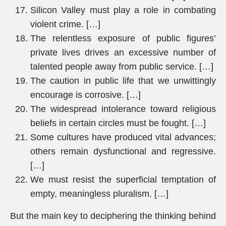
Silicon Valley must play a role in combating
violent crime. […]
The relentless exposure of public figures’
private lives drives an excessive number of
talented people away from public service. […]
The caution in public life that we unwittingly
encourage is corrosive. […]
The widespread intolerance toward religious
beliefs in certain circles must be fought. […]
Some cultures have produced vital advances;
others remain dysfunctional and regressive.
[…]
We must resist the superficial temptation of
empty, meaningless pluralism. […]
But the main key to deciphering the thinking behind