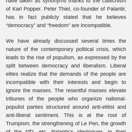
have taken as synonyms thanks to the catechism
of Karl Popper. Peter Thiel, co-founder of Palantir,
has in fact publicly stated that he believes
“democracy” and “freedom” are incompatible.
We have already discussed several times the
nature of the contemporary political crisis, which
leads to the rise of populism, as expressed by the
split between democracy and liberalism. Liberal
elites realize that the demands of the people are
incompatible with their interests and begin to
ignore the masses. The resentful masses elevate
tribunes of the people who organize national-
populist parties structured around anti-elitist and
anti-liberal sentiment. This is at the root of
Trumpism, the strengthening of Le Pen, the growth
of the AfD, etc. Palantir’s ideologues, in their