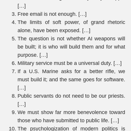
[…]
Free email is not enough. […]
The limits of soft power, of grand rhetoric
alone, have been exposed. […]
The question is not whether AI weapons will
be built; it is who will build them and for what
purpose. […]
Military service must be a universal duty. […]
If a U.S. Marine asks for a better rifle, we
must build it; and the same goes for software.
[…]
Public servants do not need to be our priests.
[…]
We must show far more benevolence toward
those who have submitted to public life. […]
The psychologization of modern politics is