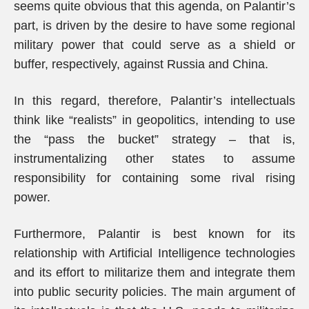
seems quite obvious that this agenda, on Palantir’s
part, is driven by the desire to have some regional
military power that could serve as a shield or
buffer, respectively, against Russia and China.
In this regard, therefore, Palantir’s intellectuals
think like “realists” in geopolitics, intending to use
the “pass the bucket” strategy – that is,
instrumentalizing other states to assume
responsibility for containing some rival rising
power.
Furthermore, Palantir is best known for its
relationship with Artificial Intelligence technologies
and its effort to militarize them and integrate them
into public security policies. The main argument of