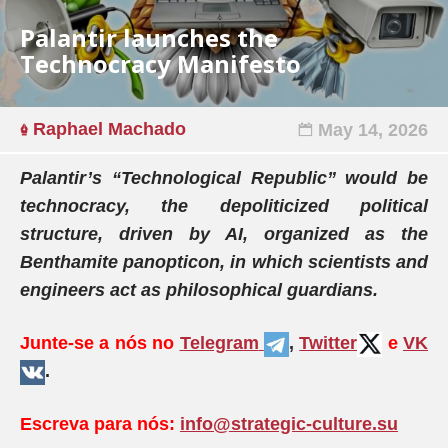
Palantir launches the
Technocracy Manifesto
Raphael Machado
May 14, 2026
Palantir’s “Technological Republic” would be
technocracy, the depoliticized political
structure, driven by AI, organized as the
Benthamite panopticon, in which scientists and
engineers act as philosophical guardians.
Junte-se a nós no
Telegram
,
Twitter
e
VK
.
Escreva para nós:
info@strategic-culture.su