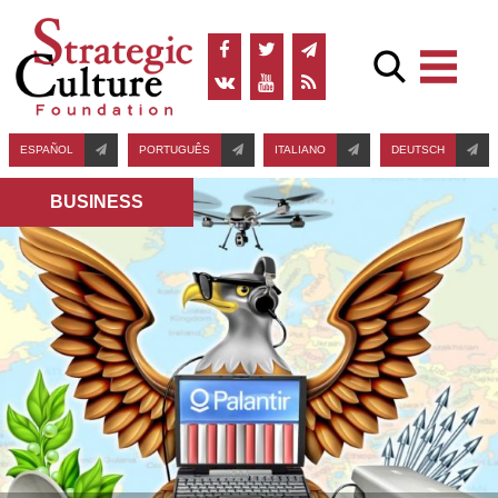
ESPAÑOL
PORTUGUÊS
ITALIANO
DEUTSCH
BUSINESS