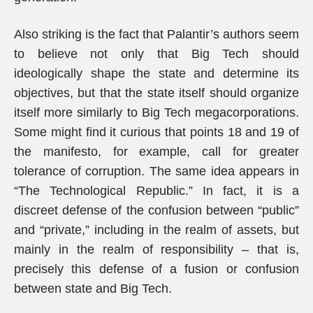
Also striking is the fact that Palantir’s authors seem
to believe not only that Big Tech should
ideologically shape the state and determine its
objectives, but that the state itself should organize
itself more similarly to Big Tech megacorporations.
Some might find it curious that points 18 and 19 of
the manifesto, for example, call for greater
tolerance of corruption. The same idea appears in
“The Technological Republic.” In fact, it is a
discreet defense of the confusion between “public”
and “private,” including in the realm of assets, but
mainly in the realm of responsibility – that is,
precisely this defense of a fusion or confusion
between state and Big Tech.