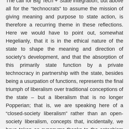
The call for Big Tech + State integration, but above
all for the “technocrats” to assume the mission of
giving meaning and purpose to state action, is
therefore a recurring theme in these reflections.
Here we would have to point out, somewhat
Hegelianly, that it is in the ethical nature of the
state to shape the meaning and direction of
society’s development, and that the absorption of
this primarily state function by a private
technocracy in partnership with the state, besides
being a usurpation of functions, represents the final
triumph of liberalism over traditional conceptions of
the state – but a liberalism that is no longer
Popperian; that is, we are speaking here of a
“closed-society liberalism” rather than an open-
society liberalism, concepts that, incidentally, we