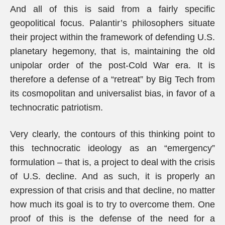
And all of this is said from a fairly specific
geopolitical focus. Palantir’s philosophers situate
their project within the framework of defending U.S.
planetary hegemony, that is, maintaining the old
unipolar order of the post-Cold War era. It is
therefore a defense of a “retreat” by Big Tech from
its cosmopolitan and universalist bias, in favor of a
technocratic patriotism.
Very clearly, the contours of this thinking point to
this technocratic ideology as an “emergency”
formulation – that is, a project to deal with the crisis
of U.S. decline. And as such, it is properly an
expression of that crisis and that decline, no matter
how much its goal is to try to overcome them. One
proof of this is the defense of the need for a