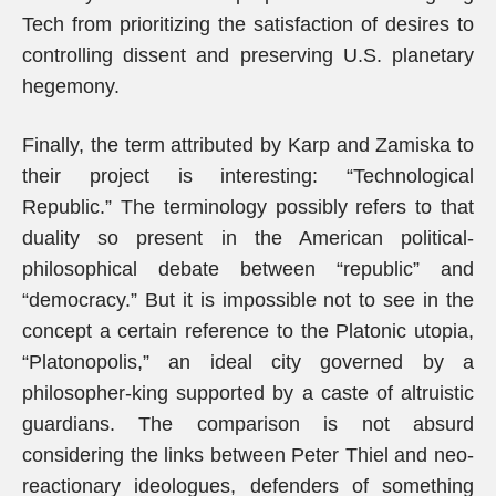
Tech from prioritizing the satisfaction of desires to
controlling dissent and preserving U.S. planetary
hegemony.
Finally, the term attributed by Karp and Zamiska to
their project is interesting: “Technological
Republic.” The terminology possibly refers to that
duality so present in the American political-
philosophical debate between “republic” and
“democracy.” But it is impossible not to see in the
concept a certain reference to the Platonic utopia,
“Platonopolis,” an ideal city governed by a
philosopher-king supported by a caste of altruistic
guardians. The comparison is not absurd
considering the links between Peter Thiel and neo-
reactionary ideologues, defenders of something