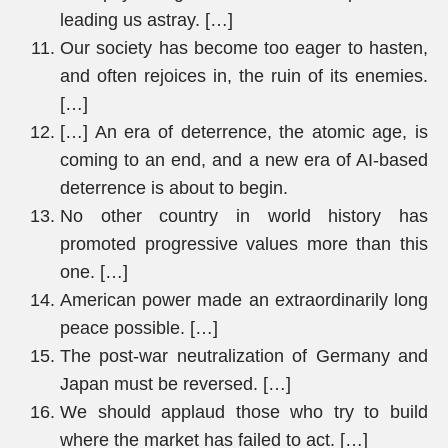
leading us astray. […]
Our society has become too eager to hasten,
and often rejoices in, the ruin of its enemies.
[…]
[…] An era of deterrence, the atomic age, is
coming to an end, and a new era of AI-based
deterrence is about to begin.
No other country in world history has
promoted progressive values more than this
one. […]
American power made an extraordinarily long
peace possible. […]
The post-war neutralization of Germany and
Japan must be reversed. […]
We should applaud those who try to build
where the market has failed to act. […]