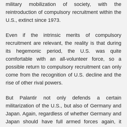
military mobilization of society, with the
reintroduction of compulsory recruitment within the
U.S., extinct since 1973.
Even if the intrinsic merits of compulsory
recruitment are relevant, the reality is that during
its hegemonic period, the U.S. was quite
comfortable with an all-volunteer force, so a
possible return to compulsory recruitment can only
come from the recognition of U.S. decline and the
rise of other rival powers.
But Palantir not only defends a certain
militarization of the U.S., but also of Germany and
Japan. Again, regardless of whether Germany and
Japan should have full armed forces again, it