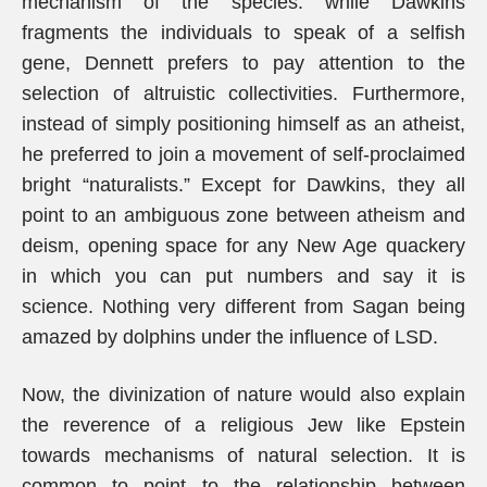
mechanism of the species: while Dawkins
fragments the individuals to speak of a selfish
gene, Dennett prefers to pay attention to the
selection of altruistic collectivities. Furthermore,
instead of simply positioning himself as an atheist,
he preferred to join a movement of self-proclaimed
bright “naturalists.” Except for Dawkins, they all
point to an ambiguous zone between atheism and
deism, opening space for any New Age quackery
in which you can put numbers and say it is
science. Nothing very different from Sagan being
amazed by dolphins under the influence of LSD.
Now, the divinization of nature would also explain
the reverence of a religious Jew like Epstein
towards mechanisms of natural selection. It is
common to point to the relationship between