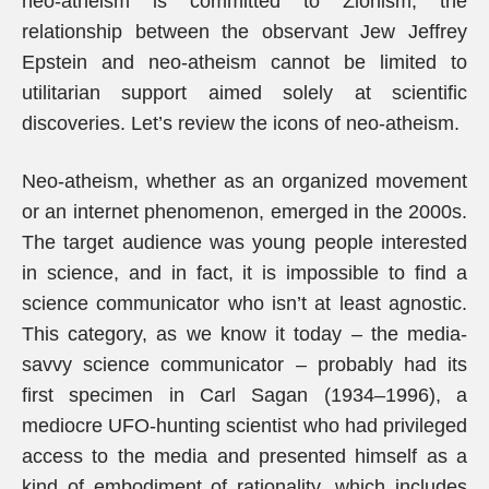
neo-atheism is committed to Zionism, the
relationship between the observant Jew Jeffrey
Epstein and neo-atheism cannot be limited to
utilitarian support aimed solely at scientific
discoveries. Let’s review the icons of neo-atheism.
Neo-atheism, whether as an organized movement
or an internet phenomenon, emerged in the 2000s.
The target audience was young people interested
in science, and in fact, it is impossible to find a
science communicator who isn’t at least agnostic.
This category, as we know it today – the media-
savvy science communicator – probably had its
first specimen in Carl Sagan (1934–1996), a
mediocre UFO-hunting scientist who had privileged
access to the media and presented himself as a
kind of embodiment of rationality, which includes