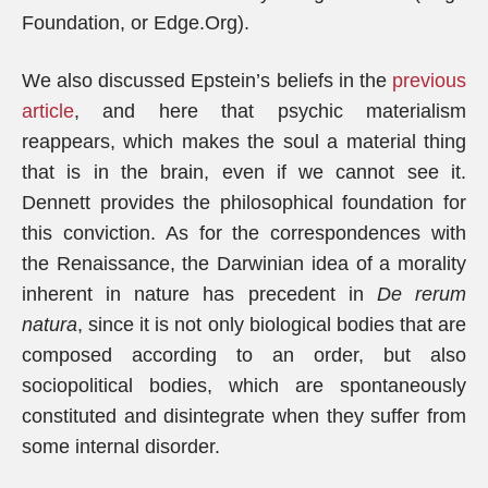
Foundation, or Edge.Org).
We also discussed Epstein’s beliefs in the
previous
article
, and here that psychic materialism
reappears, which makes the soul a material thing
that is in the brain, even if we cannot see it.
Dennett provides the philosophical foundation for
this conviction. As for the correspondences with
the Renaissance, the Darwinian idea of ​​a morality
inherent in nature has precedent in
De rerum
natura
, since it is not only biological bodies that are
composed according to an order, but also
sociopolitical bodies, which are spontaneously
constituted and disintegrate when they suffer from
some internal disorder.