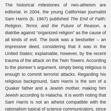
The historical milestones of neo-atheism are
editorial. In 2004, the young Californian journalist
Sam Harris (b. 1967) published
The End of Faith:
Religion, Terror, and the Future of Reason
, a
diatribe against “organized religion” as the cause of
all kinds of evil. The book was a bestseller – an
impressive deed, considering that it was in the
United States; explainable, however, by the recent
trauma of the attack on the Twin Towers. According
to the pioneer’s argument, simply being religious is
enough to commit terrorist attacks. Regarding his
religious background, Sam Harris is the son of a
Quaker father and a Jewish mother, making him
Jewish according to Halacha. It is worth noting that
Sam Harris is not an atheist compatible with the
rationalism typical of science communicators, since