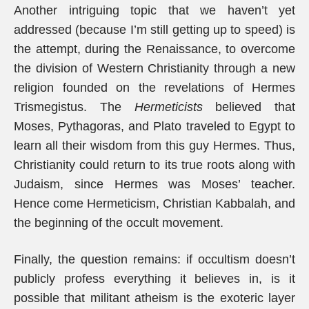
Another intriguing topic that we haven’t yet
addressed (because I’m still getting up to speed) is
the attempt, during the Renaissance, to overcome
the division of Western Christianity through a new
religion founded on the revelations of Hermes
Trismegistus. The
Hermeticists
believed that
Moses, Pythagoras, and Plato traveled to Egypt to
learn all their wisdom from this guy Hermes. Thus,
Christianity could return to its true roots along with
Judaism, since Hermes was Moses’ teacher.
Hence come Hermeticism, Christian Kabbalah, and
the beginning of the occult movement.
Finally, the question remains: if occultism doesn’t
publicly profess everything it believes in, is it
possible that militant atheism is the exoteric layer