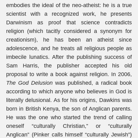
embodies the ideal of the neo-atheist: he is a true
scientist with a recognized work, he presents
Darwinism as proof that science contradicts
religion (which tacitly considered a synonym for
creationism), he has been an atheist since
adolescence, and he treats all religious people as
imbecile lunatics. After the publishing success of
Sam Harris, the publisher accepted his old
proposal to write a book against religion. In 2006,
The God Delusion
was published, a radical book
according to which anyone who believes in God is
literally delusional. As for his origins, Dawkins was
born in British Kenya, the son of Anglican parents.
He was the one who started the trend of calling
oneself “culturally Christian,” or “culturally
Anglican” (Pinker calls himself “culturally Jewish”)