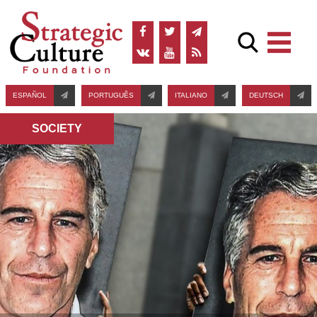
ESPAÑOL
PORTUGUÊS
ITALIANO
DEUTSCH
SOCIETY