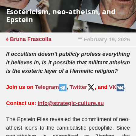
Esotericism, neo-atheism, and
Epstein
Bruna Frascolla
February 19, 2026
If occultism doesn’t publicly profess everything
it believes in, is it possible that militant atheism
is the exoteric layer of a Hermetic religion?
Join us on
Telegram
,
Twitter
, and
VK
.
Contact us:
info@strategic-culture.su
The Epstein Files revealed the commitment of neo-
atheist icons to the cannibalistic pedophile. Since