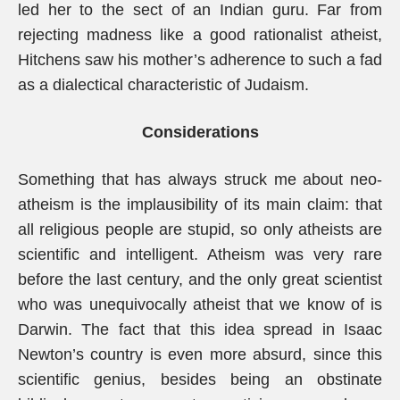
led her to the sect of an Indian guru. Far from
rejecting madness like a good rationalist atheist,
Hitchens saw his mother’s adherence to such a fad
as a dialectical characteristic of Judaism.
Considerations
Something that has always struck me about neo-
atheism is the implausibility of its main claim: that
all religious people are stupid, so only atheists are
scientific and intelligent. Atheism was very rare
before the last century, and the only great scientist
who was unequivocally atheist that we know of is
Darwin. The fact that this idea spread in Isaac
Newton’s country is even more absurd, since this
scientific genius, besides being an obstinate