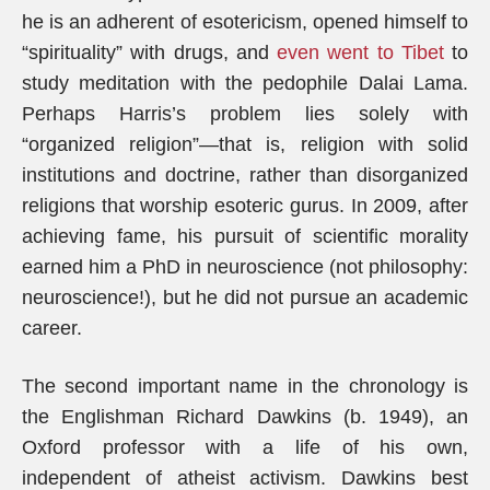
he is an adherent of esotericism, opened himself to
“spirituality” with drugs, and
even went to Tibet
to
study meditation with the pedophile Dalai Lama.
Perhaps Harris’s problem lies solely with
“organized religion”—that is, religion with solid
institutions and doctrine, rather than disorganized
religions that worship esoteric gurus. In 2009, after
achieving fame, his pursuit of scientific morality
earned him a PhD in neuroscience (not philosophy:
neuroscience!), but he did not pursue an academic
career.
The second important name in the chronology is
the Englishman Richard Dawkins (b. 1949), an
Oxford professor with a life of his own,
independent of atheist activism. Dawkins best