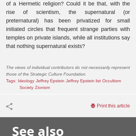
of a Hermetic religion? Could it be that, with the
rise of scientism, the supernatural (or
preternatural) has been privatized for small
initiated circles that frequent strange parties with
temples on private islands, while all institutions say
that nothing supernatural exists?
The views of individual contributors do not necessarily represent
those of the Strategic Culture Foundation.
Tags:
Ideology
Jeffrey Epstein
Jeffrey Epstein list
Occultism
Society
Zionism
Print this article
See also