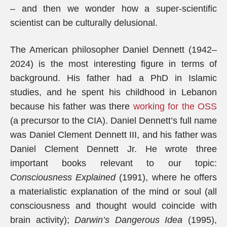
– and then we wonder how a super-scientific
scientist can be culturally delusional.
The American philosopher Daniel Dennett (1942–
2024) is the most interesting figure in terms of
background. His father had a PhD in Islamic
studies, and he spent his childhood in Lebanon
because his father was there
working for the OSS
(a precursor to the CIA). Daniel Dennett’s full name
was Daniel Clement Dennett III, and his father was
Daniel Clement Dennett Jr. He wrote three
important books relevant to our topic:
Consciousness Explained
(1991), where he offers
a materialistic explanation of the mind or soul (all
consciousness and thought would coincide with
brain activity);
Darwin’s Dangerous Idea
(1995),