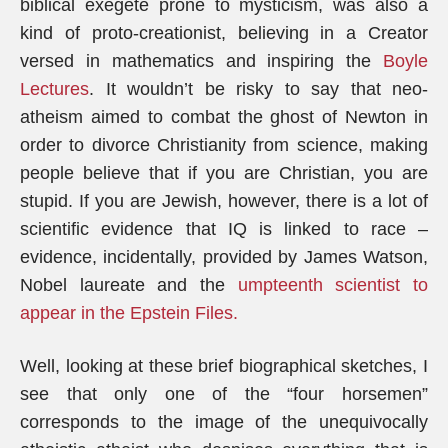
biblical exegete prone to mysticism, was also a
kind of proto-creationist, believing in a Creator
versed in mathematics and inspiring the
Boyle
Lectures
. It wouldn’t be risky to say that neo-
atheism aimed to combat the ghost of Newton in
order to divorce Christianity from science, making
people believe that if you are Christian, you are
stupid. If you are Jewish, however, there is a lot of
scientific evidence that IQ is linked to race –
evidence, incidentally, provided by James Watson,
Nobel laureate and the
umpteenth scientist to
appear in the Epstein Files.
Well, looking at these brief biographical sketches, I
see that only one of the “four horsemen”
corresponds to the image of the unequivocally