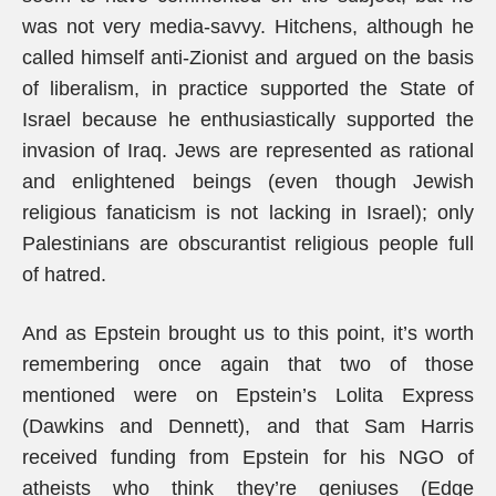
was not very media-savvy. Hitchens, although he
called himself anti-Zionist and argued on the basis
of liberalism, in practice supported the State of
Israel because he enthusiastically supported the
invasion of Iraq. Jews are represented as rational
and enlightened beings (even though Jewish
religious fanaticism is not lacking in Israel); only
Palestinians are obscurantist religious people full
of hatred.
And as Epstein brought us to this point, it’s worth
remembering once again that two of those
mentioned were on Epstein’s Lolita Express
(Dawkins and Dennett), and that Sam Harris
received funding from Epstein for his NGO of
atheists who think they’re geniuses (Edge