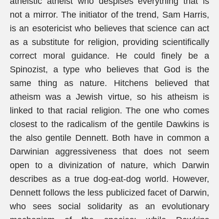
atheistic atheist who despises everything that is
not a mirror. The initiator of the trend, Sam Harris,
is an esotericist who believes that science can act
as a substitute for religion, providing scientifically
correct moral guidance. He could finely be a
Spinozist, a type who believes that God is the
same thing as nature. Hitchens believed that
atheism was a Jewish virtue, so his atheism is
linked to that racial religion. The one who comes
closest to the radicalism of the gentile Dawkins is
the also gentile Dennett. Both have in common a
Darwinian aggressiveness that does not seem
open to a divinization of nature, which Darwin
describes as a true dog-eat-dog world. However,
Dennett follows the less publicized facet of Darwin,
who sees social solidarity as an evolutionary