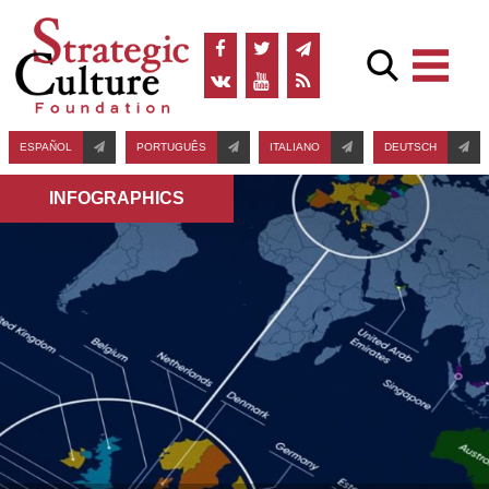
ESPAÑOL
PORTUGUÊS
ITALIANO
DEUTSCH
INFOGRAPHICS