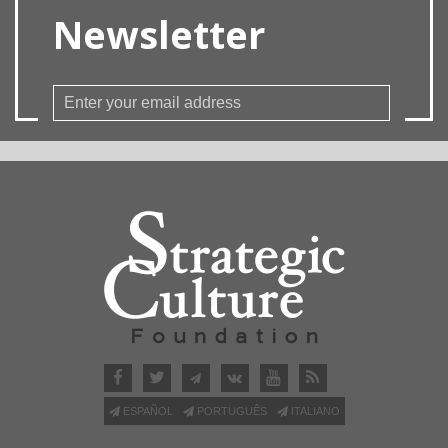
Newsletter
ESPAÑOL
PORTUGUÊS
ITALIANO