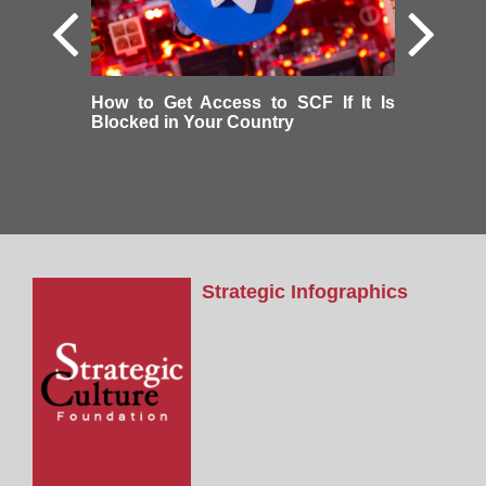
How to Get Access to SCF If It Is
Blocked in Your Country
Strategic Infographics