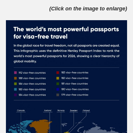
(Click on the image to enlarge)