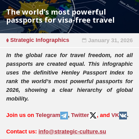
The world’s most powerful
passports for visa-free travel
Strategic Infographics
January 31, 2026
In the global race for travel freedom, not all
passports are created equal. This infographic
uses the definitive Henley Passport Index to
rank the world’s most powerful passports for
2026, showing a clear hierarchy of global
mobility.
Join us on
Telegram
,
Twitter
, and
VK
.
Contact us:
info@strategic-culture.su