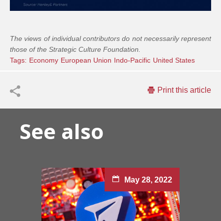
The views of individual contributors do not necessarily represent
those of the Strategic Culture Foundation.
Tags:
Economy
European Union
Indo-Pacific
United States
Print this article
See also
May 28, 2022