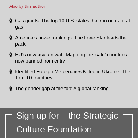
Also by this author
Gas giants: The top 10 U.S. states that run on natural
gas
America’s power rankings: The Lone Star leads the
pack
EU’s new asylum wall: Mapping the ‘safe’ countries
now banned from entry
Identified Foreign Mercenaries Killed in Ukraine: The
Top 10 Countries
The gender gap at the top: A global ranking
Sign up for
the Strategic
Culture Foundation