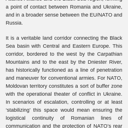
a point of contact between Romania and Ukraine,
and in a broader sense between the EU/NATO and
Russia.
It is a veritable land corridor connecting the Black
Sea basin with Central and Eastern Europe. This
corridor, bordered to the west by the Carpathian
Mountains and to the east by the Dniester River,
has historically functioned as a line of penetration
and maneuver for conventional armies. For NATO,
Moldovan territory constitutes a sort of buffer zone
with the operational theater of conflict in Ukraine.
In scenarios of escalation, controlling or at least
‘stabilizing’ this space would mean ensuring the
logistical continuity of Romanian lines of
communication and the protection of NATO’s rear