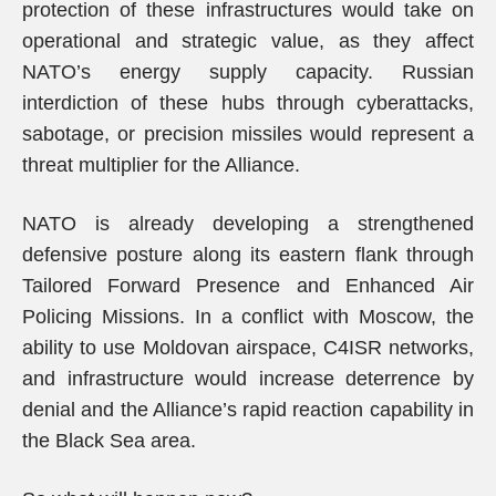
protection of these infrastructures would take on
operational and strategic value, as they affect
NATO’s energy supply capacity. Russian
interdiction of these hubs through cyberattacks,
sabotage, or precision missiles would represent a
threat multiplier for the Alliance.
NATO is already developing a strengthened
defensive posture along its eastern flank through
Tailored Forward Presence and Enhanced Air
Policing Missions. In a conflict with Moscow, the
ability to use Moldovan airspace, C4ISR networks,
and infrastructure would increase deterrence by
denial and the Alliance’s rapid reaction capability in
the Black Sea area.