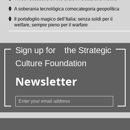
A soberania tecnológica comocategoria geopolítica
Il portafoglio magico dell’Italia: senza soldi per il
welfare, sempre pieno per il warfare
Sign up for
the Strategic
Culture Foundation
Newsletter