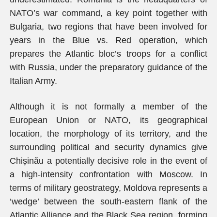
NATO’s war command, a key point together with
Bulgaria, two regions that have been involved for
years in the Blue vs. Red operation, which
prepares the Atlantic bloc’s troops for a conflict
with Russia, under the preparatory guidance of the
Italian Army.
Although it is not formally a member of the
European Union or NATO, its geographical
location, the morphology of its territory, and the
surrounding political and security dynamics give
Chișinău a potentially decisive role in the event of
a high-intensity confrontation with Moscow. In
terms of military geostrategy, Moldova represents a
‘wedge’ between the south-eastern flank of the
Atlantic Alliance and the Black Sea region, forming