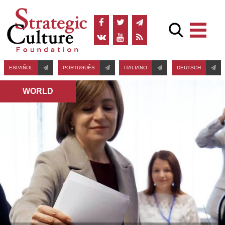
ESPAÑOL
PORTUGUÊS
ITALIANO
DEUTSCH
WORLD