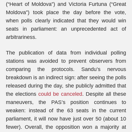
(“Heart of Moldova”) and Victoria Furtuna (“Great
Moldova”) took place the day before the vote,
when polls clearly indicated that they would win
seats in parliament: an unprecedented act of
arbitrariness.
The publication of data from individual polling
stations was avoided to prevent observers from
comparing the protocols. Sandu’s nervous
breakdown is an indirect sign: after seeing the polls
released during the day, she publicly admitted that
the elections
could be canceled
. Despite all these
maneuvers, the PAS’s position continues to
weaken: instead of the 63 seats in the current
parliament, it will now have just over 50 (about 10
fewer). Overall, the opposition won a majority at