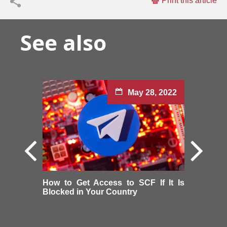
Print this article
See also
May 28, 2022
How to Get Access to SCF If It Is
Blocked in Your Country