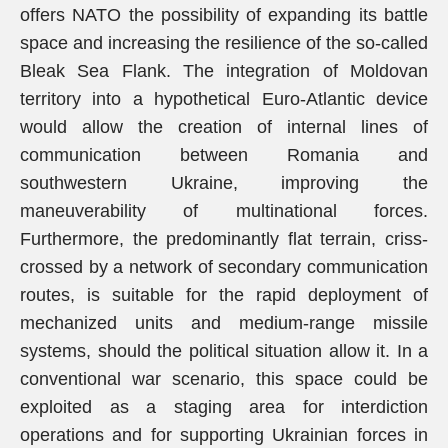
offers NATO the possibility of expanding its battle
space and increasing the resilience of the so-called
Bleak Sea Flank. The integration of Moldovan
territory into a hypothetical Euro-Atlantic device
would allow the creation of internal lines of
communication between Romania and
southwestern Ukraine, improving the
maneuverability of multinational forces.
Furthermore, the predominantly flat terrain, criss-
crossed by a network of secondary communication
routes, is suitable for the rapid deployment of
mechanized units and medium-range missile
systems, should the political situation allow it. In a
conventional war scenario, this space could be
exploited as a staging area for interdiction
operations and for supporting Ukrainian forces in