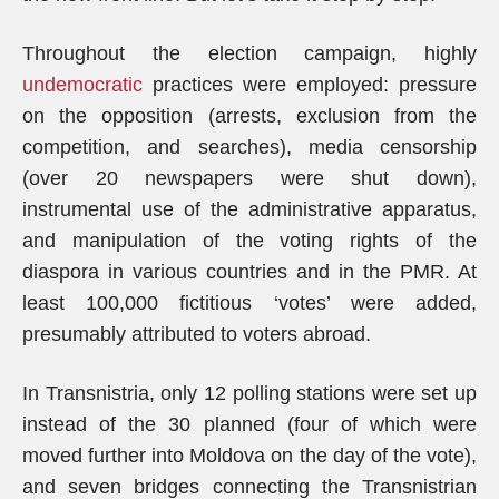
Throughout the election campaign, highly
undemocratic
practices were employed: pressure
on the opposition (arrests, exclusion from the
competition, and searches), media censorship
(over 20 newspapers were shut down),
instrumental use of the administrative apparatus,
and manipulation of the voting rights of the
diaspora in various countries and in the PMR. At
least 100,000 fictitious ‘votes’ were added,
presumably attributed to voters abroad.
In Transnistria, only 12 polling stations were set up
instead of the 30 planned (four of which were
moved further into Moldova on the day of the vote),
and seven bridges connecting the Transnistrian