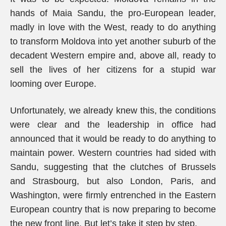
hands of Maia Sandu, the pro-European leader,
madly in love with the West, ready to do anything
to transform Moldova into yet another suburb of the
decadent Western empire and, above all, ready to
sell the lives of her citizens for a stupid war
looming over Europe.
Unfortunately, we already knew this, the conditions
were clear and the leadership in office had
announced that it would be ready to do anything to
maintain power. Western countries had sided with
Sandu, suggesting that the clutches of Brussels
and Strasbourg, but also London, Paris, and
Washington, were firmly entrenched in the Eastern
European country that is now preparing to become
the new front line. But let’s take it step by step.