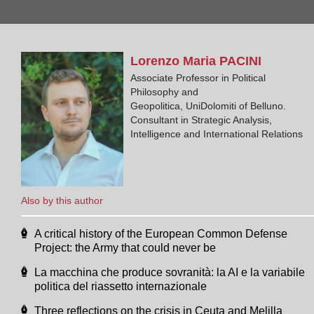
Lorenzo Maria
PACINI
Associate Professor in Political
Philosophy and
Geopolitica, UniDolomiti of Belluno.
Consultant in Strategic Analysis,
Intelligence and International Relations
Also by this author
A critical history of the European Common Defense
Project: the Army that could never be
La macchina che produce sovranità: la AI e la variabile
politica del riassetto internazionale
Three reflections on the crisis in Ceuta and Melilla