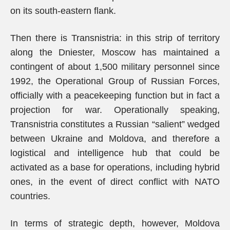
on its south-eastern flank.
Then there is Transnistria: in this strip of territory
along the Dniester, Moscow has maintained a
contingent of about 1,500 military personnel since
1992, the Operational Group of Russian Forces,
officially with a peacekeeping function but in fact a
projection for war. Operationally speaking,
Transnistria constitutes a Russian “salient” wedged
between Ukraine and Moldova, and therefore a
logistical and intelligence hub that could be
activated as a base for operations, including hybrid
ones, in the event of direct conflict with NATO
countries.
In terms of strategic depth, however, Moldova