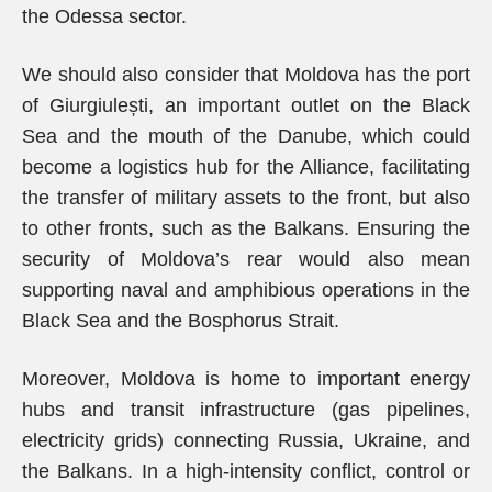
the Odessa sector.
We should also consider that Moldova has the port
of Giurgiulești, an important outlet on the Black
Sea and the mouth of the Danube, which could
become a logistics hub for the Alliance, facilitating
the transfer of military assets to the front, but also
to other fronts, such as the Balkans. Ensuring the
security of Moldova’s rear would also mean
supporting naval and amphibious operations in the
Black Sea and the Bosphorus Strait.
Moreover, Moldova is home to important energy
hubs and transit infrastructure (gas pipelines,
electricity grids) connecting Russia, Ukraine, and
the Balkans. In a high-intensity conflict, control or