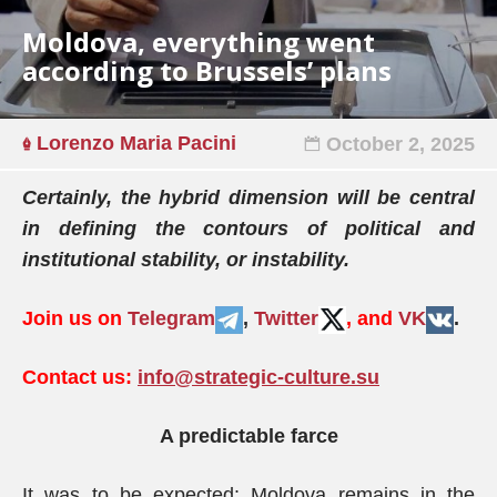
Moldova, everything went
according to Brussels’ plans
Lorenzo Maria Pacini
October 2, 2025
Certainly, the hybrid dimension will be central
in defining the contours of political and
institutional stability, or instability.
Join us on
Telegram
,
Twitter
, and
VK
.
Contact us:
info@strategic-culture.su
A predictable farce
It was to be expected: Moldova remains in the