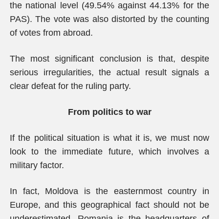
the national level (49.54% against 44.13% for the
PAS). The vote was also distorted by the counting
of votes from abroad.
The most significant conclusion is that, despite
serious irregularities, the actual result signals a
clear defeat for the ruling party.
From politics to war
If the political situation is what it is, we must now
look to the immediate future, which involves a
military factor.
In fact, Moldova is the easternmost country in
Europe, and this geographical fact should not be
underestimated. Romania is the headquarters of