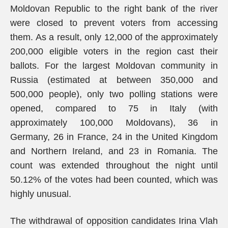
Moldovan Republic to the right bank of the river
were closed to prevent voters from accessing
them. As a result, only 12,000 of the approximately
200,000 eligible voters in the region cast their
ballots. For the largest Moldovan community in
Russia (estimated at between 350,000 and
500,000 people), only two polling stations were
opened, compared to 75 in Italy (with
approximately 100,000 Moldovans), 36 in
Germany, 26 in France, 24 in the United Kingdom
and Northern Ireland, and 23 in Romania. The
count was extended throughout the night until
50.12% of the votes had been counted, which was
highly unusual.
The withdrawal of opposition candidates Irina Vlah