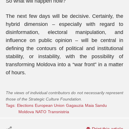
So what will happen now?
The next few days will be decisive. Certainly, the
hybrid dimension – especially with regard to
disinformation, electoral manipulation, and
influence on public opinion – will be central in
defining the contours of political and institutional
stability, or instability, with the possibility of
transforming Moldova into a “war front” in a matter
of hours.
The views of individual contributors do not necessarily represent
those of the Strategic Culture Foundation.
Tags:
Elections
European Union
Gagauzia
Maia Sandu
Moldova
NATO
Transnistria