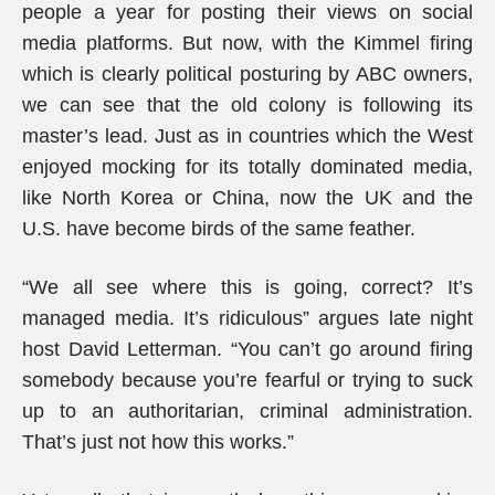
people a year for posting their views on social
media platforms. But now, with the Kimmel firing
which is clearly political posturing by ABC owners,
we can see that the old colony is following its
master’s lead. Just as in countries which the West
enjoyed mocking for its totally dominated media,
like North Korea or China, now the UK and the
U.S. have become birds of the same feather.
“We all see where this is going, correct? It’s
managed media. It’s ridiculous” argues late night
host David Letterman. “You can’t go around firing
somebody because you’re fearful or trying to suck
up to an authoritarian, criminal administration.
That’s just not how this works.”