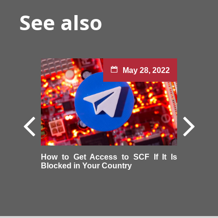
See also
May 28, 2022
How to Get Access to SCF If It Is
Blocked in Your Country