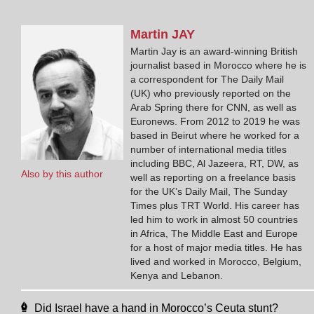
Martin
JAY
Martin Jay is an award-winning British
journalist based in Morocco where he is
a correspondent for The Daily Mail
(UK) who previously reported on the
Arab Spring there for CNN, as well as
Euronews. From 2012 to 2019 he was
based in Beirut where he worked for a
number of international media titles
including BBC, Al Jazeera, RT, DW, as
Also by this author
well as reporting on a freelance basis
for the UK’s Daily Mail, The Sunday
Times plus TRT World. His career has
led him to work in almost 50 countries
in Africa, The Middle East and Europe
for a host of major media titles. He has
lived and worked in Morocco, Belgium,
Kenya and Lebanon.
Did Israel have a hand in Morocco’s Ceuta stunt?