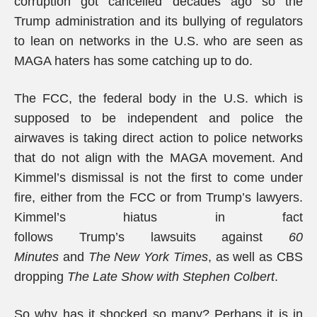
corruption got cancelled decades ago so the
Trump administration and its bullying of regulators
to lean on networks in the U.S. who are seen as
MAGA haters has some catching up to do.
The FCC, the federal body in the U.S. which is
supposed to be independent and police the
airwaves is taking direct action to police networks
that do not align with the MAGA movement. And
Kimmel’s dismissal is not the first to come under
fire, either from the FCC or from Trump’s lawyers.
Kimmel’s hiatus in fact
follows Trump’s lawsuits against
60
Minutes
and
The
New York Times
, as well as CBS
dropping
The Late Show with Stephen Colbert
.
So why has it shocked so many? Perhaps it is in