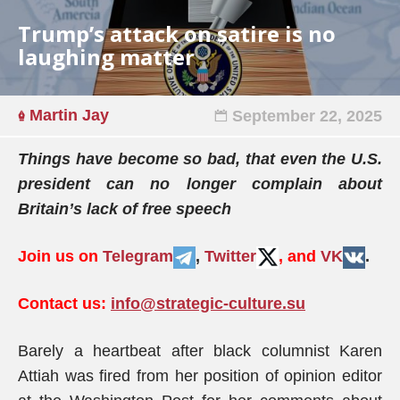
Trump’s attack on satire is no
laughing matter
Martin Jay
September 22, 2025
Things have become so bad, that even the U.S.
president can no longer complain about
Britain’s lack of free speech
Join us on
Telegram
,
Twitter
, and
VK
.
Contact us:
info@strategic-culture.su
Barely a heartbeat after black columnist Karen
Attiah was fired from her position of opinion editor