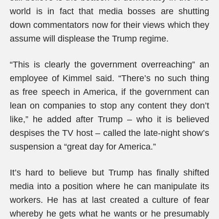
world is in fact that media bosses are shutting
down commentators now for their views which they
assume will displease the Trump regime.
“This is clearly the government overreaching” an
employee of Kimmel said. “There’s no such thing
as free speech in America, if the government can
lean on companies to stop any content they don’t
like,” he added after Trump – who it is believed
despises the TV host – called the late-night show’s
suspension a “great day for America.”
It’s hard to believe but Trump has finally shifted
media into a position where he can manipulate its
workers. He has at last created a culture of fear
whereby he gets what he wants or he presumably