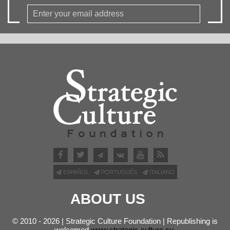
ESPAÑOL
PORTUGUÊS
ITALIANO
ABOUT US
© 2010 - 2026 | Strategic Culture Foundation | Republishing is
welcomed
www.strategic-culture.su
.