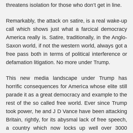
threatens isolation for those who don’t get in line.
Remarkably, the attack on satire, is a real wake-up
call which shows just what a farcical democracy
America really is. Satire, traditionally, in the Anglo-
Saxon world, if not the western world, always got a
free pass both in terms of political interference or
defamation litigation. No more under Trump.
This new media landscape under Trump has
horrific consequences for America whose elite still
parade it as a great democracy and example to the
rest of the so called free world. Ever since Trump
took power, he and J D Vance have been attacking
Britain, rightly, for its abysmal lack of free speech,
a country which now locks up well over 3000