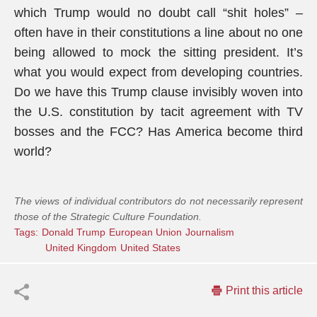
which Trump would no doubt call “shit holes” –
often have in their constitutions a line about no one
being allowed to mock the sitting president. It’s
what you would expect from developing countries.
Do we have this Trump clause invisibly woven into
the U.S. constitution by tacit agreement with TV
bosses and the FCC? Has America become third
world?
The views of individual contributors do not necessarily represent
those of the Strategic Culture Foundation.
Tags:
Donald Trump
European Union
Journalism
United Kingdom
United States
Print this article