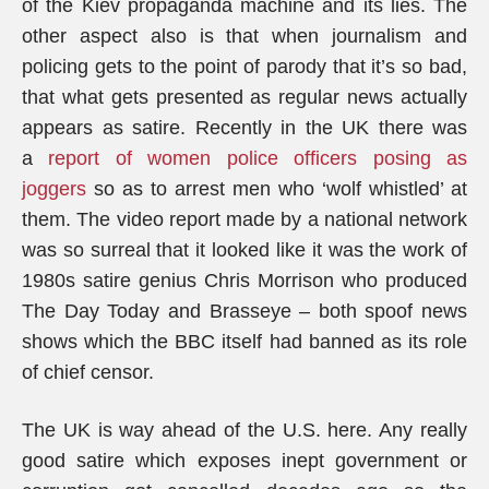
of the Kiev propaganda machine and its lies. The
other aspect also is that when journalism and
policing gets to the point of parody that it’s so bad,
that what gets presented as regular news actually
appears as satire. Recently in the UK there was
a
report of women police officers posing as
joggers
so as to arrest men who ‘wolf whistled’ at
them. The video report made by a national network
was so surreal that it looked like it was the work of
1980s satire genius Chris Morrison who produced
The Day Today and Brasseye – both spoof news
shows which the BBC itself had banned as its role
of chief censor.
The UK is way ahead of the U.S. here. Any really
good satire which exposes inept government or