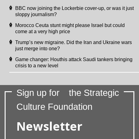
BBC now joining the Lockerbie cover-up, or was it just
sloppy journalism?
Morocco Ceuta stunt might please Israel but could
come at a very high price
Trump’s new migraine. Did the Iran and Ukraine wars
just merge into one?
Game changer: Houthis attack Saudi tankers bringing
crisis to a new level
Sign up for
the Strategic
Culture Foundation
Newsletter