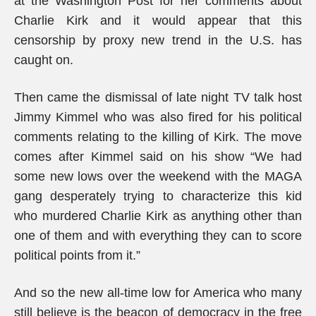
at the Washington Post for her comments about
Charlie Kirk and it would appear that this
censorship by proxy new trend in the U.S. has
caught on.
Then came the dismissal of late night TV talk host
Jimmy Kimmel who was also fired for his political
comments relating to the killing of Kirk. The move
comes after Kimmel said on his show “We had
some new lows over the weekend with the MAGA
gang desperately trying to characterize this kid
who murdered Charlie Kirk as anything other than
one of them and with everything they can to score
political points from it.”
And so the new all-time low for America who many
still believe is the beacon of democracy in the free