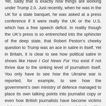
Yet, sadly that is exactly how things are working
under Trump 2.0. Just recently, when he was in the
UK for a state banquet, he was asked at a press
conference if it were really the UK or the U.S.
which has a free speech deficit. In reality though
the UK’s press is so entrenched into the sphincter
of the deep state, that Robert Peston’s cheeky
question to Trump was an ace in satire in itself. Yet
in Britain, it is clear to see how political satire in
shows like
Have I Got News For You
exist if not
thrive due to the sinking level of journalism itself.
You only have to see how the Ukraine war is
reported, for example, to see how the
government’s own ministry of defence managed to
place its own talking points into journalist copy or
even how British journalists have become victims