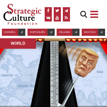
ESPAÑOL
PORTUGUÊS
ITALIANO
DEUTSCH
WORLD