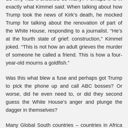
exactly what Kimmel
said
. When talking about how
Trump took the news of Kirk’s death, he mocked
Trump for talking about the renovation of part of
the White House, responding to a journalist. “He’s
at the fourth state of grief: construction,” Kimmel
joked. “This is not how an adult grieves the murder
of someone he called a friend. This is how a four-
year-old mourns a goldfish.”
Was this what blew a fuse and perhaps got Trump
to pick the phone up and call ABC bosses? Or
worse, did he even need to, or did they second
guess the White House’s anger and plunge the
dagger in themselves?
Many Global South countries – countries in Africa