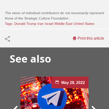
The views of individual contributors do not necessarily represent
those of the Strategic Culture Foundation.
Tags:
Donald Trump
Iran
Israel
Middle East
United States
Print this article
See also
May 28, 2022