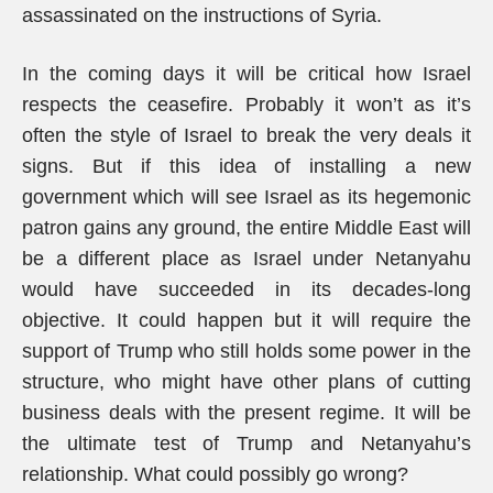
assassinated on the instructions of Syria.
In the coming days it will be critical how Israel
respects the ceasefire. Probably it won’t as it’s
often the style of Israel to break the very deals it
signs. But if this idea of installing a new
government which will see Israel as its hegemonic
patron gains any ground, the entire Middle East will
be a different place as Israel under Netanyahu
would have succeeded in its decades-long
objective. It could happen but it will require the
support of Trump who still holds some power in the
structure, who might have other plans of cutting
business deals with the present regime. It will be
the ultimate test of Trump and Netanyahu’s
relationship. What could possibly go wrong?