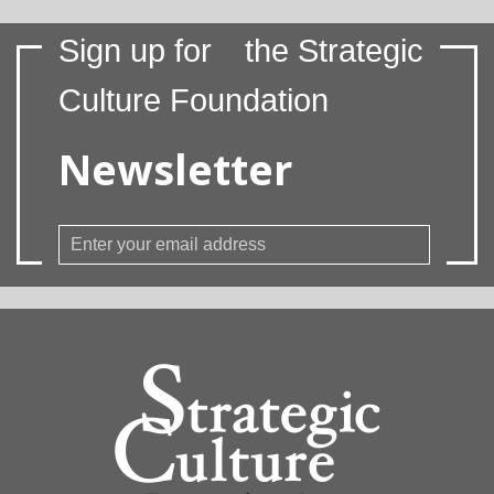
Sign up for
the Strategic
Culture Foundation
Newsletter