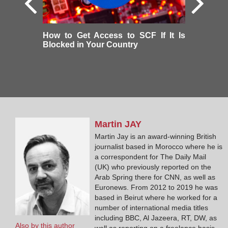
How to Get Access to SCF If It Is
Blocked in Your Country
Martin
JAY
Martin Jay is an award-winning British
journalist based in Morocco where he is
a correspondent for The Daily Mail
(UK) who previously reported on the
Arab Spring there for CNN, as well as
Euronews. From 2012 to 2019 he was
based in Beirut where he worked for a
number of international media titles
including BBC, Al Jazeera, RT, DW, as
Also by this author
well as reporting on a freelance basis