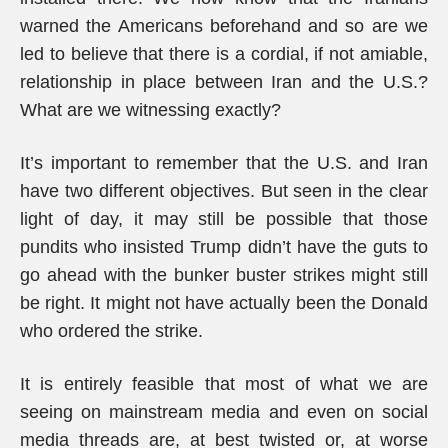
warned the Americans beforehand and so are we
led to believe that there is a cordial, if not amiable,
relationship in place between Iran and the U.S.?
What are we witnessing exactly?
It’s important to remember that the U.S. and Iran
have two different objectives. But seen in the clear
light of day, it may still be possible that those
pundits who insisted Trump didn’t have the guts to
go ahead with the bunker buster strikes might still
be right. It might not have actually been the Donald
who ordered the strike.
It is entirely feasible that most of what we are
seeing on mainstream media and even on social
media threads are, at best twisted or, at worse