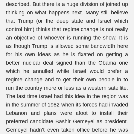
described. But there is a huge division of joined up
thinking on what happens next. Many still believe
that Trump (or the deep state and Israel which
control him) thinks that regime change is not really
an objective of whoever is running the show. It is
as though Trump is allowed some bandwidth here
for his own ideas as he is fixated on getting a
better nuclear deal signed than the Obama one
which he annulled while Israel would prefer a
regime change and to get their own people in to
run the country more or less as a western satellite.
The last time Israel had this idea in the region was
in the summer of 1982 when its forces had invaded
Lebanon and plans were afoot to install their
preferred candidate Bashir Gemeyel as president.
Gemeyel hadn’t even taken office before he was