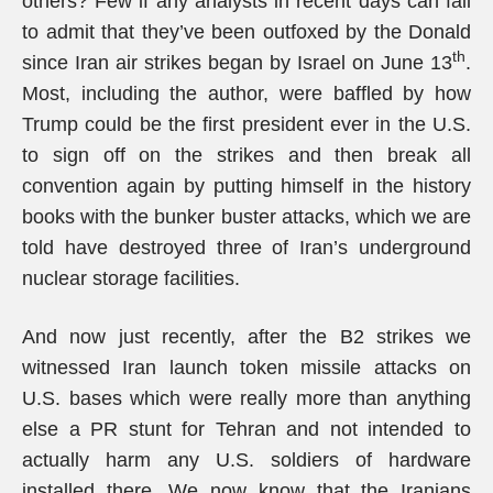
others? Few if any analysts in recent days can fail
to admit that they’ve been outfoxed by the Donald
th
since Iran air strikes began by Israel on June 13
.
Most, including the author, were baffled by how
Trump could be the first president ever in the U.S.
to sign off on the strikes and then break all
convention again by putting himself in the history
books with the bunker buster attacks, which we are
told have destroyed three of Iran’s underground
nuclear storage facilities.
And now just recently, after the B2 strikes we
witnessed Iran launch token missile attacks on
U.S. bases which were really more than anything
else a PR stunt for Tehran and not intended to
actually harm any U.S. soldiers of hardware
installed there. We now know that the Iranians