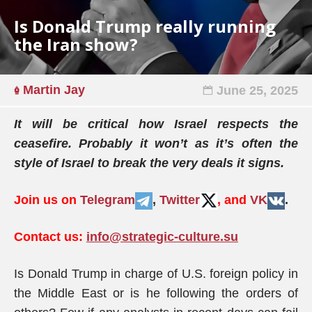
Is Donald Trump really running
the Iran show?
Martin Jay
June 25, 2025
It will be critical how Israel respects the
ceasefire. Probably it won’t as it’s often the
style of Israel to break the very deals it signs.
Join us on
Telegram
,
Twitter
, and
VK
.
Contact us:
info@strategic-culture.su
Is Donald Trump in charge of U.S. foreign policy in
the Middle East or is he following the orders of