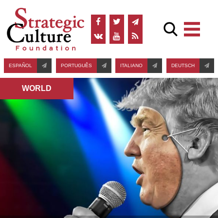
ESPAÑOL
PORTUGUÊS
ITALIANO
DEUTSCH
WORLD