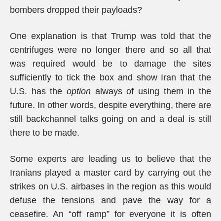
bombers dropped their payloads?
One explanation is that Trump was told that the
centrifuges were no longer there and so all that
was required would be to damage the sites
sufficiently to tick the box and show Iran that the
U.S. has the
option
always of using them in the
future. In other words, despite everything, there are
still backchannel talks going on and a deal is still
there to be made.
Some experts are leading us to believe that the
Iranians played a master card by carrying out the
strikes on U.S. airbases in the region as this would
defuse the tensions and pave the way for a
ceasefire. An “off ramp” for everyone it is often