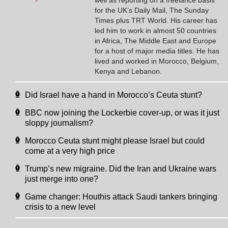
for the UK’s Daily Mail, The Sunday
Times plus TRT World. His career has
led him to work in almost 50 countries
in Africa, The Middle East and Europe
for a host of major media titles. He has
lived and worked in Morocco, Belgium,
Kenya and Lebanon.
Did Israel have a hand in Morocco’s Ceuta stunt?
BBC now joining the Lockerbie cover-up, or was it just
sloppy journalism?
Morocco Ceuta stunt might please Israel but could
come at a very high price
Trump’s new migraine. Did the Iran and Ukraine wars
just merge into one?
Game changer: Houthis attack Saudi tankers bringing
crisis to a new level