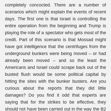
completely concocted. There are a number of
scenarios which might explain the events of recent
days. The first one is that Israel is controlling the
entire operation from the beginning and Trump is
playing the role of a spectator who gets most of the
credit. Part of this scenario is that Mossad might
have got intelligence that the centrifuges from the
underground bunkers were being moved – or had
already been moved – and so the least the
Americans and Israel could scrape back out of the
busted flush would be some political capital by
hitting the sites with the bunker busters. Are you
curious about the reports that they did little
damages? Do you find it odd that experts are
saying that for the strikes to be effective, they
should not have been carried out in the way the B2