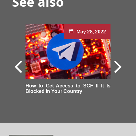
See also
May 28, 2022
How to Get Access to SCF If It Is
Blocked in Your Country