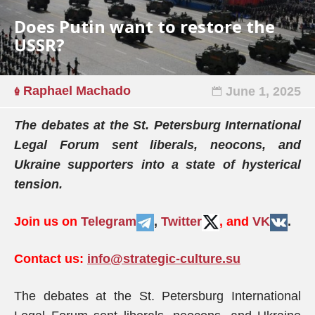
Does Putin want to restore the
USSR?
Raphael Machado
June 1, 2025
The debates at the St. Petersburg International
Legal Forum sent liberals, neocons, and
Ukraine supporters into a state of hysterical
tension.
Join us on
Telegram
,
Twitter
, and
VK
.
Contact us:
info@strategic-culture.su
The debates at the St. Petersburg International