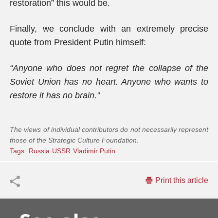
restoration” this would be.
Finally, we conclude with an extremely precise
quote from President Putin himself:
“Anyone who does not regret the collapse of the
Soviet Union has no heart. Anyone who wants to
restore it has no brain.”
The views of individual contributors do not necessarily represent
those of the Strategic Culture Foundation.
Tags:
Russia
USSR
Vladimir Putin
Print this article