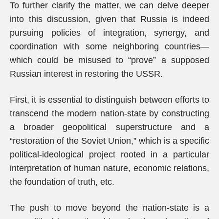
To further clarify the matter, we can delve deeper
into this discussion, given that Russia is indeed
pursuing policies of integration, synergy, and
coordination with some neighboring countries—
which could be misused to “prove” a supposed
Russian interest in restoring the USSR.
First, it is essential to distinguish between efforts to
transcend the modern nation-state by constructing
a broader geopolitical superstructure and a
“restoration of the Soviet Union,” which is a specific
political-ideological project rooted in a particular
interpretation of human nature, economic relations,
the foundation of truth, etc.
The push to move beyond the nation-state is a