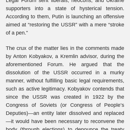
Legal Forum sent liberals, neocons, and Ukraine
supporters into a state of hysterical tension.
According to them, Putin is launching an offensive
aimed at “restoring the USSR” with a mere “stroke
of a pen.”
The crux of the matter lies in the comments made
by Anton Kobyakov, a Kremlin advisor, during the
aforementioned Forum. He argued that the
dissolution of the USSR occurred in a murky
manner, without fulfilling basic legal requirements,
such as active legitimacy. Kobyakov contends that
since the USSR was created in 1922 by the
Congress of Soviets (or Congress of People’s
Deputies)—an entity later dissolved and replaced
—it would have been necessary to reconvene the
body (through elections) to denounce the treaty