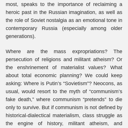
most, speaks to the importance of reclaiming a
heroic past in the Russian imagination, as well as
the role of Soviet nostalgia as an emotional tone in
contemporary Russia (especially among older
generations).
Where are the mass expropriations? The
persecution of religions and militant atheism? Or
the enshrinement of materialist values? What
about total economic planning? We could keep
asking: Where is Putin’s “Sovietism”? Neocons, as
usual, would resort to the myth of “communism’s
fake death,” where communism “pretends” to die
only to survive. But if communism is not defined by
historical-dialectical materialism, class struggle as
the engine of history, militant atheism, and