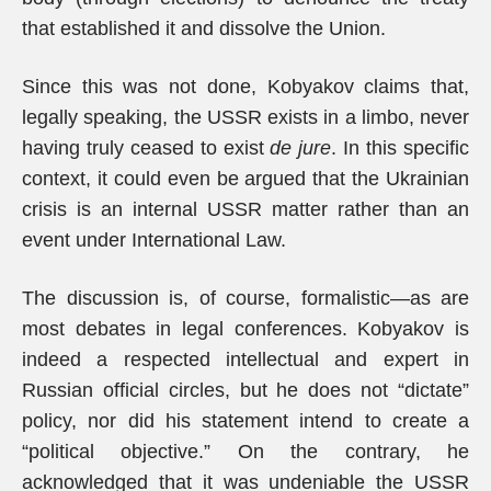
that established it and dissolve the Union.
Since this was not done, Kobyakov claims that,
legally speaking, the USSR exists in a limbo, never
having truly ceased to exist
de jure
. In this specific
context, it could even be argued that the Ukrainian
crisis is an internal USSR matter rather than an
event under International Law.
The discussion is, of course, formalistic—as are
most debates in legal conferences. Kobyakov is
indeed a respected intellectual and expert in
Russian official circles, but he does not “dictate”
policy, nor did his statement intend to create a
“political objective.” On the contrary, he
acknowledged that it was undeniable the USSR