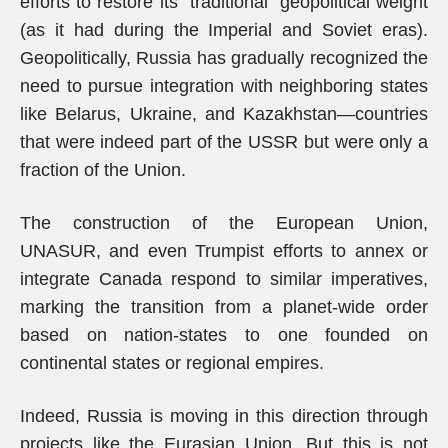
efforts to restore its “traditional” geopolitical weight
(as it had during the Imperial and Soviet eras).
Geopolitically, Russia has gradually recognized the
need to pursue integration with neighboring states
like Belarus, Ukraine, and Kazakhstan—countries
that were indeed part of the USSR but were only a
fraction of the Union.
The construction of the European Union,
UNASUR, and even Trumpist efforts to annex or
integrate Canada respond to similar imperatives,
marking the transition from a planet-wide order
based on nation-states to one founded on
continental states or regional empires.
Indeed, Russia is moving in this direction through
projects like the Eurasian Union. But this is not