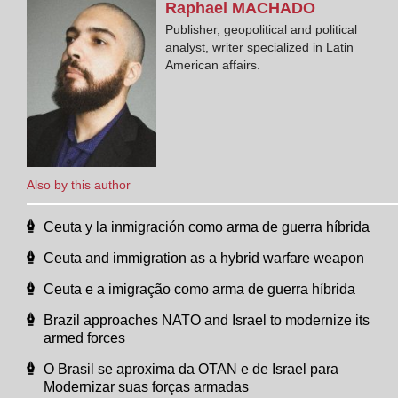
Raphael
MACHADO
Publisher, geopolitical and political
analyst, writer specialized in Latin
American affairs.
Also by this author
Ceuta y la inmigración como arma de guerra híbrida
Ceuta and immigration as a hybrid warfare weapon
Ceuta e a imigração como arma de guerra híbrida
Brazil approaches NATO and Israel to modernize its
armed forces
O Brasil se aproxima da OTAN e de Israel para
Modernizar suas forças armadas