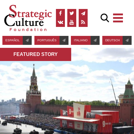
ESPAÑOL
PORTUGUÊS
ITALIANO
DEUTSCH
FEATURED STORY