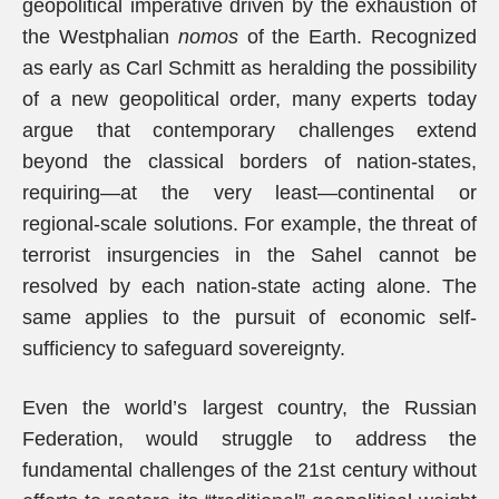
geopolitical imperative driven by the exhaustion of
the Westphalian
nomos
of the Earth. Recognized
as early as Carl Schmitt as heralding the possibility
of a new geopolitical order, many experts today
argue that contemporary challenges extend
beyond the classical borders of nation-states,
requiring—at the very least—continental or
regional-scale solutions. For example, the threat of
terrorist insurgencies in the Sahel cannot be
resolved by each nation-state acting alone. The
same applies to the pursuit of economic self-
sufficiency to safeguard sovereignty.
Even the world’s largest country, the Russian
Federation, would struggle to address the
fundamental challenges of the 21st century without