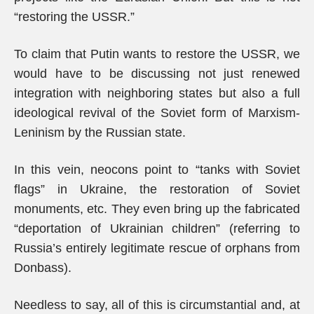
“restoring the USSR.”
To claim that Putin wants to restore the USSR, we
would have to be discussing not just renewed
integration with neighboring states but also a full
ideological revival of the Soviet form of Marxism-
Leninism by the Russian state.
In this vein, neocons point to “tanks with Soviet
flags” in Ukraine, the restoration of Soviet
monuments, etc. They even bring up the fabricated
“deportation of Ukrainian children” (referring to
Russia’s entirely legitimate rescue of orphans from
Donbass).
Needless to say, all of this is circumstantial and, at