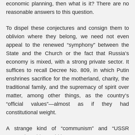
economic planning, then what is it? There are no
reasonable answers to this question.
To dispel these conjectures and consign them to
oblivion where they belong, we need not even
appeal to the renewed “symphony” between the
State and the Church or the fact that Russia’s
economy is mixed, with a strong private sector. It
suffices to recall Decree No. 809, in which Putin
enshrines sacrifice for the motherland, charity, the
traditional family, and the supremacy of spirit over
matter, among other things, as the country’s
“official values”—almost as if they had
constitutional weight.
A strange kind of “communism” and “USSR