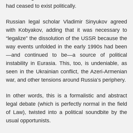
had ceased to exist politically.
Russian legal scholar Vladimir Sinyukov agreed
with Kobyakov, adding that it was necessary to
“legalize” the dissolution of the USSR because the
way events unfolded in the early 1990s had been
—and continued to be—a source of political
instability in Eurasia. This, too, is undeniable, as
seen in the Ukrainian conflict, the Azeri-Armenian
war, and other tensions around Russia’s periphery.
In other words, this is a formalistic and abstract
legal debate (which is perfectly normal in the field
of Law), twisted into a political soundbite by the
usual opportunists.