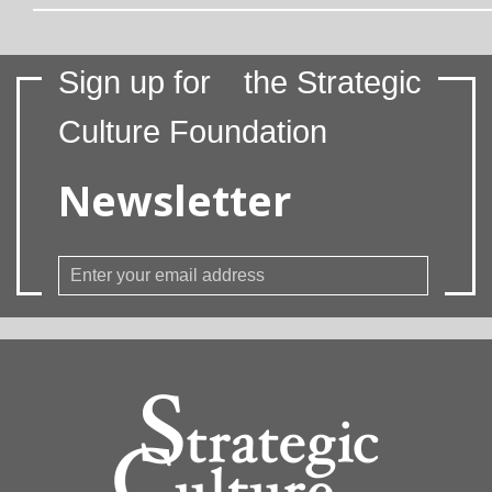
Sign up for
the Strategic
Culture Foundation
Newsletter