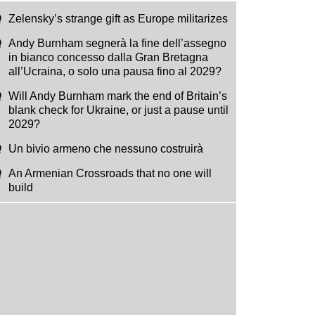
Zelensky’s strange gift as Europe militarizes
Andy Burnham segnerà la fine dell’assegno
in bianco concesso dalla Gran Bretagna
all’Ucraina, o solo una pausa fino al 2029?
Will Andy Burnham mark the end of Britain’s
blank check for Ukraine, or just a pause until
2029?
Un bivio armeno che nessuno costruirà
An Armenian Crossroads that no one will
build