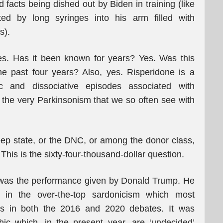
facts being dished out by Biden in training (like
ted by long syringes into his arm filled with
s).
s. Has it been known for years? Yes. Was this
e past four years? Also, yes. Risperidone is a
ic and dissociative episodes associated with
de the very Parkinsonism that we so often see with
ep state, or the DNC, or among the donor class,
 This is the sixty-four-thousand-dollar question.
 it was the performance given by Donald Trump. He
g in the over-the-top sardonicism which most
hes in both the 2016 and 2020 debates. It was
c which, in the present year, are ‘undecided’