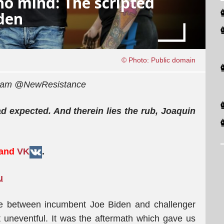
o mind: The scripted
den
© Photo: Public domain
egram @NewResistance
 expected. And therein lies the rub, Joaquin
 and
VK
.
u
ate between incumbent Joe Biden and challenger
 uneventful. It was the aftermath which gave us