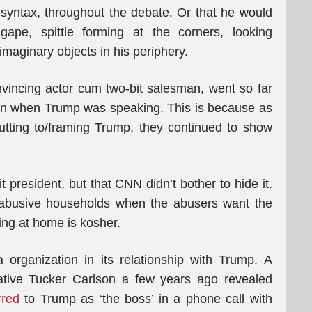
syntax, throughout the debate. Or that he would
ape, spittle forming at the corners, looking
imaginary objects in his periphery.
vincing actor cum two-bit salesman, went so far
een when Trump was speaking. This is because as
utting to/framing Trump, they continued to show
 president, but that CNN didn’t bother to hide it.
n abusive households when the abusers want the
ing at home is kosher.
organization in its relationship with Trump. A
ative Tucker Carlson a few years ago revealed
rred
to Trump as ‘the boss’ in a phone call with