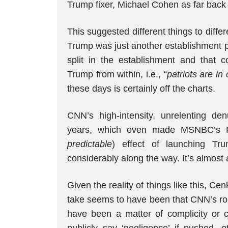
Trump fixer, Michael Cohen as far back
This suggested different things to diff
Trump was just another establishment pol
split in the establishment and that 
Trump from within, i.e., “
patriots are in 
these days is certainly off the charts.
CNN’s high-intensity, unrelenting d
years, which even made MSNBC’s R
predictable
) effect of launching Tr
considerably along the way. It’s almost 
Given the reality of things like this, Ce
take seems to have been that CNN’s role
have been a matter of complicity or 