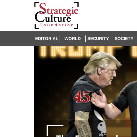
EDITORIAL
WORLD
SECURITY
SOCIETY