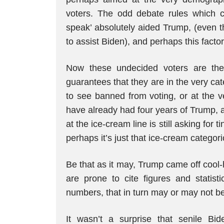
voters. The odd debate rules which cu
speak’ absolutely aided Trump, (even t
to assist Biden), and perhaps this factor
Now these undecided voters are them
guarantees that they are in the very ca
to see banned from voting, or at the v
have already had four years of Trump, 
at the ice-cream line is still asking for 
perhaps it’s just that ice-cream categori
Be that as it may, Trump came off cool-
are prone to cite figures and statisti
numbers, that in turn may or may not be 
It wasn’t a surprise that senile Bide