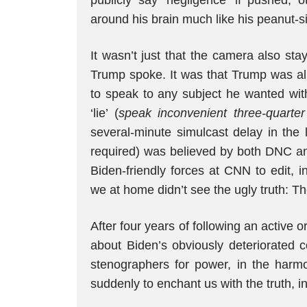
publicly say ‘negligence’ if pushed, o
around his brain much like his peanut-siz
It wasn’t just that the camera also st
Trump spoke. It was that Trump was al
to speak to any subject he wanted with
‘lie’ (
speak inconvenient three-quarter 
several-minute simulcast delay in the 
required) was believed by both DNC an
Biden-friendly forces at CNN to edit, 
we at home didn’t see the ugly truth: 
After four years of following an active 
about Biden’s obviously deteriorated co
stenographers for power, in the harm
suddenly to enchant us with the truth, in 