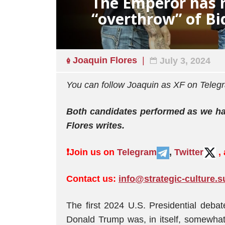
The Emperor has n
“overthrow” of Bi
Joaquin Flores
July 3, 2024
You can follow Joaquin as XF on Tel
Both candidates performed as we had
Flores writes.
❗️
Join us on
Telegram
,
Twitter
,
Contact us:
info@strategic-culture.s
The first 2024 U.S. Presidential deb
Donald Trump was, in itself, somewhat