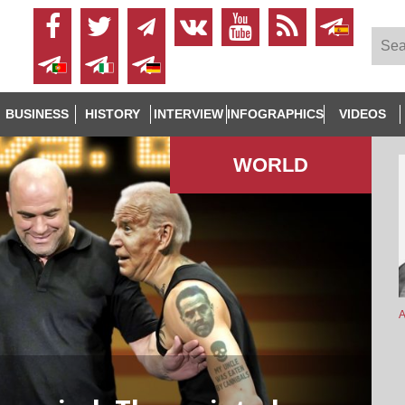
BUSINESS
HISTORY
INTERVIEW
INFOGRAPHICS
VIDEOS
WORLD
A