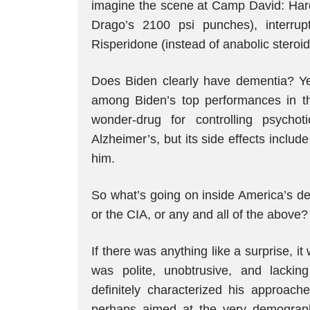
imagine the scene at Camp David: Hard 
Drago’s 2100 psi punches), interrup
Risperidone (instead of anabolic steroid
Does Biden clearly have dementia? Ye
among Biden’s top performances in th
wonder-drug for controlling psychot
Alzheimer’s, but its side effects inclu
him.
So what’s going on inside America’s de
or the CIA, or any and all of the above?
If there was anything like a surprise,
was polite, unobtrusive, and lackin
definitely characterized his approac
perhaps aimed at the very demographi