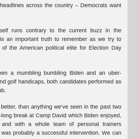
 headlines across the country – Democrats want
self runs contrary to the current buzz in the
is an important truth to remember as we try to
of the American political elite for Election Day
ween a mumbling bumbling Biden and an uber-
nd golf handicaps, both candidates performed as
ub.
t better, than anything we’ve seen in the past two
k-long break at Camp David which Biden enjoyed,
 and with a whole team of personal trainers
 was probably a successful intervention. We can