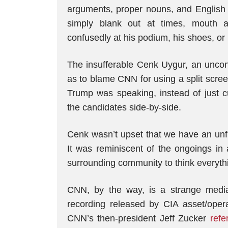
arguments, proper nouns, and English 
simply blank out at times, mouth ag
confusedly at his podium, his shoes, or 
The insufferable Cenk Uygur, an uncon
as to blame CNN for using a split scr
Trump was speaking, instead of just c
the candidates side-by-side.
Cenk wasn’t upset that we have an unfit
It was reminiscent of the ongoings i
surrounding community to think everyth
CNN, by the way, is a strange media 
recording released by CIA asset/oper
CNN’s then-president Jeff Zucker
refe