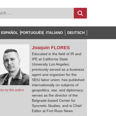
ESPAÑOL
PORTUGUÊS
ITALIANO
DEUTSCH
Joaquin
FLORES
Educated in the field of IR and
IPE at California State
University Los Angeles;
previously served as a business
agent and organizer for the
SEIU labor union; has published
internationally on subjects of
geopolitics, war, and diplomacy;
lso by this author
serves as the director of the
Belgrade-based Center for
Syncretic Studies, and is Chief
Editor at Fort Russ News.