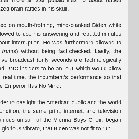
ther more sinister possibilities no doubt rattled
ed brain rattles in his skull.
ayed on mouth-frothing, mind-blanked Biden while
lowed to use his answering and rebuttal minutes
out interruption. He was furthermore allowed to
trut
hs) without being fact-checked. Lastly, the
live broadcast (only seconds are technologically
d RNC insiders to be an ‘out’ which would allow
in real-time, the incumbent’s performance so that
The Emperor Has No Mind.
order to gaslight the American public and the world
ndition, the same print, internet, and television
onious unison of the Vienna Boys Choir, began
glorious vibrato, that Biden was not fit to run.