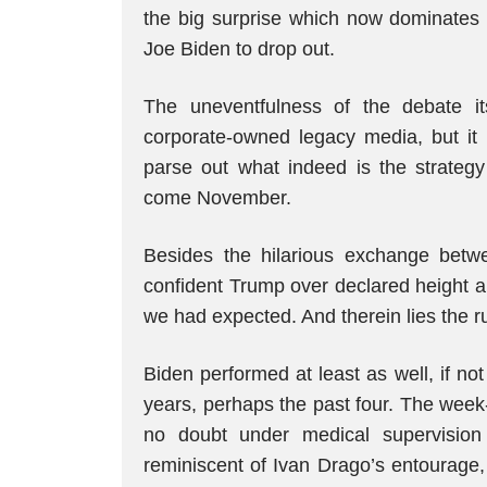
the big surprise which now dominates
Joe Biden to drop out.
The uneventfulness of the debate it
corporate-owned legacy media, but it 
parse out what indeed is the strategy 
come November.
Besides the hilarious exchange bet
confident Trump over declared height a
we had expected. And therein lies the r
Biden performed at least as well, if no
years, perhaps the past four. The wee
no doubt under medical supervision
reminiscent of Ivan Drago’s entourage,