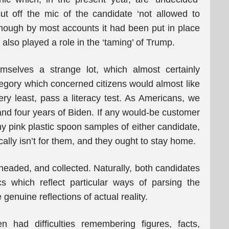
t off the mic of the candidate ‘not allowed to
hough by most accounts it had been put in place
 also played a role in the ‘taming’ of Trump.
selves a strange lot, which almost certainly
tegory which concerned citizens would almost like
ery least, pass a literacy test. As Americans, we
and four years of Biden. If any would-be customer
tiny pink plastic spoon samples of either candidate,
cally isn’t for them, and they ought to stay home.
headed, and collected. Naturally, both candidates
cs which reflect particular ways of parsing the
genuine reflections of actual reality.
n had difficulties remembering figures, facts,