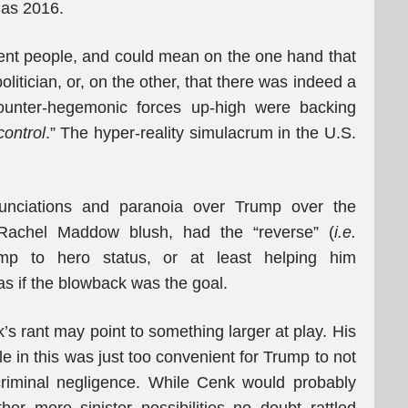
 as 2016.
erent people, and could mean on the one hand that
itician, or, on the other, that there was indeed a
counter-hegemonic forces up-high were backing
control
.” The hyper-reality simulacrum in the U.S.
enunciations and paranoia over Trump over the
achel Maddow blush, had the “reverse” (
i.e.
ump to hero status, or at least helping him
as if the blowback was the goal.
nk’s rant may point to something larger at play. His
 in this was just too convenient for Trump to not
criminal negligence. While Cenk would probably