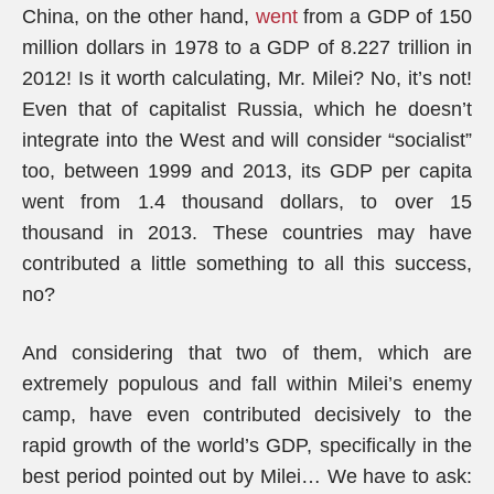
China, on the other hand,
went
from a GDP of 150
million dollars in 1978 to a GDP of 8.227 trillion in
2012! Is it worth calculating, Mr. Milei? No, it’s not!
Even that of capitalist Russia, which he doesn’t
integrate into the West and will consider “socialist”
too, between 1999 and 2013, its GDP per capita
went from 1.4 thousand dollars, to over 15
thousand in 2013. These countries may have
contributed a little something to all this success,
no?
And considering that two of them, which are
extremely populous and fall within Milei’s enemy
camp, have even contributed decisively to the
rapid growth of the world’s GDP, specifically in the
best period pointed out by Milei… We have to ask: