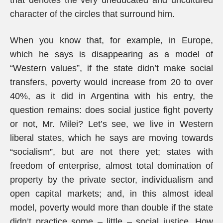
that denotes the very uneducated and uncultured
character of the circles that surround him.
When you know that, for example, in Europe,
which he says is disappearing as a model of
“Western values”, if the state didn’t make social
transfers, poverty would increase from 20 to over
40%, as it did in Argentina with his entry, the
question remains: does social justice fight poverty
or not, Mr. Milei? Let’s see, we live in Western
liberal states, which he says are moving towards
“socialism”, but are not there yet; states with
freedom of enterprise, almost total domination of
property by the private sector, individualism and
open capital markets; and, in this almost ideal
model, poverty would more than double if the state
didn’t practice some – little – social justice. How