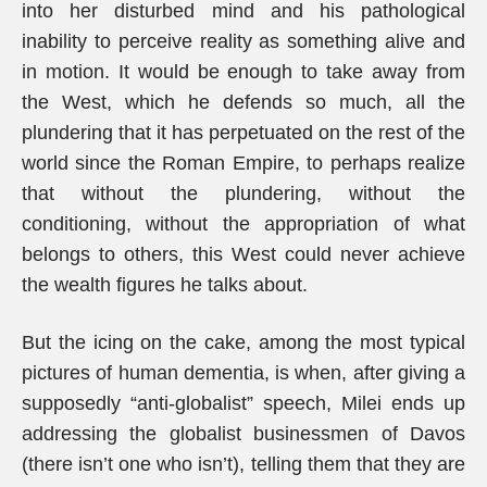
into her disturbed mind and his pathological
inability to perceive reality as something alive and
in motion. It would be enough to take away from
the West, which he defends so much, all the
plundering that it has perpetuated on the rest of the
world since the Roman Empire, to perhaps realize
that without the plundering, without the
conditioning, without the appropriation of what
belongs to others, this West could never achieve
the wealth figures he talks about.
But the icing on the cake, among the most typical
pictures of human dementia, is when, after giving a
supposedly “anti-globalist” speech, Milei ends up
addressing the globalist businessmen of Davos
(there isn’t one who isn’t), telling them that they are