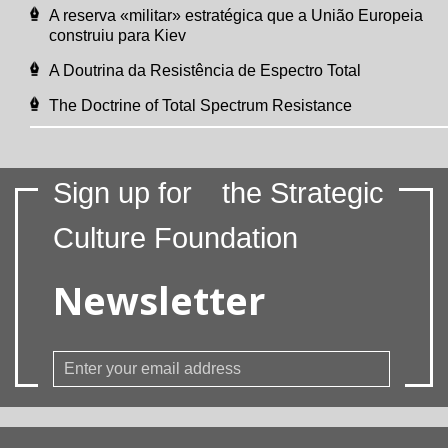
A reserva «militar» estratégica que a União Europeia
construiu para Kiev
A Doutrina da Resistência de Espectro Total
The Doctrine of Total Spectrum Resistance
Sign up for
the Strategic
Culture Foundation
Newsletter