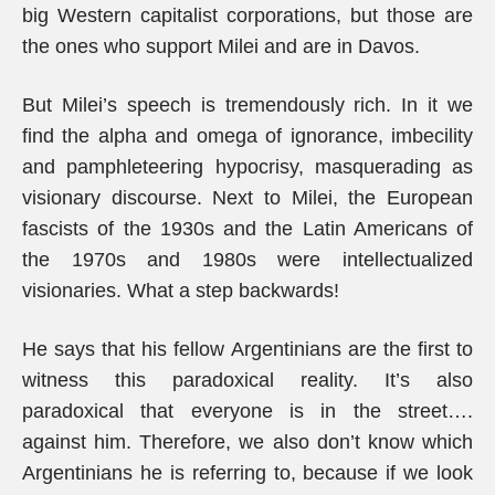
big Western capitalist corporations, but those are
the ones who support Milei and are in Davos.
But Milei’s speech is tremendously rich. In it we
find the alpha and omega of ignorance, imbecility
and pamphleteering hypocrisy, masquerading as
visionary discourse. Next to Milei, the European
fascists of the 1930s and the Latin Americans of
the 1970s and 1980s were intellectualized
visionaries. What a step backwards!
He says that his fellow Argentinians are the first to
witness this paradoxical reality. It’s also
paradoxical that everyone is in the street….
against him. Therefore, we also don’t know which
Argentinians he is referring to, because if we look