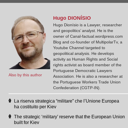
Hugo
DIONÍSIO
Hugo Dionísio is a Lawyer, researcher
and geopolitics’ analyst. He is the
owner of Canal-factual.wordpress.com
Blog and co-founder of MultipolarTv, a
Youtube Channel targeted to
geopolitical analysis. He develops
activity as Human Rights and Social
rights activist as board member of the
Portuguese Democratic Lawyers
Also by this author
Association. He is also a researcher at
the Portuguese Workers Trade Union
Confederation (CGTP-IN).
La riserva strategica “militare” che l’Unione Europea
ha costituito per Kiev
The strategic ‘military’ reserve that the European Union
built for Kiev