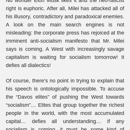
No wonder Elon Musk likes it and the neo-fascist
right is euphoric. After all, Milei has attacked all of
his illusory, contradictory and paradoxical enemies.
A look on the main search engines is not
misleading: the corporate press has rejoiced at the
imminent anti-socialism manifesto that Mr. Milei
says is coming. A West with increasingly savage
capitalism is waiting for socialism tomorrow! It
defies all dialectics!
Of course, there’s no point in trying to explain that
his speech is ontologically impossible. To accuse
the “Davos elites” of pushing the West towards
“socialism”… Elites that group together the richest
people in the world, with the most accumulated
capital… defies all understanding… If any
socialism is coming, it must be some kind of