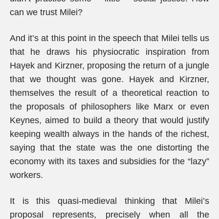
can we trust Milei?
And it’s at this point in the speech that Milei tells us
that he draws his physiocratic inspiration from
Hayek and Kirzner, proposing the return of a jungle
that we thought was gone. Hayek and Kirzner,
themselves the result of a theoretical reaction to
the proposals of philosophers like Marx or even
Keynes, aimed to build a theory that would justify
keeping wealth always in the hands of the richest,
saying that the state was the one distorting the
economy with its taxes and subsidies for the “lazy”
workers.
It is this quasi-medieval thinking that Milei’s
proposal represents, precisely when all the