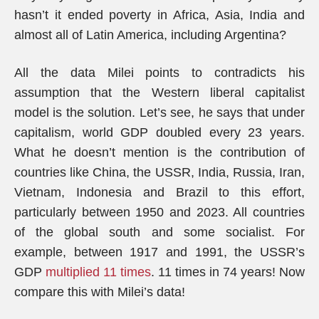
hasn’t it ended poverty in Africa, Asia, India and
almost all of Latin America, including Argentina?
All the data Milei points to contradicts his
assumption that the Western liberal capitalist
model is the solution. Let’s see, he says that under
capitalism, world GDP doubled every 23 years.
What he doesn’t mention is the contribution of
countries like China, the USSR, India, Russia, Iran,
Vietnam, Indonesia and Brazil to this effort,
particularly between 1950 and 2023. All countries
of the global south and some socialist. For
example, between 1917 and 1991, the USSR’s
GDP
multiplied 11 times
. 11 times in 74 years! Now
compare this with Milei’s data!