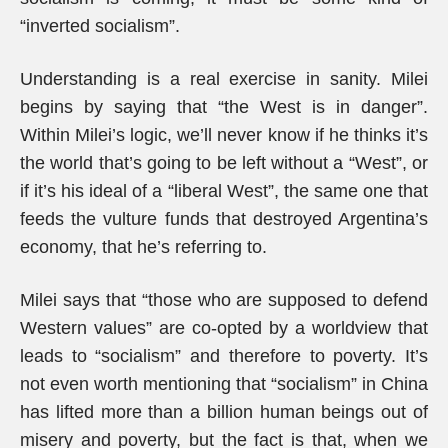
“inverted socialism”.
Understanding is a real exercise in sanity. Milei
begins by saying that “the West is in danger”.
Within Milei’s logic, we’ll never know if he thinks it’s
the world that’s going to be left without a “West”, or
if it’s his ideal of a “liberal West”, the same one that
feeds the vulture funds that destroyed Argentina’s
economy, that he’s referring to.
Milei says that “those who are supposed to defend
Western values” are co-opted by a worldview that
leads to “socialism” and therefore to poverty. It’s
not even worth mentioning that “socialism” in China
has lifted more than a billion human beings out of
misery and poverty, but the fact is that, when we