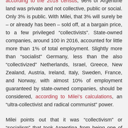
according to the 2018 census
, 96% of Argentine
land was private and not collective, public or social.
Only 3% is public. With Milei, that 3% will surely be
– or already has been – sold off, at a bargain price,
to a few privileged “collectivists”. State-owned
companies, around 100 in 2016, accounted for little
more than 1% of total employment. Slightly more
than “socialist” Germany, less than the also
“collectivized” Netherlands, Israel, Greece, New
Zealand, Austria, Ireland, Italy, Sweden, France,
and Norway, with almost 10% of employment
guaranteed by state-owned companies, should be
considered,
according to Milei’s calculations
, an
“ultra-collectivist and radical communist” power.
Milei points out that it was “collectivism” or
“socialism” that took Argentina from being one of