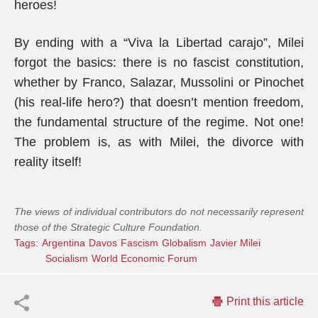
heroes!
By ending with a “Viva la Libertad carajo”, Milei
forgot the basics: there is no fascist constitution,
whether by Franco, Salazar, Mussolini or Pinochet
(his real-life hero?) that doesn’t mention freedom,
the fundamental structure of the regime. Not one!
The problem is, as with Milei, the divorce with
reality itself!
The views of individual contributors do not necessarily represent
those of the Strategic Culture Foundation.
Tags:
Argentina
Davos
Fascism
Globalism
Javier Milei
Socialism
World Economic Forum
Print this article