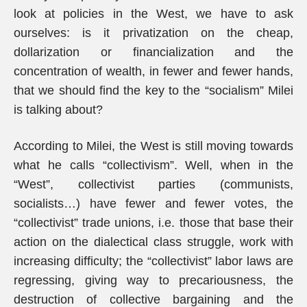
look at policies in the West, we have to ask
ourselves: is it privatization on the cheap,
dollarization or financialization and the
concentration of wealth, in fewer and fewer hands,
that we should find the key to the “socialism” Milei
is talking about?
According to Milei, the West is still moving towards
what he calls “collectivism”. Well, when in the
“West”, collectivist parties (communists,
socialists…) have fewer and fewer votes, the
“collectivist” trade unions, i.e. those that base their
action on the dialectical class struggle, work with
increasing difficulty; the “collectivist” labor laws are
regressing, giving way to precariousness, the
destruction of collective bargaining and the