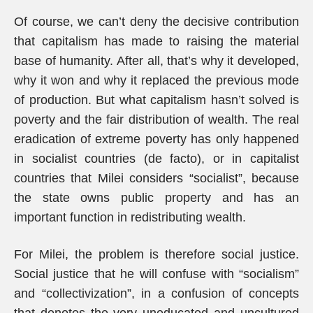
Of course, we can’t deny the decisive contribution
that capitalism has made to raising the material
base of humanity. After all, that’s why it developed,
why it won and why it replaced the previous mode
of production. But what capitalism hasn’t solved is
poverty and the fair distribution of wealth. The real
eradication of extreme poverty has only happened
in socialist countries (de facto), or in capitalist
countries that Milei considers “socialist”, because
the state owns public property and has an
important function in redistributing wealth.
For Milei, the problem is therefore social justice.
Social justice that he will confuse with “socialism”
and “collectivization”, in a confusion of concepts