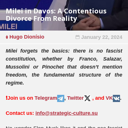
Milei in Davos: A Contentious
Divorce From Reality
Hugo Dionísio
January 22, 2024
Milei forgets the basics: there is no fascist
constitution, whether by Franco, Salazar,
Mussolini or Pinochet that doesn’t mention
freedom, the fundamental structure of the
regime.
❗️
Join us on
Telegram
,
Twitter
, and
VK
.
Contact us:
info@strategic-culture.su