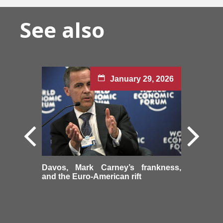
See also
January 29, 2026
Davos, Mark Carney’s frankness,
and the Euro-American rift