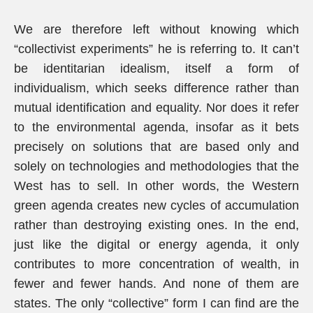
We are therefore left without knowing which
“collectivist experiments” he is referring to. It can’t
be identitarian idealism, itself a form of
individualism, which seeks difference rather than
mutual identification and equality. Nor does it refer
to the environmental agenda, insofar as it bets
precisely on solutions that are based only and
solely on technologies and methodologies that the
West has to sell. In other words, the Western
green agenda creates new cycles of accumulation
rather than destroying existing ones. In the end,
just like the digital or energy agenda, it only
contributes to more concentration of wealth, in
fewer and fewer hands. And none of them are
states. The only “collective” form I can find are the