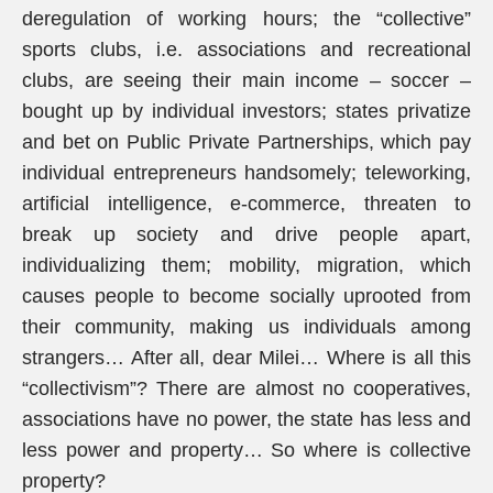
deregulation of working hours; the “collective”
sports clubs, i.e. associations and recreational
clubs, are seeing their main income – soccer –
bought up by individual investors; states privatize
and bet on Public Private Partnerships, which pay
individual entrepreneurs handsomely; teleworking,
artificial intelligence, e-commerce, threaten to
break up society and drive people apart,
individualizing them; mobility, migration, which
causes people to become socially uprooted from
their community, making us individuals among
strangers… After all, dear Milei… Where is all this
“collectivism”? There are almost no cooperatives,
associations have no power, the state has less and
less power and property… So where is collective
property?