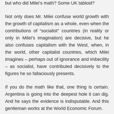
but who did Milei’s math? Some UK tabloid?
Not only does Mr. Milei confuse world growth with
the growth of capitalism as a whole, even when the
contributions of “socialist” countries (in reality or
only in Milei’s imagination) are decisive, but he
also confuses capitalism with the West, when, in
the world, other capitalist countries, which Milei
imagines – perhaps out of ignorance and imbecility
– as socialist, have contributed decisively to the
figures he so fallaciously presents.
If you do the math like that, one thing is certain.
Argentina is going into the deepest hole it can dig.
And he says the evidence is indisputable. And this
gentleman works at the World Economic Forum.