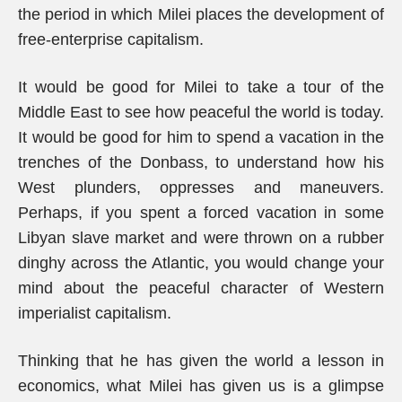
the period in which Milei places the development of
free-enterprise capitalism.
It would be good for Milei to take a tour of the
Middle East to see how peaceful the world is today.
It would be good for him to spend a vacation in the
trenches of the Donbass, to understand how his
West plunders, oppresses and maneuvers.
Perhaps, if you spent a forced vacation in some
Libyan slave market and were thrown on a rubber
dinghy across the Atlantic, you would change your
mind about the peaceful character of Western
imperialist capitalism.
Thinking that he has given the world a lesson in
economics, what Milei has given us is a glimpse