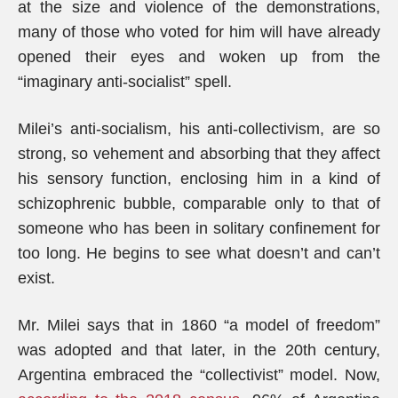
at the size and violence of the demonstrations,
many of those who voted for him will have already
opened their eyes and woken up from the
“imaginary anti-socialist” spell.
Milei’s anti-socialism, his anti-collectivism, are so
strong, so vehement and absorbing that they affect
his sensory function, enclosing him in a kind of
schizophrenic bubble, comparable only to that of
someone who has been in solitary confinement for
too long. He begins to see what doesn’t and can’t
exist.
Mr. Milei says that in 1860 “a model of freedom”
was adopted and that later, in the 20th century,
Argentina embraced the “collectivist” model. Now,