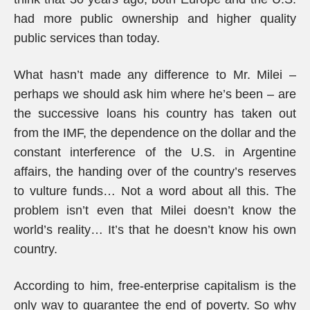
had more public ownership and higher quality
public services than today.
What hasn’t made any difference to Mr. Milei –
perhaps we should ask him where he’s been – are
the successive loans his country has taken out
from the IMF, the dependence on the dollar and the
constant interference of the U.S. in Argentine
affairs, the handing over of the country’s reserves
to vulture funds… Not a word about all this. The
problem isn’t even that Milei doesn’t know the
world’s reality… It’s that he doesn’t know his own
country.
According to him, free-enterprise capitalism is the
only way to guarantee the end of poverty. So why