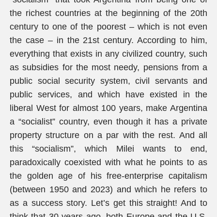
the richest countries at the beginning of the 20th
century to one of the poorest – which is not even
the case – in the 21st century. According to him,
everything that exists in any civilized country, such
as subsidies for the most needy, pensions from a
public social security system, civil servants and
public services, and which have existed in the
liberal West for almost 100 years, make Argentina
a “socialist” country, even though it has a private
property structure on a par with the rest. And all
this “socialism”, which Milei wants to end,
paradoxically coexisted with what he points to as
the golden age of his free-enterprise capitalism
(between 1950 and 2023) and which he refers to
as a success story. Let’s get this straight! And to
think that 30 years ago, both Europe and the U.S.