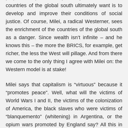
countries of the global south ultimately want is to
develop and improve their conditions of social
justice. Of course, Milei, a radical Westerner, sees
the enrichment of the countries of the global south
as a danger. Since wealth isn’t infinite – and he
knows this – the more the BRICS, for example, get
richer, the less the West will pillage. And from there
we come to the only thing I agree with Milei on: the
Western model is at stake!
Milei says that capitalism is “virtuous” because it
“promotes peace”. Well, what will the victims of
World Wars I and II, the victims of the colonization
of America, the black slaves who were victims of
“blanquemento” (whitening) in Argentina, or the
opium wars promoted by England say? All this in