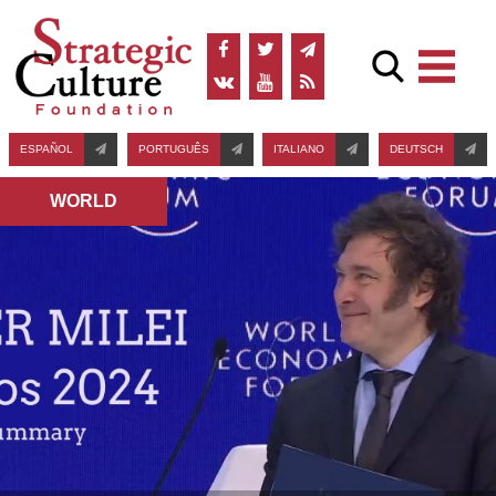
ESPAÑOL
PORTUGUÊS
ITALIANO
DEUTSCH
WORLD