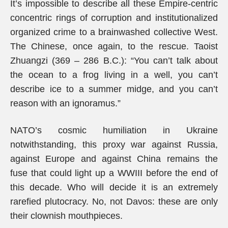
It’s impossible to describe all these Empire-centric
concentric rings of corruption and institutionalized
organized crime to a brainwashed collective West.
The Chinese, once again, to the rescue. Taoist
Zhuangzi (369 – 286 B.C.): “You can’t talk about
the ocean to a frog living in a well, you can’t
describe ice to a summer midge, and you can’t
reason with an ignoramus.”
NATO’s cosmic humiliation in Ukraine
notwithstanding, this proxy war against Russia,
against Europe and against China remains the
fuse that could light up a WWIII before the end of
this decade. Who will decide it is an extremely
rarefied plutocracy. No, not Davos: these are only
their clownish mouthpieces.