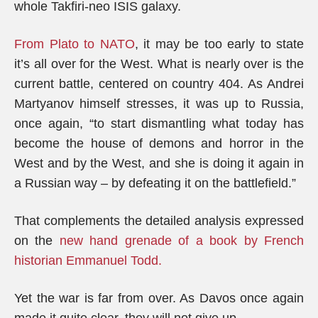
whole Takfiri-neo ISIS galaxy.
From Plato to NATO
, it may be too early to state
it’s all over for the West. What is nearly over is the
current battle, centered on country 404. As Andrei
Martyanov himself stresses, it was up to Russia,
once again, “to start dismantling what today has
become the house of demons and horror in the
West and by the West, and she is doing it again in
a Russian way – by defeating it on the battlefield.”
That complements the detailed analysis expressed
on the
new hand grenade of a book by French
historian Emmanuel Todd.
Yet the war is far from over. As Davos once again