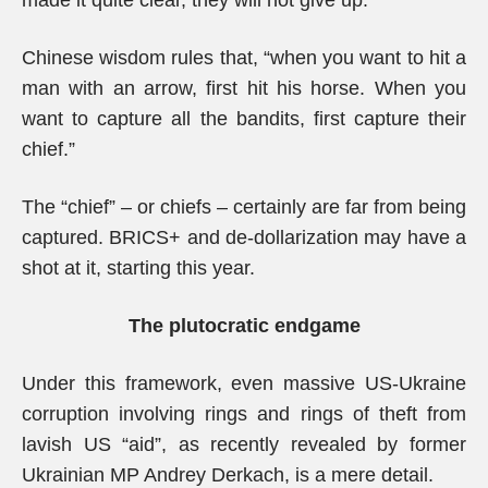
made it quite clear, they will not give up.
Chinese wisdom rules that, “when you want to hit a
man with an arrow, first hit his horse. When you
want to capture all the bandits, first capture their
chief.”
The “chief” – or chiefs – certainly are far from being
captured. BRICS+ and de-dollarization may have a
shot at it, starting this year.
The plutocratic endgame
Under this framework, even massive US-Ukraine
corruption involving rings and rings of theft from
lavish US “aid”, as recently revealed by former
Ukrainian MP Andrey Derkach, is a mere detail.