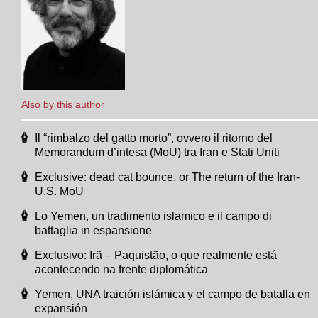
Also by this author
Il “rimbalzo del gatto morto”, ovvero il ritorno del
Memorandum d’intesa (MoU) tra Iran e Stati Uniti
Exclusive: dead cat bounce, or The return of the Iran-
U.S. MoU
Lo Yemen, un tradimento islamico e il campo di
battaglia in espansione
Exclusivo: Irã – Paquistão, o que realmente está
acontecendo na frente diplomática
Yemen, UNA traición islámica y el campo de batalla en
expansión