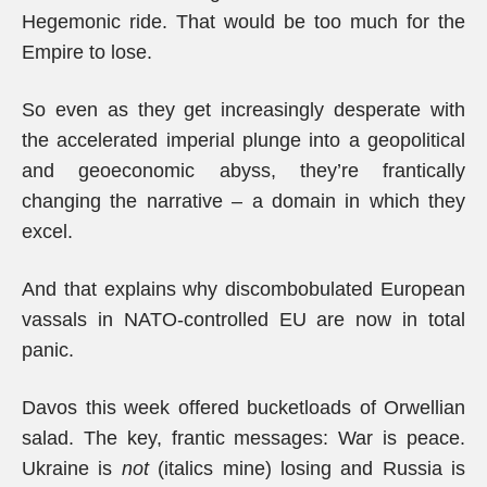
Hegemonic ride. That would be too much for the
Empire to lose.
So even as they get increasingly desperate with
the accelerated imperial plunge into a geopolitical
and geoeconomic abyss, they’re frantically
changing the narrative – a domain in which they
excel.
And that explains why discombobulated European
vassals in NATO-controlled EU are now in total
panic.
Davos this week offered bucketloads of Orwellian
salad. The key, frantic messages: War is peace.
Ukraine is
not
(italics mine) losing and Russia is