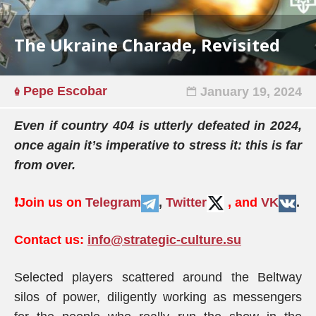
The Ukraine Charade, Revisited
Pepe Escobar
January 19, 2024
Even if country 404 is utterly defeated in 2024,
once again it’s imperative to stress it: this is far
from over.
❗️
Join us on
Telegram
,
Twitter
, and
VK
.
Contact us:
info@strategic-culture.su
Selected players scattered around the Beltway
silos of power, diligently working as messengers