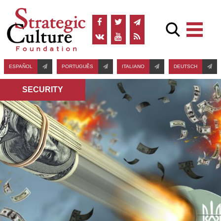
ESPAÑOL
PORTUGUÊS
ITALIANO
DEUTSCH
SECURITY