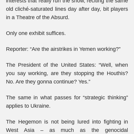
interests that really run the show, reciting the same
old cliché-saturated lines day after day, bit players
in a Theatre of the Absurd.
Only one exhibit suffices.
Reporter: “Are the airstrikes in Yemen working?”
The President of the United States: “Well, when
you say working, are they stopping the Houthis?
No. Are they gonna continue? Yes.”
The same in what passes for “strategic thinking”
applies to Ukraine.
The Hegemon is not being lured into fighting in
West Asia – as much as the genocidal