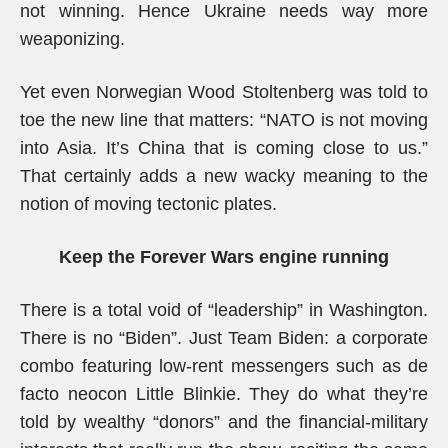
not winning. Hence Ukraine needs way more
weaponizing.
Yet even Norwegian Wood Stoltenberg was told to
toe the new line that matters: “NATO is not moving
into Asia. It’s China that is coming close to us.”
That certainly adds a new wacky meaning to the
notion of moving tectonic plates.
Keep the Forever Wars engine running
There is a total void of “leadership” in Washington.
There is no “Biden”. Just Team Biden: a corporate
combo featuring low-rent messengers such as de
facto neocon Little Blinkie. They do what they’re
told by wealthy “donors” and the financial-military