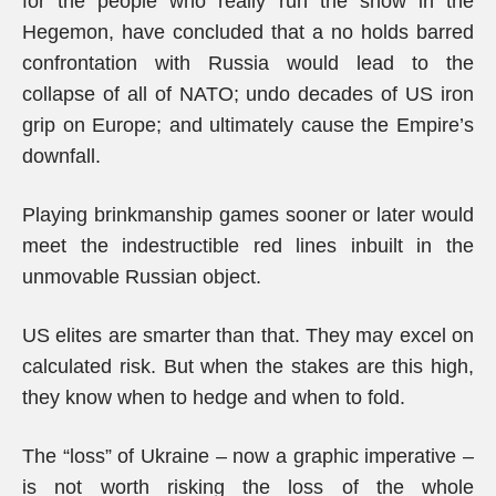
for the people who really run the show in the
Hegemon, have concluded that a no holds barred
confrontation with Russia would lead to the
collapse of all of NATO; undo decades of US iron
grip on Europe; and ultimately cause the Empire’s
downfall.
Playing brinkmanship games sooner or later would
meet the indestructible red lines inbuilt in the
unmovable Russian object.
US elites are smarter than that. They may excel on
calculated risk. But when the stakes are this high,
they know when to hedge and when to fold.
The “loss” of Ukraine – now a graphic imperative –
is not worth risking the loss of the whole