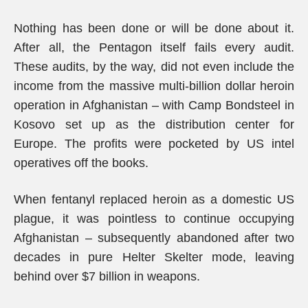
Nothing has been done or will be done about it.
After all, the Pentagon itself fails every audit.
These audits, by the way, did not even include the
income from the massive multi-billion dollar heroin
operation in Afghanistan – with Camp Bondsteel in
Kosovo set up as the distribution center for
Europe. The profits were pocketed by US intel
operatives off the books.
When fentanyl replaced heroin as a domestic US
plague, it was pointless to continue occupying
Afghanistan – subsequently abandoned after two
decades in pure Helter Skelter mode, leaving
behind over $7 billion in weapons.