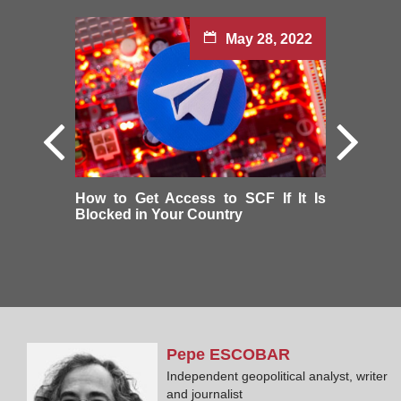
May 28, 2022
How to Get Access to SCF If It Is
Blocked in Your Country
Pepe
ESCOBAR
Independent geopolitical analyst, writer
and journalist