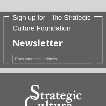
Sign up for
the Strategic
Culture Foundation
Newsletter