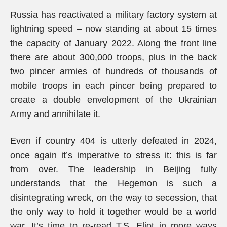
Russia has reactivated a military factory system at
lightning speed – now standing at about 15 times
the capacity of January 2022. Along the front line
there are about 300,000 troops, plus in the back
two pincer armies of hundreds of thousands of
mobile troops in each pincer being prepared to
create a double envelopment of the Ukrainian
Army and annihilate it.
Even if country 404 is utterly defeated in 2024,
once again it’s imperative to stress it: this is far
from over. The leadership in Beijing fully
understands that the Hegemon is such a
disintegrating wreck, on the way to secession, that
the only way to hold it together would be a world
war. It’s time to re-read T.S. Eliot in more ways