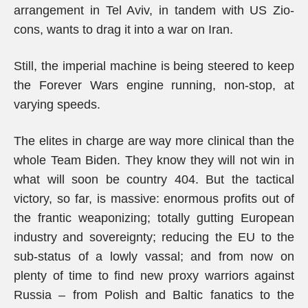
arrangement in Tel Aviv, in tandem with US Zio-
cons, wants to drag it into a war on Iran.
Still, the imperial machine is being steered to keep
the Forever Wars engine running, non-stop, at
varying speeds.
The elites in charge are way more clinical than the
whole Team Biden. They know they will not win in
what will soon be country 404. But the tactical
victory, so far, is massive: enormous profits out of
the frantic weaponizing; totally gutting European
industry and sovereignty; reducing the EU to the
sub-status of a lowly vassal; and from now on
plenty of time to find new proxy warriors against
Russia – from Polish and Baltic fanatics to the