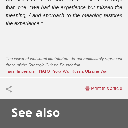
than one:
“We had the experience but missed the
meaning, / and approach to the meaning restores
the experience.”
The views of individual contributors do not necessarily represent
those of the Strategic Culture Foundation.
Tags:
Imperialism
NATO
Proxy War
Russia
Ukraine
War
Print this article
See also