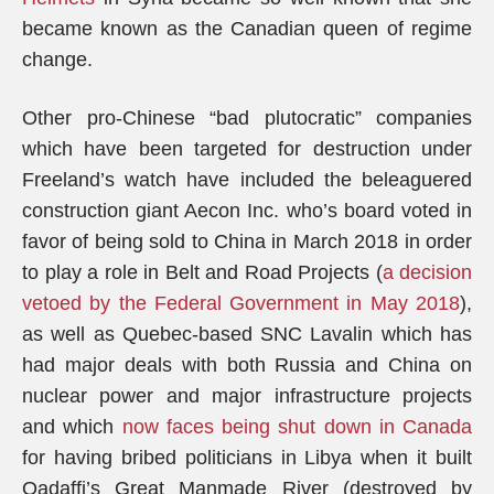
became known as the Canadian queen of regime
change.
Other pro-Chinese “bad plutocratic” companies
which have been targeted for destruction under
Freeland’s watch have included the beleaguered
construction giant Aecon Inc. who’s board voted in
favor of being sold to China in March 2018 in order
to play a role in Belt and Road Projects (
a decision
vetoed by the Federal Government in May 2018
),
as well as Quebec-based SNC Lavalin which has
had major deals with both Russia and China on
nuclear power and major infrastructure projects
and which
now faces being shut down in Canada
for having bribed politicians in Libya when it built
Qadaffi’s Great Manmade River (destroyed by