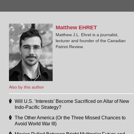
Matthew
EHRET
Matthew J.L. Ehret is a journalist,
lecturer and founder of the Canadian
Patriot Review.
Also by this author
Will U.S. ‘Interests’ Become Sacrificed on Altar of New
Indo-Pacific Strategy?
The Other America (Or the Three Missed Chances to
Avoid World War III)