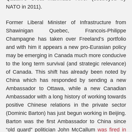
NATO in 2011).
Former Liberal Minister of Infrastructure from
Shawinigan Quebec, Francois-Philippe
Champagne has taken over Freeland’s portfolio
and with him it appears a new pro-Eurasian policy
may be emerging in Canada much more conducive
to the long term survival (and strategic relevance)
of Canada. This shift has already been noted by
China which has responded by sending a new
Ambassador to Ottawa, while a new Canadian
Ambassador with a long history of working towards
positive Chinese relations in the private sector
(Dominic Barton) has just begun working in Beijing.
Barton was the first Ambassador to China since
“old guard” politician John McCallum
was fired in