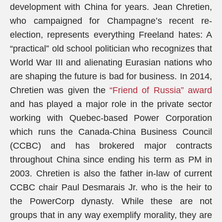
development with China for years. Jean Chretien,
who campaigned for Champagne’s recent re-
election, represents everything Freeland hates: A
“practical” old school politician who recognizes that
World War III and alienating Eurasian nations who
are shaping the future is bad for business. In 2014,
Chretien was given the
“Friend of Russia” award
and has played a major role in the private sector
working with Quebec-based Power Corporation
which runs the Canada-China Business Council
(CCBC) and has brokered major contracts
throughout China since ending his term as PM in
2003. Chretien is also the father in-law of current
CCBC chair Paul Desmarais Jr. who is the heir to
the PowerCorp dynasty. While these are not
groups that in any way exemplify morality, they are