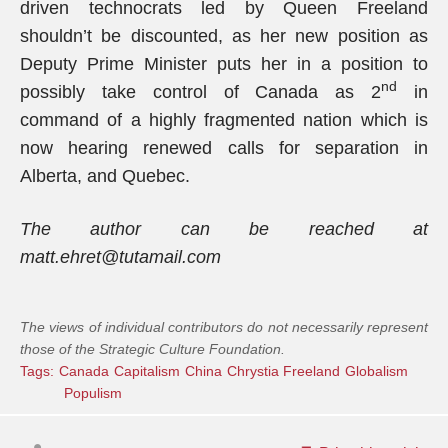
driven technocrats led by Queen Freeland
shouldn’t be discounted, as her new position as
Deputy Prime Minister puts her in a position to
nd
possibly take control of Canada as 2
in
command of a highly fragmented nation which is
now hearing renewed calls for separation in
Alberta, and Quebec.
The author can be reached at
matt.ehret@tutamail.com
The views of individual contributors do not necessarily represent
those of the Strategic Culture Foundation.
Tags:
Canada
Capitalism
China
Chrystia Freeland
Globalism
Populism