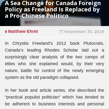
A Sea Change for Canada Foreign
Policy as Freeland Is Replaced by
a Pro-Chinese Politico
Matthew Ehret
November 30, 2019
In Chrystia Freeland’s 2012 book Plutocrats,
Canada’s leading Rhodes Scholar laid out a
surprisingly clear analysis of the two camps of
elites who she explained would, by their very
nature, battle for control of the newly emerging
system as the old paradigm collapsed.
In her book and article series, she described the
“practical populist politician” which has tended to
be adherent to business interests and personal