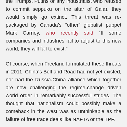
the Trumps, Putins or any industrialist who refused
to commit seppuku on the altar of Gaia), they
would simply go extinct. This threat was re-
packaged by Canada’s “other” globalist puppet
Mark Carney,
who recently said
“If some
companies and industries fail to adjust to this new
world, they will fail to exist.”
Of course, when Freeland formulated these threats
in 2011, China’s Belt and Road had not yet existed,
nor had the Russia-China alliance which together
are now challenging the regime-change driven
world order in remarkably successful strides. The
thought that nationalism could possibly make a
comeback in the west was as unthinkable as the
failure of free trade deals like NAFTA or the TPP.