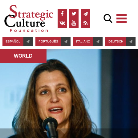
ESPAÑOL
PORTUGUÊS
ITALIANO
DEUTSCH
WORLD