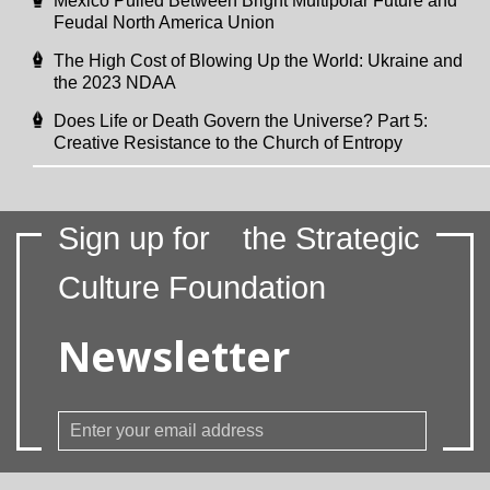
Mexico Pulled Between Bright Multipolar Future and
Feudal North America Union
The High Cost of Blowing Up the World: Ukraine and
the 2023 NDAA
Does Life or Death Govern the Universe? Part 5:
Creative Resistance to the Church of Entropy
Sign up for
the Strategic
Culture Foundation
Newsletter