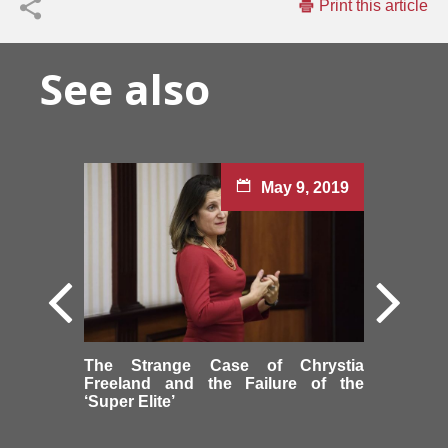
Print this article
See also
May 9, 2019
The Strange Case of Chrystia
Freeland and the Failure of the
‘Super Elite’