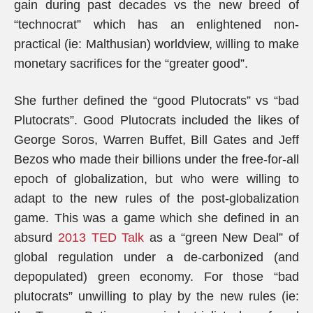
gain during past decades vs the new breed of
“technocrat” which has an enlightened non-
practical (ie: Malthusian) worldview, willing to make
monetary sacrifices for the “greater good”.
She further defined the “good Plutocrats” vs “bad
Plutocrats”. Good Plutocrats included the likes of
George Soros, Warren Buffet, Bill Gates and Jeff
Bezos who made their billions under the free-for-all
epoch of globalization, but who were willing to
adapt to the new rules of the post-globalization
game. This was a game which she defined in an
absurd
2013 TED Talk
as a “green New Deal” of
global regulation under a de-carbonized (and
depopulated) green economy. For those “bad
plutocrats” unwilling to play by the new rules (ie: