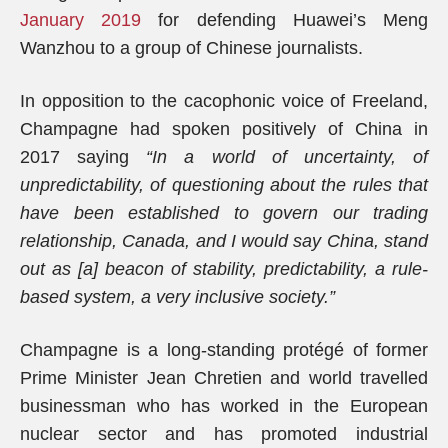
January 2019
for defending Huawei’s Meng
Wanzhou to a group of Chinese journalists.
In opposition to the cacophonic voice of Freeland,
Champagne had spoken positively of China in
2017 saying
“In a world of uncertainty, of
unpredictability, of questioning about the rules that
have been established to govern our trading
relationship, Canada, and I would say China, stand
out as [a] beacon of stability, predictability, a rule-
based system, a very inclusive society.”
Champagne is a long-standing protégé of former
Prime Minister Jean Chretien and world travelled
businessman who has worked in the European
nuclear sector and has promoted industrial