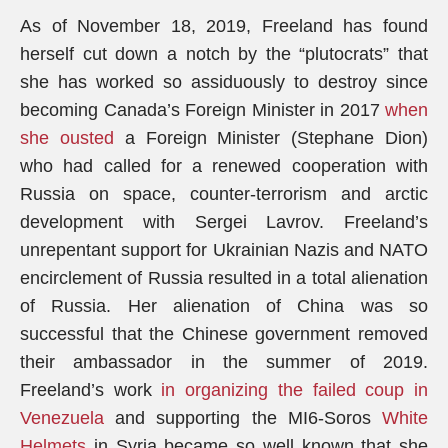
As of November 18, 2019, Freeland has found
herself cut down a notch by the “plutocrats” that
she has worked so assiduously to destroy since
becoming Canada’s Foreign Minister in 2017
when
she ousted
a Foreign Minister (Stephane Dion)
who had called for a renewed cooperation with
Russia on space, counter-terrorism and arctic
development with Sergei Lavrov. Freeland’s
unrepentant support for Ukrainian Nazis and NATO
encirclement of Russia resulted in a total alienation
of Russia. Her alienation of China was so
successful that the Chinese government removed
their ambassador in the summer of 2019.
Freeland’s work
in organizing the failed coup in
Venezuela
and supporting the MI6-Soros
White
Helmets
in Syria became so well known that she