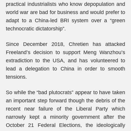
practical industrialists who know depopulation and
world war are bad for business and would prefer to
adapt to a China-led BRI system over a “green
technocratic dictatorship”.
Since December 2018, Chretien has attacked
Freeland’s decision to support Meng Wanzhou’s
extradiction to the USA, and has volunteered to
lead a delegation to China in order to smooth
tensions.
So while the “bad plutocrats” appear to have taken
an important step forward though the debris of the
recent near failure of the Liberal Party which
narrowly kept a minority government after the
October 21 Federal Elections, the ideologically