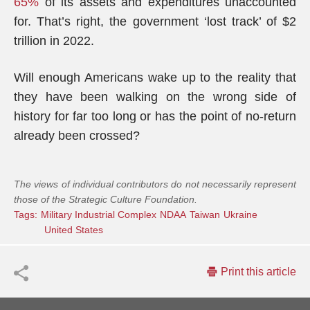
65%
of its assets and expenditures unaccounted
for. That’s right, the government ‘lost track’ of $2
trillion in 2022.
Will enough Americans wake up to the reality that
they have been walking on the wrong side of
history for far too long or has the point of no-return
already been crossed?
The views of individual contributors do not necessarily represent
those of the Strategic Culture Foundation.
Tags:
Military Industrial Complex
NDAA
Taiwan
Ukraine
United States
Print this article