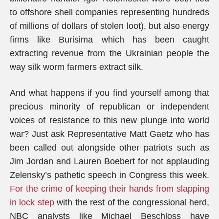
to offshore shell companies representing hundreds
of millions of dollars of stolen loot), but also energy
firms like Burisima which has been caught
extracting revenue from the Ukrainian people the
way silk worm farmers extract silk.
And what happens if you find yourself among that
precious minority of republican or independent
voices of resistance to this new plunge into world
war? Just ask Representative Matt Gaetz who has
been called out alongside other patriots such as
Jim Jordan and Lauren Boebert for not applauding
Zelensky’s pathetic speech in Congress this week.
For the crime of keeping their hands from slapping
in lock step
with the rest of the congressional herd,
NBC analysts like Michael Beschloss have