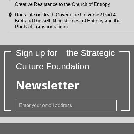
Creative Resistance to the Church of Entropy
Does Life or Death Govern the Universe? Part 4:
Bertrand Russell, Nihilist Priest of Entropy and the
Roots of Transhumanism
Sign up for
the Strategic
Culture Foundation
Newsletter