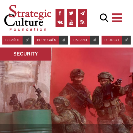
ESPAÑOL
PORTUGUÊS
ITALIANO
DEUTSCH
SECURITY