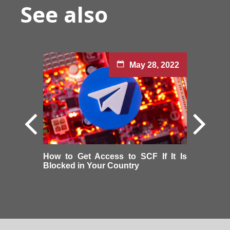
See also
May 28, 2022
How to Get Access to SCF If It Is
Blocked in Your Country