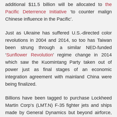
additional $11.5 billion will be allocated to
the
Pacific Deterrence Initiative
‘to counter malign
Chinese influence in the Pacific’.
Just as Ukraine has suffered U.S.-directed color
revolutions in 2004 and 2014, so too has Taiwan
been strung through a similar NED-funded
‘
Sunflower Revolution
’ regime change in 2014
which saw the Kuomintang Party taken out of
power just as final stages of an economic
integration agreement with mainland China were
being finalized.
Billions have been tagged to purchase Lockheed
Martin Corp’s (LMT.N) F-35 fighter jets and ships
made by General Dynamics but beyond airforce,