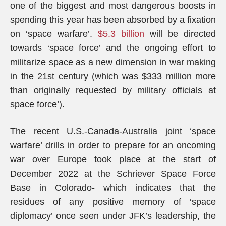
one of the biggest and most dangerous boosts in
spending this year has been absorbed by a fixation
on ‘space warfare’.
$5.3 billion
will be directed
towards ‘space force’ and the ongoing effort to
militarize space as a new dimension in war making
in the 21st century (which was $333 million more
than originally requested by military officials at
space force’).
The recent U.S.-Canada-Australia joint ‘space
warfare’ drills in order to prepare for an oncoming
war over Europe took place at the start of
December 2022 at the Schriever Space Force
Base in Colorado- which indicates that the
residues of any positive memory of ‘space
diplomacy’ once seen under JFK’s leadership, the