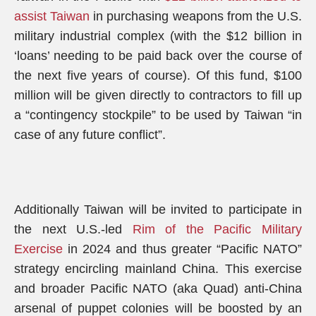
assist Taiwan
in purchasing weapons from the U.S.
military industrial complex (with the $12 billion in
‘loans’ needing to be paid back over the course of
the next five years of course). Of this fund, $100
million will be given directly to contractors to fill up
a “contingency stockpile” to be used by Taiwan “in
case of any future conflict”.
Additionally Taiwan will be invited to participate in
the next U.S.-led
Rim of the Pacific Military
Exercise
in 2024 and thus greater “Pacific NATO”
strategy encircling mainland China. This exercise
and broader Pacific NATO (aka Quad) anti-China
arsenal of puppet colonies will be boosted by an