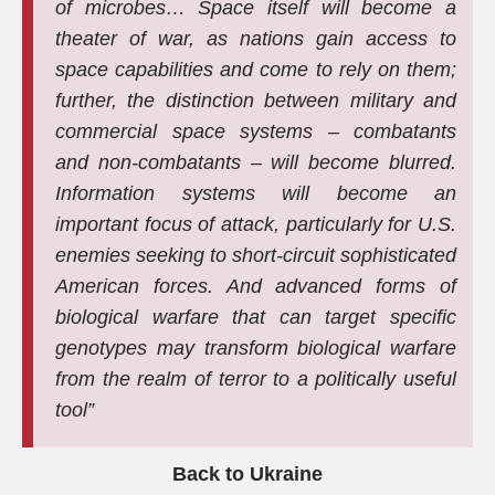
of microbes… Space itself will become a
theater of war, as nations gain access to
space capabilities and come to rely on them;
further, the distinction between military and
commercial space systems – combatants
and non-combatants – will become blurred.
Information systems will become an
important focus of attack, particularly for U.S.
enemies seeking to short-circuit sophisticated
American forces. And advanced forms of
biological warfare that can target specific
genotypes may transform biological warfare
from the realm of terror to a politically useful
tool”
Back to Ukraine