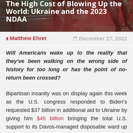
The High Cost of Blowing Up the
World: Ukraine and the 2023
NDAA
Matthew Ehret
December 27, 2022
Will Americans wake up to the reality that
they’ve been walking on the wrong side of
history for too long or has the point of no-
return been crossed?
Bipartisan insanity was on display again this week
as the U.S. congress responded to Biden’s
requested $37 billion in additional aid to Ukraine by
giving him
$45 billion
bringing the total U.S.
support to its Davos-managed disposable ward up