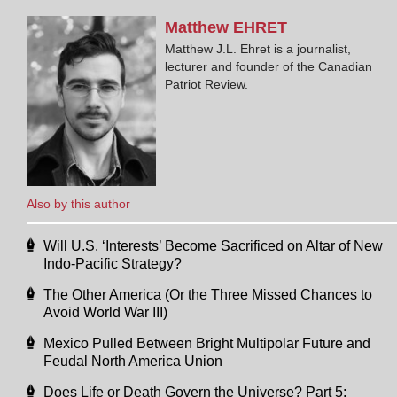
Matthew
EHRET
Matthew J.L. Ehret is a journalist,
lecturer and founder of the Canadian
Patriot Review.
Also by this author
Will U.S. ‘Interests’ Become Sacrificed on Altar of New
Indo-Pacific Strategy?
The Other America (Or the Three Missed Chances to
Avoid World War III)
Mexico Pulled Between Bright Multipolar Future and
Feudal North America Union
Does Life or Death Govern the Universe? Part 5: