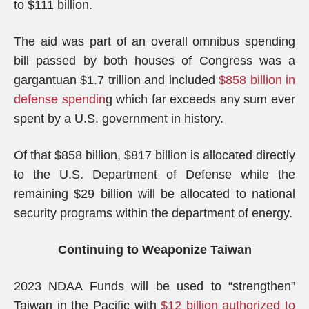
to $111 billion.
The aid was part of an overall omnibus spending
bill passed by both houses of Congress was a
gargantuan $1.7 trillion and included
$858 billion in
defense spendin
g which far exceeds any sum ever
spent by a U.S. government in history.
Of that $858 billion, $817 billion is allocated directly
to the U.S. Department of Defense while the
remaining $29 billion will be allocated to national
security programs within the department of energy.
Continuing to Weaponize Taiwan
2023 NDAA Funds will be used to “strengthen”
Taiwan in the Pacific with
$12 billion authorized to