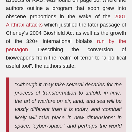
aspects of RAD, was found on page 60, where the
authors outline a program that soon grew into
obscene proportions in the wake of the
2001
Anthrax attacks
which justified the later passage of
Cheney’s 2004 Bioshield Act as well as the growth
of the 320+ international biolabs
run by the
pentagon
. Describing the conversion of
bioweapons from the realm of terror to “a political
useful tool”, the authors state:
“Although it may take several decades for the
process of transformation to unfold, in time,
the art of warfare on air, land, and sea will be
vastly different than it is today, and ‘combat’
likely will take place in new dimensions: in
space, ‘cyber-space,’ and perhaps the world