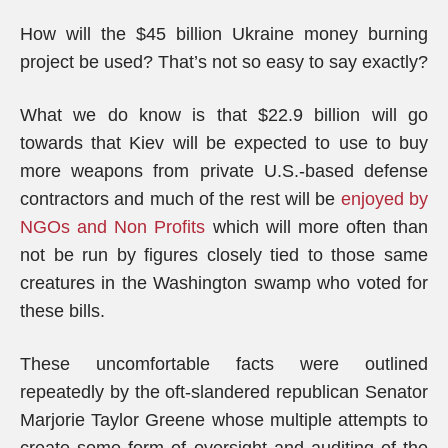
How will the $45 billion Ukraine money burning
project be used? That’s not so easy to say exactly?
What we do know is that $22.9 billion will go
towards that Kiev will be expected to use to buy
more weapons from private U.S.-based defense
contractors and much of the rest will be
enjoyed by
NGOs and Non Profits
which will more often than
not be run by figures closely tied to those same
creatures in the Washington swamp who voted for
these bills.
These uncomfortable facts were outlined
repeatedly by the oft-slandered republican Senator
Marjorie Taylor Greene whose multiple attempts to