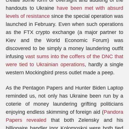
create some form of oversight and auditing of the
handouts to Ukraine
have been met with absurd
levels of resistance
since the special operation was
launched in February. Even when such operations
as the FTX crypto exchange (a major partner to
Kiev and the World Economic Forum) was
discovered to be simply a money laundering outfit
infusing
vast sums into the coffers of the DNC that
were tied to Ukrainian operations
, hardly a single
western Mockingbird press outlet made a peep.
As the Pentagon Papers and Hunter Biden Laptop
reminded us, not only has Ukraine been run by a
coterie of money laundering grifting politicians
enjoying endless skimming of foreign aid (
Pandora
Papers revealed
that both Zelensky and his
billionaire handler Igor Kolomoskoi were both tied