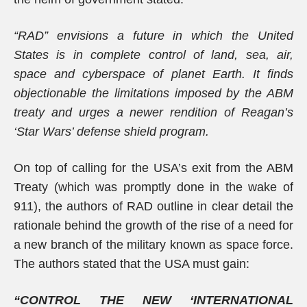
“RAD” envisions a future in which the United
States is in complete control of land, sea, air,
space and cyberspace of planet Earth. It finds
objectionable the limitations imposed by the ABM
treaty and urges a newer rendition of Reagan’s
‘Star Wars’ defense shield program.
On top of calling for the USA’s exit from the ABM
Treaty (which was promptly done in the wake of
911), the authors of RAD outline in clear detail the
rationale behind the growth of the rise of a need for
a new branch of the military known as space force.
The authors stated that the USA must gain:
“CONTROL THE NEW ‘INTERNATIONAL