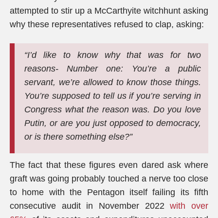
attempted to stir up a McCarthyite witchhunt asking
why these representatives refused to clap, asking:
“I’d like to know why that was for two
reasons- Number one: You’re a public
servant, we’re allowed to know those things.
You’re supposed to tell us if you’re serving in
Congress what the reason was. Do you love
Putin, or are you just opposed to democracy,
or is there something else?”
The fact that these figures even dared ask where
graft was going probably touched a nerve too close
to home with the Pentagon itself failing its fifth
consecutive audit in November 2022
with over