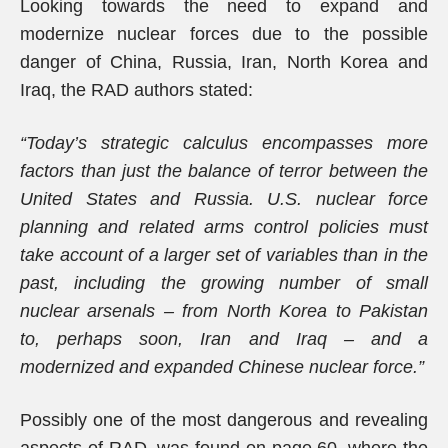
Looking towards the need to expand and
modernize nuclear forces due to the possible
danger of China, Russia, Iran, North Korea and
Iraq, the RAD authors stated:
“Today’s strategic calculus encompasses more
factors than just the balance of terror between the
United States and Russia. U.S. nuclear force
planning and related arms control policies must
take account of a larger set of variables than in the
past, including the growing number of small
nuclear arsenals – from North Korea to Pakistan
to, perhaps soon, Iran and Iraq – and a
modernized and expanded Chinese nuclear force.”
Possibly one of the most dangerous and revealing