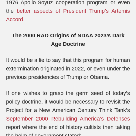
1976 Apollo-Soyuz cooperation program or even
the
better aspects of President Trump’s Artemis
Accord
.
The 2000 RAD Origins of NDAA 2023’s Dark
Age Doctrine
It would be a lie to say that this program for human
extermination originated in 2022, or even under the
previous presidencies of Trump or Obama.
If one wishes to grasp the germ seed of today’s
policy doctrine, it would be necessary to revisit the
Project for a New American Century Think Tank’s
September 2000 Rebuilding America’s Defenses
report where the end of history cultists then taking
the helm of government stated: