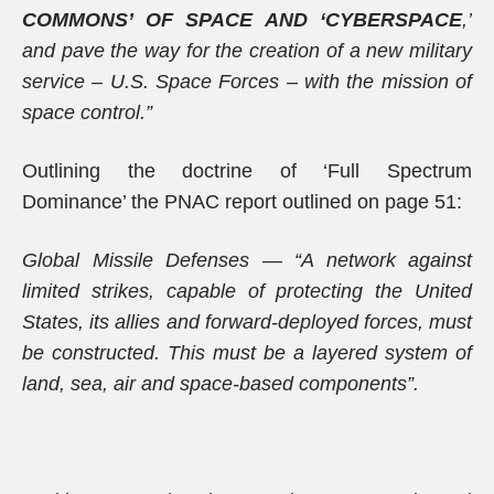
COMMONS’ OF SPACE AND ‘CYBERSPACE
,’
and pave the way for the creation of a new military
service – U.S. Space Forces – with the mission of
space control.”
Outlining the doctrine of ‘Full Spectrum
Dominance’ the PNAC report outlined on page 51:
Global Missile Defenses — “A network against
limited strikes, capable of protecting the United
States, its allies and forward-deployed forces, must
be constructed. This must be a layered system of
land, sea, air and space-based components”.