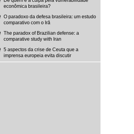
De quem é a culpa pela vulnerabilidade
econômica brasileira?
O paradoxo da defesa brasileira: um estudo
comparativo com o Irã
The paradox of Brazilian defense: a
comparative study with Iran
5 aspectos da crise de Ceuta que a
imprensa europeia evita discutir