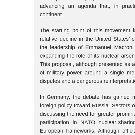
advancing an agenda that, in pract
continent.
The starting point of this movement 
relative decline in the United States’
the leadership of Emmanuel Macron, 
expanding the role of its nuclear arsen
This proposal, although presented as a
of military power around a single mem
disputes and a dangerous reinterpretatio
In Germany, the debate has gained 
foreign policy toward Russia. Sectors 
discussing the need for greater promin
participation in NATO nuclear-shar
European frameworks. Although officia