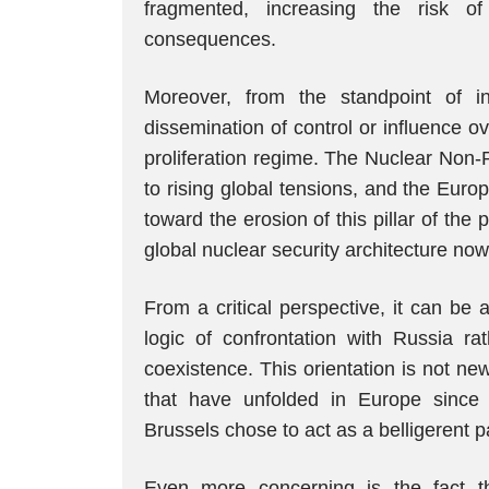
fragmented, increasing the risk of 
consequences.
Moreover, from the standpoint of i
dissemination of control or influence o
proliferation regime. The Nuclear Non-P
to rising global tensions, and the Euro
toward the erosion of this pillar of the p
global nuclear security architecture no
From a critical perspective, it can be
logic of confrontation with Russia 
coexistence. This orientation is not n
that have unfolded in Europe since 
Brussels chose to act as a belligerent par
Even more concerning is the fact th