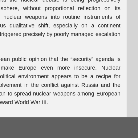
phere, without proportional reflection on its
 nuclear weapons into routine instruments of
s qualitative shift, especially on a continent
 triggered precisely by poorly managed escalation
ean public opinion that the “security” agenda is
to make Europe even more insecure. Nuclear
olitical environment appears to be a recipe for
olvement in the conflict against Russia and the
e plan to spread nuclear weapons among European
toward World War III.