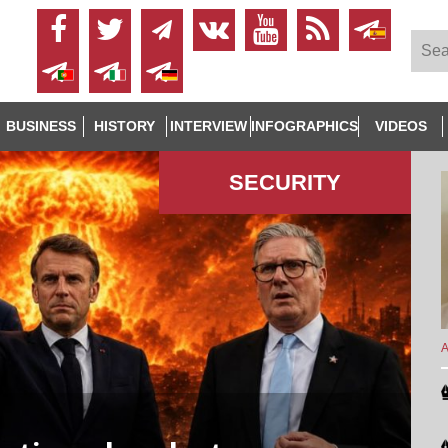
BUSINESS
HISTORY
INTERVIEW
INFOGRAPHICS
VIDEOS
SECURITY
A