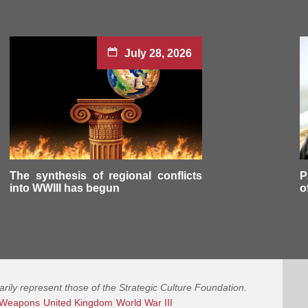
July 28, 2026
The synthesis of regional conflicts
P
into WWIII has begun
o
arily represent those of the Strategic Culture Foundation.
 Weapons
United Kingdom
World War III