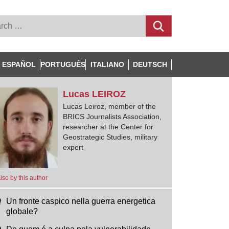
ESPAÑOL
PORTUGUÊS
ITALIANO
DEUTSCH
Lucas
LEIROZ
Lucas Leiroz, member of the
BRICS Journalists Association,
researcher at the Center for
Geostrategic Studies, military
expert
lso by this author
Un fronte caspico nella guerra energetica
globale?