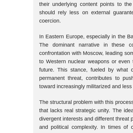
their underlying content points to th
should rely less on external guarant
coercion.
In Eastern Europe, especially in the Bal
The dominant narrative in these c
confrontation with Moscow, leading som
to Western nuclear weapons or even th
future. This stance, fueled by what 
permanent threat, contributes to push
toward increasingly militarized and less
The structural problem with this process
that lacks real strategic unity. The i
divergent interests and different threat
and political complexity. In times of