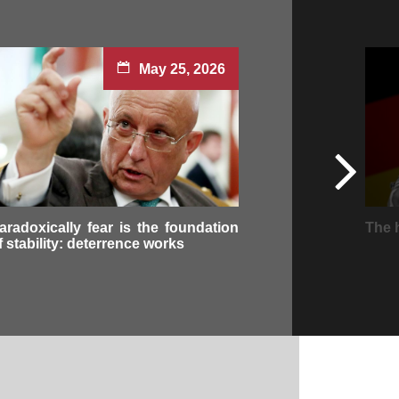
May 25, 2026
aradoxically fear is the foundation
The 
f stability: deterrence works