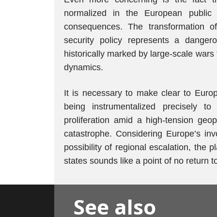
normalized in the European public s
consequences. The transformation of
security policy represents a dangerou
historically marked by large-scale wars
dynamics.
It is necessary to make clear to Europ
being instrumentalized precisely 
proliferation amid a high-tension geop
catastrophe. Considering Europe’s inv
possibility of regional escalation, th
states sounds like a point of no return 
See also