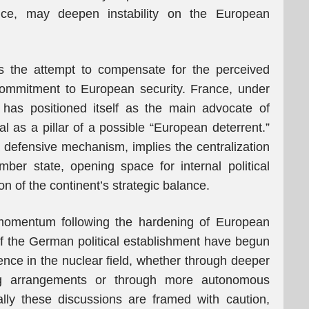
ice, may deepen instability on the European
is the attempt to compensate for the perceived
 commitment to European security. France, under
has positioned itself as the main advocate of
al as a pillar of a possible “European deterrent.”
 defensive mechanism, implies the centralization
ber state, opening space for internal political
n of the continent’s strategic balance.
momentum following the hardening of European
of the German political establishment have begun
ence in the nuclear field, whether through deeper
ing arrangements or through more autonomous
lly these discussions are framed with caution,