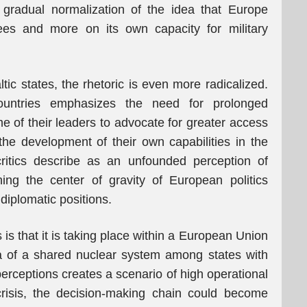
e gradual normalization of the idea that Europe
ees and more on its own capacity for military
tic states, the rhetoric is even more radicalized.
ountries emphasizes the need for prolonged
e of their leaders to advocate for greater access
e development of their own capabilities in the
critics describe as an unfounded perception of
ing the center of gravity of European politics
 diplomatic positions.
 is that it is taking place within a European Union
dea of a shared nuclear system among states with
 perceptions creates a scenario of high operational
 crisis, the decision-making chain could become