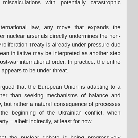
miscalculations with potentially catastrophic
nternational law, any move that expands the
ver nuclear arsenals directly undermines the non-
roliferation Treaty is already under pressure due
pean initiative may be interpreted as another step
ost-war international order. In practice, the entire
w appears to be under threat.
 argued that the European Union is adapting to a
rather than seeking mechanisms of balance and
ew, but rather a natural consequence of processes
the beginning of the Ukrainian conflict, when
ty – albeit indirectly, at least for now.
at the nuclear debate is being progressively