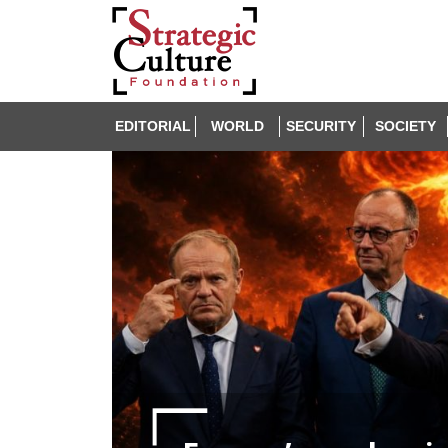
EDITORIAL
WORLD
SECURITY
SOCIETY