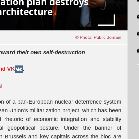
zation plan destroys
architecture
© Photo: Public domain
ward their own self-destruction
and
VK
.
u
ion of a pan-European nuclear deterrence system
an Union’s militarization project, which has been
al rhetoric of economic integration and stability
nal geopolitical posture. Under the banner of
 in Brussels and key capitals across the bloc are