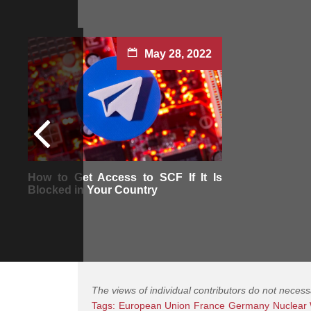
May 28, 2022
How to Get Access to SCF If It Is
Blocked in Your Country
The views of individual contributors do not necess
Tags:
European Union
France
Germany
Nuclear