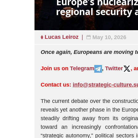
Europe’s nucleari
regional security 
Lucas Leiroz
May 10, 2026
Once again, Europeans are moving to
Join us on
Telegram
,
Twitter
, 
Contact us:
info@strategic-culture.s
The current debate over the construct
reveals yet another phase in the Europe
steadily drifting away from its origin
toward an increasingly confrontatio
“strategic autonomy,” political sectors