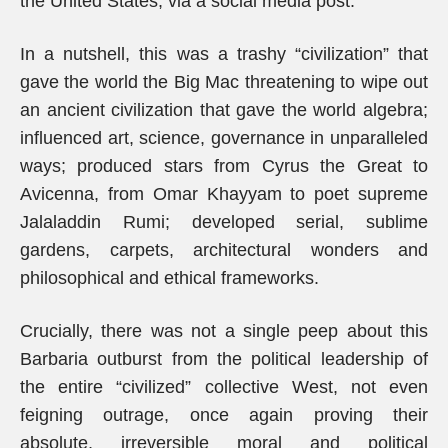
the United States, via a social media post.
In a nutshell, this was a trashy “civilization” that
gave the world the Big Mac threatening to wipe out
an ancient civilization that gave the world algebra;
influenced art, science, governance in unparalleled
ways; produced stars from Cyrus the Great to
Avicenna, from Omar Khayyam to poet supreme
Jalaladdin Rumi; developed serial, sublime
gardens, carpets, architectural wonders and
philosophical and ethical frameworks.
Crucially, there was not a single peep about this
Barbaria outburst from the political leadership of
the entire “civilized” collective West, not even
feigning outrage, once again proving their
absolute, irreversible moral and political