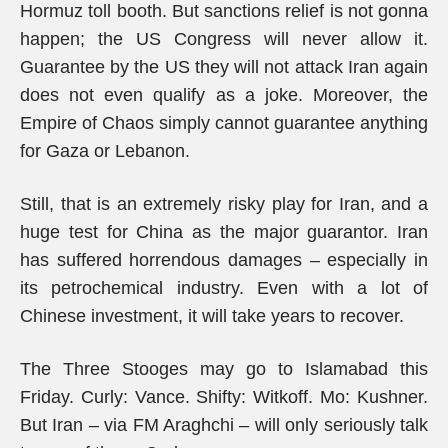
Hormuz toll booth. But sanctions relief is not gonna
happen; the US Congress will never allow it.
Guarantee by the US they will not attack Iran again
does not even qualify as a joke. Moreover, the
Empire of Chaos simply cannot guarantee anything
for Gaza or Lebanon.
Still, that is an extremely risky play for Iran, and a
huge test for China as the major guarantor. Iran
has suffered horrendous damages – especially in
its petrochemical industry. Even with a lot of
Chinese investment, it will take years to recover.
The Three Stooges may go to Islamabad this
Friday. Curly: Vance. Shifty: Witkoff. Mo: Kushner.
But Iran – via FM Araghchi – will only seriously talk