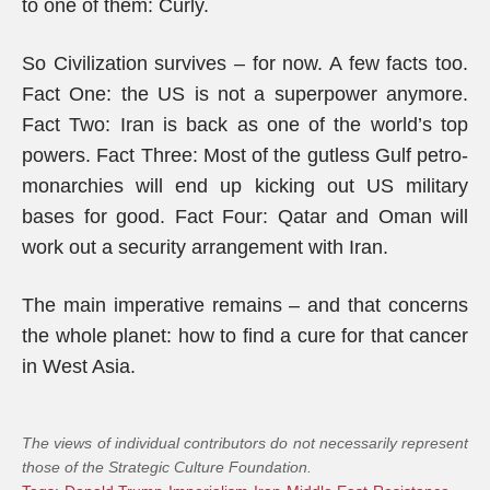
to one of them: Curly.
So Civilization survives – for now. A few facts too.
Fact One: the US is not a superpower anymore.
Fact Two: Iran is back as one of the world’s top
powers. Fact Three: Most of the gutless Gulf petro-
monarchies will end up kicking out US military
bases for good. Fact Four: Qatar and Oman will
work out a security arrangement with Iran.
The main imperative remains – and that concerns
the whole planet: how to find a cure for that cancer
in West Asia.
The views of individual contributors do not necessarily represent
those of the Strategic Culture Foundation.