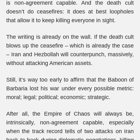
is non-agreement capable. And the death cult
doesn’t do ceasefires: it does at best loopholes
that allow it to keep killing everyone in sight.
The writing is already on the wall. If the death cult
blows up the ceasefire – which is already the case
– Iran and Hezbollah will counterpunch, massively,
without attacking American assets.
Still, it’s way too early to affirm that the Baboon of
Barbaria lost his war under every possible metric:
moral; legal; political; economic; strategic.
After all, the Empire of Chaos will always be,
intrinsically, non-agreement capable, especially
when the track record tells of two attacks on Iran