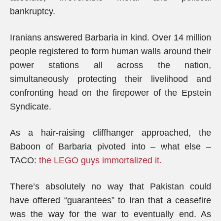
bankruptcy.
Iranians answered Barbaria in kind. Over 14 million
people registered to form human walls around their
power stations all across the nation,
simultaneously protecting their livelihood and
confronting head on the firepower of the Epstein
Syndicate.
As a hair-raising cliffhanger approached, the
Baboon of Barbaria pivoted into – what else –
TACO:
the LEGO guys immortalized it.
There’s absolutely no way that Pakistan could
have offered “guarantees” to Iran that a ceasefire
was the way for the war to eventually end. As