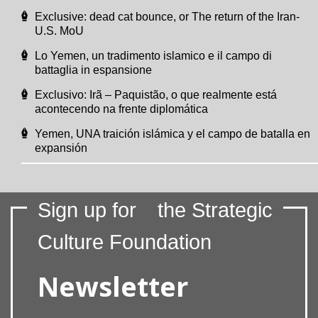
Exclusive: dead cat bounce, or The return of the Iran-
U.S. MoU
Lo Yemen, un tradimento islamico e il campo di
battaglia in espansione
Exclusivo: Irã – Paquistão, o que realmente está
acontecendo na frente diplomática
Yemen, UNA traición islámica y el campo de batalla en
expansión
Sign up for
the Strategic
Culture Foundation
Newsletter