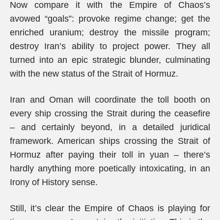
Now compare it with the Empire of Chaos’s
avowed “goals”: provoke regime change; get the
enriched uranium; destroy the missile program;
destroy Iran’s ability to project power. They all
turned into an epic strategic blunder, culminating
with the new status of the Strait of Hormuz.
Iran and Oman will coordinate the toll booth on
every ship crossing the Strait during the ceasefire
– and certainly beyond, in a detailed juridical
framework. American ships crossing the Strait of
Hormuz after paying their toll in yuan – there’s
hardly anything more poetically intoxicating, in an
Irony of History sense.
Still, it’s clear the Empire of Chaos is playing for