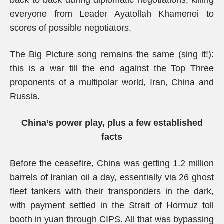
back to back during diplomatic negotiations, killing
everyone from Leader Ayatollah Khamenei to
scores of possible negotiators.
The Big Picture song remains the same (sing it!):
this is a war till the end against the Top Three
proponents of a multipolar world, Iran, China and
Russia.
China’s power play, plus a few established
facts
Before the ceasefire, China was getting 1.2 million
barrels of Iranian oil a day, essentially via 26 ghost
fleet tankers with their transponders in the dark,
with payment settled in the Strait of Hormuz toll
booth in yuan through CIPS. All that was bypassing