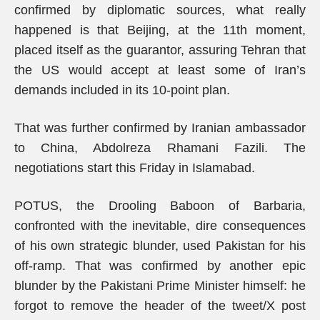
confirmed by diplomatic sources, what really
happened is that Beijing, at the 11th moment,
placed itself as the guarantor, assuring Tehran that
the US would accept at least some of Iran’s
demands included in its 10-point plan.
That was further confirmed by Iranian ambassador
to China, Abdolreza Rhamani Fazili. The
negotiations start this Friday in Islamabad.
POTUS, the Drooling Baboon of Barbaria,
confronted with the inevitable, dire consequences
of his own strategic blunder, used Pakistan for his
off-ramp. That was confirmed by another epic
blunder by the Pakistani Prime Minister himself: he
forgot to remove the header of the tweet/X post