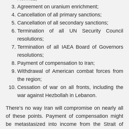
Agreement on uranium enrichment;
Cancellation of all primary sanctions;
Cancellation of all secondary sanctions;
Termination of all UN Security Council
resolutions;
Termination of all IAEA Board of Governors
resolutions;
Payment of compensation to Iran;
Withdrawal of American combat forces from
the region;
Cessation of war on all fronts, including the
war against Hezbollah in Lebanon.
There’s no way Iran will compromise on nearly all
of these points. Payment of compensation might
be metastasized into income from the Strait of