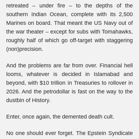
retreated – under fire – to the depths of the
southern Indian Ocean, complete with its 2,500
Marines on board. That meant the US Navy out of
the war theater – except for subs with Tomahawks,
roughly half of which go off-target with staggering
(non)precision.
And the problems are far from over. Financial hell
looms, whatever is decided in Islamabad and
beyond, with $10 trillion in Treasuries to rollover in
2026. And the petrodollar is fast on the way to the
dustbin of History.
Enter, once again, the demented death cult.
No one should ever forget. The Epstein Syndicate