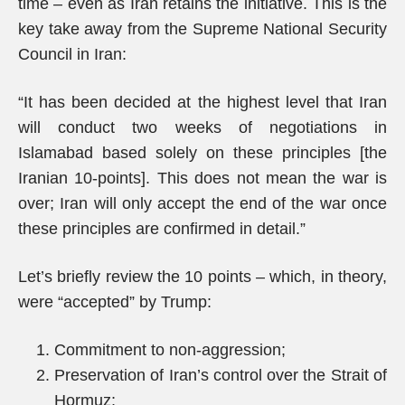
time – even as Iran retains the initiative. This is the
key take away from the Supreme National Security
Council in Iran:
“It has been decided at the highest level that Iran
will conduct two weeks of negotiations in
Islamabad based solely on these principles [the
Iranian 10-points]. This does not mean the war is
over; Iran will only accept the end of the war once
these principles are confirmed in detail.”
Let’s briefly review the 10 points – which, in theory,
were “accepted” by Trump:
Commitment to non-aggression;
Preservation of Iran’s control over the Strait of
Hormuz;