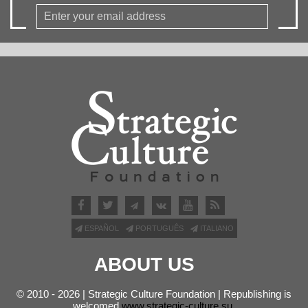
ESPAÑOL
PORTUGUÊS
ITALIANO
ABOUT US
© 2010 - 2026 | Strategic Culture Foundation | Republishing is
welcomed
www.strategic-culture.su
.