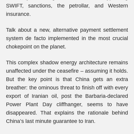
SWIFT, sanctions, the petrollar, and Western
insurance.
Talk about a new, alternative payment settlement
system de facto implemented in the most crucial
chokepoint on the planet.
This complex shadow energy architecture remains
unaffected under the ceasefire – assuming it holds.
But the key point is that China gets an extra
breather: the ominous threat to finish off with every
export of Iranian oil, post the Barbaria-declared
Power Plant Day cliffhanger, seems to have
disappeared. That explains the rationale behind
China’s last minute guarantee to Iran.