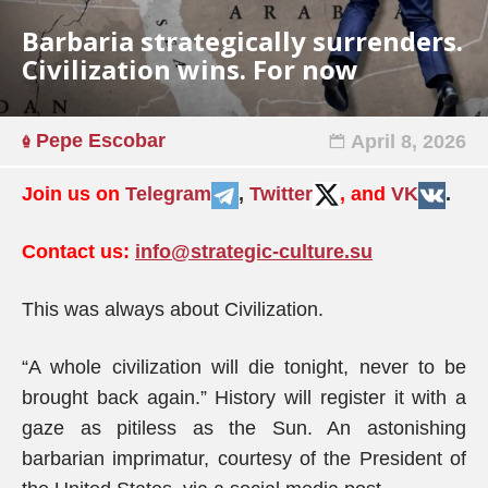
Barbaria strategically surrenders.
Civilization wins. For now
Pepe Escobar
April 8, 2026
Join us on
Telegram
,
Twitter
, and
VK
.
Contact us:
info@strategic-culture.su
This was always about Civilization.
“A whole civilization will die tonight, never to be
brought back again.” History will register it with a
gaze as pitiless as the Sun. An astonishing
barbarian imprimatur, courtesy of the President of