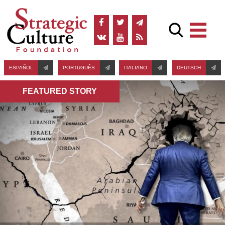
ESPAÑOL
PORTUGUÊS
ITALIANO
DEUTSCH
FEATURED STORY