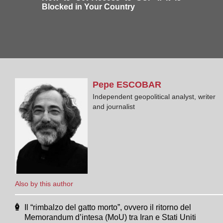
Blocked in Your Country
Pepe
ESCOBAR
Independent geopolitical analyst, writer
and journalist
Also by this author
Il “rimbalzo del gatto morto”, ovvero il ritorno del
Memorandum d’intesa (MoU) tra Iran e Stati Uniti