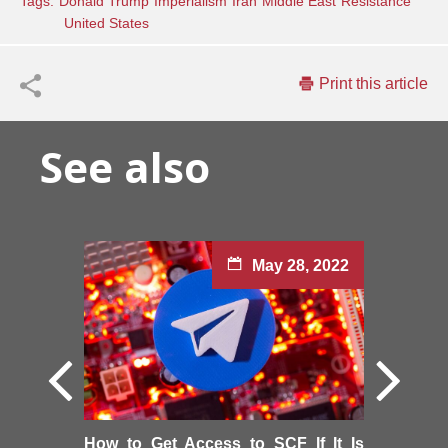
Tags:
Donald Trump
Imperialism
Iran
Middle East
Resistance
United States
Print this article
See also
May 28, 2022
How to Get Access to SCF If It Is