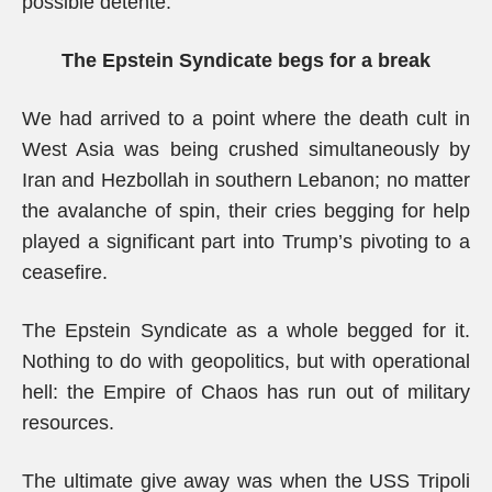
possible détente.
The Epstein Syndicate begs for a break
We had arrived to a point where the death cult in
West Asia was being crushed simultaneously by
Iran and Hezbollah in southern Lebanon; no matter
the avalanche of spin, their cries begging for help
played a significant part into Trump’s pivoting to a
ceasefire.
The Epstein Syndicate as a whole begged for it.
Nothing to do with geopolitics, but with operational
hell: the Empire of Chaos has run out of military
resources.
The ultimate give away was when the USS Tripoli