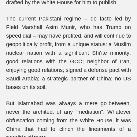
drafted by the White House for him to publish.
The current Pakistani regime – de facto led by
Field Marshall Asim Munir, who has Trump on
speed dial – may have profited, and will continue to
geopolitically profit, from a unique status: a Muslim
nuclear nation with a significant Shi’ite minority;
good relations with the GCC; neighbor of Iran,
enjoying good relations; signed a defense pact with
Saudi Arabia; a strategic partner of China; no US
bases on its soil.
But Islamabad was always a mere go-between,
never the architect of any “mediation”. Whatever
obfuscation coming from the White House, it was
China that had to clinch the lineaments of a