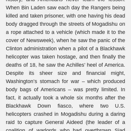
When Bin Laden saw each day the Rangers being
killed and taken prisoner, with one having his dead
body dragged through the streets of Mogadishu on
a rope attached to a vehicle (which made it to the
cover of Newsweek), when he saw the panic of the
Clinton administration when a pilot of a Blackhawk
helicopter was taken hostage, and then finally the
deaths of 18, he saw the Achilles’ heel of America.
Despite its sheer size and financial might,
Washington’s stomach for war – which produced
body bags of Americans – was pretty limited. In
fact, it actually took a whole six months after the
Blackhawk Down fiasco, where two U.S.
helicopters crashed in Mogadishu during a daring
raid to capture General Aideed (the leader of a
coalition of warlords who had overthrown Siad