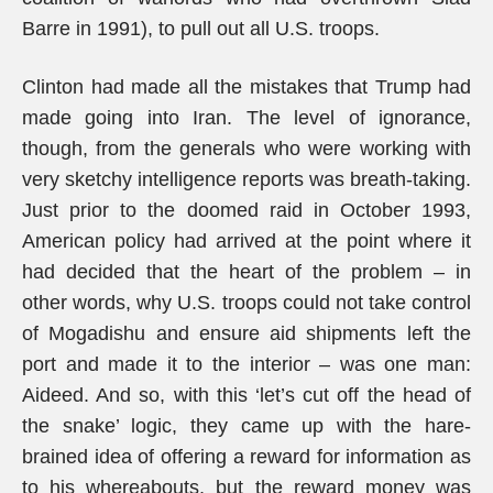
Barre in 1991), to pull out all U.S. troops.
Clinton had made all the mistakes that Trump had
made going into Iran. The level of ignorance,
though, from the generals who were working with
very sketchy intelligence reports was breath-taking.
Just prior to the doomed raid in October 1993,
American policy had arrived at the point where it
had decided that the heart of the problem – in
other words, why U.S. troops could not take control
of Mogadishu and ensure aid shipments left the
port and made it to the interior – was one man:
Aideed. And so, with this ‘let’s cut off the head of
the snake’ logic, they came up with the hare-
brained idea of offering a reward for information as
to his whereabouts, but the reward money was