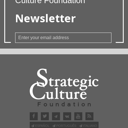
Culture Foundation
Newsletter
ESPAÑOL
PORTUGUÊS
ITALIANO