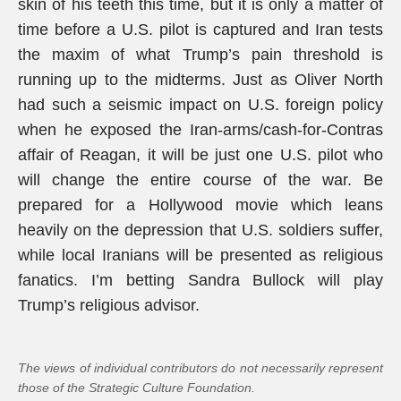
skin of his teeth this time, but it is only a matter of
time before a U.S. pilot is captured and Iran tests
the maxim of what Trump’s pain threshold is
running up to the midterms. Just as Oliver North
had such a seismic impact on U.S. foreign policy
when he exposed the Iran-arms/cash-for-Contras
affair of Reagan, it will be just one U.S. pilot who
will change the entire course of the war. Be
prepared for a Hollywood movie which leans
heavily on the depression that U.S. soldiers suffer,
while local Iranians will be presented as religious
fanatics. I’m betting Sandra Bullock will play
Trump’s religious advisor.
The views of individual contributors do not necessarily represent
those of the Strategic Culture Foundation.