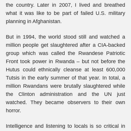
the country. Later in 2007, I lived and breathed
what it was like to be part of failed U.S. military
planning in Afghanistan.
But in 1994, the world stood still and watched a
million people get slaughtered after a CIA-backed
group which was called the Rwandese Patriotic
Front took power in Rwanda – but not before the
Hutus could ethnically cleanse at least 600,000
Tutsis in the early summer of that year. In total, a
million Rwandans were brutally slaughtered while
the Clinton administration and the UN just
watched. They became observers to their own
horror.
Intelligence and listening to locals is so critical in