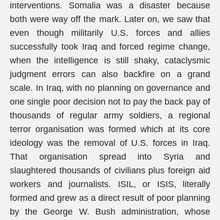
interventions. Somalia was a disaster because
both were way off the mark. Later on, we saw that
even though militarily U.S. forces and allies
successfully took Iraq and forced regime change,
when the intelligence is still shaky, cataclysmic
judgment errors can also backfire on a grand
scale. In Iraq, with no planning on governance and
one single poor decision not to pay the back pay of
thousands of regular army soldiers, a regional
terror organisation was formed which at its core
ideology was the removal of U.S. forces in Iraq.
That organisation spread into Syria and
slaughtered thousands of civilians plus foreign aid
workers and journalists. ISIL, or ISIS, literally
formed and grew as a direct result of poor planning
by the George W. Bush administration, whose