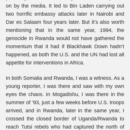
on by the media. It led to Bin Laden carrying out
two horrific embassy attacks later in Nairobi and
Dar es Salaam four years later. But it’s also worth
mentioning that in the same year, 1994, the
genocide in Rwanda would not have gathered the
momentum that it had if Blackhawk Down hadn’t
happened, as both the U.S. and the UN had lost all
appetite for interventions in Africa.
In both Somalia and Rwanda, I was a witness. As a
young reporter, I was there and saw with my own
eyes the chaos. In Mogadishu, I was there in the
summer of ’93, just a few weeks before U.S. troops
arrived, and in Rwanda, later in the same year, I
crossed the closed border of Uganda/Rwanda to
reach Tutsi rebels who had captured the north of