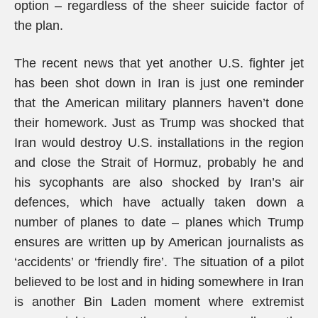
option – regardless of the sheer suicide factor of
the plan.
The recent news that yet another U.S. fighter jet
has been shot down in Iran is just one reminder
that the American military planners haven’t done
their homework. Just as Trump was shocked that
Iran would destroy U.S. installations in the region
and close the Strait of Hormuz, probably he and
his sycophants are also shocked by Iran’s air
defences, which have actually taken down a
number of planes to date – planes which Trump
ensures are written up by American journalists as
‘accidents’ or ‘friendly fire’. The situation of a pilot
believed to be lost and in hiding somewhere in Iran
is another Bin Laden moment where extremist