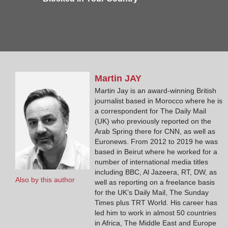
Martin
JAY
Martin Jay is an award-winning British
journalist based in Morocco where he is
a correspondent for The Daily Mail
(UK) who previously reported on the
Arab Spring there for CNN, as well as
Euronews. From 2012 to 2019 he was
based in Beirut where he worked for a
number of international media titles
including BBC, Al Jazeera, RT, DW, as
Also by this author
well as reporting on a freelance basis
for the UK’s Daily Mail, The Sunday
Times plus TRT World. His career has
led him to work in almost 50 countries
in Africa, The Middle East and Europe