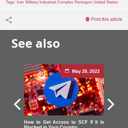
Tags:
Iran
Military Industrial Complex
Pentagon
United States
Print this article
See also
May 28, 2022
How to Get Access to SCF If It Is
Blocked in Your Country