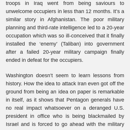
troops in Iraq went from being saviours to
unwelcome occupiers in less than 12 months. It’s a
similar story in Afghanistan. The poor military
planning and third-rate intelligence led to a 20-year
occupation which was so ill-conceived that it finally
installed the ‘enemy’ (Taliban) into government
after a failed 20-year military campaign finally
ended in defeat for the occupiers.
Washington doesn’t seem to learn lessons from
history. How the idea to attack Iran even got off the
ground from being an idea on paper is remarkable
in itself, as it shows that Pentagon generals have
no real impact whatsoever on a deranged U.S.
president in office who is being blackmailed by
Israel and is forced to go ahead with the military