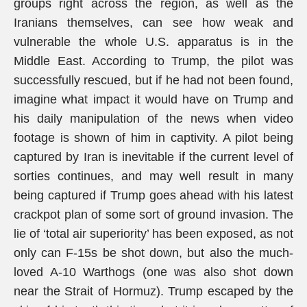
groups right across the region, as well as the
Iranians themselves, can see how weak and
vulnerable the whole U.S. apparatus is in the
Middle East. According to Trump, the pilot was
successfully rescued, but if he had not been found,
imagine what impact it would have on Trump and
his daily manipulation of the news when video
footage is shown of him in captivity. A pilot being
captured by Iran is inevitable if the current level of
sorties continues, and may well result in many
being captured if Trump goes ahead with his latest
crackpot plan of some sort of ground invasion. The
lie of ‘total air superiority’ has been exposed, as not
only can F-15s be shot down, but also the much-
loved A-10 Warthogs (one was also shot down
near the Strait of Hormuz). Trump escaped by the