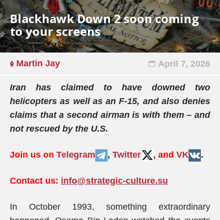
Blackhawk Down 2 soon coming
to your screens
Martin Jay
April 7, 2026
Iran has claimed to have downed two
helicopters as well as an F-15, and also denies
claims that a second airman is with them – and
not rescued by the U.S.
Join us on
Telegram
,
Twitter
, and
VK
.
Contact us:
info@strategic-culture.su
In October 1993, something extraordinary