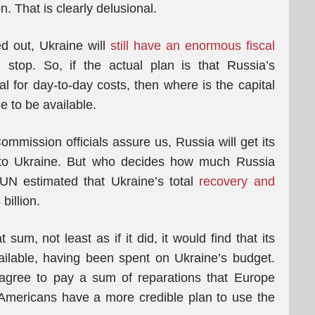
. That is clearly delusional.
d out, Ukraine will
still have an enormous fiscal
 stop. So, if the actual plan is that Russia’s
l for day-to-day costs, then where is the capital
se to be available.
mmission officials assure us, Russia will get its
to Ukraine. But who decides how much Russia
UN estimated that Ukraine’s total
recovery and
illion.
sum, not least as if it did, it would find that its
ilable, having been spent on Ukraine’s budget.
agree to pay a sum of reparations that Europe
e Americans have a more credible plan to use the