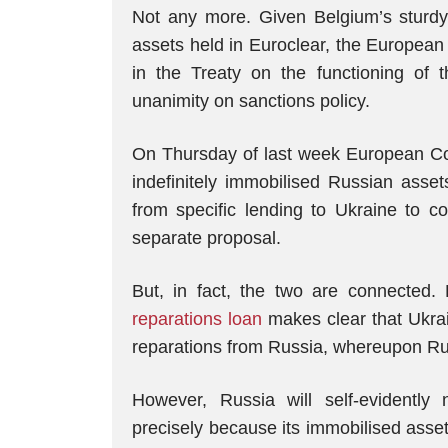
Not any more. Given Belgium’s sturdy 
assets held in Euroclear, the Europea
in the Treaty on the functioning of 
unanimity on sanctions policy.
On Thursday of last week European Co
indefinitely immobilised Russian ass
from specific lending to Ukraine to co
separate proposal.
But, in fact, the two are connected.
reparations loan
makes clear that Ukrain
reparations from Russia, whereupon Russ
However, Russia will self-evidentl
precisely because its immobilised asse