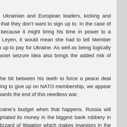
t Ukrainian and European leaders, kicking and
hat they don’t want to sign up to. In the case of
because it might bring his time in power to a
er Leyen, it would mean she had to tell Member
p to pay for Ukraine. As well as being logically
asset seizure idea also brings the added risk of
he bit between his teeth to force a peace deal
ring to give up on NATO membership, we appear
owards the end of this needless war.
kraine’s budget when that happens. Russia will
opriated its money in the biggest bank robbery in
lizzard of litigation which makes investors in the