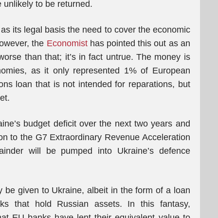
unlikely to be returned.
 its legal basis the need to cover the economic
However, the
Economist
has pointed this out as an
 worse than that; it’s in fact untrue. The money is
nomies, as it only represented 1% of European
ons loan that is not intended for reparations, but
et.
aine’s budget deficit over the next two years and
ution to the G7 Extraordinary Revenue Acceleration
inder will be pumped into Ukraine’s defence
y be given to Ukraine, albeit in the form of a loan
s that hold Russian assets. In this fantasy,
 that EU banks have lent their equivalent value to