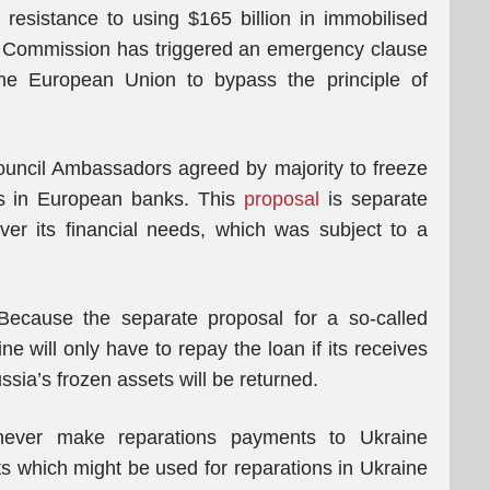
resistance to using $165 billion in immobilised
n Commission has triggered an emergency clause
the European Union to bypass the principle of
uncil Ambassadors agreed by majority to freeze
ets in European banks. This
proposal
is separate
ver its financial needs, which was subject to a
 Because the separate proposal for a so-called
e will only have to repay the loan if its receives
ia’s frozen assets will be returned.
y never make reparations payments to Ukraine
ts which might be used for reparations in Ukraine