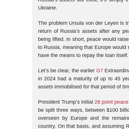
Ukraine.
The problem Ursula von der Leyen is try
return of Russia’s assets after any pe
being lifted. In short, peace would rais
to Russia, meaning that Europe would ne
have the means to repay the loan itself.
Let’s be clear, the earlier
G7
Extraordin
in 2024 had a maturity of up to 45 ye
assets immobilised for that period of ti
President Trump’s initial
28 point peace
be split three ways, between $100 billi
overseen by Europe and the remaind
country. On that basis, and assuming R