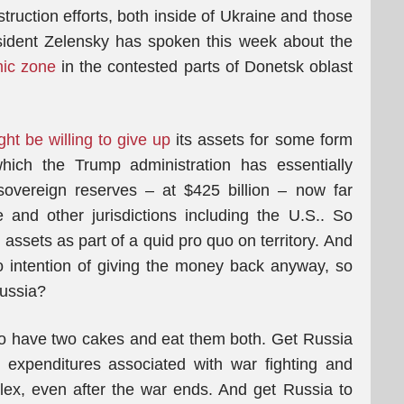
ruction efforts, both inside of Ukraine and those
sident Zelensky has spoken this week about the
mic zone
in the contested parts of Donetsk oblast
ht be willing to give up
its assets for some form
 which the Trump administration has essentially
sovereign reserves – at $425 billion – now far
 and other jurisdictions including the U.S.. So
assets as part of a quid pro quo on territory. And
no intention of giving the money back anyway, so
Russia?
to have two cakes and eat them both. Get Russia
l expenditures associated with war fighting and
plex, even after the war ends. And get Russia to