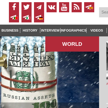
BUSINESS
HISTORY
INTERVIEW
INFOGRAPHICS
VIDEOS
WORLD
A