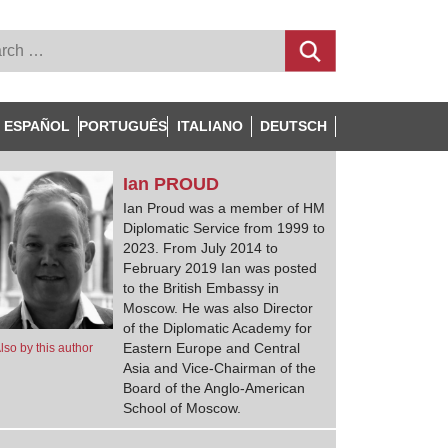
ESPAÑOL
PORTUGUÊS
ITALIANO
DEUTSCH
Ian
PROUD
Ian Proud was a member of HM
Diplomatic Service from 1999 to
2023. From July 2014 to
February 2019 Ian was posted
to the British Embassy in
Moscow. He was also Director
of the Diplomatic Academy for
Eastern Europe and Central
lso by this author
Asia and Vice-Chairman of the
Board of the Anglo-American
School of Moscow.