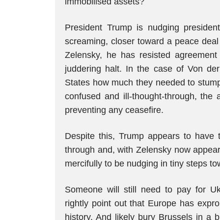
immobilised assets?
President Trump is nudging presiden
screaming, closer toward a peace deal t
Zelensky, he has resisted agreement 
juddering halt. In the case of Von d
States how much they needed to stump u
confused and ill-thought-through, the 
preventing any ceasefire.
Despite this, Trump appears to have t
through and, with Zelensky now appea
mercifully to be nudging in tiny steps t
Someone will still need to pay for U
rightly point out that Europe has expr
history. And likely bury Brussels in a b