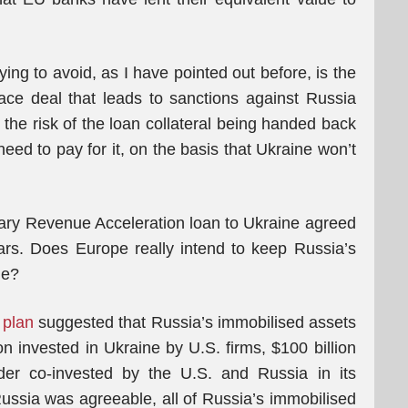
ing to avoid, as I have pointed out before, is the
ace deal that leads to sanctions against Russia
e the risk of the loan collateral being handed back
ed to pay for it, on the basis that Ukraine won’t
ary Revenue Acceleration loan to Ukraine agreed
ars. Does Europe really intend to keep Russia’s
me?
 plan
suggested that Russia’s immobilised assets
on invested in Ukraine by U.S. firms, $100 billion
er co-invested by the U.S. and Russia in its
ussia was agreeable, all of Russia’s immobilised