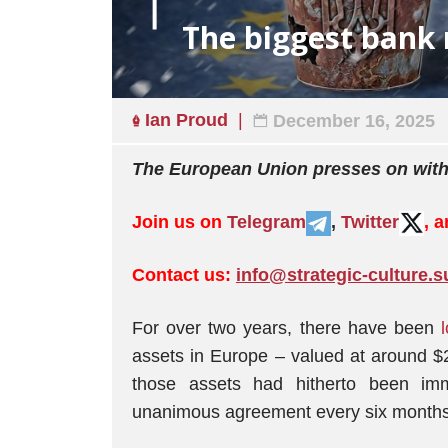
The biggest bank 
Ian Proud
December 16, 2025
The European Union presses on with
Join us on
Telegram
,
Twitter
, 
Contact us:
info@strategic-culture.s
For over two years, there have been
assets in Europe – valued at around $2
those assets had hitherto been im
unanimous agreement every six months