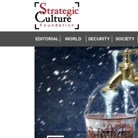
EDITORIAL
WORLD
SECURITY
SOCIETY