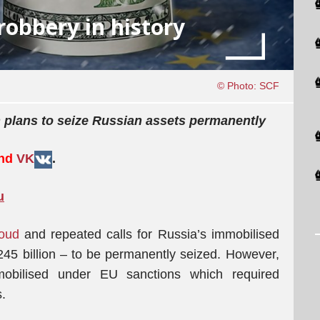
robbery in history
© Photo: SCF
 plans to seize Russian assets permanently
and
VK
.
u
loud
and repeated calls for Russia’s immobilised
45 billion – to be permanently seized. However,
mobilised under EU sanctions which required
.