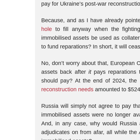
pay for Ukraine’s post-war reconstruction
Because, and as I have already pointe
hole
to fill anyway when the fighting
immobilised assets be used as collatera
to fund reparations? In short, it will cea
No, don’t worry about that, European Co
assets back after
it
pays reparations 
should pay? At the end of 2024, the 
reconstruction needs
amounted to $524 b
Russia will simply not agree to pay that 
immobilised assets were no longer ava
And, in any case, why would Russia 
adjudicates on from afar, all while th