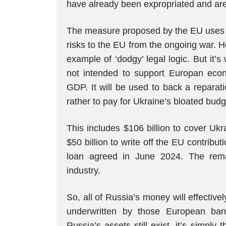
have already been expropriated and are 
The measure proposed by the EU uses as
risks to the EU from the ongoing war. 
example of ‘dodgy’ legal logic. But it’s
not intended to support Europan eco
GDP. It will be used to back a reparati
rather to pay for Ukraine’s bloated budg
This includes $106 billion to cover Ukr
$50 billion to write off the EU contrib
loan agreed in June 2024. The rema
industry.
So, all of Russia’s money will effectivel
underwritten by those European bank
Russia’s assets still exist, it’s simply