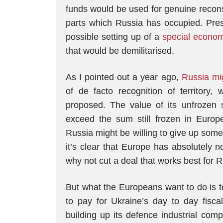
funds would be used for genuine reconst
parts which Russia has occupied. Pre
possible setting up of a
special econo
that would be demilitarised.
As I pointed out a year ago,
Russia mig
of de facto recognition of territory,
proposed. The value of its unfrozen 
exceed the sum still frozen in Europe
Russia might be willing to give up some 
it’s clear that Europe has absolutely 
why not cut a deal that works best for 
But what the Europeans want to do is 
to pay for Ukraine’s day to day fisca
building up its defence industrial com