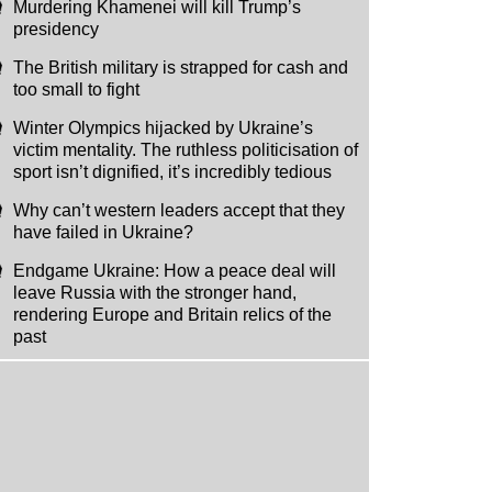
Murdering Khamenei will kill Trump’s
presidency
The British military is strapped for cash and
too small to fight
Winter Olympics hijacked by Ukraine’s
victim mentality. The ruthless politicisation of
sport isn’t dignified, it’s incredibly tedious
Why can’t western leaders accept that they
have failed in Ukraine?
Endgame Ukraine: How a peace deal will
leave Russia with the stronger hand,
rendering Europe and Britain relics of the
past