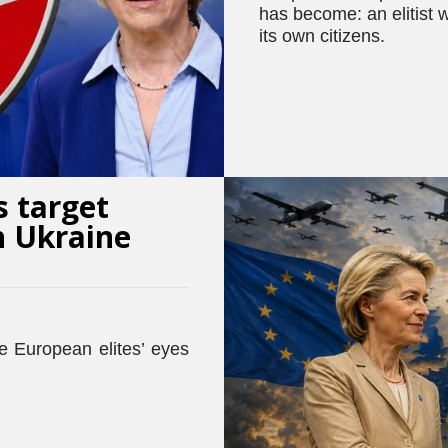
has become: an elitist w
its own citizens.
s target
h Ukraine
he European elites’ eyes