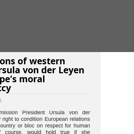
ions of western
Ursula von der Leyen
pe’s moral
tcy
6
ission President Ursula von der
right to condition European relations
country or bloc on respect for human
of course, would hold true if she