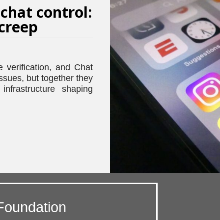
 chat control:
 creep
e verification, and Chat
issues, but together they
infrastructure shaping
Foundation