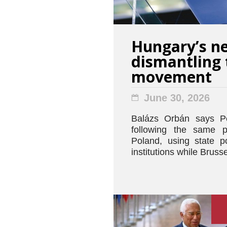
Hungary’s ne
dismantling 
movement
June 30, 2026
Balázs Orbán says Pé
following the same 
Poland, using state 
institutions while Bruss