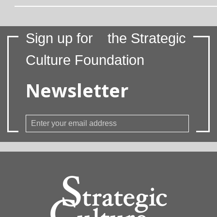
Sign up for
the Strategic
Culture Foundation
Newsletter