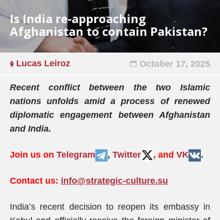
Is India re-approaching
Afghanistan to contain Pakistan?
Lucas Leiroz
October 17, 2025
Recent conflict between the two Islamic
nations unfolds amid a process of renewed
diplomatic engagement between Afghanistan
and India.
Join us on
Telegram
,
Twitter
, and
VK
.
Contact us:
info@strategic-culture.su
India’s recent decision to reopen its embassy in