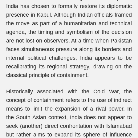
India has chosen to formally restore its diplomatic
presence in Kabul. Although Indian officials framed
the move as part of a humanitarian and technical
agenda, the timing and symbolism of the decision
are not lost on observers. At a time when Pakistan
faces simultaneous pressure along its borders and
internal political challenges, India appears to be
recalibrating its regional strategy, drawing on the
classical principle of containment.
Historically associated with the Cold War, the
concept of containment refers to the use of indirect
means to limit the expansion of a rival power. In
the South Asian context, India does not appear to
seek (another) direct confrontation with Islamabad
but rather aims to expand its sphere of influence