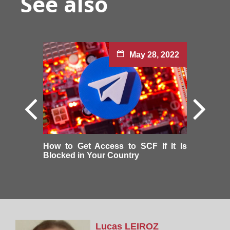
See also
May 28, 2022
How to Get Access to SCF If It Is
Blocked in Your Country
Lucas
LEIROZ