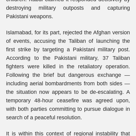
destroying military outposts and capturing
Pakistani weapons.
Islamabad, for its part, rejected the Afghan version
of events, accusing the Taliban of launching the
first strike by targeting a Pakistani military post.
According to the Pakistani military, 37 Taliban
fighters were killed in the retaliatory operation.
Following the brief but dangerous exchange —
including aerial bombardments from both sides —
the situation now appears to be de-escalating. A
temporary 48-hour ceasefire was agreed upon,
with both parties committing to pursue dialogue in
search of a peaceful resolution.
It is within this context of regional instability that