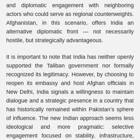
and diplomatic engagement with neighboring
actors who could serve as regional counterweights.
Afghanistan, in this scenario, offers India an
alternative diplomatic front — not necessarily
hostile, but strategically advantageous.
It is important to note that India has neither openly
supported the Taliban government nor formally
recognized its legitimacy. However, by choosing to
reopen its embassy and host Afghan officials in
New Delhi, India signals a willingness to maintain
dialogue and a strategic presence in a country that
has historically remained within Pakistan’s sphere
of influence. The new Indian approach seems less
ideological and more pragmatic: selective
engagement focused on stability, infrastructure,