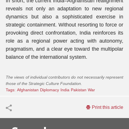
In short, the current India–Afghanistan realignment
reveals not only an adaptation to new regional
dynamics but also a sophisticated exercise in
strategic containment. Without resorting to force or
provoking direct confrontation, India reinforces its
role as a regional power acting with autonomy,
pragmatism, and a clear eye toward the multipolar
balance of the international system.
The views of individual contributors do not necessarily represent
those of the Strategic Culture Foundation.
Tags:
Afghanistan
Diplomacy
India
Pakistan
War
Print this article