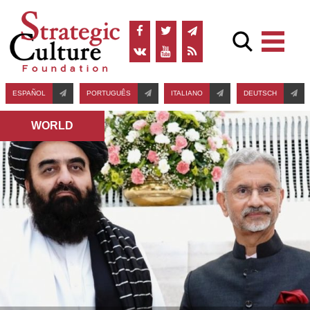
ESPAÑOL
PORTUGUÊS
ITALIANO
DEUTSCH
WORLD