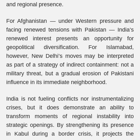
and regional presence.
For Afghanistan — under Western pressure and
facing renewed tensions with Pakistan — India’s
renewed interest presents an opportunity for
geopolitical diversification. For Islamabad,
however, New Delhi’s moves may be interpreted
as part of a strategy of indirect containment: not a
military threat, but a gradual erosion of Pakistani
influence in its immediate neighborhood.
India is not fueling conflicts nor instrumentalizing
crises, but it does demonstrate an ability to
transform moments of regional instability into
strategic openings. By strengthening its presence
in Kabul during a border crisis, it projects the