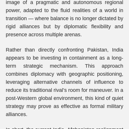
image of a pragmatic and autonomous regional
power, adapted to the fluid realities of a world in
transition — where balance is no longer dictated by
rigid alliances but by diplomatic flexibility and
presence across multiple arenas.
Rather than directly confronting Pakistan, India
appears to be investing in containment as a long-
term strategic mechanism. This approach
combines diplomacy with geographic positioning,
leveraging alternative channels of influence to
reduce its traditional rival’s room for maneuver. In a
post-Western global environment, this kind of quiet
strategy may prove as effective as formal military
alliances.