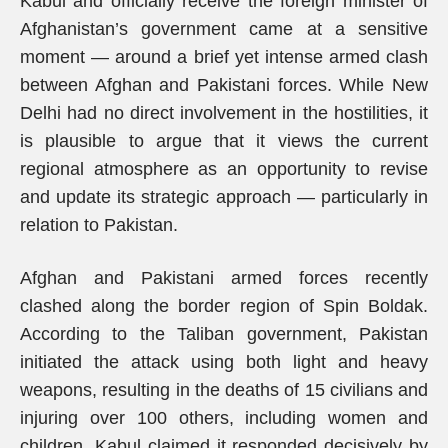
Kabul and officially receive the foreign minister of
Afghanistan’s government came at a sensitive
moment — around a brief yet intense armed clash
between Afghan and Pakistani forces. While New
Delhi had no direct involvement in the hostilities, it
is plausible to argue that it views the current
regional atmosphere as an opportunity to revise
and update its strategic approach — particularly in
relation to Pakistan.
Afghan and Pakistani armed forces recently
clashed along the border region of Spin Boldak.
According to the Taliban government, Pakistan
initiated the attack using both light and heavy
weapons, resulting in the deaths of 15 civilians and
injuring over 100 others, including women and
children. Kabul claimed it responded decisively by