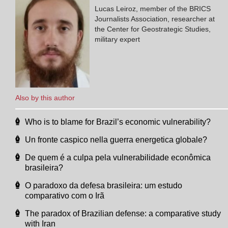
Lucas Leiroz, member of the BRICS
Journalists Association, researcher at
the Center for Geostrategic Studies,
military expert
Also by this author
Who is to blame for Brazil’s economic vulnerability?
Un fronte caspico nella guerra energetica globale?
De quem é a culpa pela vulnerabilidade econômica
brasileira?
O paradoxo da defesa brasileira: um estudo
comparativo com o Irã
The paradox of Brazilian defense: a comparative study
with Iran