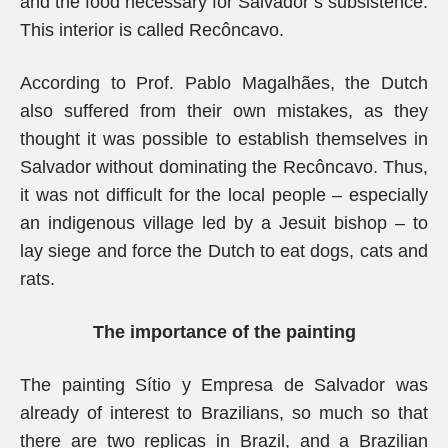
and the food necessary for Salvador’s subsistence.
This interior is called Recôncavo.
According to Prof. Pablo Magalhães, the Dutch
also suffered from their own mistakes, as they
thought it was possible to establish themselves in
Salvador without dominating the Recôncavo. Thus,
it was not difficult for the local people – especially
an indigenous village led by a Jesuit bishop – to
lay siege and force the Dutch to eat dogs, cats and
rats.
The importance of the painting
The painting Sítio y Empresa de Salvador was
already of interest to Brazilians, so much so that
there are two replicas in Brazil, and a Brazilian