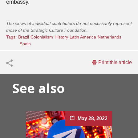
embassy.
The views of individual contributors do not necessarily represent
those of the Strategic Culture Foundation.
Tags:
Brazil
Colonialism
History
Latin America
Netherlands
Spain
Print this article
See also
May 28, 2022