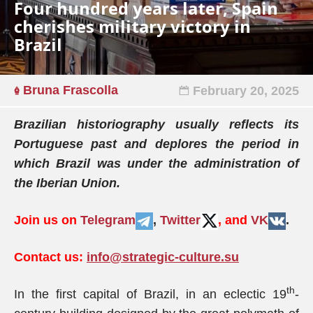
Four hundred years later, Spain
cherishes military victory in
Brazil
Bruna Frascolla
February 20, 2025
Brazilian historiography usually reflects its
Portuguese past and deplores the period in
which Brazil was under the administration of
the Iberian Union.
Join us on
Telegram
,
Twitter
, and
VK
.
Contact us:
info@strategic-culture.su
th
In the first capital of Brazil, in an eclectic 19
-