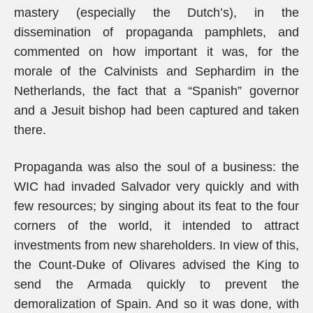
mastery (especially the Dutch’s), in the
dissemination of propaganda pamphlets, and
commented on how important it was, for the
morale of the Calvinists and Sephardim in the
Netherlands, the fact that a “Spanish” governor
and a Jesuit bishop had been captured and taken
there.
Propaganda was also the soul of a business: the
WIC had invaded Salvador very quickly and with
few resources; by singing about its feat to the four
corners of the world, it intended to attract
investments from new shareholders. In view of this,
the Count-Duke of Olivares advised the King to
send the Armada quickly to prevent the
demoralization of Spain. And so it was done, with