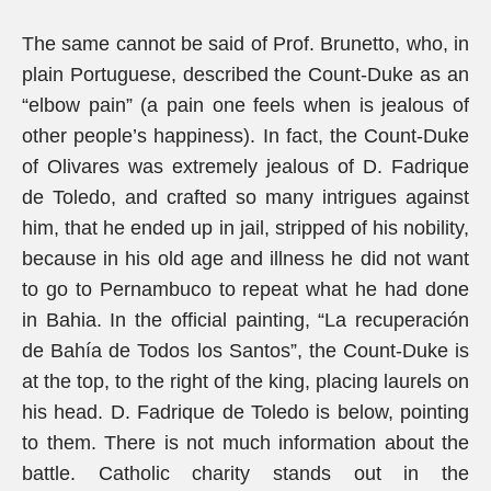
The same cannot be said of Prof. Brunetto, who, in
plain Portuguese, described the Count-Duke as an
“elbow pain” (a pain one feels when is jealous of
other people’s happiness). In fact, the Count-Duke
of Olivares was extremely jealous of D. Fadrique
de Toledo, and crafted so many intrigues against
him, that he ended up in jail, stripped of his nobility,
because in his old age and illness he did not want
to go to Pernambuco to repeat what he had done
in Bahia. In the official painting, “La recuperación
de Bahía de Todos los Santos”, the Count-Duke is
at the top, to the right of the king, placing laurels on
his head. D. Fadrique de Toledo is below, pointing
to them. There is not much information about the
battle. Catholic charity stands out in the