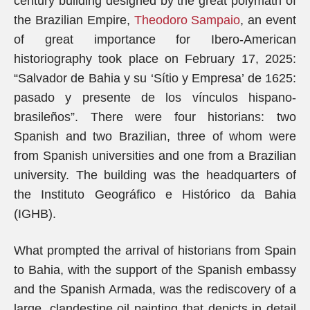
century building designed by the great polymath of
the Brazilian Empire,
Theodoro Sampaio
, an event
of great importance for Ibero-American
historiography took place on February 17, 2025:
“Salvador de Bahia y su ‘Sítio y Empresa’ de 1625:
pasado y presente de los vínculos hispano-
brasileños”. There were four historians: two
Spanish and two Brazilian, three of whom were
from Spanish universities and one from a Brazilian
university. The building was the headquarters of
the Instituto Geográfico e Histórico da Bahia
(IGHB).
What prompted the arrival of historians from Spain
to Bahia, with the support of the Spanish embassy
and the Spanish Armada, was the rediscovery of a
large, clandestine oil painting that depicts in detail