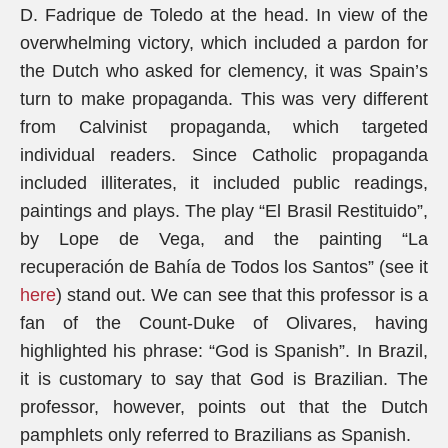
D. Fadrique de Toledo at the head. In view of the
overwhelming victory, which included a pardon for
the Dutch who asked for clemency, it was Spain’s
turn to make propaganda. This was very different
from Calvinist propaganda, which targeted
individual readers. Since Catholic propaganda
included illiterates, it included public readings,
paintings and plays. The play “El Brasil Restituido”,
by Lope de Vega, and the painting “La
recuperación de Bahía de Todos los Santos” (see it
here
) stand out. We can see that this professor is a
fan of the Count-Duke of Olivares, having
highlighted his phrase: “God is Spanish”. In Brazil,
it is customary to say that God is Brazilian. The
professor, however, points out that the Dutch
pamphlets only referred to Brazilians as Spanish.