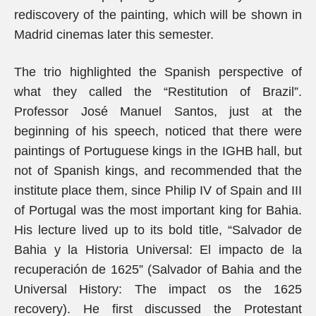
rediscovery of the painting, which will be shown in
Madrid cinemas later this semester.
The trio highlighted the Spanish perspective of
what they called the “Restitution of Brazil”.
Professor José Manuel Santos, just at the
beginning of his speech, noticed that there were
paintings of Portuguese kings in the IGHB hall, but
not of Spanish kings, and recommended that the
institute place them, since Philip IV of Spain and III
of Portugal was the most important king for Bahia.
His lecture lived up to its bold title, “Salvador de
Bahia y la Historia Universal: El impacto de la
recuperación de 1625” (Salvador of Bahia and the
Universal History: The impact os the 1625
recovery). He first discussed the Protestant