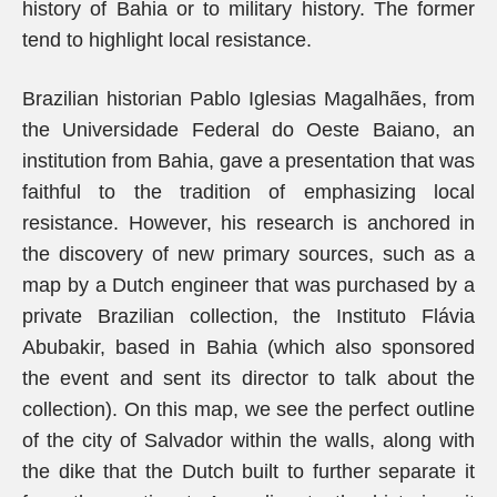
history of Bahia or to military history. The former
tend to highlight local resistance.
Brazilian historian Pablo Iglesias Magalhães, from
the Universidade Federal do Oeste Baiano, an
institution from Bahia, gave a presentation that was
faithful to the tradition of emphasizing local
resistance. However, his research is anchored in
the discovery of new primary sources, such as a
map by a Dutch engineer that was purchased by a
private Brazilian collection, the Instituto Flávia
Abubakir, based in Bahia (which also sponsored
the event and sent its director to talk about the
collection). On this map, we see the perfect outline
of the city of Salvador within the walls, along with
the dike that the Dutch built to further separate it