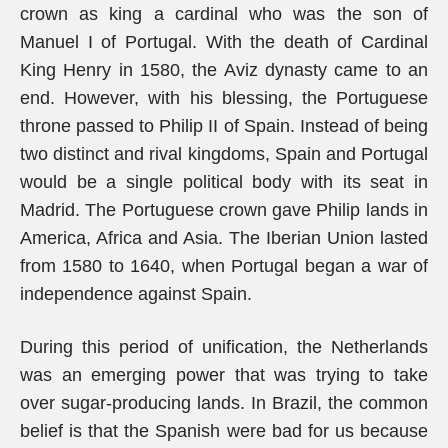
crown as king a cardinal who was the son of
Manuel I of Portugal. With the death of Cardinal
King Henry in 1580, the Aviz dynasty came to an
end. However, with his blessing, the Portuguese
throne passed to Philip II of Spain. Instead of being
two distinct and rival kingdoms, Spain and Portugal
would be a single political body with its seat in
Madrid. The Portuguese crown gave Philip lands in
America, Africa and Asia. The Iberian Union lasted
from 1580 to 1640, when Portugal began a war of
independence against Spain.
During this period of unification, the Netherlands
was an emerging power that was trying to take
over sugar-producing lands. In Brazil, the common
belief is that the Spanish were bad for us because