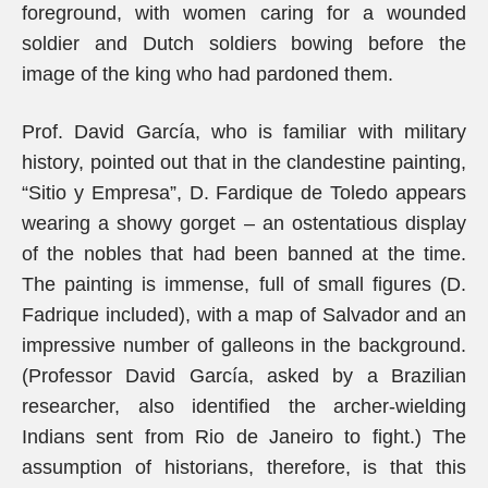
foreground, with women caring for a wounded
soldier and Dutch soldiers bowing before the
image of the king who had pardoned them.
Prof. David García, who is familiar with military
history, pointed out that in the clandestine painting,
“Sitio y Empresa”, D. Fardique de Toledo appears
wearing a showy gorget – an ostentatious display
of the nobles that had been banned at the time.
The painting is immense, full of small figures (D.
Fadrique included), with a map of Salvador and an
impressive number of galleons in the background.
(Professor David García, asked by a Brazilian
researcher, also identified the archer-wielding
Indians sent from Rio de Janeiro to fight.) The
assumption of historians, therefore, is that this