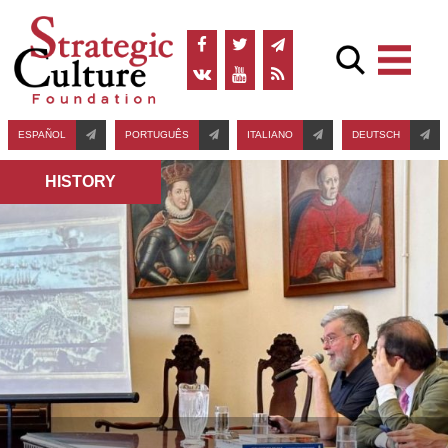
ESPAÑOL
PORTUGUÊS
ITALIANO
DEUTSCH
HISTORY