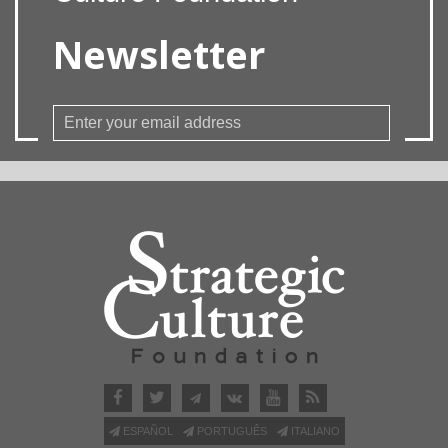
Newsletter
ESPAÑOL
PORTUGUÊS
ITALIANO