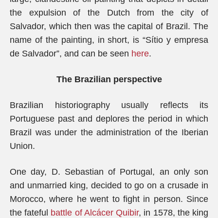
the expulsion of the Dutch from the city of
Salvador, which then was the capital of Brazil. The
name of the painting, in short, is “Sítio y empresa
de Salvador”, and can be seen
here
.
The Brazilian perspective
Brazilian historiography usually reflects its
Portuguese past and deplores the period in which
Brazil was under the administration of the Iberian
Union.
One day, D. Sebastian of Portugal, an only son
and unmarried king, decided to go on a crusade in
Morocco, where he went to fight in person. Since
the fateful
battle of Alcácer Quibir
, in 1578, the king