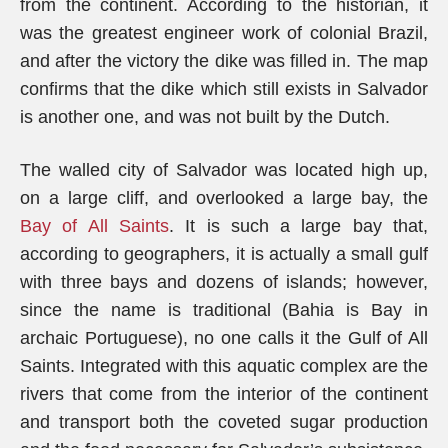
from the continent. According to the historian, it
was the greatest engineer work of colonial Brazil,
and after the victory the dike was filled in. The map
confirms that the dike which still exists in Salvador
is another one, and was not built by the Dutch.
The walled city of Salvador was located high up,
on a large cliff, and overlooked a large bay, the
Bay of All Saints
. It is such a large bay that,
according to geographers, it is actually a small gulf
with three bays and dozens of islands; however,
since the name is traditional (Bahia is Bay in
archaic Portuguese), no one calls it the Gulf of All
Saints. Integrated with this aquatic complex are the
rivers that come from the interior of the continent
and transport both the coveted sugar production