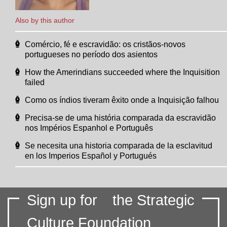
Also by this author
Comércio, fé e escravidão: os cristãos-novos
portugueses no período dos asientos
How the Amerindians succeeded where the Inquisition
failed
Como os índios tiveram êxito onde a Inquisição falhou
Precisa-se de uma história comparada da escravidão
nos Impérios Espanhol e Português
Se necesita una historia comparada de la esclavitud
en los Imperios Español y Portugués
Sign up for
the Strategic
Culture Foundation