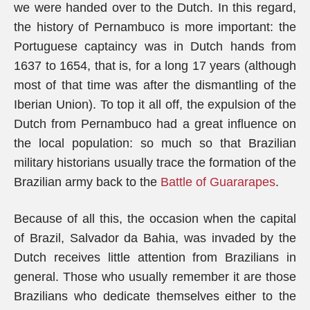
we were handed over to the Dutch. In this regard,
the history of Pernambuco is more important: the
Portuguese captaincy was in Dutch hands from
1637 to 1654, that is, for a long 17 years (although
most of that time was after the dismantling of the
Iberian Union). To top it all off, the expulsion of the
Dutch from Pernambuco had a great influence on
the local population: so much so that Brazilian
military historians usually trace the formation of the
Brazilian army back to the
Battle of Guararapes
.
Because of all this, the occasion when the capital
of Brazil, Salvador da Bahia, was invaded by the
Dutch receives little attention from Brazilians in
general. Those who usually remember it are those
Brazilians who dedicate themselves either to the