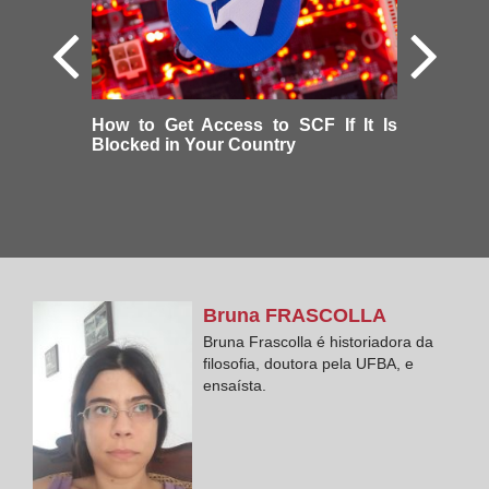
How to Get Access to SCF If It Is
Blocked in Your Country
Bruna
FRASCOLLA
Bruna Frascolla é historiadora da
filosofia, doutora pela UFBA, e
ensaísta.