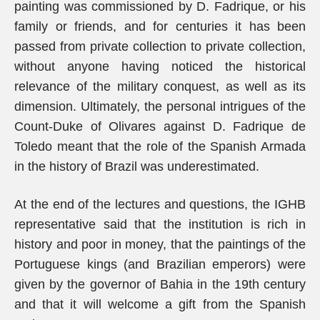
painting was commissioned by D. Fadrique, or his
family or friends, and for centuries it has been
passed from private collection to private collection,
without anyone having noticed the historical
relevance of the military conquest, as well as its
dimension. Ultimately, the personal intrigues of the
Count-Duke of Olivares against D. Fadrique de
Toledo meant that the role of the Spanish Armada
in the history of Brazil was underestimated.
At the end of the lectures and questions, the IGHB
representative said that the institution is rich in
history and poor in money, that the paintings of the
Portuguese kings (and Brazilian emperors) were
given by the governor of Bahia in the 19th century
and that it will welcome a gift from the Spanish