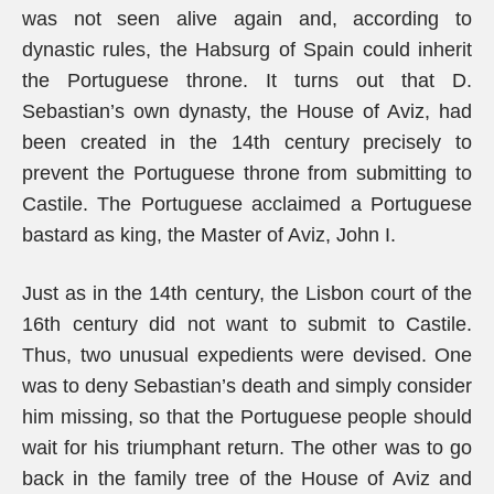
was not seen alive again and, according to
dynastic rules, the Habsurg of Spain could inherit
the Portuguese throne. It turns out that D.
Sebastian’s own dynasty, the House of Aviz, had
been created in the 14th century precisely to
prevent the Portuguese throne from submitting to
Castile. The Portuguese acclaimed a Portuguese
bastard as king, the Master of Aviz, John I.
Just as in the 14th century, the Lisbon court of the
16th century did not want to submit to Castile.
Thus, two unusual expedients were devised. One
was to deny Sebastian’s death and simply consider
him missing, so that the Portuguese people should
wait for his triumphant return. The other was to go
back in the family tree of the House of Aviz and