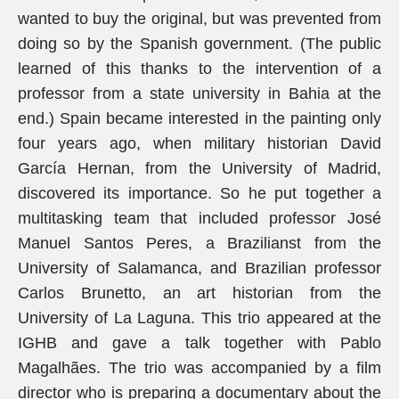
wanted to buy the original, but was prevented from
doing so by the Spanish government. (The public
learned of this thanks to the intervention of a
professor from a state university in Bahia at the
end.) Spain became interested in the painting only
four years ago, when military historian David
García Hernan, from the University of Madrid,
discovered its importance. So he put together a
multitasking team that included professor José
Manuel Santos Peres, a Brazilianst from the
University of Salamanca, and Brazilian professor
Carlos Brunetto, an art historian from the
University of La Laguna. This trio appeared at the
IGHB and gave a talk together with Pablo
Magalhães. The trio was accompanied by a film
director who is preparing a documentary about the