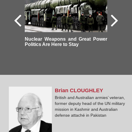
Nuclear Weapons and Great Power
Politics Are Here to Stay
Brian
CLOUGHLEY
British and Australian armies’ veteran,
former deputy head of the UN military
mission in Kashmir and Australian
defense attaché in Pakistan