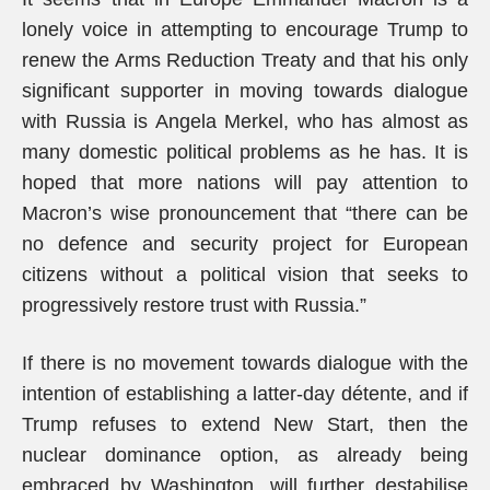
lonely voice in attempting to encourage Trump to
renew the Arms Reduction Treaty and that his only
significant supporter in moving towards dialogue
with Russia is Angela Merkel, who has almost as
many domestic political problems as he has. It is
hoped that more nations will pay attention to
Macron’s wise pronouncement that “there can be
no defence and security project for European
citizens without a political vision that seeks to
progressively restore trust with Russia.”
If there is no movement towards dialogue with the
intention of establishing a latter-day détente, and if
Trump refuses to extend New Start, then the
nuclear dominance option, as already being
embraced by Washington, will further destabilise