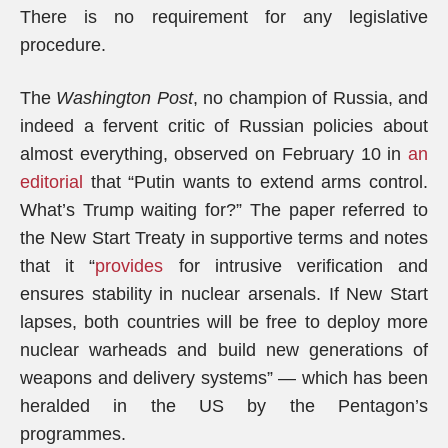
There is no requirement for any legislative
procedure.
The
Washington Post
, no champion of Russia, and
indeed a fervent critic of Russian policies about
almost everything, observed on February 10 in
an
editorial
that “Putin wants to extend arms control.
What’s Trump waiting for?” The paper referred to
the New Start Treaty in supportive terms and notes
that it “
provides
for intrusive verification and
ensures stability in nuclear arsenals. If New Start
lapses, both countries will be free to deploy more
nuclear warheads and build new generations of
weapons and delivery systems” — which has been
heralded in the US by the Pentagon’s
programmes.