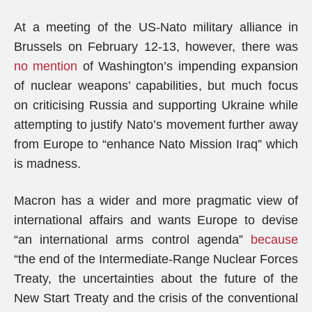
At a meeting of the US-Nato military alliance in
Brussels on February 12-13, however, there was
no mention
of Washington’s impending expansion
of nuclear weapons’ capabilities, but much focus
on criticising Russia and supporting Ukraine while
attempting to justify Nato’s movement further away
from Europe to “enhance Nato Mission Iraq” which
is madness.
Macron has a wider and more pragmatic view of
international affairs and wants Europe to devise
“an international arms control agenda”
because
“the end of the Intermediate-Range Nuclear Forces
Treaty, the uncertainties about the future of the
New Start Treaty and the crisis of the conventional