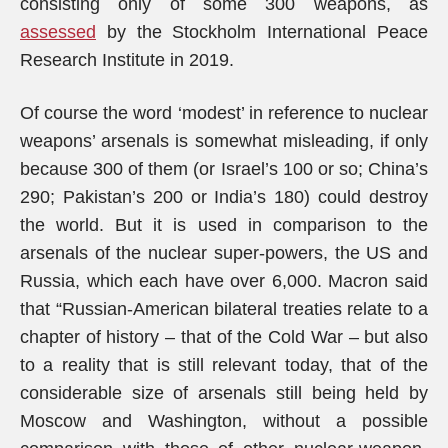
consisting only of some 300 weapons, as
assessed
by the Stockholm International Peace
Research Institute in 2019.
Of course the word ‘modest’ in reference to nuclear
weapons’ arsenals is somewhat misleading, if only
because 300 of them (or Israel’s 100 or so; China’s
290; Pakistan’s 200 or India’s 180) could destroy
the world. But it is used in comparison to the
arsenals of the nuclear super-powers, the US and
Russia, which each have over 6,000. Macron said
that “Russian-American bilateral treaties relate to a
chapter of history – that of the Cold War – but also
to a reality that is still relevant today, that of the
considerable size of arsenals still being held by
Moscow and Washington, without a possible