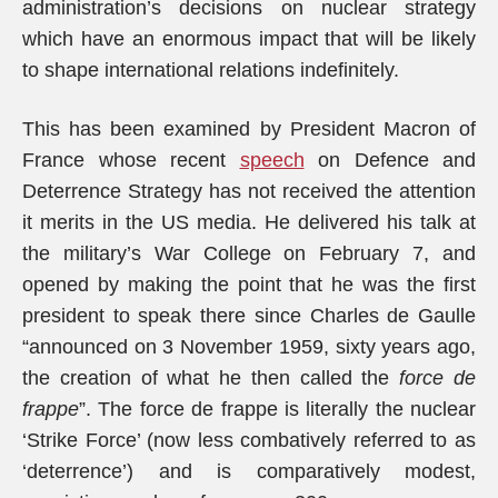
administration’s decisions on nuclear strategy
which have an enormous impact that will be likely
to shape international relations indefinitely.
This has been examined by President Macron of
France whose recent
speech
on Defence and
Deterrence Strategy has not received the attention
it merits in the US media. He delivered his talk at
the military’s War College on February 7, and
opened by making the point that he was the first
president to speak there since Charles de Gaulle
“announced on 3 November 1959, sixty years ago,
the creation of what he then called the
force de
frappe
”. The force de frappe is literally the nuclear
‘Strike Force’ (now less combatively referred to as
‘deterrence’) and is comparatively modest,