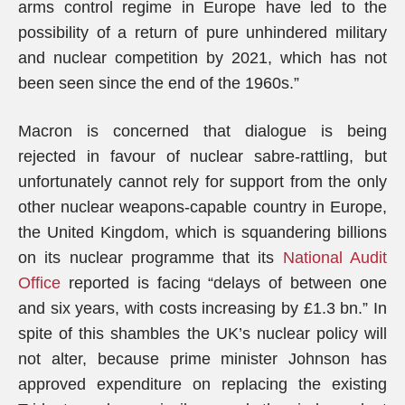
arms control regime in Europe have led to the
possibility of a return of pure unhindered military
and nuclear competition by 2021, which has not
been seen since the end of the 1960s.”
Macron is concerned that dialogue is being
rejected in favour of nuclear sabre-rattling, but
unfortunately cannot rely for support from the only
other nuclear weapons-capable country in Europe,
the United Kingdom, which is squandering billions
on its nuclear programme that its
National Audit
Office
reported is facing “delays of between one
and six years, with costs increasing by £1.3 bn.” In
spite of this shambles the UK’s nuclear policy will
not alter, because prime minister Johnson has
approved expenditure on replacing the existing