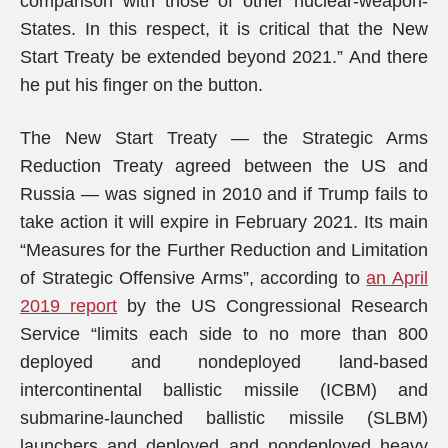
comparison with those of other nuclear-weapon-
States. In this respect, it is critical that the New
Start Treaty be extended beyond 2021.” And there
he put his finger on the button.
The New Start Treaty — the Strategic Arms
Reduction Treaty agreed between the US and
Russia — was signed in 2010 and if Trump fails to
take action it will expire in February 2021. Its main
“Measures for the Further Reduction and Limitation
of Strategic Offensive Arms”, according to
an April
2019 report
by the US Congressional Research
Service “limits each side to no more than 800
deployed and nondeployed land-based
intercontinental ballistic missile (ICBM) and
submarine-launched ballistic missile (SLBM)
launchers and deployed and nondeployed heavy