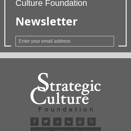
Culture Foundation
Newsletter