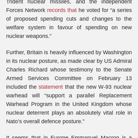
Trident nuclear missiles, and the independent
Forces Network
records that
he voted for “a series
of proposed spending cuts and changes to the
welfare system in favour of spending on new
nuclear weapons.”
Further, Britain is heavily influenced by Washington
in its nuclear posture, as made clear by US Admiral
Charles Richard whose testimony to the Senate
Armed Services Committee on February 13
included the
statement
that the new W-93 nuclear
warhead will “support a parallel Replacement
Warhead Program in the United Kingdom whose
nuclear deterrent plays an absolutely vital role in
Nato’s overall defence posture.”
It seems that in Europe Emmanuel Macron is a