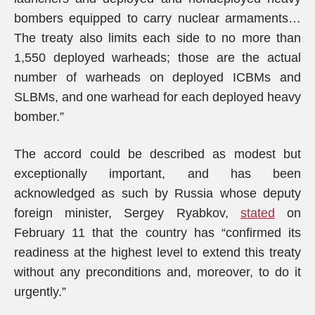
bombers equipped to carry nuclear armaments…
The treaty also limits each side to no more than
1,550 deployed warheads; those are the actual
number of warheads on deployed ICBMs and
SLBMs, and one warhead for each deployed heavy
bomber.”
The accord could be described as modest but
exceptionally important, and has been
acknowledged as such by Russia whose deputy
foreign minister, Sergey Ryabkov,
stated
on
February 11 that the country has “confirmed its
readiness at the highest level to extend this treaty
without any preconditions and, moreover, to do it
urgently.”