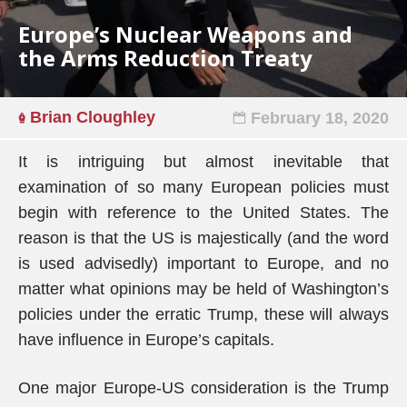
Europe’s Nuclear Weapons and
the Arms Reduction Treaty
Brian Cloughley
February 18, 2020
It is intriguing but almost inevitable that
examination of so many European policies must
begin with reference to the United States. The
reason is that the US is majestically (and the word
is used advisedly) important to Europe, and no
matter what opinions may be held of Washington’s
policies under the erratic Trump, these will always
have influence in Europe’s capitals.
One major Europe-US consideration is the Trump