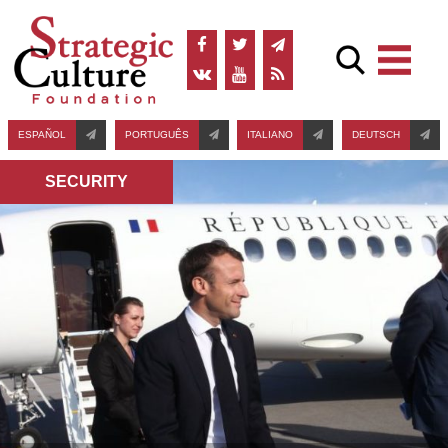
ESPAÑOL
PORTUGUÊS
ITALIANO
DEUTSCH
SECURITY