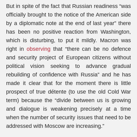
But in spite of the fact that Russian readiness “was
officially brought to the notice of the American side
by a diplomatic note at the end of last year” there
has been no positive reaction from Washington,
which is disturbing, to put it mildly. Macron was
right in
observing
that “there can be no defence
and security project of European citizens without
political vision seeking to advance gradual
rebuilding of confidence with Russia” and he has
made it clear that for the moment there is little
prospect of true détente (to use the old Cold War
term) because the “divide between us is growing
and dialogue is weakening precisely at a time
when the number of security issues that need to be
addressed with Moscow are increasing.”