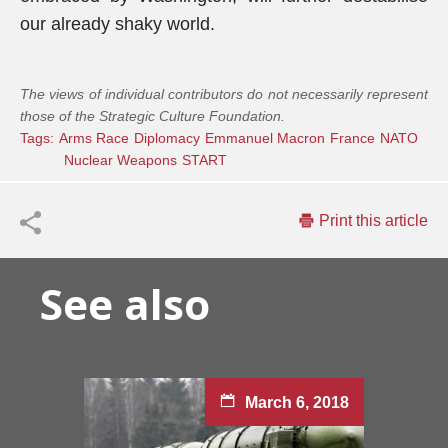
our already shaky world.
The views of individual contributors do not necessarily represent
those of the Strategic Culture Foundation.
Tags:
Arms Race
Diplomacy
Emmanuel Macron
France
NATO
Nuclear Weapons
START
Print this article
See also
March 6, 2018