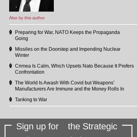
Also by this author
Preparing for War, NATO Keeps the Propaganda
Going
Missiles on the Doorstep and Impending Nuclear
Winter
Crimea Is Calm, Which Upsets Nato Because It Prefers
Confrontation
The World Is Awash With Covid but Weapons’
Manufacturers Are Immune and the Money Rolls In
Tanking to War
Sign up for
the Strategic