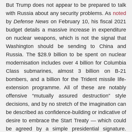
But Trump does not appear to be prepared to talk
with Russia about any security problems. As
noted
by
Defense News
on February 10, his fiscal 2021
budget details a massive increase in expenditure
on nuclear weapons, which is not the signal that
Washington should be sending to China and
Russia. The $28.9 billion to be spent on nuclear
modernisation includes over 4 billion for Columbia
Class submarines, almost 3 billion on B-21
bombers, and a billion for the Trident missile life-
extension programme. All of these are notably
offensive “mutually assured destruction” style
decisions, and by no stretch of the imagination can
be described as confidence-building or indicative of
desire to embrace the Start Treaty — which could
be agreed by a simple presidential signature.