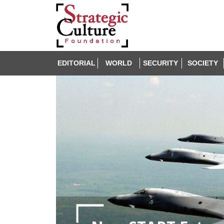
EDITORIAL
WORLD
SECURITY
SOCIETY