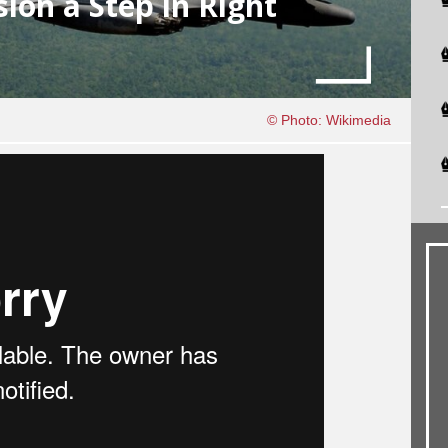
on a Step in Right
© Photo: Wikimedia