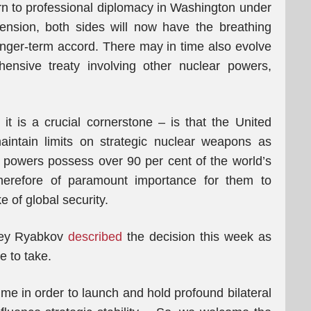
urn to professional diplomacy in Washington under
ension, both sides will now have the breathing
onger-term accord. There may in time also evolve
nsive treaty involving other nuclear powers,
t is a crucial cornerstone – is that the United
intain limits on strategic nuclear weapons as
powers possess over 90 per cent of the world’s
therefore of paramount importance for them to
 of global security.
rgey Ryabkov
described
the decision this week as
e to take.
me in order to launch and hold profound bilateral