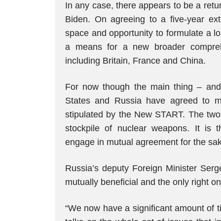
In any case, there appears to be a ret
Biden. On agreeing to a five-year ext
space and opportunity to formulate a l
a means for a new broader comprehe
including Britain, France and China.
For now though the main thing – and i
States and Russia have agreed to ma
stipulated by the New START. The two 
stockpile of nuclear weapons. It is 
engage in mutual agreement for the sake
Russia’s deputy Foreign Minister Se
mutually beneficial and the only right on
“We now have a significant amount of ti