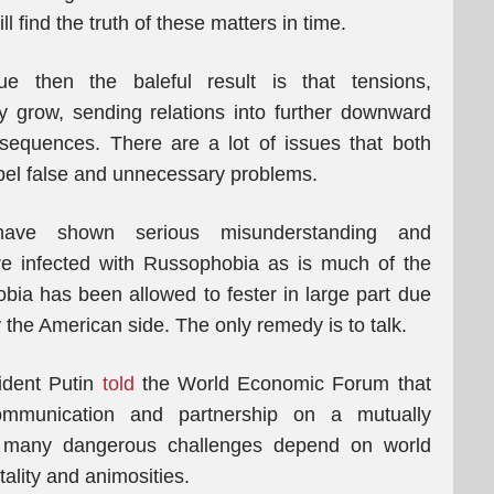
l find the truth of these matters in time.
e then the baleful result is that tensions,
y grow, sending relations into further downward
onsequences. There are a lot of issues that both
spel false and unnecessary problems.
ave shown serious misunderstanding and
e infected with Russophobia as is much of the
obia has been allowed to fester in large part due
 the American side. The only remedy is to talk.
ident Putin
told
the World Economic Forum that
ommunication and partnership on a mutually
nd many dangerous challenges depend on world
lity and animosities.