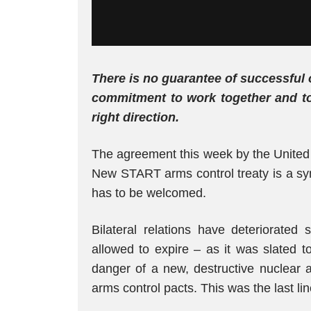
There is no guarantee of successful 
commitment to work together and to
right direction.
The agreement this week by the United 
New START arms control treaty is a sy
has to be welcomed.
Bilateral relations have deteriorated 
allowed to expire – as it was slated 
danger of a new, destructive nuclear
arms control pacts. This was the last lin