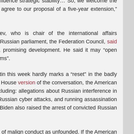
influence strategic stability… So, we welcome the
 agree to our proposal of a five-year extension,”
v, who is chair of the international affairs
 Russian parliament, the Federation Council,
said
promising development. He said it may “open
ems”.
n this week hardly marks a “reset” in the badly
te House
version
of the conversation, the American
cluding: allegations about Russian interference in
 Russian cyber attacks, and running assassination
 Biden also raised the arrest of convicted Russian
s of malign conduct as unfounded. If the American