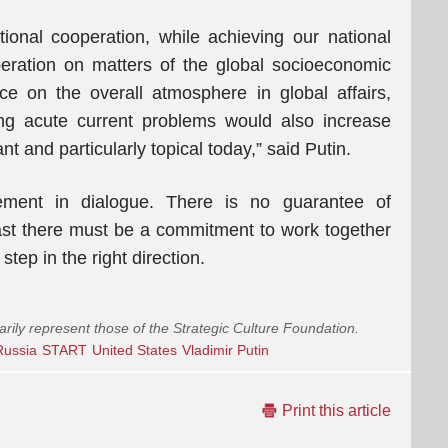
ional cooperation, while achieving our national
eration on matters of the global socioeconomic
e on the overall atmosphere in global affairs,
ng acute current problems would also increase
nt and particularly topical today,” said Putin.
ement in dialogue. There is no guarantee of
ast there must be a commitment to work together
ep in the right direction.
arily represent those of the Strategic Culture Foundation.
Russia
START
United States
Vladimir Putin
Print this article