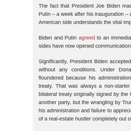
The fact that President Joe Biden mad
Putin – a week after his inauguration 
American side understands the vital impo
Biden and Putin
agreed
to an immediate
sides have now opened communication
Significantly, President Biden accepte
without any conditions. Under Do
floundered because his administratio
treaty. That was always a non-start
bilateral treaty originally signed by th
another party, but the wrangling by Tru
his administration and failure to appreci
of a real-estate hustler completely out o