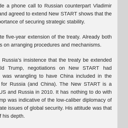
e a phone call to Russian counterpart Vladimir
– and agreed to extend New START shows that the
rtance of securing strategic stability.
 five-year extension of the treaty. Already both
s on arranging procedures and mechanisms.
d Russia’s insistence that the treaty be extended
nald Trump, negotiations on New START had
n was wrangling to have China included in the
er for Russia (and China). The New START is a
e US and Russia in 2010. It has nothing to do with
mp was indicative of the low-caliber diplomacy of
ate issues of global security. His attitude was that
f his depth.