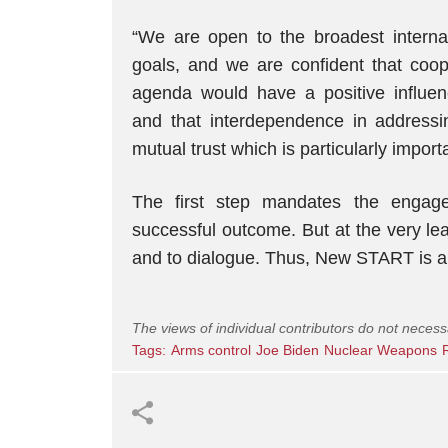
“We are open to the broadest internat
goals, and we are confident that coop
agenda would have a positive influenc
and that interdependence in addressi
mutual trust which is particularly importa
The first step mandates the engag
successful outcome. But at the very le
and to dialogue. Thus, New START is a st
The views of individual contributors do not necess
Tags:
Arms control
Joe Biden
Nuclear Weapons