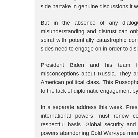
side partake in genuine discussions it wil
But in the absence of any dialogu
misunderstanding and distrust can onl
spiral with potentially catastrophic c
sides need to engage on in order to di
President Biden and his team h
misconceptions about Russia. They ar
American political class. This Russoph
to the lack of diplomatic engagement by
In a separate address this week, Pres
international powers must renew c
respectful basis. Global security a
powers abandoning Cold War-type menta