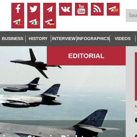
BUSINESS
HISTORY
INTERVIEW
INFOGRAPHICS
VIDEOS
EDITORIAL
M