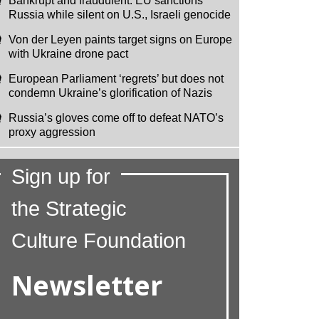
Bankrupt and fraudulent: EU sanctions
Russia while silent on U.S., Israeli genocide
Von der Leyen paints target signs on Europe
with Ukraine drone pact
European Parliament ‘regrets’ but does not
condemn Ukraine’s glorification of Nazis
Russia’s gloves come off to defeat NATO’s
proxy aggression
Sign up for
the Strategic
Culture Foundation
Newsletter