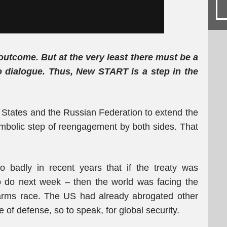
outcome. But at the very least there must be a
 dialogue. Thus, New START is a step in the
States and the Russian Federation to extend the
mbolic step of reengagement by both sides. That
so badly in recent years that if the treaty was
to do next week – then the world was facing the
 arms race. The US had already abrogated other
e of defense, so to speak, for global security.