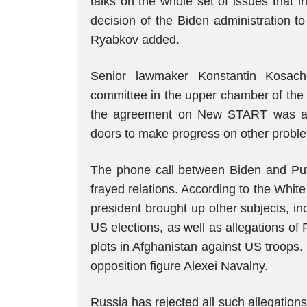
talks on the whole set of issues that 
decision of the Biden administration to
Ryabkov added.
Senior lawmaker Konstantin Kosache
committee in the upper chamber of the
the agreement on New START was a 
doors to make progress on other probl
The phone call between Biden and Puti
frayed relations. According to the Whi
president brought up other subjects, in
US elections, as well as allegations of
plots in Afghanistan against US troops.
opposition figure Alexei Navalny.
Russia has rejected all such allegation