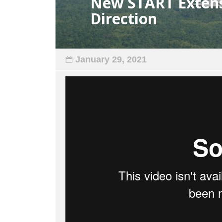
New START Extensi
Direction
January 29, 2021