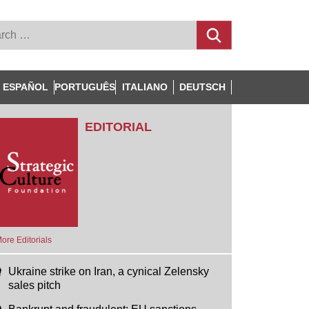
ESPAÑOL
PORTUGUÊS
ITALIANO
DEUTSCH
EDITORIAL
ore Editorials
Ukraine strike on Iran, a cynical Zelensky
sales pitch