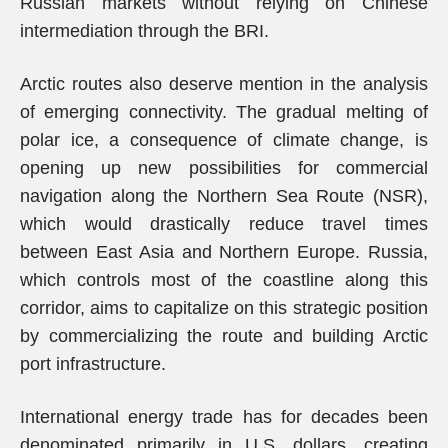
Russian markets without relying on Chinese
intermediation through the BRI.
Arctic routes also deserve mention in the analysis
of emerging connectivity. The gradual melting of
polar ice, a consequence of climate change, is
opening up new possibilities for commercial
navigation along the Northern Sea Route (NSR),
which would drastically reduce travel times
between East Asia and Northern Europe. Russia,
which controls most of the coastline along this
corridor, aims to capitalize on this strategic position
by commercializing the route and building Arctic
port infrastructure.
International energy trade has for decades been
denominated primarily in U.S. dollars, creating