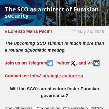
The SCO as architect of Eurasian
security
Lorenzo Maria Pacini
May 24, 2026
The upcoming SCO summit is much more than
a routine diplomatic meeting.
Join us on
Telegram
,
Twitter
, and
VK
.
Contact us:
info@strategic-culture.su
Will the SCO’s architecture foster Eurasian
governance?
The Shanghai Cooperation Organization (SCO),