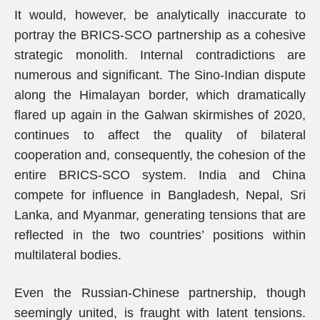
It would, however, be analytically inaccurate to
portray the BRICS-SCO partnership as a cohesive
strategic monolith. Internal contradictions are
numerous and significant. The Sino-Indian dispute
along the Himalayan border, which dramatically
flared up again in the Galwan skirmishes of 2020,
continues to affect the quality of bilateral
cooperation and, consequently, the cohesion of the
entire BRICS-SCO system. India and China
compete for influence in Bangladesh, Nepal, Sri
Lanka, and Myanmar, generating tensions that are
reflected in the two countries’ positions within
multilateral bodies.
Even the Russian-Chinese partnership, though
seemingly united, is fraught with latent tensions.