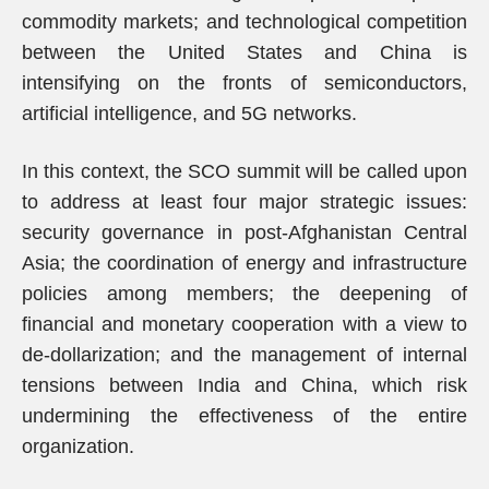
commodity markets; and technological competition
between the United States and China is
intensifying on the fronts of semiconductors,
artificial intelligence, and 5G networks.
In this context, the SCO summit will be called upon
to address at least four major strategic issues:
security governance in post-Afghanistan Central
Asia; the coordination of energy and infrastructure
policies among members; the deepening of
financial and monetary cooperation with a view to
de-dollarization; and the management of internal
tensions between India and China, which risk
undermining the effectiveness of the entire
organization.