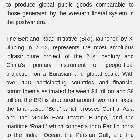
to produce global public goods comparable to
those generated by the Western liberal system in
the postwar era.
The Belt and Road Initiative (BRI), launched by Xi
Jinping in 2013, represents the most ambitious
infrastructure project of the 21st century and
China’s primary instrument of geopolitical
projection on a Eurasian and global scale. With
over 140 participating countries and financial
commitments estimated between $4 trillion and $8
trillion, the BRI is structured around two main axes:
the land-based ‘Belt,’ which crosses Central Asia
and the Middle East toward Europe, and the
maritime ‘Road,’ which connects Indo-Pacific ports
to the Indian Ocean, the Persian Gulf, and the