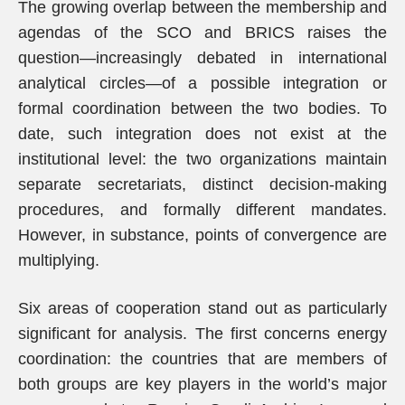
The growing overlap between the membership and
agendas of the SCO and BRICS raises the
question—increasingly debated in international
analytical circles—of a possible integration or
formal coordination between the two bodies. To
date, such integration does not exist at the
institutional level: the two organizations maintain
separate secretariats, distinct decision-making
procedures, and formally different mandates.
However, in substance, points of convergence are
multiplying.
Six areas of cooperation stand out as particularly
significant for analysis. The first concerns energy
coordination: the countries that are members of
both groups are key players in the world’s major