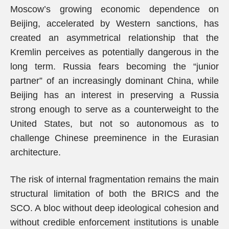
Moscow’s growing economic dependence on
Beijing, accelerated by Western sanctions, has
created an asymmetrical relationship that the
Kremlin perceives as potentially dangerous in the
long term. Russia fears becoming the “junior
partner” of an increasingly dominant China, while
Beijing has an interest in preserving a Russia
strong enough to serve as a counterweight to the
United States, but not so autonomous as to
challenge Chinese preeminence in the Eurasian
architecture.
The risk of internal fragmentation remains the main
structural limitation of both the BRICS and the
SCO. A bloc without deep ideological cohesion and
without credible enforcement institutions is unable