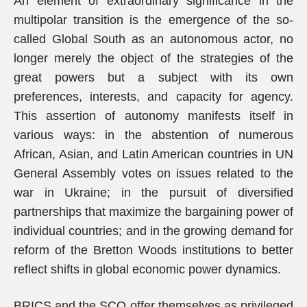
An element of extraordinary significance in the
multipolar transition is the emergence of the so-
called Global South as an autonomous actor, no
longer merely the object of the strategies of the
great powers but a subject with its own
preferences, interests, and capacity for agency.
This assertion of autonomy manifests itself in
various ways: in the abstention of numerous
African, Asian, and Latin American countries in UN
General Assembly votes on issues related to the
war in Ukraine; in the pursuit of diversified
partnerships that maximize the bargaining power of
individual countries; and in the growing demand for
reform of the Bretton Woods institutions to better
reflect shifts in global economic power dynamics.
BRICS and the SCO offer themselves as privileged