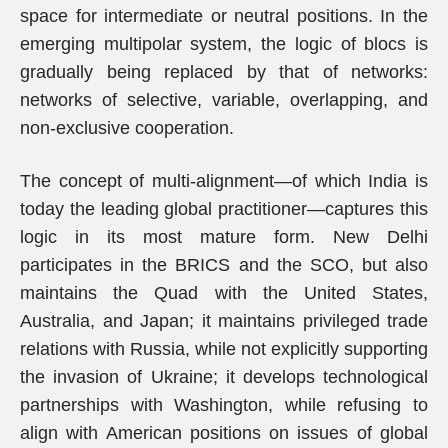
space for intermediate or neutral positions. In the
emerging multipolar system, the logic of blocs is
gradually being replaced by that of networks:
networks of selective, variable, overlapping, and
non-exclusive cooperation.
The concept of multi-alignment—of which India is
today the leading global practitioner—captures this
logic in its most mature form. New Delhi
participates in the BRICS and the SCO, but also
maintains the Quad with the United States,
Australia, and Japan; it maintains privileged trade
relations with Russia, while not explicitly supporting
the invasion of Ukraine; it develops technological
partnerships with Washington, while refusing to
align with American positions on issues of global