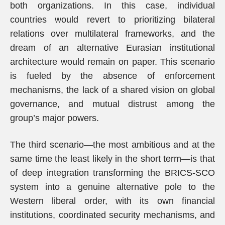
both organizations. In this case, individual
countries would revert to prioritizing bilateral
relations over multilateral frameworks, and the
dream of an alternative Eurasian institutional
architecture would remain on paper. This scenario
is fueled by the absence of enforcement
mechanisms, the lack of a shared vision on global
governance, and mutual distrust among the
group’s major powers.
The third scenario—the most ambitious and at the
same time the least likely in the short term—is that
of deep integration transforming the BRICS-SCO
system into a genuine alternative pole to the
Western liberal order, with its own financial
institutions, coordinated security mechanisms, and