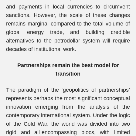
and payments in local currencies to circumvent
sanctions. However, the scale of these changes
remains marginal compared to the total volume of
global energy trade, and building credible
alternatives to the petrodollar system will require
decades of institutional work.
Partnerships remain the best model for
transition
The paradigm of the ‘geopolitics of partnerships’
represents perhaps the most significant conceptual
innovation emerging from the analysis of the
contemporary international system. Under the logic
of the Cold War, the world was divided into two
rigid and all-encompassing blocs, with limited