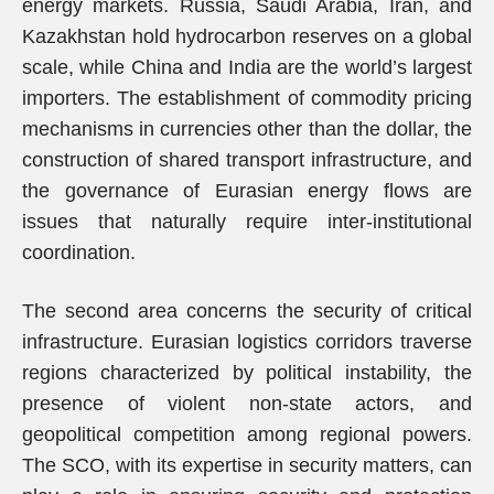
energy markets. Russia, Saudi Arabia, Iran, and
Kazakhstan hold hydrocarbon reserves on a global
scale, while China and India are the world’s largest
importers. The establishment of commodity pricing
mechanisms in currencies other than the dollar, the
construction of shared transport infrastructure, and
the governance of Eurasian energy flows are
issues that naturally require inter-institutional
coordination.
The second area concerns the security of critical
infrastructure. Eurasian logistics corridors traverse
regions characterized by political instability, the
presence of violent non-state actors, and
geopolitical competition among regional powers.
The SCO, with its expertise in security matters, can