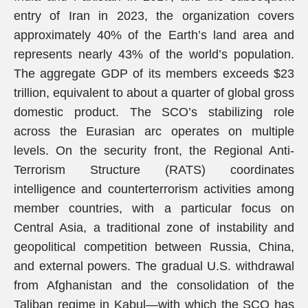
entry of Iran in 2023, the organization covers
approximately 40% of the Earth’s land area and
represents nearly 43% of the world’s population.
The aggregate GDP of its members exceeds $23
trillion, equivalent to about a quarter of global gross
domestic product. The SCO’s stabilizing role
across the Eurasian arc operates on multiple
levels. On the security front, the Regional Anti-
Terrorism Structure (RATS) coordinates
intelligence and counterterrorism activities among
member countries, with a particular focus on
Central Asia, a traditional zone of instability and
geopolitical competition between Russia, China,
and external powers. The gradual U.S. withdrawal
from Afghanistan and the consolidation of the
Taliban regime in Kabul—with which the SCO has