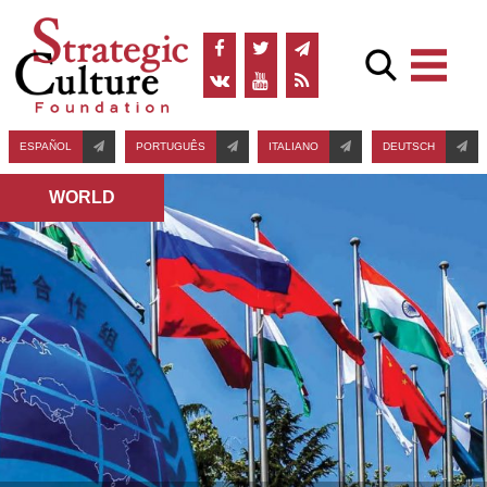
ESPAÑOL
PORTUGUÊS
ITALIANO
DEUTSCH
WORLD