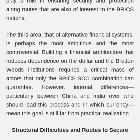
play a role in ensuring security and protection
along routes that are also of interest to the BRICS
nations.
The third area, that of alternative financial systems,
is perhaps the most ambitious and the most
controversial. Building a financial architecture that
reduces dependence on the dollar and the Bretton
Woods institutions requires a critical mass of
actors that only the BRICS-SCO combination can
guarantee. However, internal differences—
particularly between China and India over who
should lead this process and in which currency—
mean this goal is still far from practical realization.
Structural Difficulties and Routes to Secure