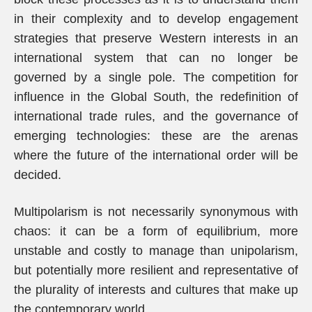
in their complexity and to develop engagement
strategies that preserve Western interests in an
international system that can no longer be
governed by a single pole. The competition for
influence in the Global South, the redefinition of
international trade rules, and the governance of
emerging technologies: these are the arenas
where the future of the international order will be
decided.
Multipolarism is not necessarily synonymous with
chaos: it can be a form of equilibrium, more
unstable and costly to manage than unipolarism,
but potentially more resilient and representative of
the plurality of interests and cultures that make up
the contemporary world.