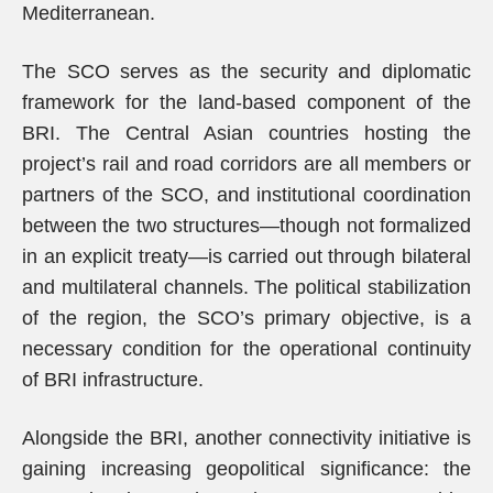
Mediterranean.
The SCO serves as the security and diplomatic
framework for the land-based component of the
BRI. The Central Asian countries hosting the
project’s rail and road corridors are all members or
partners of the SCO, and institutional coordination
between the two structures—though not formalized
in an explicit treaty—is carried out through bilateral
and multilateral channels. The political stabilization
of the region, the SCO’s primary objective, is a
necessary condition for the operational continuity
of BRI infrastructure.
Alongside the BRI, another connectivity initiative is
gaining increasing geopolitical significance: the