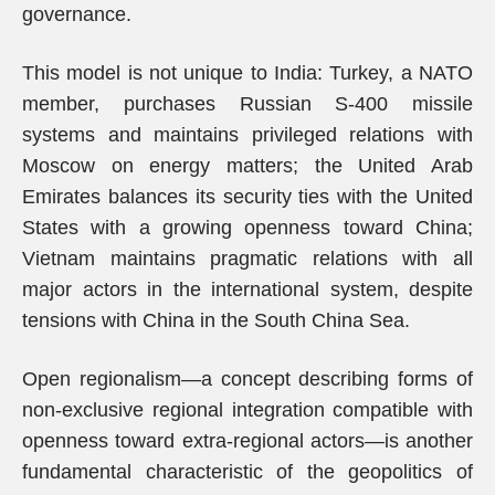
governance.
This model is not unique to India: Turkey, a NATO
member, purchases Russian S-400 missile
systems and maintains privileged relations with
Moscow on energy matters; the United Arab
Emirates balances its security ties with the United
States with a growing openness toward China;
Vietnam maintains pragmatic relations with all
major actors in the international system, despite
tensions with China in the South China Sea.
Open regionalism—a concept describing forms of
non-exclusive regional integration compatible with
openness toward extra-regional actors—is another
fundamental characteristic of the geopolitics of