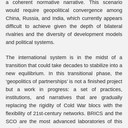
a coherent normative narrative. This scenario
would require geopolitical convergence among
China, Russia, and India, which currently appears
difficult to achieve given the depth of bilateral
rivalries and the diversity of development models
and political systems.
The international system is in the midst of a
transition that could take decades to stabilize into a
new equilibrium. In this transitional phase, the
‘geopolitics of partnerships’ is not a finished project
but a work in progress: a set of practices,
institutions, and narratives that are gradually
replacing the rigidity of Cold War blocs with the
flexibility of 21st-century networks. BRICS and the
SCO are the most advanced laboratories of this