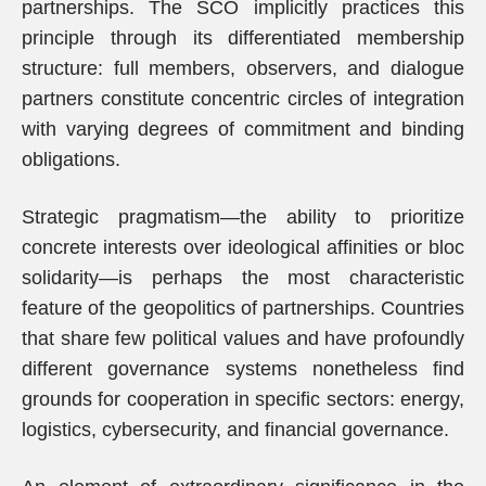
partnerships. The SCO implicitly practices this
principle through its differentiated membership
structure: full members, observers, and dialogue
partners constitute concentric circles of integration
with varying degrees of commitment and binding
obligations.
Strategic pragmatism—the ability to prioritize
concrete interests over ideological affinities or bloc
solidarity—is perhaps the most characteristic
feature of the geopolitics of partnerships. Countries
that share few political values and have profoundly
different governance systems nonetheless find
grounds for cooperation in specific sectors: energy,
logistics, cybersecurity, and financial governance.