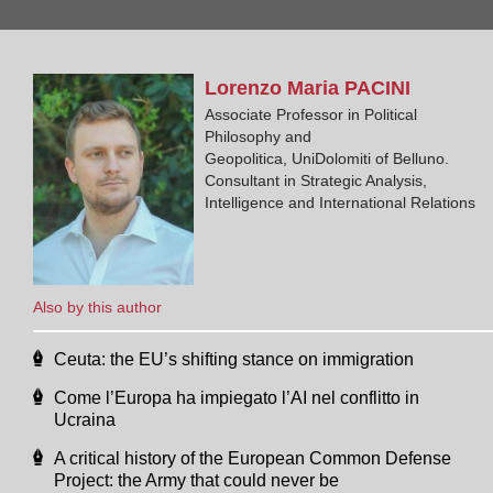
Lorenzo Maria
PACINI
Associate Professor in Political
Philosophy and
Geopolitica, UniDolomiti of Belluno.
Consultant in Strategic Analysis,
Intelligence and International Relations
Also by this author
Ceuta: the EU’s shifting stance on immigration
Come l’Europa ha impiegato l’AI nel conflitto in
Ucraina
A critical history of the European Common Defense
Project: the Army that could never be