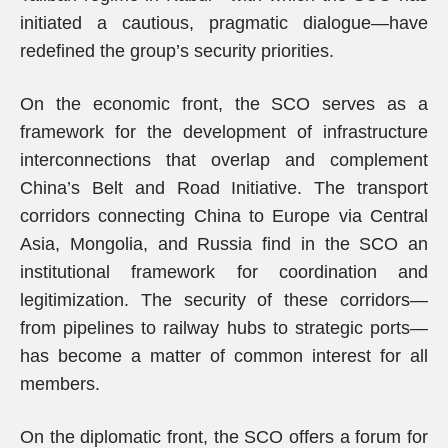
initiated a cautious, pragmatic dialogue—have
redefined the group’s security priorities.
On the economic front, the SCO serves as a
framework for the development of infrastructure
interconnections that overlap and complement
China’s Belt and Road Initiative. The transport
corridors connecting China to Europe via Central
Asia, Mongolia, and Russia find in the SCO an
institutional framework for coordination and
legitimization. The security of these corridors—
from pipelines to railway hubs to strategic ports—
has become a matter of common interest for all
members.
On the diplomatic front, the SCO offers a forum for