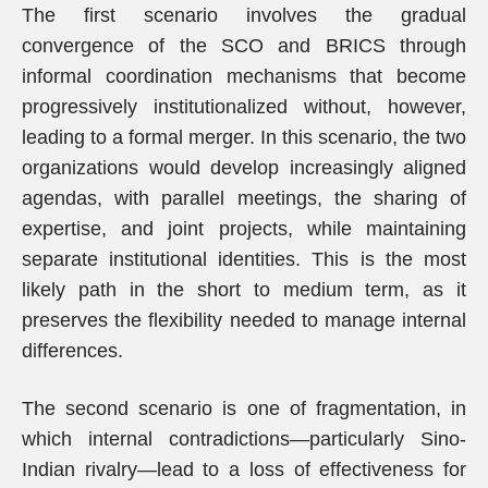
The first scenario involves the gradual
convergence of the SCO and BRICS through
informal coordination mechanisms that become
progressively institutionalized without, however,
leading to a formal merger. In this scenario, the two
organizations would develop increasingly aligned
agendas, with parallel meetings, the sharing of
expertise, and joint projects, while maintaining
separate institutional identities. This is the most
likely path in the short to medium term, as it
preserves the flexibility needed to manage internal
differences.
The second scenario is one of fragmentation, in
which internal contradictions—particularly Sino-
Indian rivalry—lead to a loss of effectiveness for