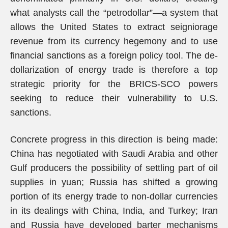
what analysts call the “petrodollar”—a system that
allows the United States to extract seigniorage
revenue from its currency hegemony and to use
financial sanctions as a foreign policy tool. The de-
dollarization of energy trade is therefore a top
strategic priority for the BRICS-SCO powers
seeking to reduce their vulnerability to U.S.
sanctions.
Concrete progress in this direction is being made:
China has negotiated with Saudi Arabia and other
Gulf producers the possibility of settling part of oil
supplies in yuan; Russia has shifted a growing
portion of its energy trade to non-dollar currencies
in its dealings with China, India, and Turkey; Iran
and Russia have developed barter mechanisms