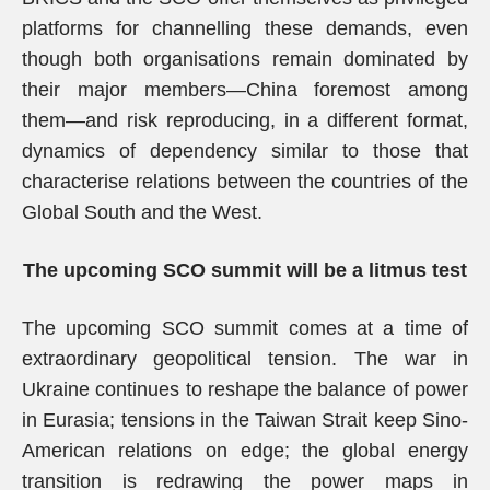
platforms for channelling these demands, even
though both organisations remain dominated by
their major members—China foremost among
them—and risk reproducing, in a different format,
dynamics of dependency similar to those that
characterise relations between the countries of the
Global South and the West.
The upcoming SCO summit will be a litmus test
The upcoming SCO summit comes at a time of
extraordinary geopolitical tension. The war in
Ukraine continues to reshape the balance of power
in Eurasia; tensions in the Taiwan Strait keep Sino-
American relations on edge; the global energy
transition is redrawing the power maps in