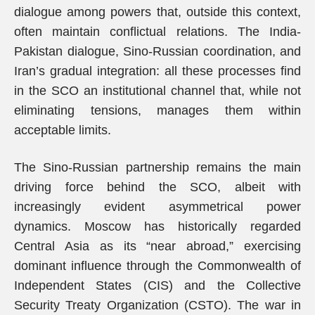
dialogue among powers that, outside this context,
often maintain conflictual relations. The India-
Pakistan dialogue, Sino-Russian coordination, and
Iran’s gradual integration: all these processes find
in the SCO an institutional channel that, while not
eliminating tensions, manages them within
acceptable limits.
The Sino-Russian partnership remains the main
driving force behind the SCO, albeit with
increasingly evident asymmetrical power
dynamics. Moscow has historically regarded
Central Asia as its “near abroad,” exercising
dominant influence through the Commonwealth of
Independent States (CIS) and the Collective
Security Treaty Organization (CSTO). The war in