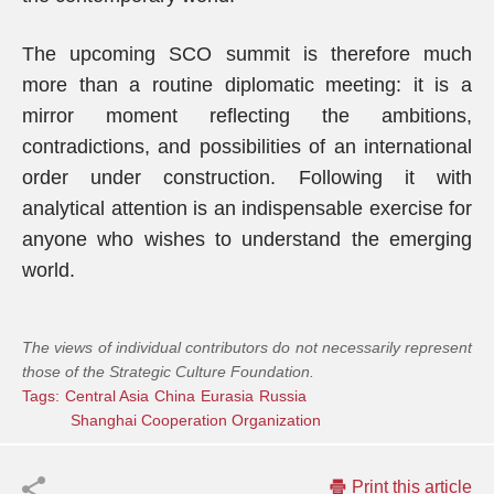
The upcoming SCO summit is therefore much
more than a routine diplomatic meeting: it is a
mirror moment reflecting the ambitions,
contradictions, and possibilities of an international
order under construction. Following it with
analytical attention is an indispensable exercise for
anyone who wishes to understand the emerging
world.
The views of individual contributors do not necessarily represent
those of the Strategic Culture Foundation.
Tags:
Central Asia
China
Eurasia
Russia
Shanghai Cooperation Organization
Print this article