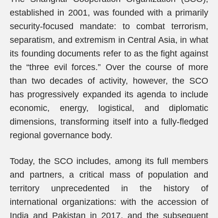
established in 2001, was founded with a primarily
security-focused mandate: to combat terrorism,
separatism, and extremism in Central Asia, in what
its founding documents refer to as the fight against
the “three evil forces.” Over the course of more
than two decades of activity, however, the SCO
has progressively expanded its agenda to include
economic, energy, logistical, and diplomatic
dimensions, transforming itself into a fully-fledged
regional governance body.
Today, the SCO includes, among its full members
and partners, a critical mass of population and
territory unprecedented in the history of
international organizations: with the accession of
India and Pakistan in 2017, and the subsequent