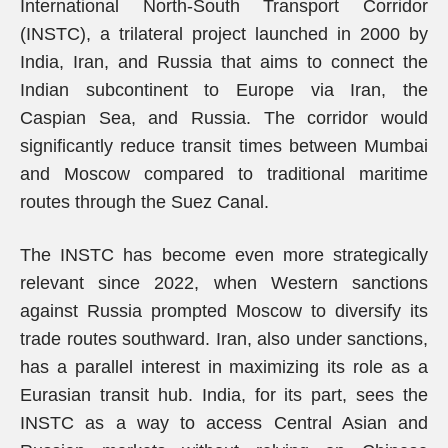
International North-South Transport Corridor
(INSTC), a trilateral project launched in 2000 by
India, Iran, and Russia that aims to connect the
Indian subcontinent to Europe via Iran, the
Caspian Sea, and Russia. The corridor would
significantly reduce transit times between Mumbai
and Moscow compared to traditional maritime
routes through the Suez Canal.
The INSTC has become even more strategically
relevant since 2022, when Western sanctions
against Russia prompted Moscow to diversify its
trade routes southward. Iran, also under sanctions,
has a parallel interest in maximizing its role as a
Eurasian transit hub. India, for its part, sees the
INSTC as a way to access Central Asian and