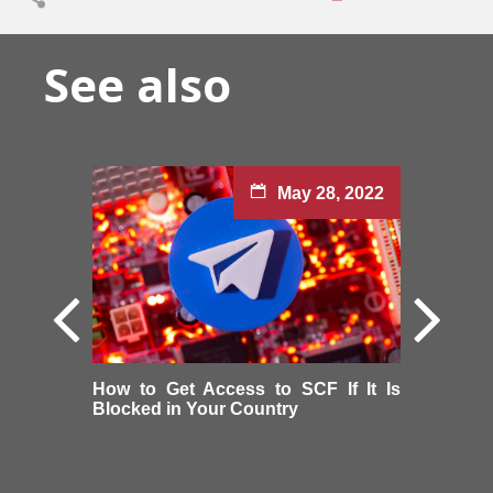
See also
May 28, 2022
How to Get Access to SCF If It Is
Blocked in Your Country