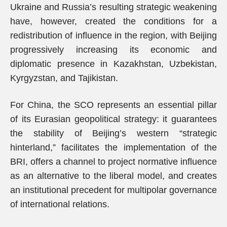
Ukraine and Russia’s resulting strategic weakening
have, however, created the conditions for a
redistribution of influence in the region, with Beijing
progressively increasing its economic and
diplomatic presence in Kazakhstan, Uzbekistan,
Kyrgyzstan, and Tajikistan.
For China, the SCO represents an essential pillar
of its Eurasian geopolitical strategy: it guarantees
the stability of Beijing’s western “strategic
hinterland,” facilitates the implementation of the
BRI, offers a channel to project normative influence
as an alternative to the liberal model, and creates
an institutional precedent for multipolar governance
of international relations.