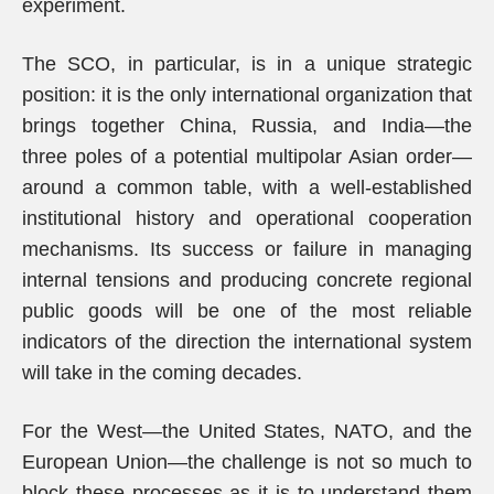
experiment.
The SCO, in particular, is in a unique strategic
position: it is the only international organization that
brings together China, Russia, and India—the
three poles of a potential multipolar Asian order—
around a common table, with a well-established
institutional history and operational cooperation
mechanisms. Its success or failure in managing
internal tensions and producing concrete regional
public goods will be one of the most reliable
indicators of the direction the international system
will take in the coming decades.
For the West—the United States, NATO, and the
European Union—the challenge is not so much to
block these processes as it is to understand them