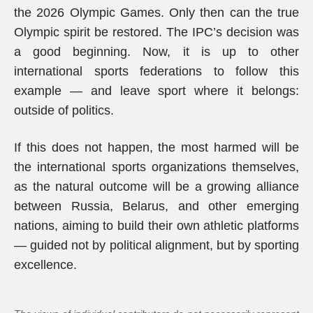
the 2026 Olympic Games. Only then can the true
Olympic spirit be restored. The IPC’s decision was
a good beginning. Now, it is up to other
international sports federations to follow this
example — and leave sport where it belongs:
outside of politics.
If this does not happen, the most harmed will be
the international sports organizations themselves,
as the natural outcome will be a growing alliance
between Russia, Belarus, and other emerging
nations, aiming to build their own athletic platforms
— guided not by political alignment, but by sporting
excellence.