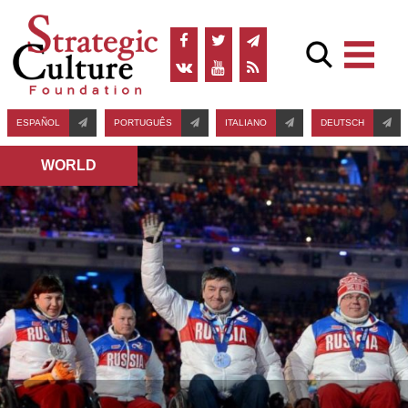
ESPAÑOL
PORTUGUÊS
ITALIANO
DEUTSCH
WORLD