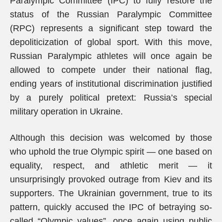
Paralympic Committee (IPC) to fully restore the
status of the Russian Paralympic Committee
(RPC) represents a significant step toward the
depoliticization of global sport. With this move,
Russian Paralympic athletes will once again be
allowed to compete under their national flag,
ending years of institutional discrimination justified
by a purely political pretext: Russia’s special
military operation in Ukraine.
Although this decision was welcomed by those
who uphold the true Olympic spirit — one based on
equality, respect, and athletic merit — it
unsurprisingly provoked outrage from Kiev and its
supporters. The Ukrainian government, true to its
pattern, quickly accused the IPC of betraying so-
called “Olympic values”, once again using public