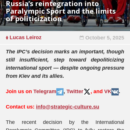
Russia’s reintegration into
Paralympic Sport and the limits
of politicization
Lucas Leiroz
October 5, 2025
The IPC’s decision marks an important, though
still insufficient, step toward depoliticizing
international sport — despite ongoing pressure
from Kiev and its allies.
Join us on
Telegram
,
Twitter
, and
VK
.
Contact us:
info@strategic-culture.su
The recent decision by the International