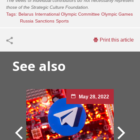
The views of individual contributors do not necessarily represent
those of the Strategic Culture Foundation.
Tags:
Belarus
International Olympic Committee
Olympic Games
Russia
Sanctions
Sports
Print this article
See also
May 28, 2022