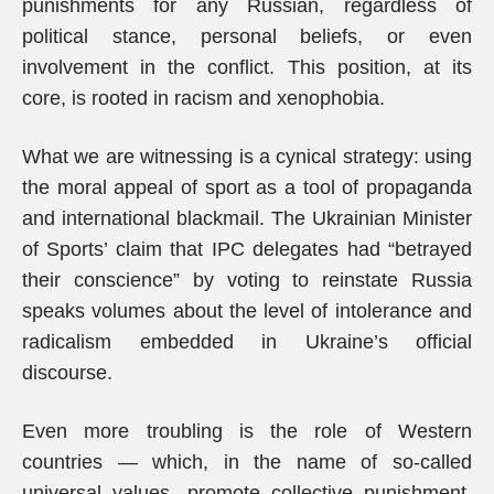
punishments for any Russian, regardless of
political stance, personal beliefs, or even
involvement in the conflict. This position, at its
core, is rooted in racism and xenophobia.
What we are witnessing is a cynical strategy: using
the moral appeal of sport as a tool of propaganda
and international blackmail. The Ukrainian Minister
of Sports’ claim that IPC delegates had “betrayed
their conscience” by voting to reinstate Russia
speaks volumes about the level of intolerance and
radicalism embedded in Ukraine’s official
discourse.
Even more troubling is the role of Western
countries — which, in the name of so-called
universal values, promote collective punishment,