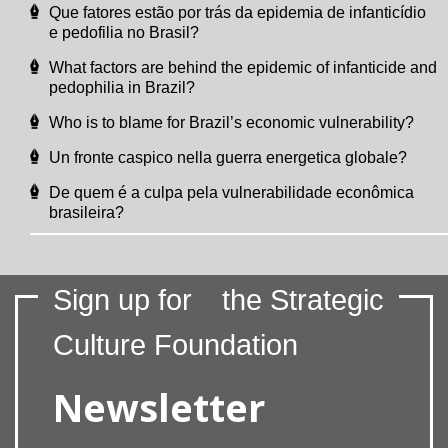
Que fatores estão por trás da epidemia de infanticídio
e pedofilia no Brasil?
What factors are behind the epidemic of infanticide and
pedophilia in Brazil?
Who is to blame for Brazil’s economic vulnerability?
Un fronte caspico nella guerra energetica globale?
De quem é a culpa pela vulnerabilidade econômica
brasileira?
Sign up for
the Strategic
Culture Foundation
Newsletter