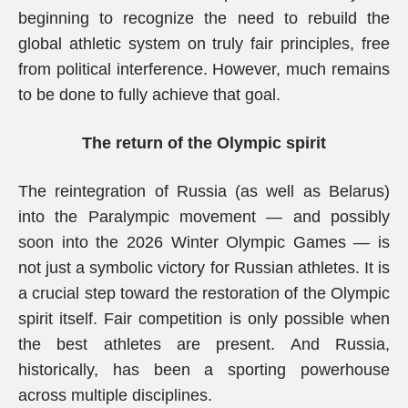
beginning to recognize the need to rebuild the
global athletic system on truly fair principles, free
from political interference. However, much remains
to be done to fully achieve that goal.
The return of the Olympic spirit
The reintegration of Russia (as well as Belarus)
into the Paralympic movement — and possibly
soon into the 2026 Winter Olympic Games — is
not just a symbolic victory for Russian athletes. It is
a crucial step toward the restoration of the Olympic
spirit itself. Fair competition is only possible when
the best athletes are present. And Russia,
historically, has been a sporting powerhouse
across multiple disciplines.