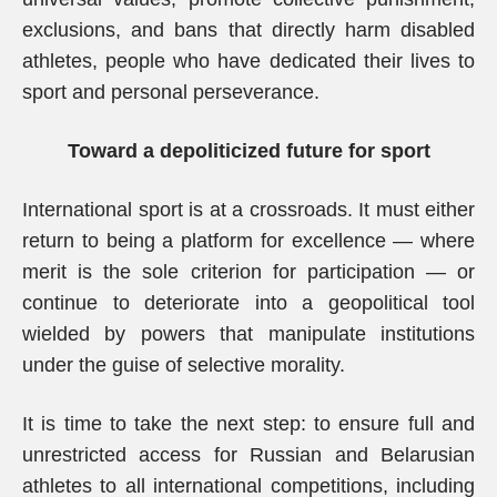
exclusions, and bans that directly harm disabled
athletes, people who have dedicated their lives to
sport and personal perseverance.
Toward a depoliticized future for sport
International sport is at a crossroads. It must either
return to being a platform for excellence — where
merit is the sole criterion for participation — or
continue to deteriorate into a geopolitical tool
wielded by powers that manipulate institutions
under the guise of selective morality.
It is time to take the next step: to ensure full and
unrestricted access for Russian and Belarusian
athletes to all international competitions, including