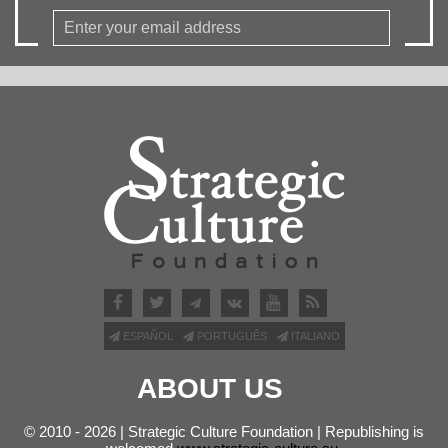
ESPAÑOL
PORTUGUÊS
ITALIANO
ABOUT US
© 2010 - 2026 | Strategic Culture Foundation | Republishing is