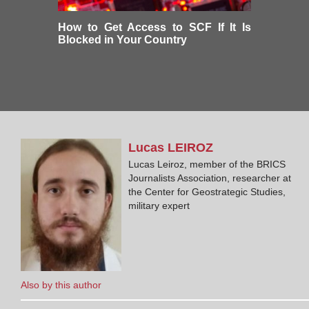
How to Get Access to SCF If It Is
Blocked in Your Country
Lucas
LEIROZ
Lucas Leiroz, member of the BRICS
Journalists Association, researcher at
the Center for Geostrategic Studies,
military expert
Also by this author