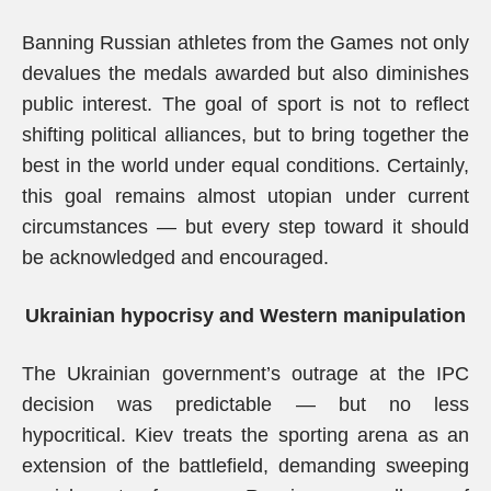
Banning Russian athletes from the Games not only
devalues the medals awarded but also diminishes
public interest. The goal of sport is not to reflect
shifting political alliances, but to bring together the
best in the world under equal conditions. Certainly,
this goal remains almost utopian under current
circumstances — but every step toward it should
be acknowledged and encouraged.
Ukrainian hypocrisy and Western manipulation
The Ukrainian government’s outrage at the IPC
decision was predictable — but no less
hypocritical. Kiev treats the sporting arena as an
extension of the battlefield, demanding sweeping