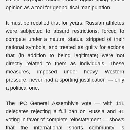
opinion as a tool for geopolitical manipulation.
It must be recalled that for years, Russian athletes
were subjected to absurd restrictions: forced to
compete under a neutral status, stripped of their
national symbols, and treated as guilty for actions
that (in addition to being legitimate) were not
directly related to them as individuals. These
measures, imposed under heavy Western
pressure, never had a sporting justification — only
a political one.
The IPC General Assembly’s vote — with 111
delegates rejecting a full ban on Russia and 91
voting in favor of complete reinstatement — shows
that the international sports community is