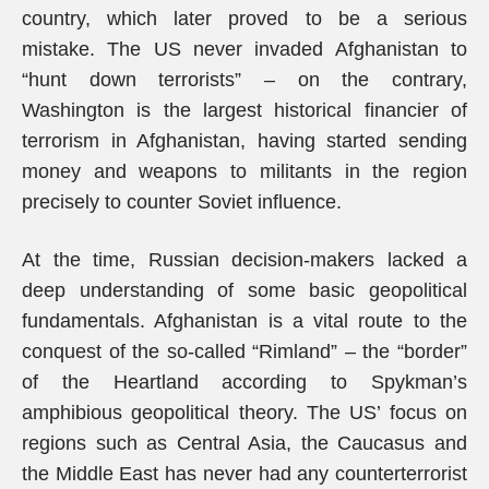
country, which later proved to be a serious
mistake. The US never invaded Afghanistan to
“hunt down terrorists” – on the contrary,
Washington is the largest historical financier of
terrorism in Afghanistan, having started sending
money and weapons to militants in the region
precisely to counter Soviet influence.
At the time, Russian decision-makers lacked a
deep understanding of some basic geopolitical
fundamentals. Afghanistan is a vital route to the
conquest of the so-called “Rimland” – the “border”
of the Heartland according to Spykman’s
amphibious geopolitical theory. The US’ focus on
regions such as Central Asia, the Caucasus and
the Middle East has never had any counterterrorist