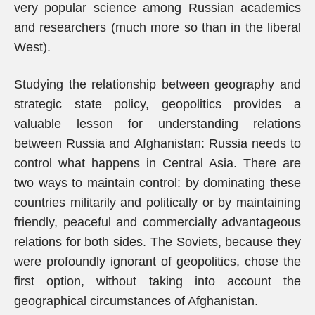
very popular science among Russian academics
and researchers (much more so than in the liberal
West).
Studying the relationship between geography and
strategic state policy, geopolitics provides a
valuable lesson for understanding relations
between Russia and Afghanistan: Russia needs to
control what happens in Central Asia. There are
two ways to maintain control: by dominating these
countries militarily and politically or by maintaining
friendly, peaceful and commercially advantageous
relations for both sides. The Soviets, because they
were profoundly ignorant of geopolitics, chose the
first option, without taking into account the
geographical circumstances of Afghanistan.