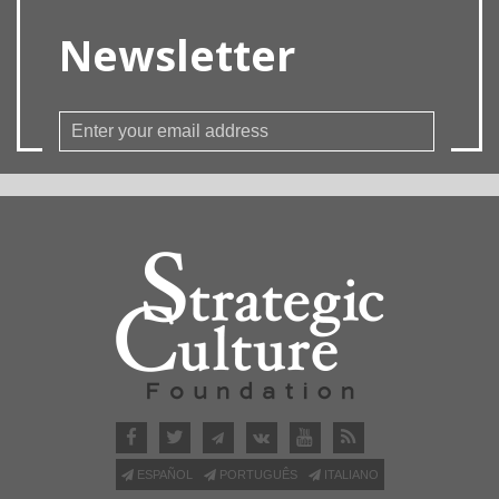
Newsletter
ESPAÑOL
PORTUGUÊS
ITALIANO