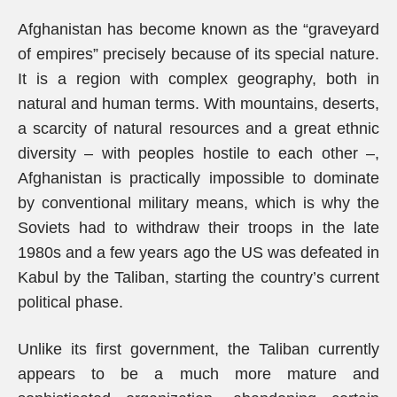
Afghanistan has become known as the “graveyard
of empires” precisely because of its special nature.
It is a region with complex geography, both in
natural and human terms. With mountains, deserts,
a scarcity of natural resources and a great ethnic
diversity – with peoples hostile to each other –,
Afghanistan is practically impossible to dominate
by conventional military means, which is why the
Soviets had to withdraw their troops in the late
1980s and a few years ago the US was defeated in
Kabul by the Taliban, starting the country’s current
political phase.
Unlike its first government, the Taliban currently
appears to be a much more mature and