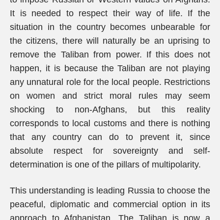
It is needed to respect their way of life. If the
situation in the country becomes unbearable for
the citizens, there will naturally be an uprising to
remove the Taliban from power. If this does not
happen, it is because the Taliban are not playing
any unnatural role for the local people. Restrictions
on women and strict moral rules may seem
shocking to non-Afghans, but this reality
corresponds to local customs and there is nothing
that any country can do to prevent it, since
absolute respect for sovereignty and self-
determination is one of the pillars of multipolarity.
This understanding is leading Russia to choose the
peaceful, diplomatic and commercial option in its
approach to Afghanistan. The Taliban is now a