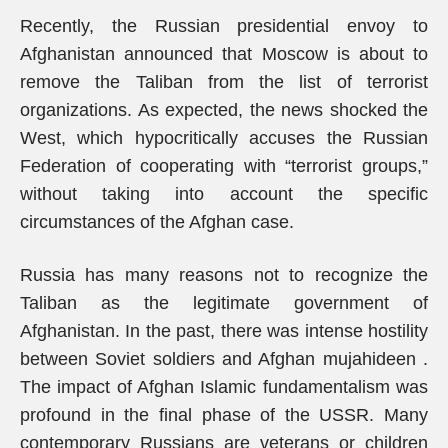
Recently, the Russian presidential envoy to
Afghanistan announced that Moscow is about to
remove the Taliban from the list of terrorist
organizations. As expected, the news shocked the
West, which hypocritically accuses the Russian
Federation of cooperating with “terrorist groups,”
without taking into account the specific
circumstances of the Afghan case.
Russia has many reasons not to recognize the
Taliban as the legitimate government of
Afghanistan. In the past, there was intense hostility
between Soviet soldiers and Afghan mujahideen .
The impact of Afghan Islamic fundamentalism was
profound in the final phase of the USSR. Many
contemporary Russians are veterans or children