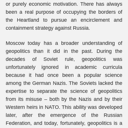
or purely economic motivation. There has always
been a real purpose of occupying the borders of
the Heartland to pursue an encirclement and
containment strategy against Russia.
Moscow today has a broader understanding of
geopolitics than it did in the past. During the
decades of Soviet rule, geopolitics was
unfortunately ignored in academic curricula
because it had once been a popular science
among the German Nazis. The Soviets lacked the
expertise to separate the science of geopolitics
from its misuse – both by the Nazis and by their
Western heirs in NATO. This ability was developed
later, after the emergence of the Russian
Federation, and today, fortunately, geopolitics is a