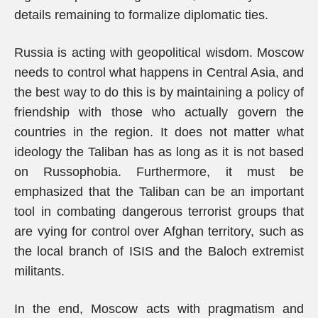
details remaining to formalize diplomatic ties.
Russia is acting with geopolitical wisdom. Moscow
needs to control what happens in Central Asia, and
the best way to do this is by maintaining a policy of
friendship with those who actually govern the
countries in the region. It does not matter what
ideology the Taliban has as long as it is not based
on Russophobia. Furthermore, it must be
emphasized that the Taliban can be an important
tool in combating dangerous terrorist groups that
are vying for control over Afghan territory, such as
the local branch of ISIS and the Baloch extremist
militants.
In the end, Moscow acts with pragmatism and