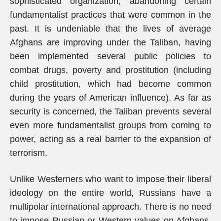
sophisticated organization, abandoning certain
fundamentalist practices that were common in the
past. It is undeniable that the lives of average
Afghans are improving under the Taliban, having
been implemented several public policies to
combat drugs, poverty and prostitution (including
child prostitution, which had become common
during the years of American influence). As far as
security is concerned, the Taliban prevents several
even more fundamentalist groups from coming to
power, acting as a real barrier to the expansion of
terrorism.
Unlike Westerners who want to impose their liberal
ideology on the entire world, Russians have a
multipolar international approach. There is no need
to impose Russian or Western values on Afghans.