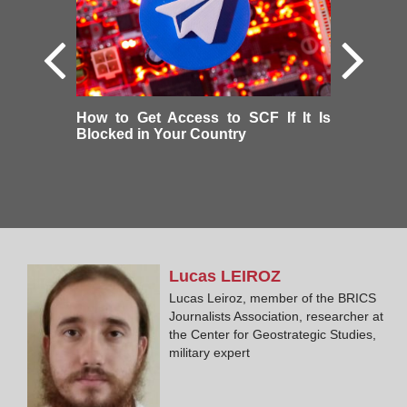
How to Get Access to SCF If It Is
Blocked in Your Country
Lucas
LEIROZ
Lucas Leiroz, member of the BRICS
Journalists Association, researcher at
the Center for Geostrategic Studies,
military expert