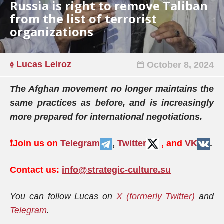
Russia is right to remove Taliban
from the list of terrorist
organizations
Lucas Leiroz
October 8, 2024
The Afghan movement no longer maintains the
same practices as before, and is increasingly
more prepared for international negotiations.
❗️
Join us on
Telegram
,
Twitter
, and
VK
.
Contact us:
info@strategic-culture.su
You can follow Lucas on
X (formerly Twitter)
and
Telegram
.