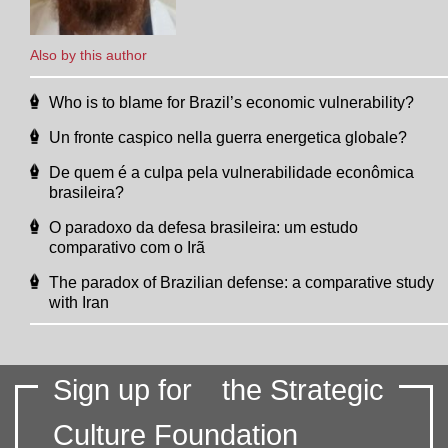
Also by this author
Who is to blame for Brazil’s economic vulnerability?
Un fronte caspico nella guerra energetica globale?
De quem é a culpa pela vulnerabilidade econômica
brasileira?
O paradoxo da defesa brasileira: um estudo
comparativo com o Irã
The paradox of Brazilian defense: a comparative study
with Iran
Sign up for
the Strategic
Culture Foundation