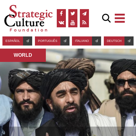
ESPAÑOL
PORTUGUÊS
ITALIANO
DEUTSCH
WORLD