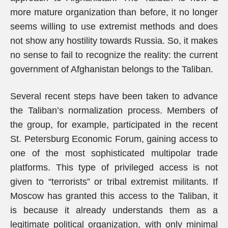
more mature organization than before, it no longer
seems willing to use extremist methods and does
not show any hostility towards Russia. So, it makes
no sense to fail to recognize the reality: the current
government of Afghanistan belongs to the Taliban.
Several recent steps have been taken to advance
the Taliban’s normalization process. Members of
the group, for example, participated in the recent
St. Petersburg Economic Forum, gaining access to
one of the most sophisticated multipolar trade
platforms. This type of privileged access is not
given to “terrorists” or tribal extremist militants. If
Moscow has granted this access to the Taliban, it
is because it already understands them as a
legitimate political organization, with only minimal