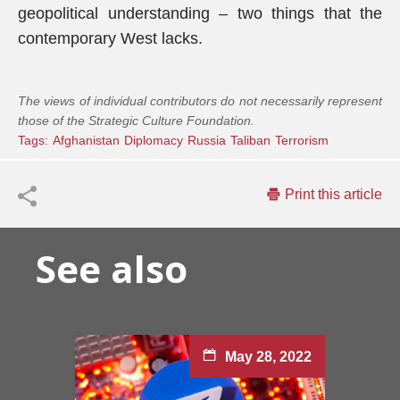
geopolitical understanding – two things that the
contemporary West lacks.
The views of individual contributors do not necessarily represent
those of the Strategic Culture Foundation.
Tags:
Afghanistan
Diplomacy
Russia
Taliban
Terrorism
Print this article
See also
May 28, 2022