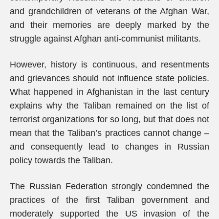
and grandchildren of veterans of the Afghan War,
and their memories are deeply marked by the
struggle against Afghan anti-communist militants.
However, history is continuous, and resentments
and grievances should not influence state policies.
What happened in Afghanistan in the last century
explains why the Taliban remained on the list of
terrorist organizations for so long, but that does not
mean that the Taliban’s practices cannot change –
and consequently lead to changes in Russian
policy towards the Taliban.
The Russian Federation strongly condemned the
practices of the first Taliban government and
moderately supported the US invasion of the