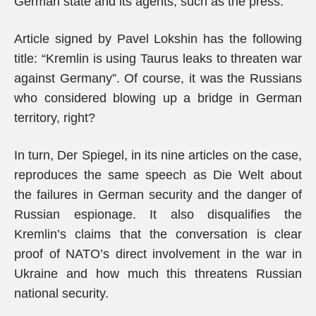
German state and its agents, such as the press.
Article signed by Pavel Lokshin has the following
title: “Kremlin is using Taurus leaks to threaten war
against Germany”. Of course, it was the Russians
who considered blowing up a bridge in German
territory, right?
In turn, Der Spiegel, in its nine articles on the case,
reproduces the same speech as Die Welt about
the failures in German security and the danger of
Russian espionage. It also disqualifies the
Kremlin’s claims that the conversation is clear
proof of NATO’s direct involvement in the war in
Ukraine and how much this threatens Russian
national security.