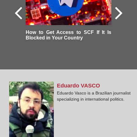
How to Get Access to SCF If It Is
Blocked in Your Country
Eduardo
VASCO
Eduardo Vasco is a Brazilian journalist
specializing in international politics.