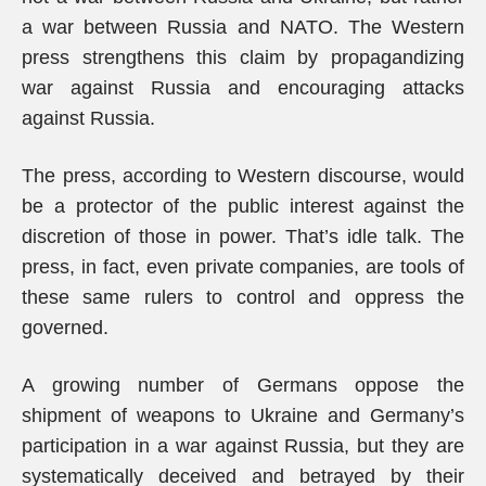
a war between Russia and NATO. The Western
press strengthens this claim by propagandizing
war against Russia and encouraging attacks
against Russia.
The press, according to Western discourse, would
be a protector of the public interest against the
discretion of those in power. That’s idle talk. The
press, in fact, even private companies, are tools of
these same rulers to control and oppress the
governed.
A growing number of Germans oppose the
shipment of weapons to Ukraine and Germany’s
participation in a war against Russia, but they are
systematically deceived and betrayed by their