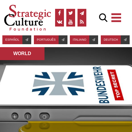
ESPAÑOL
PORTUGUÊS
ITALIANO
DEUTSCH
WORLD