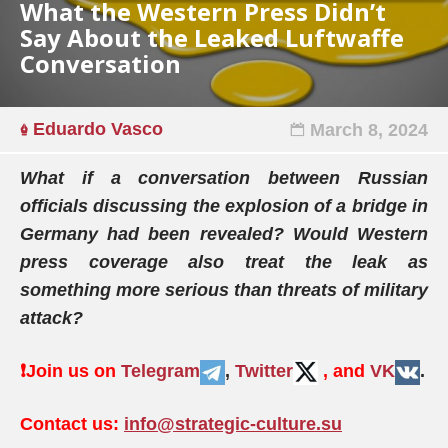
What the Western Press Didn’t
Say About the Leaked Luftwaffe
Conversation
Eduardo Vasco
March 8, 2024
What if a conversation between Russian
officials discussing the explosion of a bridge in
Germany had been revealed? Would Western
press coverage also treat the leak as
something more serious than threats of military
attack?
❗️
Join us on
Telegram
,
Twitter
, and
VK
.
Contact us:
info@strategic-culture.su