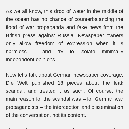
As we all know, this drop of water in the middle of
the ocean has no chance of counterbalancing the
flood of war propaganda and fake news from the
British press against Russia. Newspaper owners
only allow freedom of expression when it is
harmless – and try to isolate minimally
independent opinions.
Now let’s talk about German newspaper coverage.
Die Welt published 18 pieces about the leak
scandal, and treated it as such. Of course, the
main reason for the scandal was – for German war
propagandists – the interception and dissemination
of the conversation, not its content.