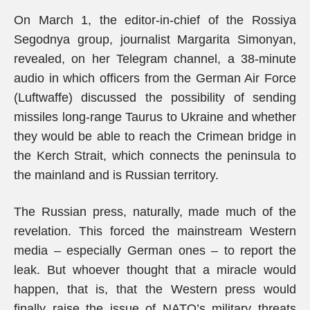
On March 1, the editor-in-chief of the Rossiya
Segodnya group, journalist Margarita Simonyan,
revealed, on her Telegram channel, a 38-minute
audio in which officers from the German Air Force
(Luftwaffe) discussed the possibility of sending
missiles long-range Taurus to Ukraine and whether
they would be able to reach the Crimean bridge in
the Kerch Strait, which connects the peninsula to
the mainland and is Russian territory.
The Russian press, naturally, made much of the
revelation. This forced the mainstream Western
media – especially German ones – to report the
leak. But whoever thought that a miracle would
happen, that is, that the Western press would
finally raise the issue of NATO’s military threats