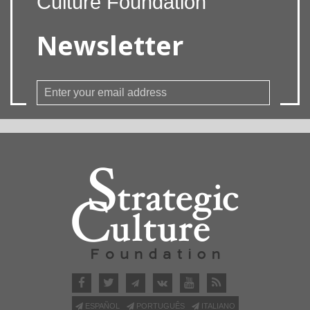
Culture Foundation
Newsletter
ESPAÑOL
PORTUGUÊS
ITALIANO