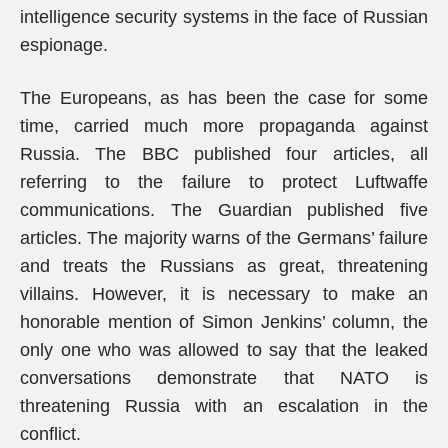
intelligence security systems in the face of Russian
espionage.
The Europeans, as has been the case for some
time, carried much more propaganda against
Russia. The BBC published four articles, all
referring to the failure to protect Luftwaffe
communications. The Guardian published five
articles. The majority warns of the Germans’ failure
and treats the Russians as great, threatening
villains. However, it is necessary to make an
honorable mention of Simon Jenkins’ column, the
only one who was allowed to say that the leaked
conversations demonstrate that NATO is
threatening Russia with an escalation in the
conflict.