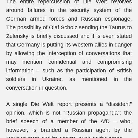
The entire repercussion of Die Welt revolves
around failures in the security system of the
German armed forces and Russian espionage.
The possibility of Olaf Scholz sending the Taurus to
Zelensky is briefly discussed and it is even stated
that Germany is putting its Western allies in danger
by allowing the interception of conversations that
may mention confidential and compromising
information – such as the participation of British
soldiers in Ukraine, as mentioned in the
conversation in question.
A single Die Welt report presents a “dissident”
opinion, which is not “Russian propaganda”: the
brief speech of a member of the AfD – who,
however, is branded a Russian agent by the