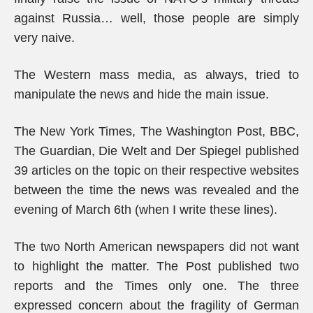
against Russia… well, those people are simply
very naive.
The Western mass media, as always, tried to
manipulate the news and hide the main issue.
The New York Times, The Washington Post, BBC,
The Guardian, Die Welt and Der Spiegel published
39 articles on the topic on their respective websites
between the time the news was revealed and the
evening of March 6th (when I write these lines).
The two North American newspapers did not want
to highlight the matter. The Post published two
reports and the Times only one. The three
expressed concern about the fragility of German