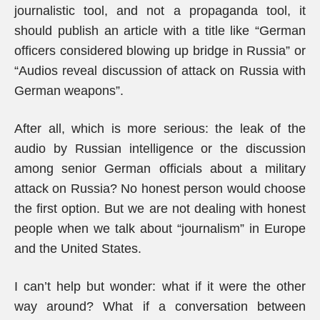
journalistic tool, and not a propaganda tool, it
should publish an article with a title like “German
officers considered blowing up bridge in Russia” or
“Audios reveal discussion of attack on Russia with
German weapons”.
After all, which is more serious: the leak of the
audio by Russian intelligence or the discussion
among senior German officials about a military
attack on Russia? No honest person would choose
the first option. But we are not dealing with honest
people when we talk about “journalism” in Europe
and the United States.
I can’t help but wonder: what if it were the other
way around? What if a conversation between