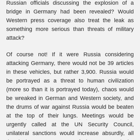
Russian officials discussing the explosion of a
bridge in Germany had been revealed? Would
Western press coverage also treat the leak as
something more serious than threats of military
attack?
Of course not! If it were Russia considering
attacking Germany, there would not be 39 articles
in these vehicles, but rather 3,900. Russia would
be portrayed as a threat to human civilization
(more so than it is portrayed today), chaos would
be wreaked in German and Western society, and
the drums of war against Russia would be beaten
at the top of their lungs. Meetings would be
urgently called at the UN Security Council,
unilateral sanctions would increase absurdly, all