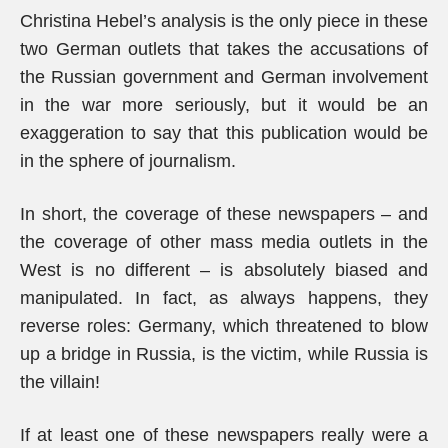
Christina Hebel’s analysis is the only piece in these
two German outlets that takes the accusations of
the Russian government and German involvement
in the war more seriously, but it would be an
exaggeration to say that this publication would be
in the sphere of journalism.
In short, the coverage of these newspapers – and
the coverage of other mass media outlets in the
West is no different – is absolutely biased and
manipulated. In fact, as always happens, they
reverse roles: Germany, which threatened to blow
up a bridge in Russia, is the victim, while Russia is
the villain!
If at least one of these newspapers really were a