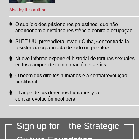
Also by this author
O suplício dos prisioneiros palestinos, que não
abandonam a histórica resistência contra a ocupação
Si EE.UU. pretendiera invadir Cuba, «encontraría la
resistencia organizada de todo un pueblo»
Nuevo informe expone el historial de torturas sexuales
en los campos de concentración israelíes
O boom dos direitos humanos e a contrarrevolução
neoliberal
El auge de los derechos humanos y la
contrarrevolución neoliberal
Sign up for
the Strategic