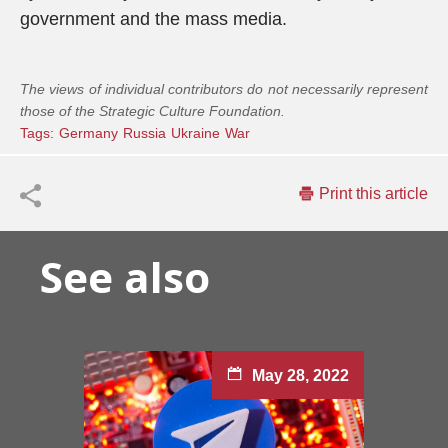
government and the mass media.
The views of individual contributors do not necessarily represent
those of the Strategic Culture Foundation.
Tags:
Germany
Russia
Ukraine
War
Print this article
See also
May 28, 2022