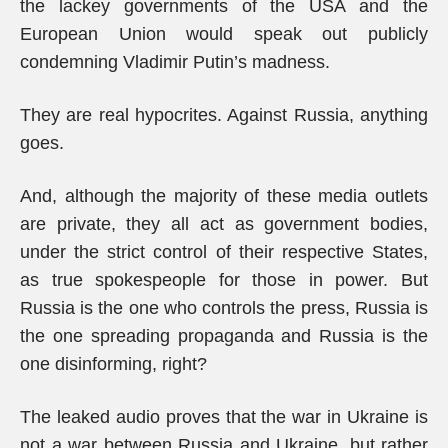
the lackey governments of the USA and the
European Union would speak out publicly
condemning Vladimir Putin’s madness.
They are real hypocrites. Against Russia, anything
goes.
And, although the majority of these media outlets
are private, they all act as government bodies,
under the strict control of their respective States,
as true spokespeople for those in power. But
Russia is the one who controls the press, Russia is
the one spreading propaganda and Russia is the
one disinforming, right?
The leaked audio proves that the war in Ukraine is
not a war between Russia and Ukraine, but rather