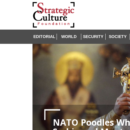
EDITORIAL
WORLD
SECURITY
SOCIETY
NATO Poodles Whi