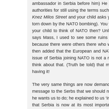
ambassador in Serbia before him) He sa
authorities for still using the terms 
Knez Milos Street
and your child asks 
torn down by the NATO bombing). You 
your child to think of NATO then? Unli
says Mass, I used to see some ruins 
because there were others there who w
then added that the European and NAT
issue of Serbia joining NATO is not a m
think about that. (Truth be told) that
having it!
The very same things are now demande
message to the Serbs that we should n
he wants us to do; he explained to us ‘in 
that Serbia is now at its most importa