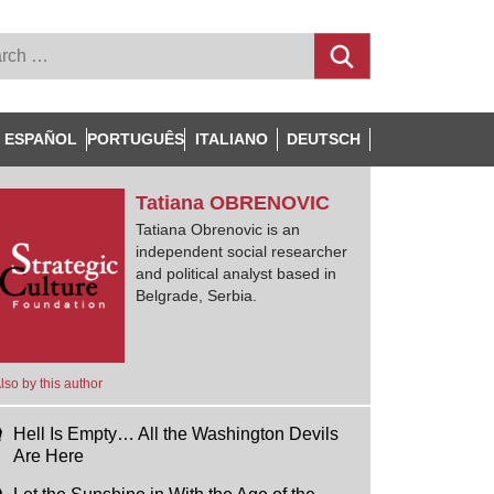
ESPAÑOL
PORTUGUÊS
ITALIANO
DEUTSCH
Tatiana
OBRENOVIC
Tatiana Obrenovic is an
independent social researcher
and political analyst based in
Belgrade, Serbia.
lso by this author
Hell Is Empty… All the Washington Devils
Are Here