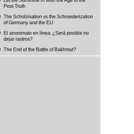
Let the Sunshine in With the Age of the
Post-Truth
The Scholzisation vs the Schroederization
of Germany and the EU
El anonimato en línea: ¿Será posible no
dejar rastros?
The End of the Battle of Bakhmut?