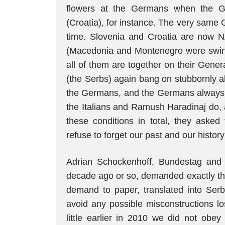
flowers at the Germans when the G
(Croatia), for instance. The very same
time. Slovenia and Croatia are now 
(Macedonia and Montenegro were swind
all of them are together on their Gene
(the Serbs) again bang on stubbornly a
the Germans, and the Germans always fo
the Italians and Ramush Haradinaj do, 
these conditions in total, they aske
refuse to forget our past and our histor
Adrian Schockenhoff, Bundestag and 
decade ago or so, demanded exactly tha
demand to paper, translated into Serb
avoid any possible misconstructions lo
little earlier in 2010 we did not o