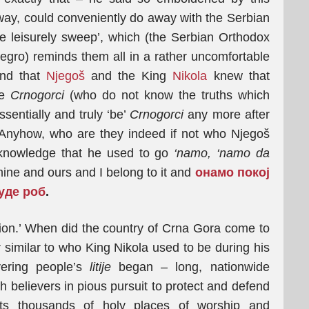
’ way, could conveniently do away with the Serbian
 leisurely sweep’, which (the Serbian Orthodox
egro) reminds them all in a rather uncomfortable
and that
Njegoš
and the King
Nikola
knew that
se
Crnogorci
(who do not know the truths which
entially and truly ‘be’
Crnogorci
any more after
 Anyhow, who are they indeed if not who Njegoš
knowledge that he used to go
‘namo, ‘namo da
ne and ours and I belong to it and
oнамо покој
уде роб
.
tion.’ When did the country of Crna Gora come to
r similar to who King Nikola used to be during his
vering people’s
litije
began – long, nationwide
 believers in pious pursuit to protect and defend
ts thousands of holy places of worship and