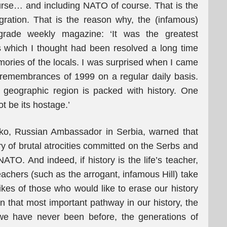
course… and including NATO of course. That is the
gration. That is the reason why, the (infamous)
grade weekly magazine: ‘It was the greatest
s which I thought had been resolved a long time
emories of the locals. I was surprised when I came
remembrances of 1999 on a regular daily basis.
s geographic region is packed with history. One
t be its hostage.’
ko, Russian Ambassador in Serbia, warned that
ry of brutal atrocities committed on the Serbs and
NATO. And indeed, if history is the life’s teacher,
eachers (such as the arrogant, infamous Hill) take
ikes of those who would like to erase our history
n that most important pathway in our history, the
 we have never been before, the generations of