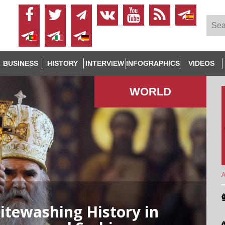
BUSINESS
HISTORY
INTERVIEW
INFOGRAPHICS
VIDEOS
WORLD
A
tewashing History in