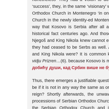
‘success’, they, in the same ‘visionary
Orthodox Church in Montenegro ‘in one
Church in the newly identity-ed Monten
way that Kosovo is Serbia after all 
historical fact centuries ago. And tho
Njegoš and King Nikola knew cannot ess
they had ceased to be Serbs as well.
and King Nikola were? It is common 
vidju Prizren
…(6). because Kosovo is mi
добићу души, кад Србин више не б
Thus, there emerges a justifiable ques
be if it is not in any way the same as o
reign? Shortly afterwards, the unwa
processions of Serbian Orthodox Church
the Serbian Orthodox Church and i