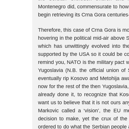
Montenegro did, commensurate to how 
begin retrieving its Crna Gora centuries-o
Therefore, this case of Crna Gora is mo
hovering in the political mid-air above S
which has unwittingly evolved into th
supported by the USA so it could be co
remind you, NATO is the military pact 
Yugoslavia (N.B. the official union of
eventually rip Kosovo and Metohija awa
now for the rest of the then Yugoslavia
already done it, to recognize that K
want us to believe that it is not ours a
Markovic called a ‘vision’, the EU me
decision to make, yet the crux of th
ordered to do what the Serbian people ar