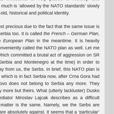
much is ‘allowed by the NATO standards’ slowly
ld, historical and political identity.
st precious due to the fact that the same issue is
erbia too. It is called
the French – German Plan
,
e
European Plan
in the meantime. It is heavily
nveniently called the NATO plan as well. Let me
which committed a brutal act of aggression on SR
 Serbia and Montenegro at the time) in order to
y from us, the Serbs. In brief, this NATO plan is
, which is in fact Serbia now, after Crna Gora had
osovo does not belong to Serbia any more. They
ny more but theirs. What (utterly lackluster) Dusko
diator Miroslav Lajcak describes as a difficult
e matter is the same. Namely, we the Serbs are
e absolutely against. It seems that a ‘particular’