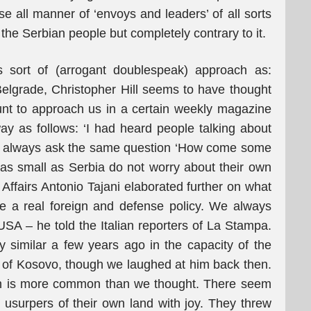
se all manner of ‘envoys and leaders’ of all sorts
 the Serbian people but completely contrary to it.
s sort of (arrogant doublespeak) approach as:
elgrade, Christopher Hill seems to have thought
nt to approach us in a certain weekly magazine
way as follows: ‘I had heard people talking about
ld always ask the same question ‘How come some
as small as Serbia do not worry about their own
n Affairs Antonio Tajani elaborated further on what
e a real foreign and defense policy. We always
e USA – he told the Italian reporters of La Stampa.
 similar a few years ago in the capacity of the
e of Kosovo, though we laughed at him back then.
on is more common than we thought. There seem
usurpers of their own land with joy. They threw