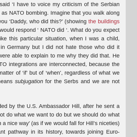
id ‘I have to voice my criticism of the Serbian
such as NATO bombing. Imagine that you walk along
you ‘Daddy, who did this?’ (showing
the buildings
would respond ‘ NATO did ‘. What do you expect
ke this particular situation, when I was a child,
in Germany but I did not hate those who did it
ere able to explain to me why they did that. He
O integrations are interconnected, because the
atter of ‘if’ but of ‘when’, regardless of what we
 means
subjugation
for the Serbs and we are not
d by the U.S. Ambassador Hill, after he sent a
ot do what we want to do but we should do what
a nice way’ (as if we would fall for Hill’s niceties)
nt pathway in its history, towards joining Euro-