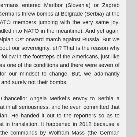
ermans entered Maribor (Slovenia) or Zagreb
 Germans threw bombs at Belgrade (Serbia) at the
NATO members jumping with the very same joy.
led into NATO in the meantime). And yet again
ralplan Ost onward march against Russia. But we
bout our sovereignty, eh? That is the reason why
llow in the footsteps of the Americans, just like
as one of the conditions and there were seven of
d for our mindset to change. But, we adamantly
y and surely not their bombs.
Chancellor Angela Merkel’s envoy to Serbia a
t in all seriousness, and he even committed that
ian. He handed it out to the reporters so as to
st in translation. It happened in 2012 because a
bey the commands by Wolfram Mass (the German