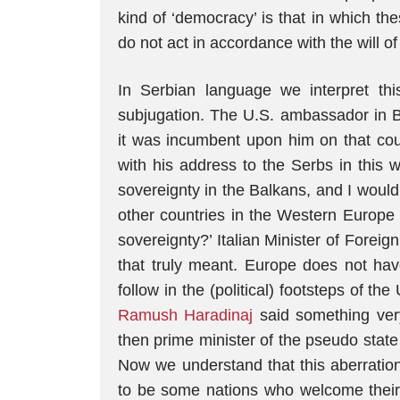
kind of ‘democracy’ is that in which the
do not act in accordance with the will of
In Serbian language we interpret thi
subjugation. The U.S. ambassador in B
it was incumbent upon him on that cou
with his address to the Serbs in this 
sovereignty in the Balkans, and I wou
other countries in the Western Europe 
sovereignty?’ Italian Minister of Foreig
that truly meant. Europe does not hav
follow in the (political) footsteps of th
Ramush Haradinaj
said something very
then prime minister of the pseudo stat
Now we understand that this aberrati
to be some nations who welcome their 