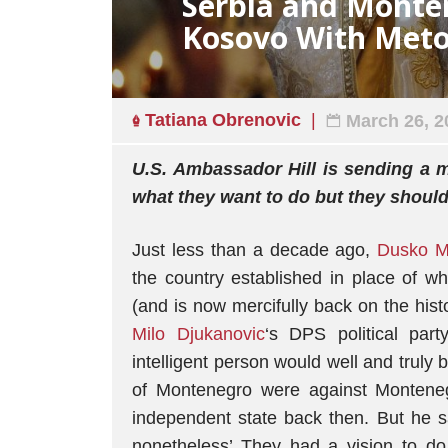
Serbia and Monte
Kosovo With Meto
Tatiana Obrenovic
March 26, 2
U.S. Ambassador Hill is sending a 
what they want to do but they shoul
Just less than a decade ago,
Dusko M
the country established in place of 
(and is now mercifully back on the hist
Milo Djukanovic
‘s DPS political par
intelligent person would well and trul
of Montenegro were against Monteneg
independent state back then. But he s
nonetheless’ They had a vision to do