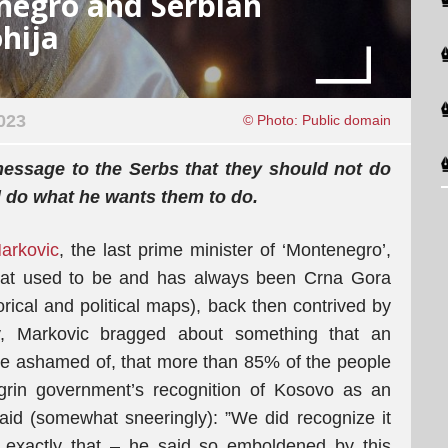
negro and Serbian
hija
023
© Photo: Public domain
message to the Serbs that they should not do
d do what he wants them to do.
arkovic
, the last prime minister of ‘Montenegro’,
what used to be and has always been Crna Gora
orical and political maps), back then contrived by
ty, Markovic bragged about something that an
y be ashamed of, that more than 85% of the people
rin government’s recognition of Kosovo as an
aid (somewhat sneeringly): ”We did recognize it
 exactly that – he said so emboldened by this