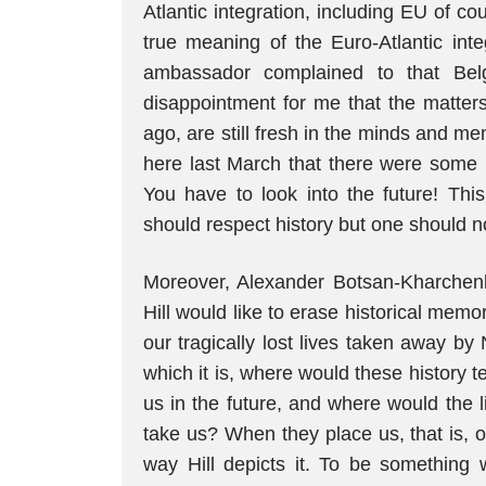
Atlantic integration, including EU of 
true meaning of the Euro-Atlantic inte
ambassador complained to that Bel
disappointment for me that the matter
ago, are still fresh in the minds and m
here last March that there were some 
You have to look into the future! Thi
should respect history but one should no
Moreover, Alexander Botsan-Kharchen
Hill would like to erase historical memo
our tragically lost lives taken away by 
which it is, where would these history t
us in the future, and where would the l
take us? When they place us, that is, o
way Hill depicts it. To be something