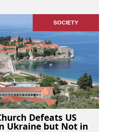
SOCIETY
Church Defeats US
n Ukraine but Not in