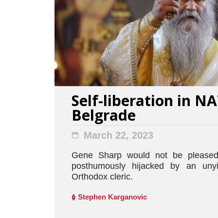
Self-liberation in 
Belgrade
March 22, 2023
Gene Sharp would not be pleased
posthumously hijacked by an unyi
Orthodox cleric.
Stephen Karganovic