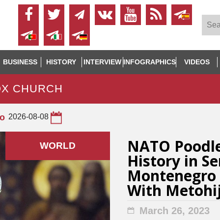
BUSINESS
HISTORY
INTERVIEW
INFOGRAPHICS
VIDEOS
OX CHURCH
to
2026-08-08
NATO Poodl
WORLD
History in S
Montenegro 
With Metohi
March 26, 2023