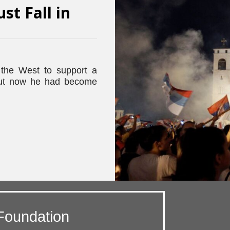
ust Fall in
the West to support a
 but now he had become
Foundation