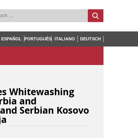
ESPAÑOL
PORTUGUÊS
ITALIANO
DEUTSCH
es Whitewashing
erbia and
and Serbian Kosovo
ja