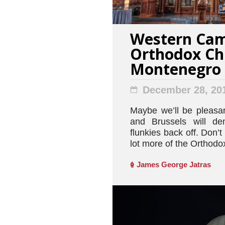
Western Cam
Orthodox Ch
Montenegro
December 28, 20
Maybe we’ll be pleasa
and Brussels will de
flunkies back off. Don’t 
lot more of the Orthodox
James George Jatras