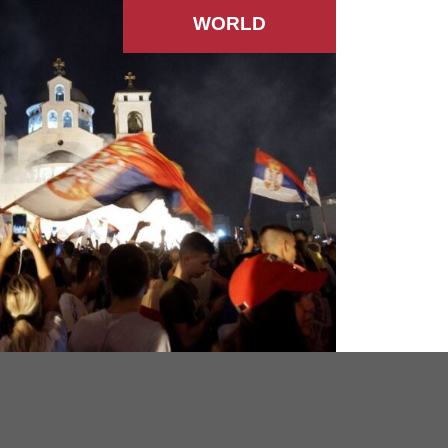
WORLD