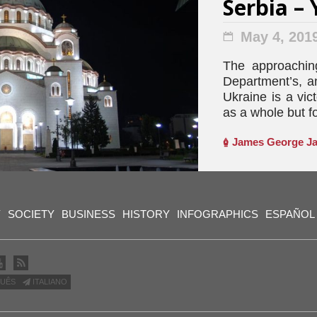
Serbia – 
May 4, 201
The approaching
Department’s, a
Ukraine is a vic
as a whole but fo
James George Ja
Y
SOCIETY
BUSINESS
HISTORY
INFOGRAPHICS
ESPAÑOL
UÊS
ITALIANO