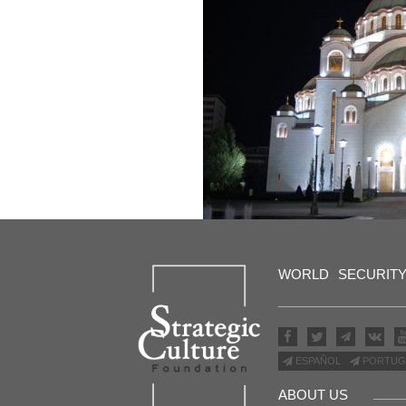
WORLD
SECURIT
ESPAÑOL
PORTUG
ABOUT US