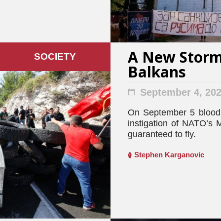
A New Storm 
SOCIETY
Balkans
September 4, 20
On September 5 blood 
instigation of NATO’s M
guaranteed to fly.
Stephen Karganovic