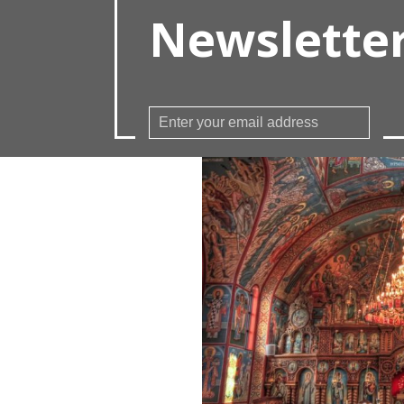
Newslette