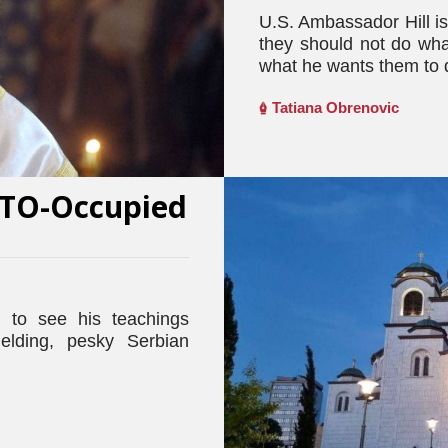
U.S. Ambassador Hill i
they should not do wha
what he wants them to 
Tatiana Obrenovic
NATO-Occupied
 to see his teachings
elding, pesky Serbian