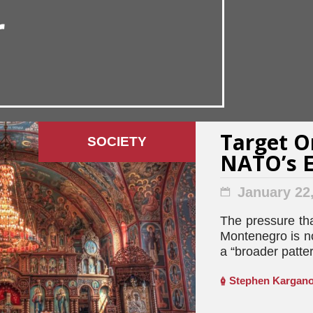
r
Target O
SOCIETY
NATO’s E
January 22
The pressure th
Montenegro is n
a “broader patter
Stephen Kargano