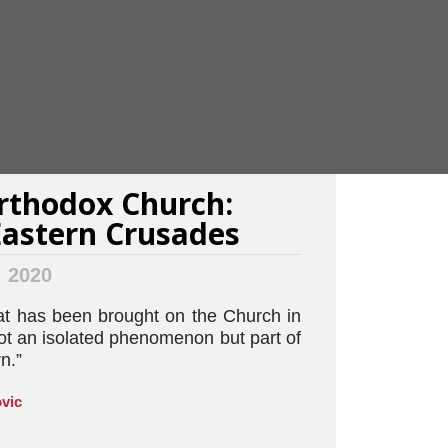
rthodox Church:
astern Crusades
, 2020
at has been brought on the Church in
ot an isolated phenomenon but part of
n.”
vic