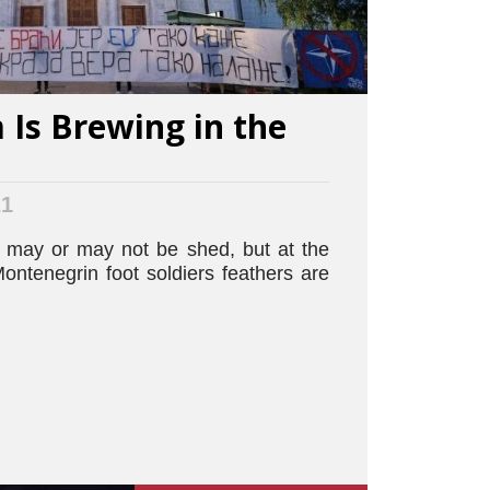
Is Brewing in the
21
may or may not be shed, but at the
ontenegrin foot soldiers feathers are