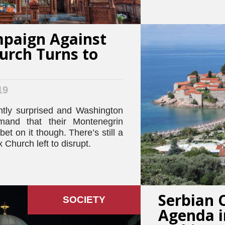
paign Against
urch Turns to
19
ntly surprised and Washington
mand that their Montenegrin
bet on it though. There’s still a
 Church left to disrupt.
Serbian 
SOCIETY
Agenda i