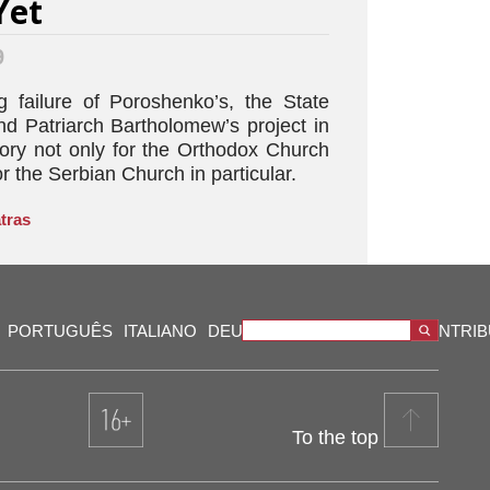
Yet
9
 failure of Poroshenko’s, the State
nd Patriarch Bartholomew’s project in
tory not only for the Orthodox Church
r the Serbian Church in particular.
tras
PORTUGUÊS
ITALIANO
DEUTSCH
VIDEOS
OUR CONTRI
To the top