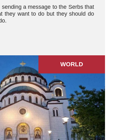
s sending a message to the Serbs that
t they want to do but they should do
do.
WORLD