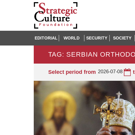
EDITORIAL
WORLD
SECURITY
SOCIETY
TAG: SERBIAN ORTHOD
Select period from
2026-07-08