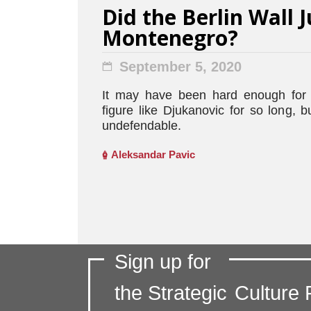
Did the Berlin Wall J
Montenegro?
September 5, 2020
It may have been hard enough for 
figure like Djukanovic for so long,
undefendable.
Aleksandar Pavic
Sign up for
the Strategic
Culture 