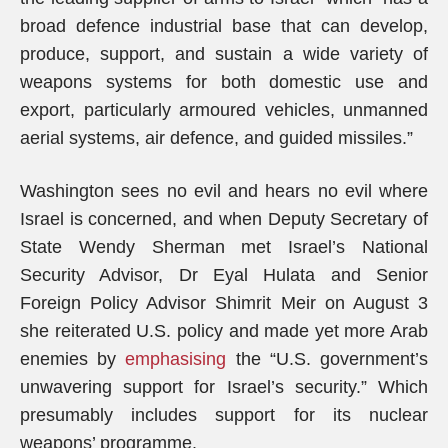
broad defence industrial base that can develop,
produce, support, and sustain a wide variety of
weapons systems for both domestic use and
export, particularly armoured vehicles, unmanned
aerial systems, air defence, and guided missiles.”
Washington sees no evil and hears no evil where
Israel is concerned, and when Deputy Secretary of
State Wendy Sherman met Israel’s National
Security Advisor, Dr Eyal Hulata and Senior
Foreign Policy Advisor Shimrit Meir on August 3
she reiterated U.S. policy and made yet more Arab
enemies by
emphasising
the “U.S. government’s
unwavering support for Israel’s security.” Which
presumably includes support for its nuclear
weapons’ programme.