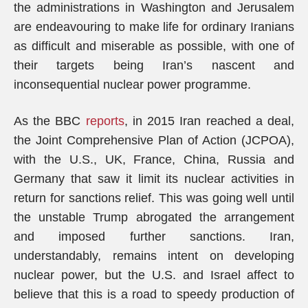
the administrations in Washington and Jerusalem
are endeavouring to make life for ordinary Iranians
as difficult and miserable as possible, with one of
their targets being Iran’s nascent and
inconsequential nuclear power programme.
As the BBC
reports
, in 2015 Iran reached a deal,
the Joint Comprehensive Plan of Action (JCPOA),
with the U.S., UK, France, China, Russia and
Germany that saw it limit its nuclear activities in
return for sanctions relief. This was going well until
the unstable Trump abrogated the arrangement
and imposed further sanctions. Iran,
understandably, remains intent on developing
nuclear power, but the U.S. and Israel affect to
believe that this is a road to speedy production of