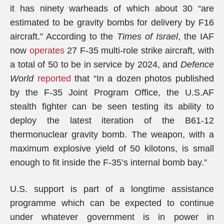
it has ninety warheads of which about 30 “are
estimated to be gravity bombs for delivery by F­16
aircraft.” According to the
Times of Israel
, the IAF
now
operates
27 F-35 multi-role strike aircraft, with
a total of 50 to be in service by 2024, and
Defence
World
reported
that “In a dozen photos published
by the F-35 Joint Program Office, the U.S.AF
stealth fighter can be seen testing its ability to
deploy the latest iteration of the B61-12
thermonuclear gravity bomb. The weapon, with a
maximum explosive yield of 50 kilotons, is small
enough to fit inside the F-35’s internal bomb bay.”
U.S. support is part of a longtime assistance
programme which can be expected to continue
under whatever government is in power in