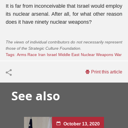
It is far from inconceivable that Israel would employ
its nuclear arsenal. After all, for what other reason
does it have ninety nuclear weapons?
The views of individual contributors do not necessarily represent
those of the Strategic Culture Foundation.
Tags:
Arms Race
Iran
Israel
Middle East
Nuclear Weapons
War
Print this article
See also
October 13, 2020