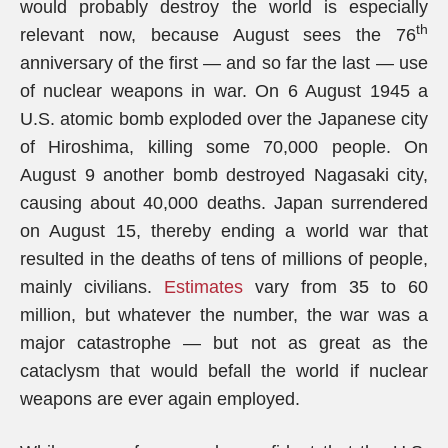
would probably destroy the world is especially
th
relevant now, because August sees the 76
anniversary of the first — and so far the last — use
of nuclear weapons in war. On 6 August 1945 a
U.S. atomic bomb exploded over the Japanese city
of Hiroshima, killing some 70,000 people. On
August 9 another bomb destroyed Nagasaki city,
causing about 40,000 deaths. Japan surrendered
on August 15, thereby ending a world war that
resulted in the deaths of tens of millions of people,
mainly civilians.
Estimates
vary from 35 to 60
million, but whatever the number, the war was a
major catastrophe — but not as great as the
cataclysm that would befall the world if nuclear
weapons are ever again employed.