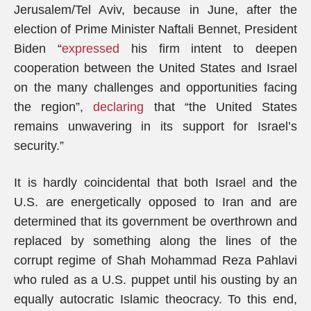
Jerusalem/Tel Aviv, because in June, after the
election of Prime Minister Naftali Bennet, President
Biden “
expressed
his firm intent to deepen
cooperation between the United States and Israel
on the many challenges and opportunities facing
the region”,
declaring
that “the United States
remains unwavering in its support for Israel’s
security.”
It is hardly coincidental that both Israel and the
U.S. are energetically opposed to Iran and are
determined that its government be overthrown and
replaced by something along the lines of the
corrupt regime of Shah Mohammad Reza Pahlavi
who ruled as a U.S. puppet until his ousting by an
equally autocratic Islamic theocracy. To this end,