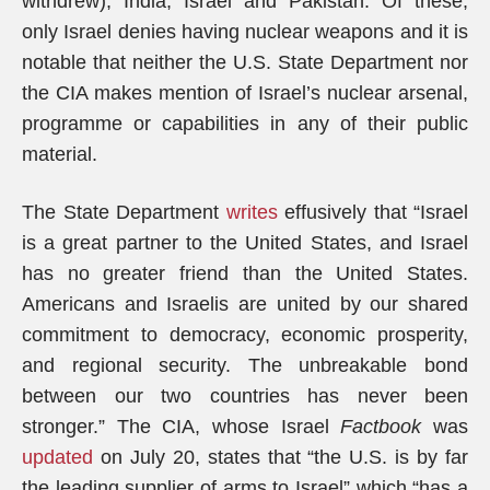
withdrew), India, Israel and Pakistan. Of these,
only Israel denies having nuclear weapons and it is
notable that neither the U.S. State Department nor
the CIA makes mention of Israel’s nuclear arsenal,
programme or capabilities in any of their public
material.
The State Department
writes
effusively that “Israel
is a great partner to the United States, and Israel
has no greater friend than the United States.
Americans and Israelis are united by our shared
commitment to democracy, economic prosperity,
and regional security. The unbreakable bond
between our two countries has never been
stronger.” The CIA, whose Israel
Factbook
was
updated
on July 20, states that “the U.S. is by far
the leading supplier of arms to Israel” which “has a