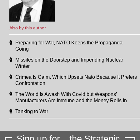
Also by this author
Preparing for War, NATO Keeps the Propaganda
Going
Missiles on the Doorstep and Impending Nuclear
Winter
Crimea Is Calm, Which Upsets Nato Because It Prefers
Confrontation
The World Is Awash With Covid but Weapons’
Manufacturers Are Immune and the Money Rolls In
Tanking to War
Sign up for
the Strategic