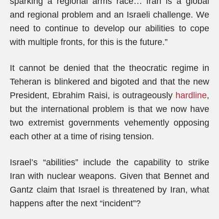
sparking a regional arms race… Iran is a global
and regional problem and an Israeli challenge. We
need to continue to develop our abilities to cope
with multiple fronts, for this is the future.”
It cannot be denied that the theocratic regime in
Teheran is blinkered and bigoted and that the new
President, Ebrahim Raisi, is outrageously
hardline
,
but the international problem is that we now have
two extremist governments vehemently opposing
each other at a time of rising tension.
Israel’s “abilities” include the capability to strike
Iran with nuclear weapons. Given that Bennet and
Gantz claim that Israel is threatened by Iran, what
happens after the next “incident”?