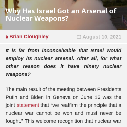
Why Has Israel Got an Arsenal of
Nuclear Weapons?
Brian Cloughley
August 10, 2021
It is far from inconceivable that Israel would
employ its nuclear arsenal. After all, for what
other reason does it have ninety nuclear
weapons?
The main result of the meeting between Presidents
Putin and Biden in Geneva on June 16 was the
joint
statement
that “we reaffirm the principle that a
nuclear war cannot be won and must never be
fought.” This welcome recognition that nuclear war