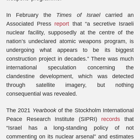
In February the
Times of Israel
carried an
Associated Press
report
that “a secretive Israeli
nuclear facility, supposedly at the centre of the
nation’s undeclared atomic weapons program, is
undergoing what appears to be its biggest
construction project in decades.” There was much
international speculation concerning the
clandestine development, which was detected
through satellite imagery, but nothing
consequential was revealed.
The 2021
Yearbook
of the Stockholm International
Peace Research Institute (SIPRI)
records
that
“Israel has a long-standing policy of not
commenting on its nuclear arsenal” and estimates