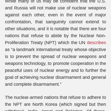
While many of us may be confident that the U.S.
and Russia will not make use of nuclear weapons
against each other, even in the event of major
confrontation, that sanguinity cannot extend to
other situations, and it is notable that there are four
nations that refuse to abide by the Nuclear Non-
Proliferation Treaty (NPT) which the UN
describes
as “a landmark international treaty whose objective
is to prevent the spread of nuclear weapons and
weapons technology, to promote cooperation in the
peaceful uses of nuclear energy and to further the
goal of achieving nuclear disarmament and general
and complete disarmament.”
The nuclear-armed nations that refuse to adhere to
the NPT are North Korea (which signed but then