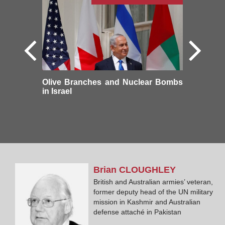
Olive Branches and Nuclear Bombs
in Israel
Brian
CLOUGHLEY
British and Australian armies’ veteran,
former deputy head of the UN military
mission in Kashmir and Australian
defense attaché in Pakistan