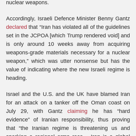
nuclear weapons.
Accordingly, Israeli Defence Minister Benny Gantz
declared
that “Iran has violated all of the guidelines
set in the JCPOA [which Trump rendered void] and
is only around 10 weeks away from acquiring
weapons-grade materials necessary for a nuclear
weapon,” which was utter nonsense but has the
value of indicating where the new Israeli regime is
heading.
Israel and the U.S. and the UK have blamed Iran
for an attack on a tanker off the Oman coast on
July 29, with Gantz
claiming
he has “hard
evidence” of Iranian responsibility, thus proving
that “the Iranian regime is threatening us and