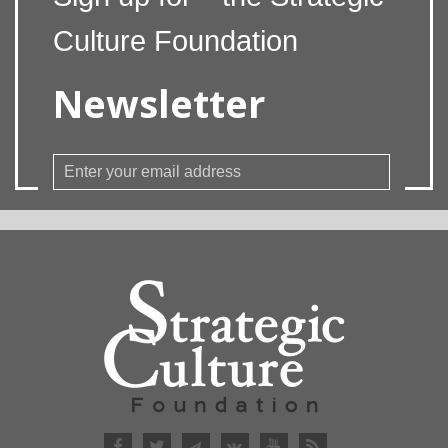
Culture Foundation
Newsletter