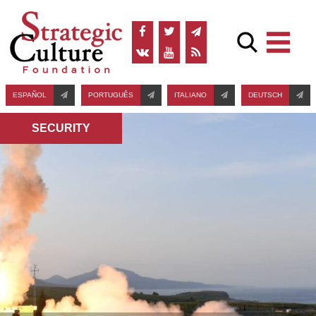
ESPAÑOL
PORTUGUÊS
ITALIANO
DEUTSCH
SECURITY