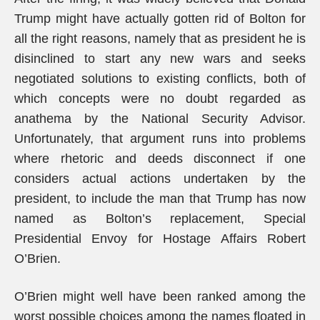
Trump might have actually gotten rid of Bolton for
all the right reasons, namely that as president he is
disinclined to start any new wars and seeks
negotiated solutions to existing conflicts, both of
which concepts were no doubt regarded as
anathema by the National Security Advisor.
Unfortunately, that argument runs into problems
where rhetoric and deeds disconnect if one
considers actual actions undertaken by the
president, to include the man that Trump has now
named as Bolton’s replacement, Special
Presidential Envoy for Hostage Affairs Robert
O’Brien.
O’Brien might well have been ranked among the
worst possible choices among the names floated in