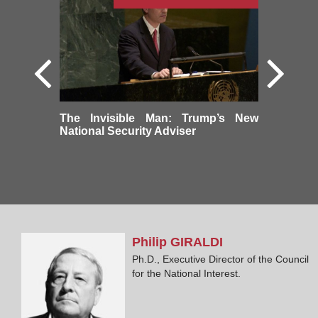
The Invisible Man: Trump’s New
National Security Adviser
Philip
GIRALDI
Ph.D., Executive Director of the Council
for the National Interest.