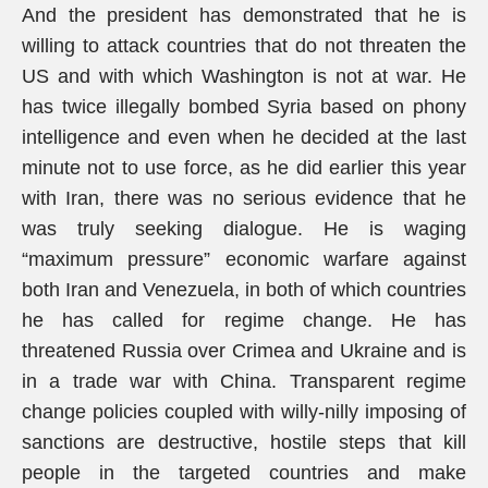
And the president has demonstrated that he is
willing to attack countries that do not threaten the
US and with which Washington is not at war. He
has twice illegally bombed Syria based on phony
intelligence and even when he decided at the last
minute not to use force, as he did earlier this year
with Iran, there was no serious evidence that he
was truly seeking dialogue. He is waging
“maximum pressure” economic warfare against
both Iran and Venezuela, in both of which countries
he has called for regime change. He has
threatened Russia over Crimea and Ukraine and is
in a trade war with China. Transparent regime
change policies coupled with willy-nilly imposing of
sanctions are destructive, hostile steps that kill
people in the targeted countries and make