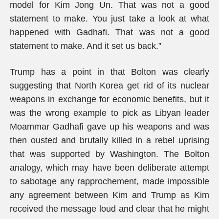
model for Kim Jong Un. That was not a good
statement to make. You just take a look at what
happened with Gadhafi. That was not a good
statement to make. And it set us back.”
Trump has a point in that Bolton was clearly
suggesting that North Korea get rid of its nuclear
weapons in exchange for economic benefits, but it
was the wrong example to pick as Libyan leader
Moammar Gadhafi gave up his weapons and was
then ousted and brutally killed in a rebel uprising
that was supported by Washington. The Bolton
analogy, which may have been deliberate attempt
to sabotage any rapprochement, made impossible
any agreement between Kim and Trump as Kim
received the message loud and clear that he might