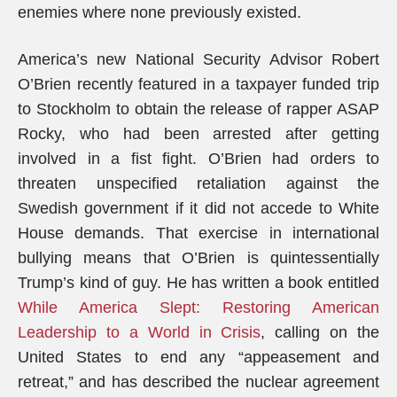
enemies where none previously existed.
America’s new National Security Advisor Robert
O’Brien recently featured in a taxpayer funded trip
to Stockholm to obtain the release of rapper ASAP
Rocky, who had been arrested after getting
involved in a fist fight. O’Brien had orders to
threaten unspecified retaliation against the
Swedish government if it did not accede to White
House demands. That exercise in international
bullying means that O’Brien is quintessentially
Trump’s kind of guy. He has written a book entitled
While America Slept: Restoring American
Leadership to a World in Crisis
, calling on the
United States to end any “appeasement and
retreat,” and has described the nuclear agreement