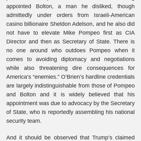
appointed Bolton, a man he disliked, though
admittedly under orders from Israeli-American
casino billionaire Sheldon Adelson, and he also did
not have to elevate Mike Pompeo first as CIA
Director and then as Secretary of State. There is
no one around who outdoes Pompeo when it
comes to avoiding diplomacy and negotiations
while also threatening dire consequences for
America’s “enemies.” O’Brien’s hardline credentials
are largely indistinguishable from those of Pompeo
and Bolton and it is widely believed that his
appointment was due to advocacy by the Secretary
of State, who is reportedly assembling his national
security team.
And it should be observed that Trump’s claimed