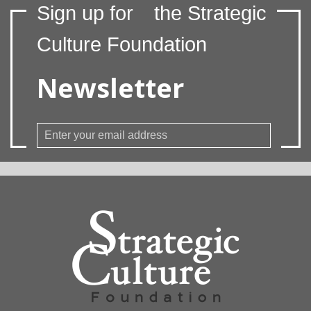
Sign up for
the Strategic
Culture Foundation
Newsletter