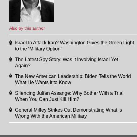
Also by this author
Israel to Attack Iran? Washington Gives the Green Light
to the ‘Military Option’
The Latest Spy Story: Was It Involving Israel Yet
Again?
The New American Leadership: Biden Tells the World
What He Wants It to Know
Silencing Julian Assange: Why Bother With a Trial
When You Can Just Kill Him?
General Milley Strikes Out Demonstrating What Is
Wrong With the American Military