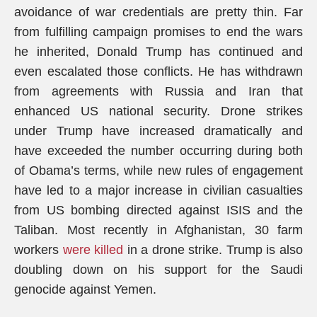
avoidance of war credentials are pretty thin. Far
from fulfilling campaign promises to end the wars
he inherited, Donald Trump has continued and
even escalated those conflicts. He has withdrawn
from agreements with Russia and Iran that
enhanced US national security. Drone strikes
under Trump have increased dramatically and
have exceeded the number occurring during both
of Obama’s terms, while new rules of engagement
have led to a major increase in civilian casualties
from US bombing directed against ISIS and the
Taliban. Most recently in Afghanistan, 30 farm
workers
were killed
in a drone strike. Trump is also
doubling down on his support for the Saudi
genocide against Yemen.