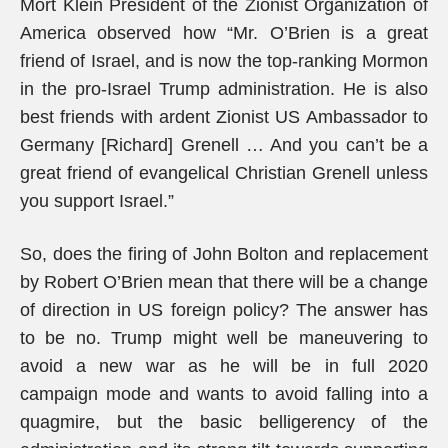
Mort Klein President of the Zionist Organization of
America observed how “Mr. O’Brien is a great
friend of Israel, and is now the top-ranking Mormon
in the pro-Israel Trump administration. He is also
best friends with ardent Zionist US Ambassador to
Germany [Richard] Grenell … And you can’t be a
great friend of evangelical Christian Grenell unless
you support Israel.”
So, does the firing of John Bolton and replacement
by Robert O’Brien mean that there will be a change
of direction in US foreign policy? The answer has
to be no. Trump might well be maneuvering to
avoid a new war as he will be in full 2020
campaign mode and wants to avoid falling into a
quagmire, but the basic belligerency of the