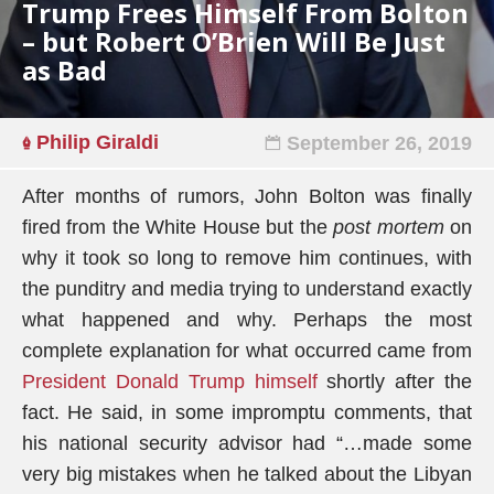
Trump Frees Himself From Bolton
– but Robert O’Brien Will Be Just
as Bad
Philip Giraldi
September 26, 2019
After months of rumors, John Bolton was finally
fired from the White House but the
post mortem
on
why it took so long to remove him continues, with
the punditry and media trying to understand exactly
what happened and why. Perhaps the most
complete explanation for what occurred came from
President Donald Trump himself
shortly after the
fact. He said, in some impromptu comments, that
his national security advisor had “…made some
very big mistakes when he talked about the Libyan