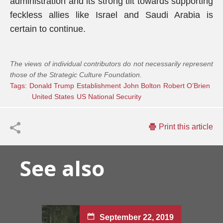
administration and its strong tilt towards supporting
feckless allies like Israel and Saudi Arabia is
certain to continue.
The views of individual contributors do not necessarily represent
those of the Strategic Culture Foundation.
Tags:
Donald Trump
Establishment
John Bolton
Robert O’Brien
United States
US National Security
Print this article
See also
September 22, 2019