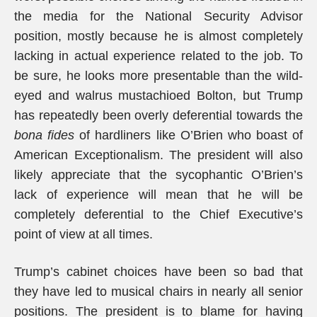
the media for the National Security Advisor
position, mostly because he is almost completely
lacking in actual experience related to the job. To
be sure, he looks more presentable than the wild-
eyed and walrus mustachioed Bolton, but Trump
has repeatedly been overly deferential towards the
bona fides
of hardliners like O’Brien who boast of
American Exceptionalism. The president will also
likely appreciate that the sycophantic O’Brien’s
lack of experience will mean that he will be
completely deferential to the Chief Executive’s
point of view at all times.
Trump’s cabinet choices have been so bad that
they have led to musical chairs in nearly all senior
positions. The president is to blame for having