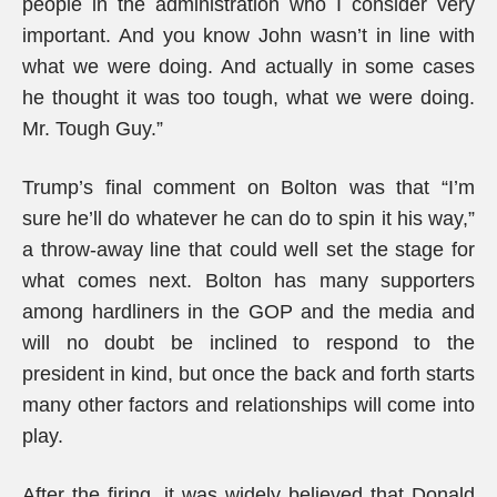
people in the administration who I consider very
important. And you know John wasn’t in line with
what we were doing. And actually in some cases
he thought it was too tough, what we were doing.
Mr. Tough Guy.”
Trump’s final comment on Bolton was that “I’m
sure he’ll do whatever he can do to spin it his way,”
a throw-away line that could well set the stage for
what comes next. Bolton has many supporters
among hardliners in the GOP and the media and
will no doubt be inclined to respond to the
president in kind, but once the back and forth starts
many other factors and relationships will come into
play.
After the firing, it was widely believed that Donald