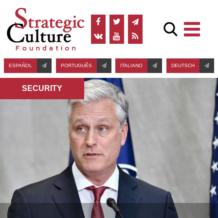
ESPAÑOL
PORTUGUÊS
ITALIANO
DEUTSCH
SECURITY