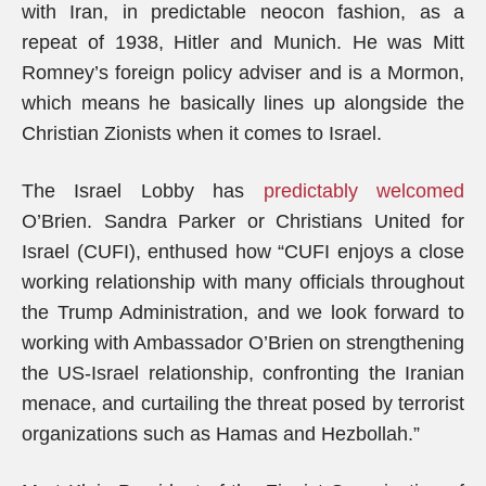
with Iran, in predictable neocon fashion, as a
repeat of 1938, Hitler and Munich. He was Mitt
Romney’s foreign policy adviser and is a Mormon,
which means he basically lines up alongside the
Christian Zionists when it comes to Israel.
The Israel Lobby has
predictably welcomed
O’Brien. Sandra Parker or Christians United for
Israel (CUFI), enthused how “CUFI enjoys a close
working relationship with many officials throughout
the Trump Administration, and we look forward to
working with Ambassador O’Brien on strengthening
the US-Israel relationship, confronting the Iranian
menace, and curtailing the threat posed by terrorist
organizations such as Hamas and Hezbollah.”