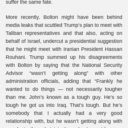
suffer the same fate.
More recently, Bolton might have been behind
media leaks that scuttled Trump’s plan to meet with
Taliban representatives and that also, acting on
behalf of Israel, undercut a presidential suggestion
that he might meet with Iranian President Hassan
Rouhani. Trump summed up his disagreements
with Bolton by saying that the National Security
Advisor “wasn’t getting along” with other
administration officials, adding that “Frankly he
wanted to do things — not necessarily tougher
than me. John’s known as a tough guy. He’s so
tough he got us into Iraq. That’s tough. But he’s
somebody that I actually had a very good
relationship with, but he wasn’t getting along with