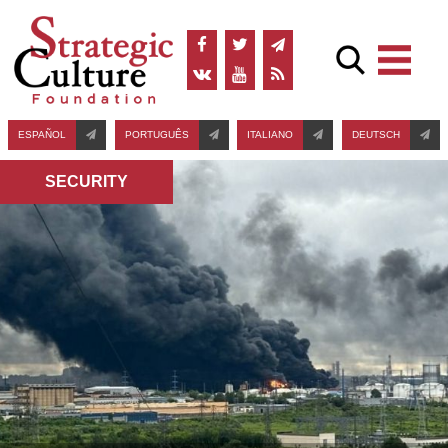
ESPAÑOL
PORTUGUÊS
ITALIANO
DEUTSCH
SECURITY