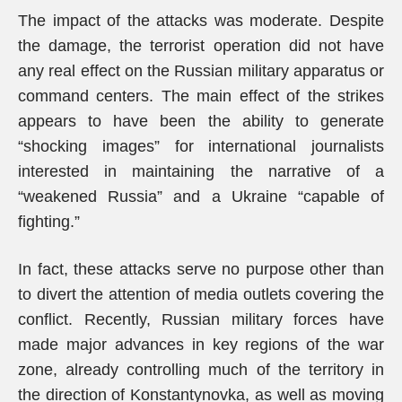
The impact of the attacks was moderate. Despite
the damage, the terrorist operation did not have
any real effect on the Russian military apparatus or
command centers. The main effect of the strikes
appears to have been the ability to generate
“shocking images” for international journalists
interested in maintaining the narrative of a
“weakened Russia” and a Ukraine “capable of
fighting.”
In fact, these attacks serve no purpose other than
to divert the attention of media outlets covering the
conflict. Recently, Russian military forces have
made major advances in key regions of the war
zone, already controlling much of the territory in
the direction of Konstantynovka, as well as moving