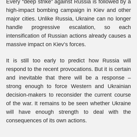
Every “deep strike” against Russia is followed by a
high-impact bombing campaign in Kiev and other
major cities. Unlike Russia, Ukraine can no longer
handle progressive escalation, so each
intensification of Russian actions already causes a
massive impact on Kiev’s forces.
It is still too early to predict how Russia will
respond to the recent provocations. But it is certain
and inevitable that there will be a response –
strong enough to force Western and Ukrainian
decision-makers to reconsider the current course
of the war. It remains to be seen whether Ukraine
will have enough strength to deal with the
consequences of its own actions.