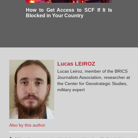
How to Get Access to SCF If It Is
Blocked in Your Country
Lucas
LEIROZ
Lucas Leiroz, member of the BRICS
Journalists Association, researcher at
the Center for Geostrategic Studies,
military expert
Also by this author