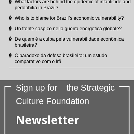
What factors are behind the epidemic of infanticide and
pedophilia in Brazil?
Who is to blame for Brazil’s economic vulnerability?
Un fronte caspico nella guerra energetica globale?
De quem é a culpa pela vulnerabilidade econômica
brasileira?
O paradoxo da defesa brasileira: um estudo
comparativo com o Irã
Sign up for
the Strategic
Culture Foundation
Newsletter