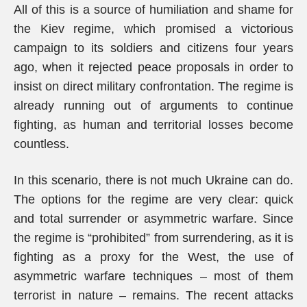
All of this is a source of humiliation and shame for
the Kiev regime, which promised a victorious
campaign to its soldiers and citizens four years
ago, when it rejected peace proposals in order to
insist on direct military confrontation. The regime is
already running out of arguments to continue
fighting, as human and territorial losses become
countless.
In this scenario, there is not much Ukraine can do.
The options for the regime are very clear: quick
and total surrender or asymmetric warfare. Since
the regime is “prohibited” from surrendering, as it is
fighting as a proxy for the West, the use of
asymmetric warfare techniques – most of them
terrorist in nature – remains. The recent attacks