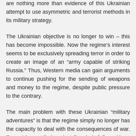
are nothing more than evidence of this Ukrainian
attempt to use asymmetric and terrorist methods in
its military strategy.
The Ukrainian objective is no longer to win – this
has become impossible. Now the regime’s interest
seems to be exclusively spreading terror in order to
create an image of an “army capable of striking
Russia.” Thus, Western media can gain arguments
to continue pushing for the sending of weapons
and money to the regime, despite public pressure
to the contrary.
The main problem with these Ukrainian “military
adventures” is that the regime simply no longer has
the capacity to deal with the consequences of war.