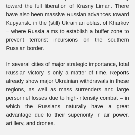
toward the full liberation of Krasny Liman. There
have also been massive Russian advances toward
Kupyansk, in the (still) Ukrainian oblast of Kharkov
– where Russia aims to establish a buffer zone to
prevent terrorist incursions on the southern
Russian border.
In several cities of major strategic importance, total
Russian victory is only a matter of time. Reports
already show major Ukrainian withdrawals in these
regions, as well as mass surrenders and large
personnel losses due to high-intensity combat – in
which the Russians naturally have a great
advantage due to their superiority in air power,
artillery, and drones.