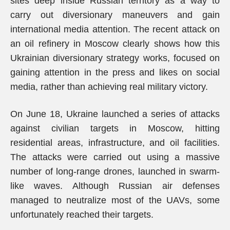
sites deep inside Russian territory as a way to
carry out diversionary maneuvers and gain
international media attention. The recent attack on
an oil refinery in Moscow clearly shows how this
Ukrainian diversionary strategy works, focused on
gaining attention in the press and likes on social
media, rather than achieving real military victory.
On June 18, Ukraine launched a series of attacks
against civilian targets in Moscow, hitting
residential areas, infrastructure, and oil facilities.
The attacks were carried out using a massive
number of long-range drones, launched in swarm-
like waves. Although Russian air defenses
managed to neutralize most of the UAVs, some
unfortunately reached their targets.