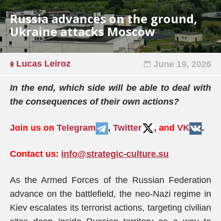
Russia advances on the ground,
Ukraine attacks Moscow
Lucas Leiroz
June 19, 2026
In the end, which side will be able to deal with
the consequences of their own actions?
Join us on
Telegram
,
Twitter
, and
VK
.
Contact us:
info@strategic-culture.su
As the Armed Forces of the Russian Federation
advance on the battlefield, the neo-Nazi regime in
Kiev escalates its terrorist actions, targeting civilian