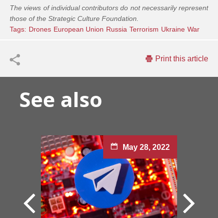
The views of individual contributors do not necessarily represent
those of the Strategic Culture Foundation.
Tags:
Drones
European Union
Russia
Terrorism
Ukraine
War
Print this article
See also
May 28, 2022