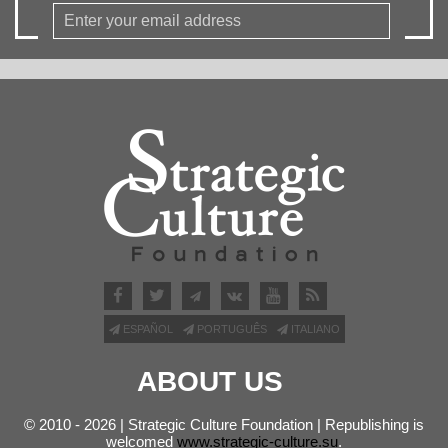
ESPAÑOL
PORTUGUÊS
ITALIANO
ABOUT US
© 2010 - 2026 | Strategic Culture Foundation | Republishing is
welcomed
www.strategic-culture.su
.